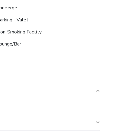
oncierge
arking - Valet
on-Smoking Facility
ounge/Bar