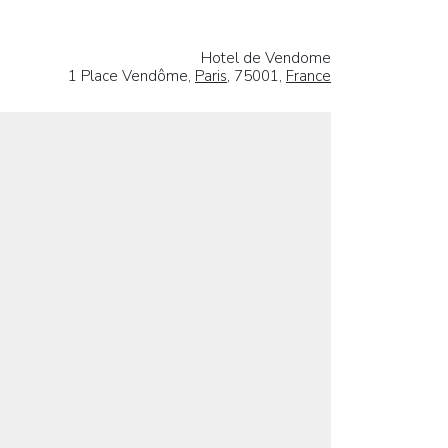
Hotel de Vendome
1 Place Vendôme,
Paris
, 75001,
France