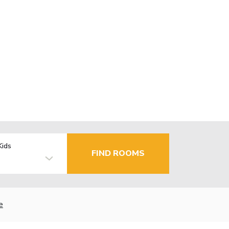
Kids
FIND ROOMS
e