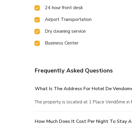
24 hour front desk
Airport Transportation
Dry cleaning service
Business Center
Frequently Asked Questions
What Is The Address For Hotel De Vendom
The property is located at 1 Place Vendôme in P
How Much Does It Cost Per Night To Stay 