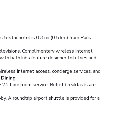
 5-star hotel is 0.3 mi (0.5 km) from Paris
elevisions. Complimentary wireless Internet
with bathtubs feature designer toiletries and
reless Internet access, concierge services, and
Dining
e 24-hour room service. Buffet breakfasts are
. A roundtrip airport shuttle is provided for a