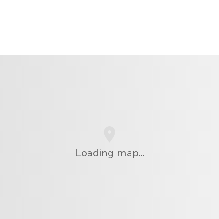
Loading map...