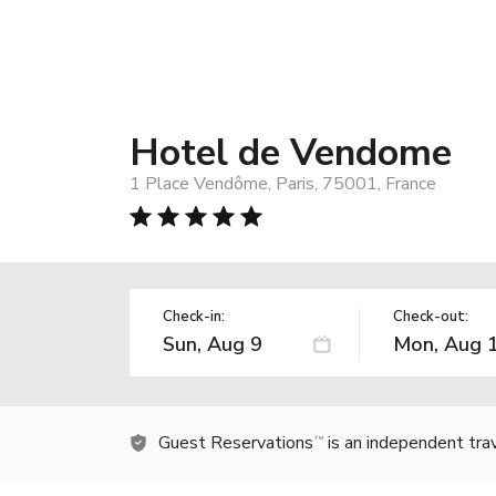
Hotel de Vendome
1 Place Vendôme, Paris, 75001, France
Check-in:
Check-out:
Guest Reservations
is an independent tra
TM