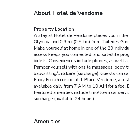
About Hotel de Vendome
Property Location
A stay at Hotel de Vendome places you in the h
Olympia and 0.3 mi (0.5 km) from Tuileries Gar
Make yourself at home in one of the 29 individ
access keeps you connected, and satellite prog
bidets. Conveniences include phones, as well a
Pamper yourself with onsite massages, body tre
babysitting/childcare (surcharge). Guests can ca
Enjoy French cuisine at 1 Place Vendome, a rest
available daily from 7 AM to 10 AM for a fee.
Featured amenities include limo/town car servic
surcharge (available 24 hours).
Amenities