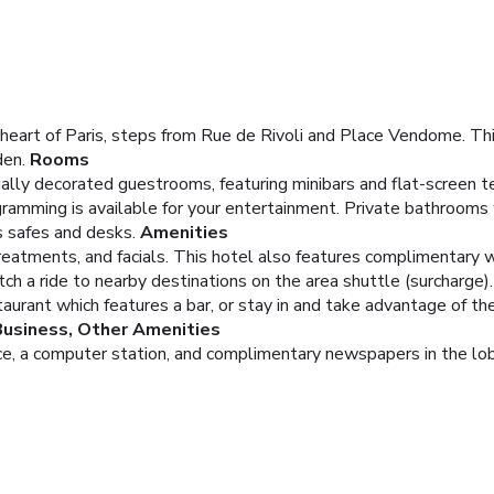
eart of Paris, steps from Rue de Rivoli and Place Vendome. This
den.
Rooms
ually decorated guestrooms, featuring minibars and flat-screen t
ramming is available for your entertainment. Private bathrooms 
s safes and desks.
Amenities
atments, and facials. This hotel also features complimentary wi
tch a ride to nearby destinations on the area shuttle (surcharge).
aurant which features a bar, or stay in and take advantage of th
Business, Other Amenities
e, a computer station, and complimentary newspapers in the lobby