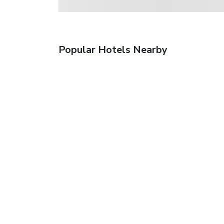
Popular Hotels Nearby