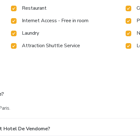
Restaurant
C
Internet Access - Free in room
P
Laundry
N
Attraction Shuttle Service
L
e?
aris.
At Hotel De Vendome?