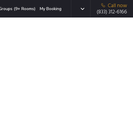
Call now
Groups (9+ Rooms)
My Booking
(833) 312-6166