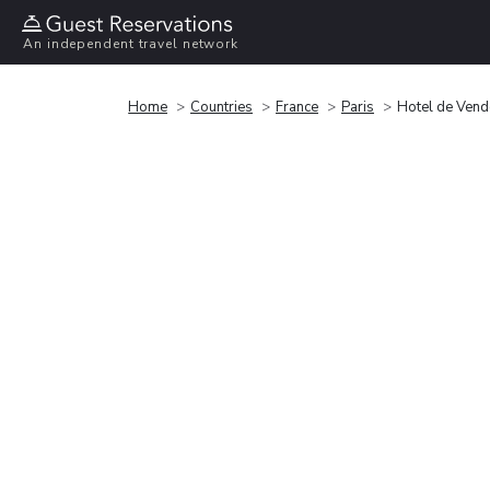
An independent travel network
Home
Countries
France
Paris
Hotel de Ven