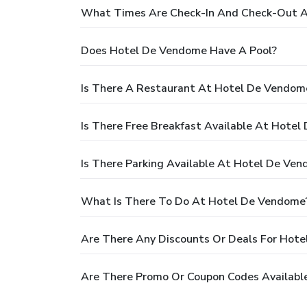
What Times Are Check-In And Check-Out 
Does Hotel De Vendome Have A Pool?
Is There A Restaurant At Hotel De Vendom
Is There Free Breakfast Available At Hote
Is There Parking Available At Hotel De Ve
What Is There To Do At Hotel De Vendome
Are There Any Discounts Or Deals For Hot
Are There Promo Or Coupon Codes Availabl