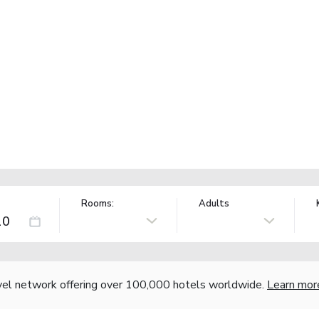
Rooms:
Adults
vel network offering over 100,000 hotels worldwide.
Learn mor