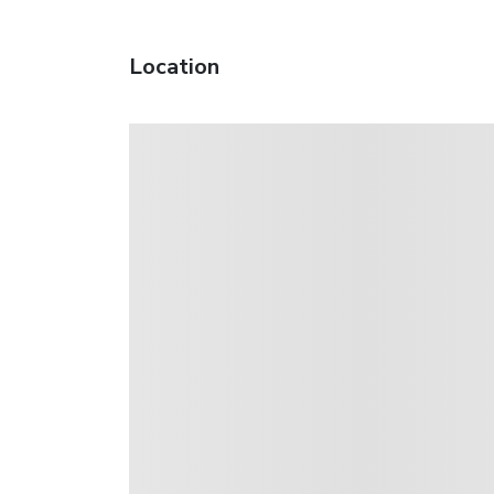
Location