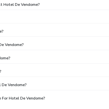
At Hotel De Vendome?
e?
l De Vendome?
ndome?
?
el De Vendome?
e For Hotel De Vendome?