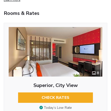
Rooms & Rates
8
Superior, City View
CHECK RATES
Today’s Low Rate