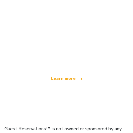
We are an independent travel network
offering over 100,000 hotels worldwide
Learn more
Guest Reservations™ is not owned or sponsored by any