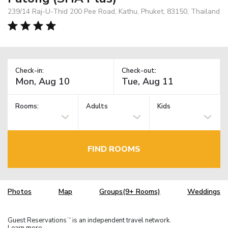
239/14 Raj-U-Thid 200 Pee Road, Kathu, Phuket, 83150, Thailand
Check-in:
Check-out:
Rooms:
Adults
Kids
FIND ROOMS
Photos
Map
Groups(9+ Rooms)
Weddings
Guest Reservations
is an independent travel network.
TM
Learn more