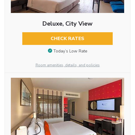
Deluxe, City View
CHECK RATES
Today’s Low Rate
Room amenities, details, and policies