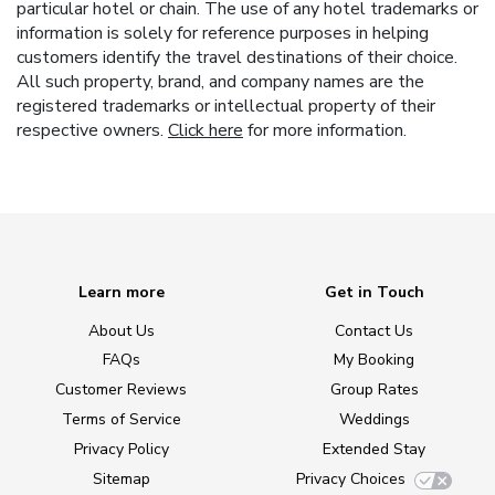
particular hotel or chain. The use of any hotel trademarks or
information is solely for reference purposes in helping
customers identify the travel destinations of their choice.
All such property, brand, and company names are the
registered trademarks or intellectual property of their
respective owners.
Click here
for more information.
Learn more
Get in Touch
About Us
Contact Us
FAQs
My Booking
Customer Reviews
Group Rates
Terms of Service
Weddings
Privacy Policy
Extended Stay
Sitemap
Privacy Choices