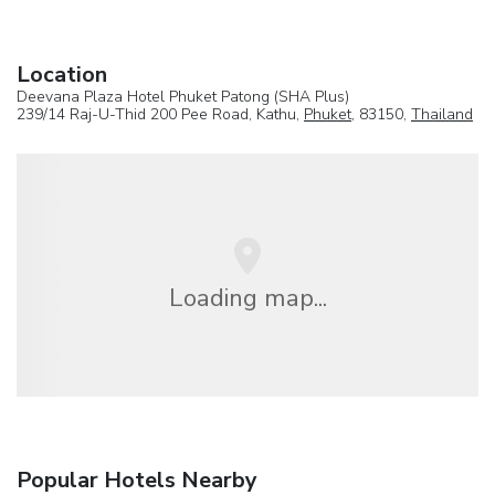
Location
Deevana Plaza Hotel Phuket Patong (SHA Plus)
239/14 Raj-U-Thid 200 Pee Road, Kathu,
Phuket
, 83150,
Thailand
Loading map...
Popular Hotels Nearby