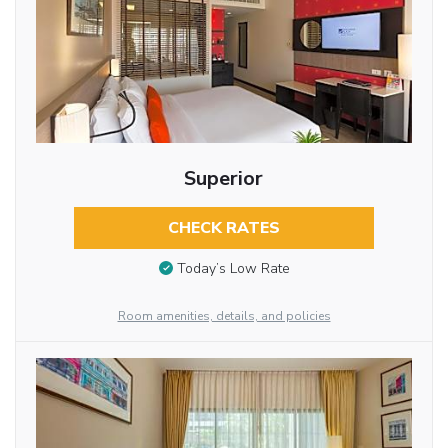
Superior
CHECK RATES
Today’s Low Rate
Room amenities, details, and policies