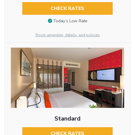
CHECK RATES
Today’s Low Rate
Room amenities, details, and policies
Standard
CHECK RATES