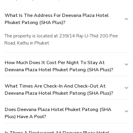
What Is The Address For Deevana Plaza Hotel
Phuket Patong (SHA Plus)?
The property is located at 239/14 Raj-U-Thid 200 Pee
Road, Kathu in Phuket.
How Much Does It Cost Per Night To Stay At
Deevana Plaza Hotel Phuket Patong (SHA Plus)?
What Times Are Check-In And Check-Out At
Deevana Plaza Hotel Phuket Patong (SHA Plus)?
Does Deevana Plaza Hotel Phuket Patong (SHA
Plus) Have A Pool?