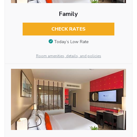
Family
CHECK RATES
Today’s Low Rate
Room amenities, details, and policies