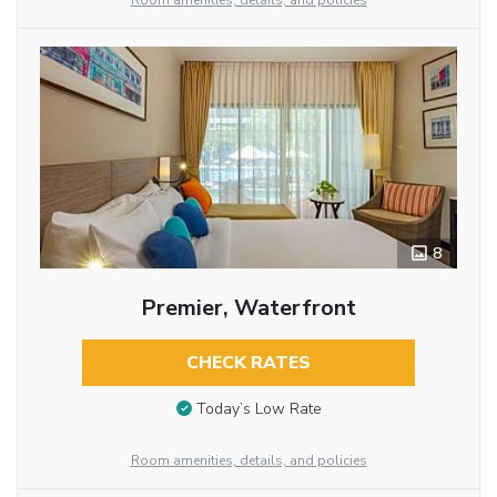
Room amenities, details, and policies
8
Premier, Waterfront
CHECK RATES
Today’s Low Rate
Room amenities, details, and policies