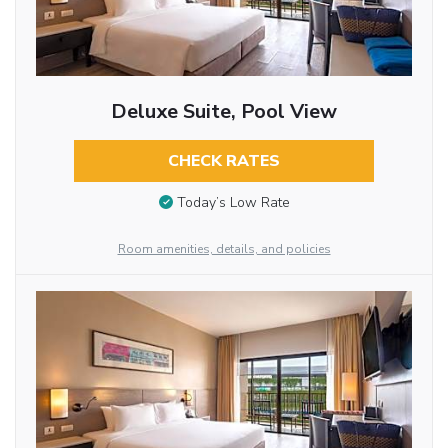
Deluxe Suite, Pool View
CHECK RATES
Today’s Low Rate
Room amenities, details, and policies