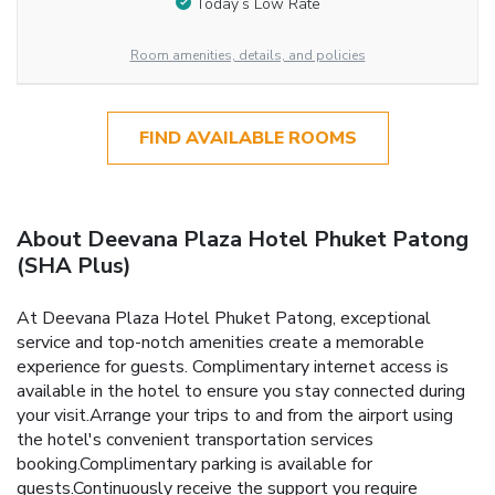
Today’s Low Rate
Room amenities, details, and policies
FIND AVAILABLE ROOMS
About Deevana Plaza Hotel Phuket Patong
(SHA Plus)
At Deevana Plaza Hotel Phuket Patong, exceptional
service and top-notch amenities create a memorable
experience for guests. Complimentary internet access is
available in the hotel to ensure you stay connected during
your visit.Arrange your trips to and from the airport using
the hotel's convenient transportation services
booking.Complimentary parking is available for
guests.Continuously receive the support you require