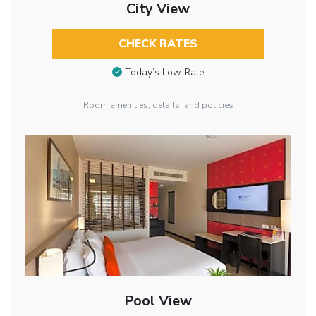
City View
CHECK RATES
Today’s Low Rate
Room amenities, details, and policies
Pool View