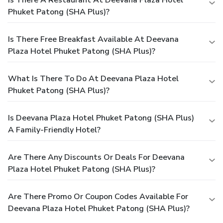
Is There A Restaurant At Deevana Plaza Hotel
Phuket Patong (SHA Plus)?
Is There Free Breakfast Available At Deevana
Plaza Hotel Phuket Patong (SHA Plus)?
What Is There To Do At Deevana Plaza Hotel
Phuket Patong (SHA Plus)?
Is Deevana Plaza Hotel Phuket Patong (SHA Plus)
A Family-Friendly Hotel?
Are There Any Discounts Or Deals For Deevana
Plaza Hotel Phuket Patong (SHA Plus)?
Are There Promo Or Coupon Codes Available For
Deevana Plaza Hotel Phuket Patong (SHA Plus)?