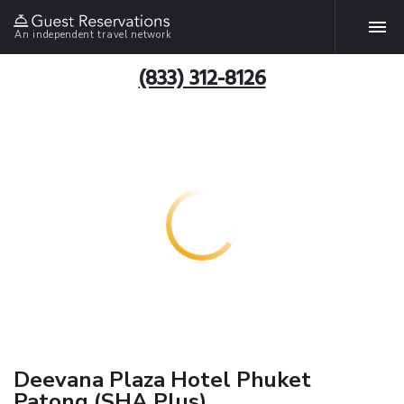
An independent travel network
(833) 312-8126
Deevana Plaza Hotel Phuket
Patong (SHA Plus)