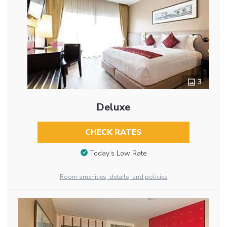
3
Deluxe
CHECK RATES
Today’s Low Rate
Room amenities, details, and policies