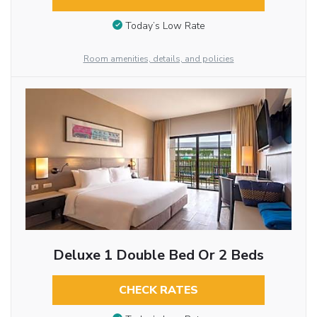
Today’s Low Rate
Room amenities, details, and policies
Deluxe 1 Double Bed Or 2 Beds
CHECK RATES