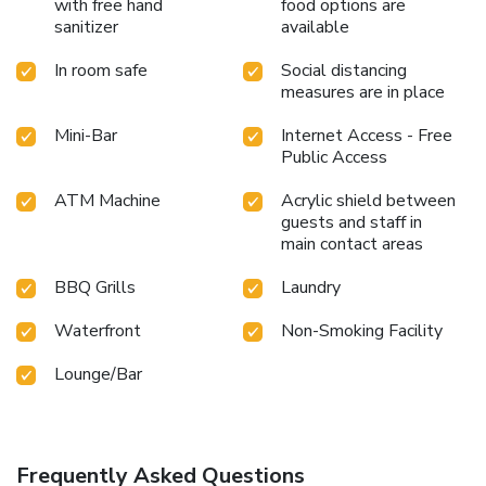
throughout your visit. Make your holiday truly memorable
with free hand
food options are
by taking a rejuvenating plunge into the pool.At Deevana
sanitizer
available
Plaza Hotel Phuket Patong, the poolside bar provides an
In room safe
Social distancing
excellent incentive to enjoy extended hours in your
measures are in place
swimwear. At the hotel fitness center, you have the option
to engage in your daily exercise routine or simply alleviate
Mini-Bar
Internet Access - Free
your jet lag by breaking a sweat. License Number(s):
Public Access
105/2565
ATM Machine
Acrylic shield between
guests and staff in
main contact areas
BBQ Grills
Laundry
Waterfront
Non-Smoking Facility
Lounge/Bar
Frequently Asked Questions