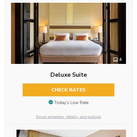
4
Deluxe Suite
CHECK RATES
Today’s Low Rate
Room amenities, details, and policies