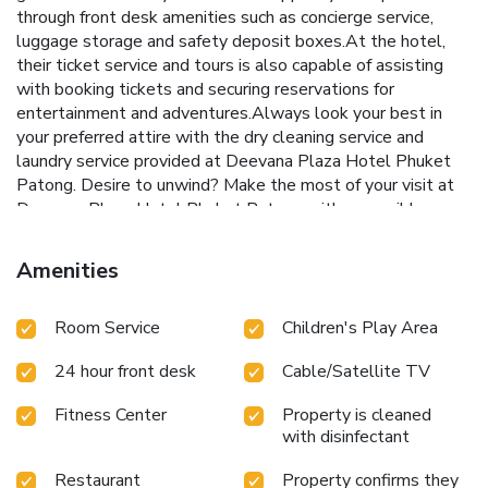
through front desk amenities such as concierge service,
luggage storage and safety deposit boxes.At the hotel,
their ticket service and tours is also capable of assisting
with booking tickets and securing reservations for
entertainment and adventures.Always look your best in
your preferred attire with the dry cleaning service and
laundry service provided at Deevana Plaza Hotel Phuket
Patong. Desire to unwind? Make the most of your visit at
Deevana Plaza Hotel Phuket Patong with accessible
amenities such as room service. Due to health concerns,
smoking is strictly prohibited within the entire premises of
Amenities
hotel.Accommodations come equipped with all the
conveniences required for a restful night's slumber.A
Room Service
Children's Play Area
selection of rooms feature linen service, blackout curtains
and air conditioning to ensure your comfort and convenience.
24 hour front desk
Cable/Satellite TV
A few accommodations at Deevana Plaza Hotel Phuket
Patong also include unique design elements like a balcony
Fitness Center
Property is cleaned
or terrace. A few chosen rooms are equipped with
with disinfectant
television and cable TV to ensure guest amusement.In
certain rooms, the hotel offers visitors access to a
Restaurant
Property confirms they