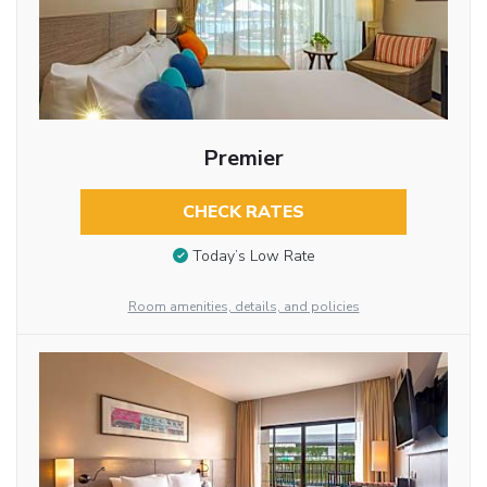
Premier
CHECK RATES
Today’s Low Rate
Room amenities, details, and policies