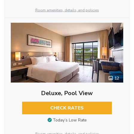
Room amenities, details, and policies
12
Deluxe, Pool View
CHECK RATES
Today’s Low Rate