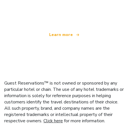
We are an independent travel network
offering over 100,000 hotels worldwide
Learn more
Guest Reservations™ is not owned or sponsored by any
particular hotel or chain. The use of any hotel trademarks or
information is solely for reference purposes in helping
customers identify the travel destinations of their choice.
All such property, brand, and company names are the
registered trademarks or intellectual property of their
respective owners.
Click here
for more information.