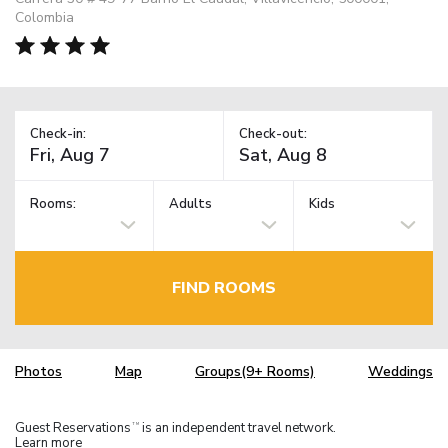
Colombia
Check-in:
Check-out:
Rooms:
Adults
Kids
FIND ROOMS
Photos
Map
Groups(9+ Rooms)
Weddings
Guest Reservations
is an independent travel network.
TM
Learn more