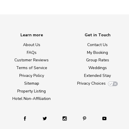
Learn more
Get in Touch
About Us
Contact Us
FAQs
My Booking
Customer Reviews
Group Rates
Terms of Service
Weddings
Privacy Policy
Extended Stay
Sitemap
Privacy Choices
Property Listing
Hotel Non-Affiliation