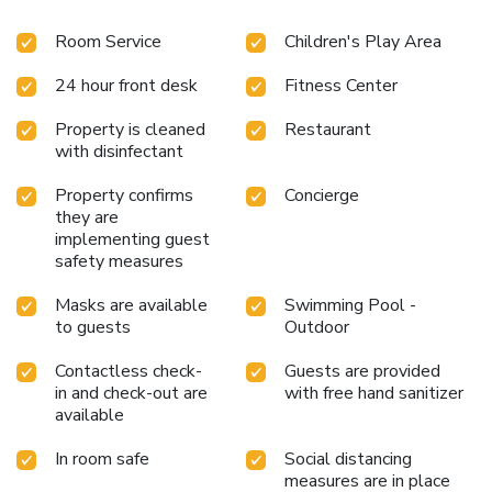
Room Service
Children's Play Area
24 hour front desk
Fitness Center
Property is cleaned
Restaurant
with disinfectant
Property confirms
Concierge
they are
implementing guest
safety measures
Masks are available
Swimming Pool -
to guests
Outdoor
Contactless check-
Guests are provided
in and check-out are
with free hand sanitizer
available
In room safe
Social distancing
measures are in place