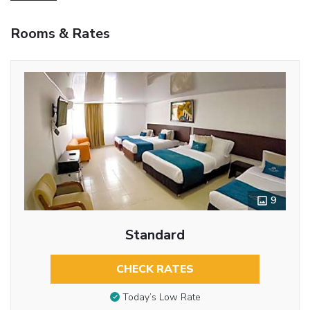
Rooms & Rates
9
Standard
CHECK RATES
Today’s Low Rate