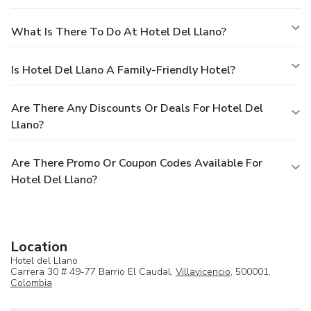
What Is There To Do At Hotel Del Llano?
Is Hotel Del Llano A Family-Friendly Hotel?
Are There Any Discounts Or Deals For Hotel Del
Llano?
Are There Promo Or Coupon Codes Available For
Hotel Del Llano?
Location
Hotel del Llano
Carrera 30 # 49-77 Barrio El Caudal,
Villavicencio
, 500001,
Colombia