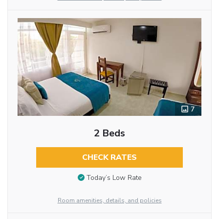
7
2 Beds
CHECK RATES
Today’s Low Rate
Room amenities, details, and policies