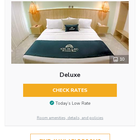
10
Deluxe
CHECK RATES
Today’s Low Rate
Room amenities, details, and policies