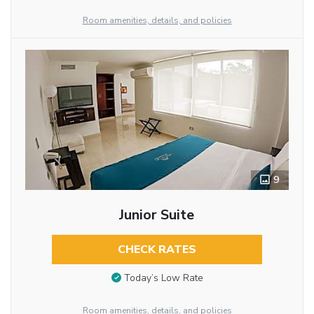
Room amenities, details, and policies
9
Junior Suite
CHECK RATES
Today’s Low Rate
Room amenities, details, and policies