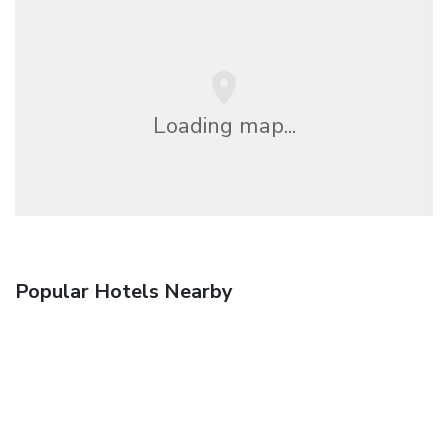
Loading map...
Popular Hotels Nearby