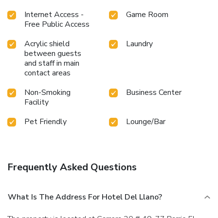
Internet Access -
Game Room
Free Public Access
Acrylic shield
Laundry
between guests
and staff in main
contact areas
Non-Smoking
Business Center
Facility
Pet Friendly
Lounge/Bar
Frequently Asked Questions
What Is The Address For Hotel Del Llano?