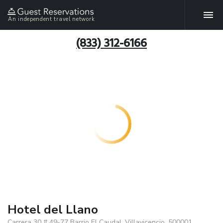
An independent travel network
(833) 312-6166
Hotel del Llano
Carrera 30 # 49-77 Barrio El Caudal, Villavicencio, 500001,