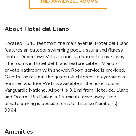
FIND AVAILABLE ROOMS
About Hotel del Llano
Located 1640 feet from the main avenue, Hotel del Llano
features an outdoor swimming pool, a sauna and fitness
center. Downtown Villavicencio is a 5-minute drive away.
The rooms in Hotel del Llano feature cable TV and a
private bathroom with shower. Room service is provided.
Guests can relax in the garden. A children’s playground is
featured and free Wi-Fi is available in the hotel rooms.
Vanguardia National Airport is 3.1 mi from Hotel del Llano
and Ocarros Bio Park is a 15-minute drive away. Free
private parking is possible on site. License Number(s):
9964
Amenities