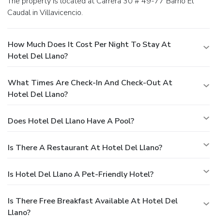
The property is located at Carrera 30 # 49-77 Barrio El
Caudal in Villavicencio.
How Much Does It Cost Per Night To Stay At
Hotel Del Llano?
What Times Are Check-In And Check-Out At
Hotel Del Llano?
Does Hotel Del Llano Have A Pool?
Is There A Restaurant At Hotel Del Llano?
Is Hotel Del Llano A Pet-Friendly Hotel?
Is There Free Breakfast Available At Hotel Del
Llano?