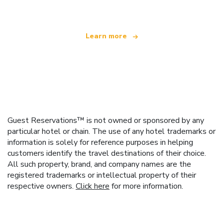
Learn more
Guest Reservations™ is not owned or sponsored by any
particular hotel or chain. The use of any hotel trademarks or
information is solely for reference purposes in helping
customers identify the travel destinations of their choice.
All such property, brand, and company names are the
registered trademarks or intellectual property of their
respective owners.
Click here
for more information.