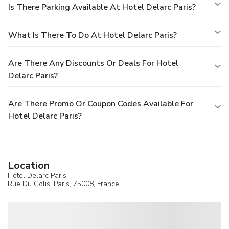
Is There Parking Available At Hotel Delarc Paris?
What Is There To Do At Hotel Delarc Paris?
Are There Any Discounts Or Deals For Hotel
Delarc Paris?
Are There Promo Or Coupon Codes Available For
Hotel Delarc Paris?
Location
Hotel Delarc Paris
Rue Du Colis,
Paris
, 75008,
France