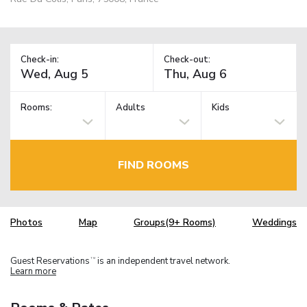
Check-in:
Check-out:
Rooms:
Adults
Kids
FIND ROOMS
Photos
Map
Groups(9+ Rooms)
Weddings
Guest Reservations
is an independent travel network.
TM
Learn more