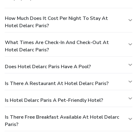
How Much Does It Cost Per Night To Stay At
Hotel Delarc Paris?
What Times Are Check-In And Check-Out At
Hotel Delarc Paris?
Does Hotel Delarc Paris Have A Pool?
Is There A Restaurant At Hotel Delarc Paris?
Is Hotel Delarc Paris A Pet-Friendly Hotel?
Is There Free Breakfast Available At Hotel Delarc
Paris?