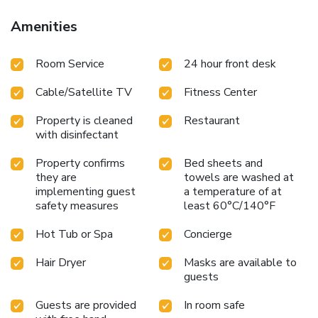
Amenities
Room Service
24 hour front desk
Cable/Satellite TV
Fitness Center
Property is cleaned
Restaurant
with disinfectant
Property confirms
Bed sheets and
they are
towels are washed at
implementing guest
a temperature of at
safety measures
least 60°C/140°F
Hot Tub or Spa
Concierge
Hair Dryer
Masks are available to
guests
Guests are provided
In room safe