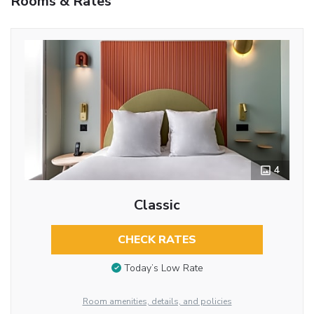
Rooms & Rates
4
Classic
CHECK RATES
Today’s Low Rate
Room amenities, details, and policies