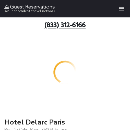
An independent travel network
(833) 312-6166
Hotel Delarc Paris
Rue Du Colis, Paris, 75008, France