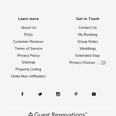
Learn more
Get in Touch
About Us
Contact Us
FAQs
My Booking
Customer Reviews
Group Rates
Terms of Service
Weddings
Privacy Policy
Extended Stay
Sitemap
Privacy Choices
Property Listing
Hotel Non-Affiliation