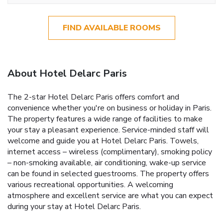
FIND AVAILABLE ROOMS
About Hotel Delarc Paris
The 2-star Hotel Delarc Paris offers comfort and
convenience whether you're on business or holiday in Paris.
The property features a wide range of facilities to make
your stay a pleasant experience. Service-minded staff will
welcome and guide you at Hotel Delarc Paris. Towels,
internet access – wireless (complimentary), smoking policy
– non-smoking available, air conditioning, wake-up service
can be found in selected guestrooms. The property offers
various recreational opportunities. A welcoming
atmosphere and excellent service are what you can expect
during your stay at Hotel Delarc Paris.