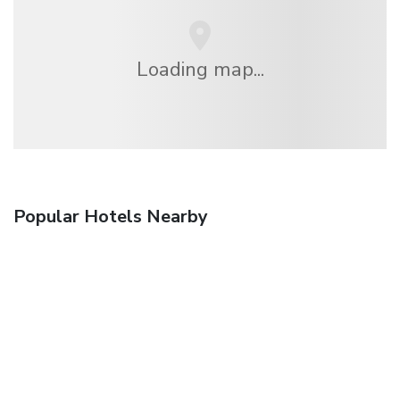
Loading map...
Popular Hotels Nearby