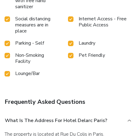
with free hand
sanitizer
Social distancing
Internet Access - Free
measures are in
Public Access
place
Parking - Self
Laundry
Non-Smoking
Pet Friendly
Facility
Lounge/Bar
Frequently Asked Questions
What Is The Address For Hotel Delarc Paris?
The property is located at Rue Du Colis in Paris.