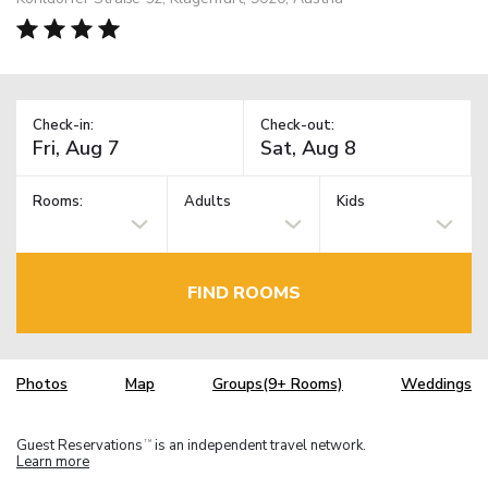
Check-in:
Check-out:
Rooms:
Adults
Kids
FIND ROOMS
Photos
Map
Groups(9+ Rooms)
Weddings
Guest Reservations
is an independent travel network.
TM
Learn more