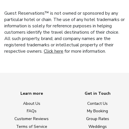
Guest Reservations™ is not owned or sponsored by any
particular hotel or chain. The use of any hotel trademarks or
information is solely for reference purposes in helping
customers identify the travel destinations of their choice.
All such property, brand, and company names are the
registered trademarks or intellectual property of their
respective owners.
Click here
for more information.
Learn more
Get in Touch
About Us
Contact Us
FAQs
My Booking
Customer Reviews
Group Rates
Terms of Service
Weddings