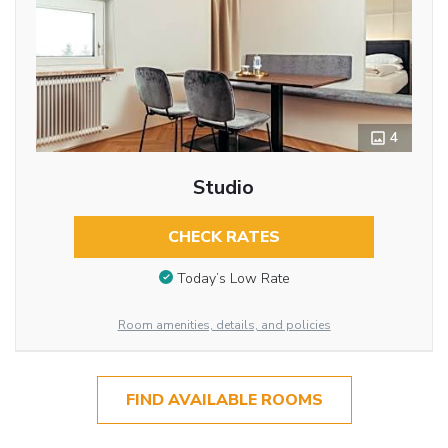
4
Studio
CHECK RATES
Today’s Low Rate
Room amenities, details, and policies
FIND AVAILABLE ROOMS