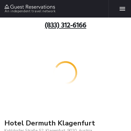
An independent travel network
(833) 312-6166
Hotel Dermuth Klagenfurt
Kohldorfer Straße 52, Klagenfurt, 9020, Austria