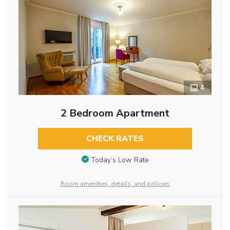
4
2 Bedroom Apartment
CHECK RATES
Today’s Low Rate
Room amenities, details, and policies