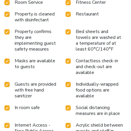
Room Service
Fitness Center
Property is cleaned
Restaurant
with disinfectant
Property confirms
Bed sheets and
they are
towels are washed at
implementing guest
a temperature of at
safety measures
least 60°C/140°F
Masks are available
Contactless check-in
to guests
and check-out are
available
Guests are provided
Individually-wrapped
with free hand
food options are
sanitizer
available
In room safe
Social distancing
measures are in place
Internet Access -
Acrylic shield between