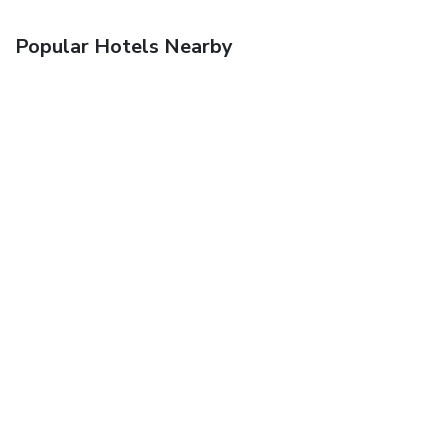
Popular Hotels Nearby