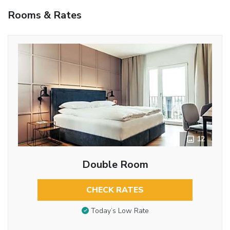
Rooms & Rates
12
Double Room
CHECK RATES
Today’s Low Rate