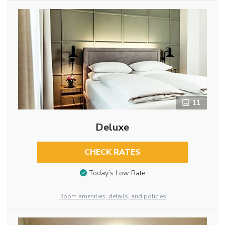
11
Deluxe
CHECK RATES
Today’s Low Rate
Room amenities, details, and policies