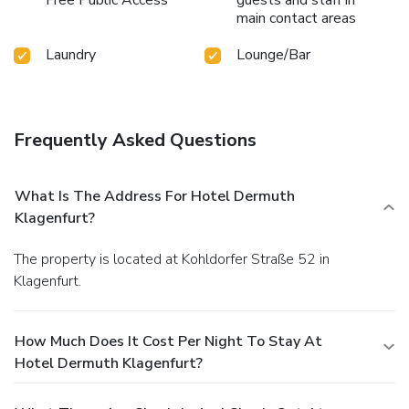
Free Public Access
guests and staff in
main contact areas
Laundry
Lounge/Bar
Frequently Asked Questions
What Is The Address For Hotel Dermuth
Klagenfurt?
The property is located at Kohldorfer Straße 52 in
Klagenfurt.
How Much Does It Cost Per Night To Stay At
Hotel Dermuth Klagenfurt?