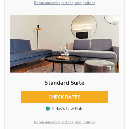
Room amenities, details, and policies
7
Standard Suite
CHECK RATES
Today’s Low Rate
Room amenities, details, and policies