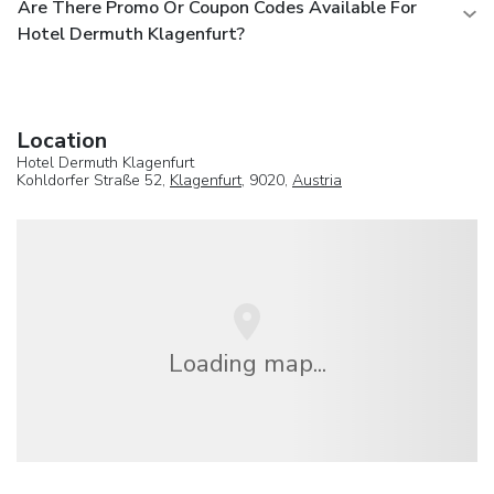
Are There Promo Or Coupon Codes Available For
Hotel Dermuth Klagenfurt?
Location
Hotel Dermuth Klagenfurt
Kohldorfer Straße 52,
Klagenfurt
, 9020,
Austria
Loading map...