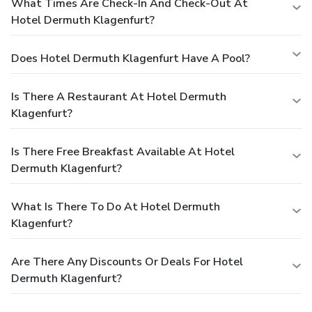
What Times Are Check-In And Check-Out At
Hotel Dermuth Klagenfurt?
Does Hotel Dermuth Klagenfurt Have A Pool?
Is There A Restaurant At Hotel Dermuth
Klagenfurt?
Is There Free Breakfast Available At Hotel
Dermuth Klagenfurt?
What Is There To Do At Hotel Dermuth
Klagenfurt?
Are There Any Discounts Or Deals For Hotel
Dermuth Klagenfurt?