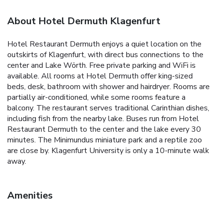
About Hotel Dermuth Klagenfurt
Hotel Restaurant Dermuth enjoys a quiet location on the
outskirts of Klagenfurt, with direct bus connections to the
center and Lake Wörth. Free private parking and WiFi is
available. All rooms at Hotel Dermuth offer king-sized
beds, desk, bathroom with shower and hairdryer. Rooms are
partially air-conditioned, while some rooms feature a
balcony. The restaurant serves traditional Carinthian dishes,
including fish from the nearby lake. Buses run from Hotel
Restaurant Dermuth to the center and the lake every 30
minutes. The Minimundus miniature park and a reptile zoo
are close by. Klagenfurt University is only a 10-minute walk
away.
Amenities