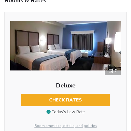
Rooms & Rates
7
Deluxe
CHECK RATES
Today’s Low Rate
Room amenities, details, and policies