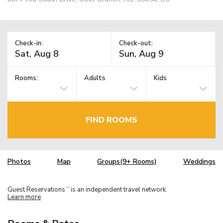
Check-in:
Check-out:
Rooms:
Adults
Kids
FIND ROOMS
Photos
Map
Groups(9+ Rooms)
Weddings
Guest Reservations
is an independent travel network.
TM
Learn more