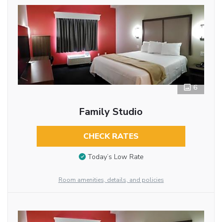
6
Family Studio
CHECK RATES
Today’s Low Rate
Room amenities, details, and policies