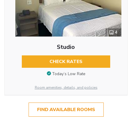
4
Studio
CHECK RATES
Today’s Low Rate
Room amenities, details, and policies
FIND AVAILABLE ROOMS