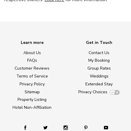
Learn more
Get in Touch
About Us
Contact Us
FAQs
My Booking
Customer Reviews
Group Rates
Terms of Service
Weddings
Privacy Policy
Extended Stay
Sitemap
Privacy Choices
Property Listing
Hotel Non-Affiliation