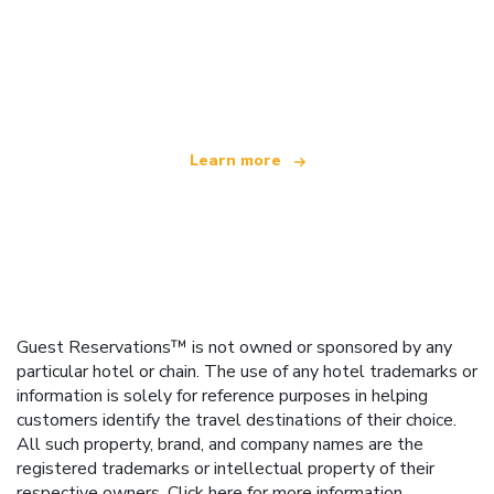
We are an independent travel network
offering over 100,000 hotels worldwide
Learn more
Guest Reservations™ is not owned or sponsored by any
particular hotel or chain. The use of any hotel trademarks or
information is solely for reference purposes in helping
customers identify the travel destinations of their choice.
All such property, brand, and company names are the
registered trademarks or intellectual property of their
respective owners.
Click here
for more information.