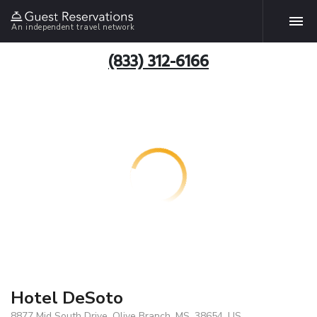
An independent travel network
(833) 312-6166
Hotel DeSoto
8877 Mid South Drive, Olive Branch, MS, 38654, US