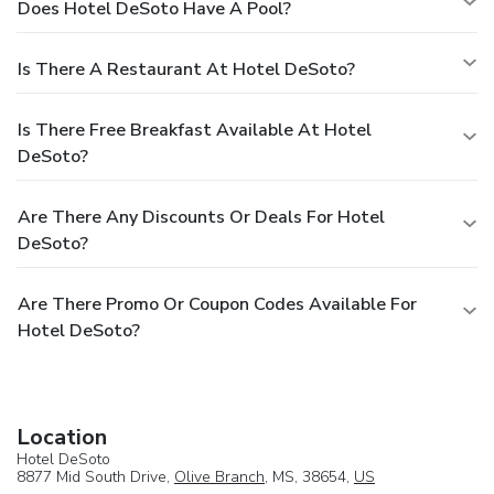
Does Hotel DeSoto Have A Pool?
Is There A Restaurant At Hotel DeSoto?
Is There Free Breakfast Available At Hotel
DeSoto?
Are There Any Discounts Or Deals For Hotel
DeSoto?
Are There Promo Or Coupon Codes Available For
Hotel DeSoto?
Location
Hotel DeSoto
8877 Mid South Drive,
Olive Branch
, MS, 38654,
US