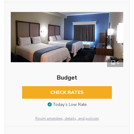
6
Budget
CHECK RATES
Today’s Low Rate
Room amenities, details, and policies