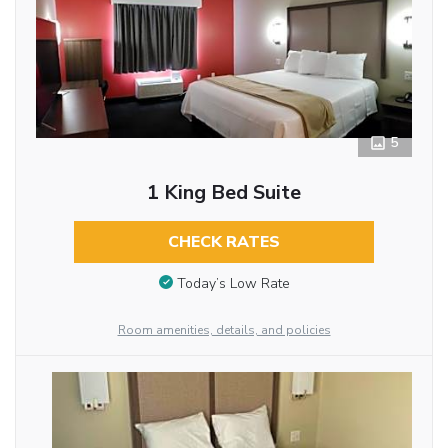
5
1 King Bed Suite
CHECK RATES
Today’s Low Rate
Room amenities, details, and policies