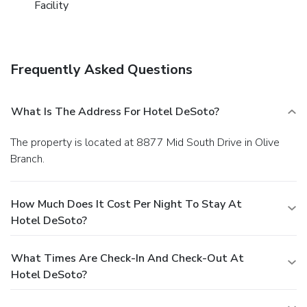
Facility
Frequently Asked Questions
What Is The Address For Hotel DeSoto?
The property is located at 8877 Mid South Drive in Olive
Branch.
How Much Does It Cost Per Night To Stay At
Hotel DeSoto?
What Times Are Check-In And Check-Out At
Hotel DeSoto?