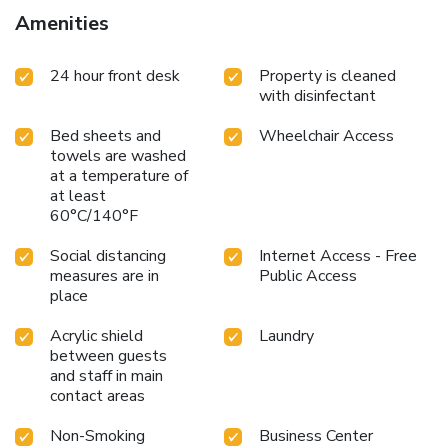
Amenities
24 hour front desk
Property is cleaned
with disinfectant
Bed sheets and
Wheelchair Access
towels are washed
at a temperature of
at least
60°C/140°F
Social distancing
Internet Access - Free
measures are in
Public Access
place
Acrylic shield
Laundry
between guests
and staff in main
contact areas
Non-Smoking
Business Center