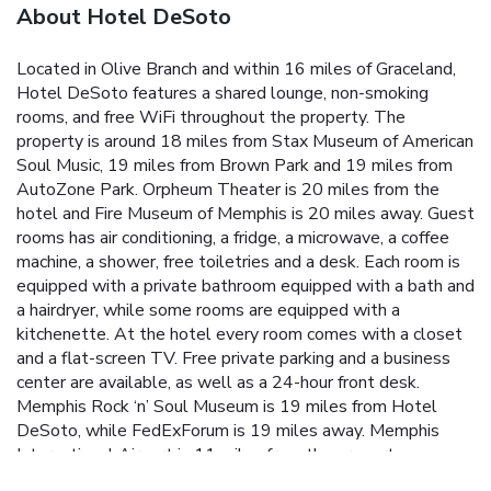
About Hotel DeSoto
Located in Olive Branch and within 16 miles of Graceland,
Hotel DeSoto features a shared lounge, non-smoking
rooms, and free WiFi throughout the property. The
property is around 18 miles from Stax Museum of American
Soul Music, 19 miles from Brown Park and 19 miles from
AutoZone Park. Orpheum Theater is 20 miles from the
hotel and Fire Museum of Memphis is 20 miles away. Guest
rooms has air conditioning, a fridge, a microwave, a coffee
machine, a shower, free toiletries and a desk. Each room is
equipped with a private bathroom equipped with a bath and
a hairdryer, while some rooms are equipped with a
kitchenette. At the hotel every room comes with a closet
and a flat-screen TV. Free private parking and a business
center are available, as well as a 24-hour front desk.
Memphis Rock ‘n’ Soul Museum is 19 miles from Hotel
DeSoto, while FedExForum is 19 miles away. Memphis
International Airport is 11 miles from the property.