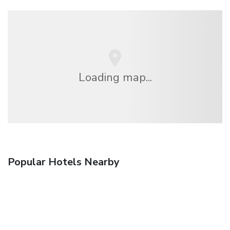
Loading map...
Popular Hotels Nearby