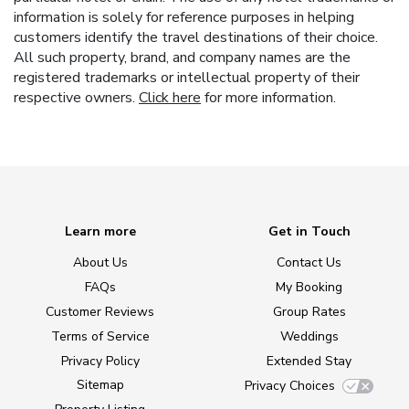
information is solely for reference purposes in helping
customers identify the travel destinations of their choice.
All such property, brand, and company names are the
registered trademarks or intellectual property of their
respective owners.
Click here
for more information.
Learn more
Get in Touch
About Us
Contact Us
FAQs
My Booking
Customer Reviews
Group Rates
Terms of Service
Weddings
Privacy Policy
Extended Stay
Sitemap
Privacy Choices