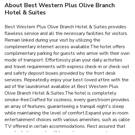
About Best Western Plus Olive Branch
Hotel & Suites
Best Western Plus Olive Branch Hotel & Suites provides
flawless service and all the necessary facilities for visitors.
Remain linked during your visit by utilizing the
complimentary internet access available.The hotel offers
complimentary parking for guests who arrive with their own
mode of transport. Effortlessly plan your daily activities
and travel requirements with express check-in or check-out
and safety deposit boxes provided by the front desk
services. Repeatedly enjoy your best-loved attire with the
aid of the laundromat available at Best Western Plus
Olive Branch Hotel & Suites.The hotel is completely
smoke-free.Crafted for coziness, every guestroom provides
an array of features, guaranteeing a tranquil night's sleep
while maintaining the level of comfort.Expand your in-room
entertainment choices with various amenities, such as cable
TV offered in certain accommodations. Rest assured that
your hydration needs will be met, as some guestrooms are