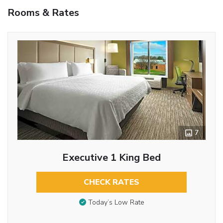
Rooms & Rates
7
Executive 1 King Bed
CHECK RATES
Today’s Low Rate