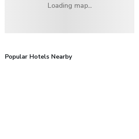
Loading map...
Popular Hotels Nearby