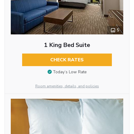
5
1 King Bed Suite
CHECK RATES
Today’s Low Rate
Room amenities, details, and policies