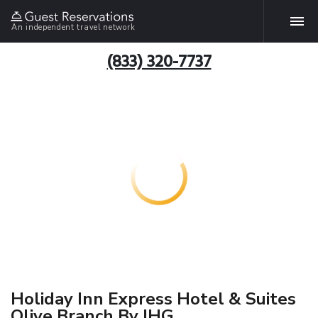
An independent travel network
(833) 320-7737
Holiday Inn Express Hotel & Suites
Olive Branch By IHG