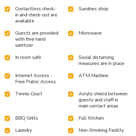
Contactless check-
Sundries shop
in and check-out are
available
Guests are provided
Microwave
with free hand
sanitizer
In room safe
Social distancing
measures are in place
Internet Access -
ATM Machine
Free Public Access
Tennis Court
Acrylic shield between
guests and staff in
main contact areas
BBQ Grills
Full Kitchen
Laundry
Non-Smoking Facility