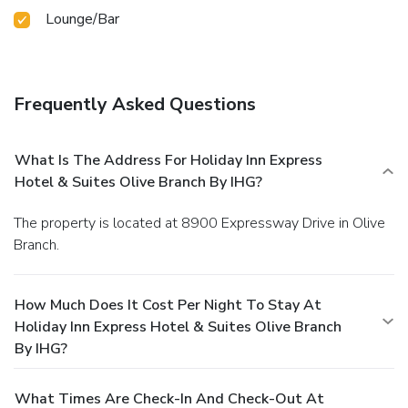
Lounge/Bar
Frequently Asked Questions
What Is The Address For Holiday Inn Express
Hotel & Suites Olive Branch By IHG?
The property is located at 8900 Expressway Drive in Olive
Branch.
How Much Does It Cost Per Night To Stay At
Holiday Inn Express Hotel & Suites Olive Branch
By IHG?
What Times Are Check-In And Check-Out At