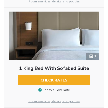
Room amenities, details, and policies
3
1 King Bed With Sofabed Suite
CHECK RATES
Today’s Low Rate
Room amenities, details, and policies