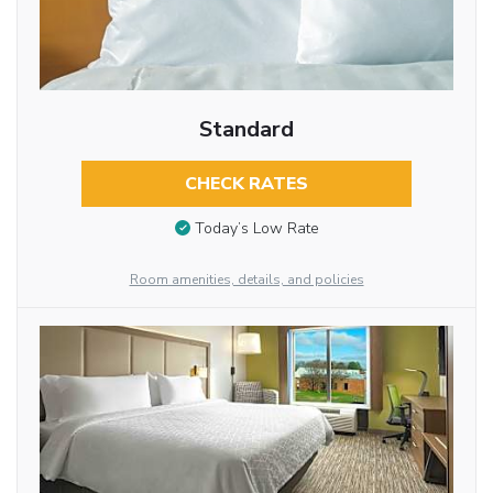
Standard
CHECK RATES
Today’s Low Rate
Room amenities, details, and policies