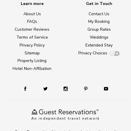
Learn more
Get in Touch
About Us
Contact Us
FAQs
My Booking
Customer Reviews
Group Rates
Terms of Service
Weddings
Privacy Policy
Extended Stay
Sitemap
Privacy Choices
Property Listing
Hotel Non-Affiliation
An independent travel network
TM