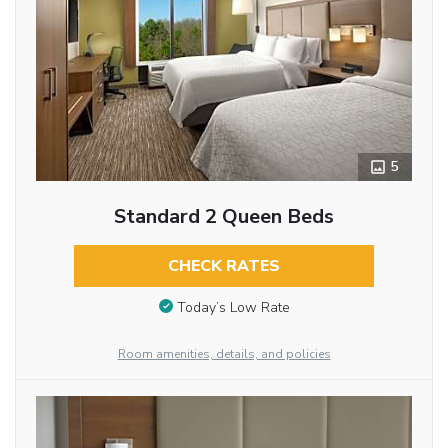
5
Standard 2 Queen Beds
CHECK RATES
Today’s Low Rate
Room amenities, details, and policies