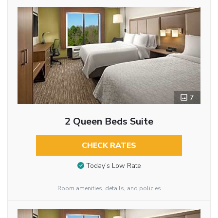
7
2 Queen Beds Suite
CHECK RATES
Today’s Low Rate
Room amenities, details, and policies