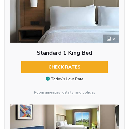
5
Standard 1 King Bed
CHECK RATES
Today’s Low Rate
Room amenities, details, and policies