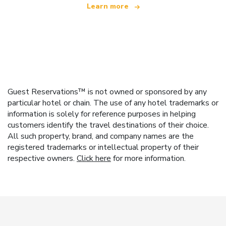
Learn more
Guest Reservations™ is not owned or sponsored by any
particular hotel or chain. The use of any hotel trademarks or
information is solely for reference purposes in helping
customers identify the travel destinations of their choice.
All such property, brand, and company names are the
registered trademarks or intellectual property of their
respective owners.
Click here
for more information.