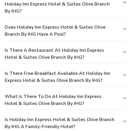
Holiday Inn Express Hotel & Suites Olive Branch
By IHG?
Does Holiday Inn Express Hotel & Suites Olive
Branch By IHG Have A Pool?
Is There A Restaurant At Holiday Inn Express
Hotel & Suites Olive Branch By IHG?
Is There Free Breakfast Available At Holiday Inn
Express Hotel & Suites Olive Branch By IHG?
What Is There To Do At Holiday Inn Express
Hotel & Suites Olive Branch By IHG?
Is Holiday Inn Express Hotel & Suites Olive Branch
By IHG A Family-Friendly Hotel?