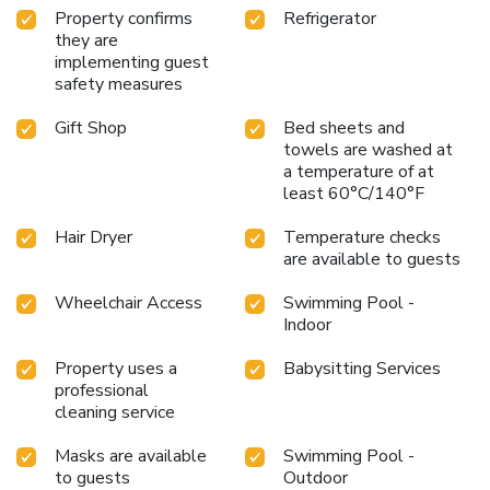
Property confirms
Refrigerator
they are
implementing guest
safety measures
Gift Shop
Bed sheets and
towels are washed at
a temperature of at
least 60°C/140°F
Hair Dryer
Temperature checks
are available to guests
Wheelchair Access
Swimming Pool -
Indoor
Property uses a
Babysitting Services
professional
cleaning service
Masks are available
Swimming Pool -
to guests
Outdoor