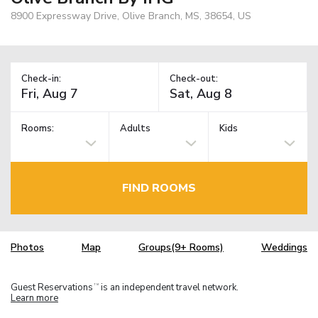
8900 Expressway Drive, Olive Branch, MS, 38654, US
Check-in:
Check-out:
Rooms:
Adults
Kids
FIND ROOMS
Photos
Map
Groups(9+ Rooms)
Weddings
Guest Reservations
is an independent travel network.
TM
Learn more