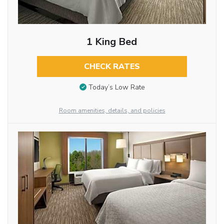
1 King Bed
CHECK RATES
Today’s Low Rate
Room amenities, details, and policies