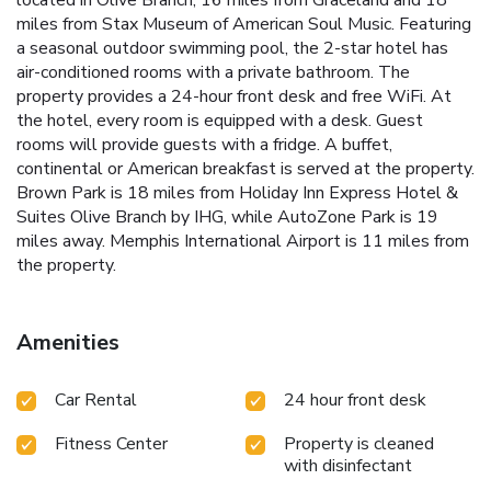
located in Olive Branch, 16 miles from Graceland and 18
miles from Stax Museum of American Soul Music. Featuring
a seasonal outdoor swimming pool, the 2-star hotel has
air-conditioned rooms with a private bathroom. The
property provides a 24-hour front desk and free WiFi. At
the hotel, every room is equipped with a desk. Guest
rooms will provide guests with a fridge. A buffet,
continental or American breakfast is served at the property.
Brown Park is 18 miles from Holiday Inn Express Hotel &
Suites Olive Branch by IHG, while AutoZone Park is 19
miles away. Memphis International Airport is 11 miles from
the property.
Amenities
Car Rental
24 hour front desk
Fitness Center
Property is cleaned
with disinfectant