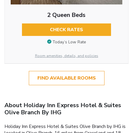
2 Queen Beds
CHECK RATES
Today’s Low Rate
Room amenities, details, and policies
FIND AVAILABLE ROOMS
About Holiday Inn Express Hotel & Suites
Olive Branch By IHG
Holiday Inn Express Hotel & Suites Olive Branch by IHG is