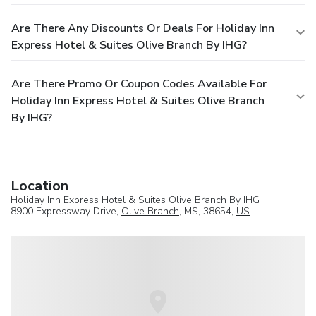
Are There Any Discounts Or Deals For Holiday Inn
Express Hotel & Suites Olive Branch By IHG?
Are There Promo Or Coupon Codes Available For
Holiday Inn Express Hotel & Suites Olive Branch
By IHG?
Location
Holiday Inn Express Hotel & Suites Olive Branch By IHG
8900 Expressway Drive,
Olive Branch
, MS, 38654,
US