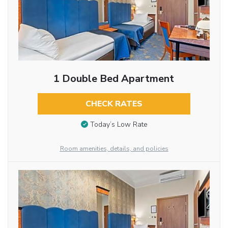
1 Double Bed Apartment
CHECK RATES
Today’s Low Rate
Room amenities, details, and policies