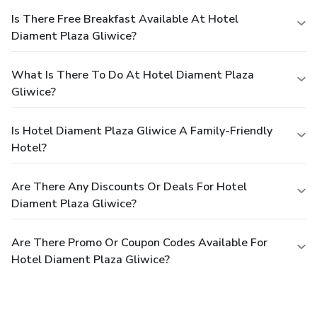
Is There Free Breakfast Available At Hotel
Diament Plaza Gliwice?
What Is There To Do At Hotel Diament Plaza
Gliwice?
Is Hotel Diament Plaza Gliwice A Family-Friendly
Hotel?
Are There Any Discounts Or Deals For Hotel
Diament Plaza Gliwice?
Are There Promo Or Coupon Codes Available For
Hotel Diament Plaza Gliwice?