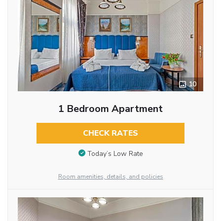
10
1 Bedroom Apartment
CHECK RATES
Today’s Low Rate
Room amenities, details, and policies