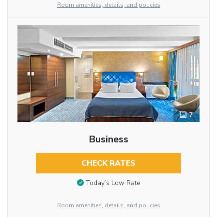
Room amenities, details, and policies
7
Business
CHECK RATES
Today’s Low Rate
Room amenities, details, and policies