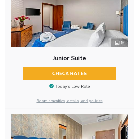
9
Junior Suite
CHECK RATES
Today’s Low Rate
Room amenities, details, and policies