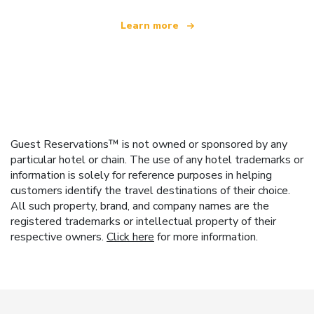
Learn more
Guest Reservations™ is not owned or sponsored by any
particular hotel or chain. The use of any hotel trademarks or
information is solely for reference purposes in helping
customers identify the travel destinations of their choice.
All such property, brand, and company names are the
registered trademarks or intellectual property of their
respective owners.
Click here
for more information.