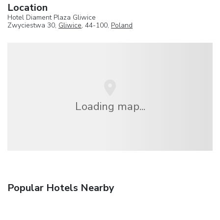
Location
Hotel Diament Plaza Gliwice
Zwyciestwa 30,
Gliwice
, 44-100,
Poland
Loading map...
Popular Hotels Nearby