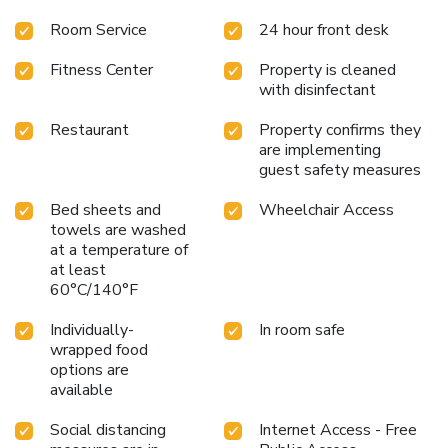
Room Service
24 hour front desk
Fitness Center
Property is cleaned
with disinfectant
Restaurant
Property confirms they
are implementing
guest safety measures
Bed sheets and
Wheelchair Access
towels are washed
at a temperature of
at least
60°C/140°F
Individually-
In room safe
wrapped food
options are
available
Social distancing
Internet Access - Free