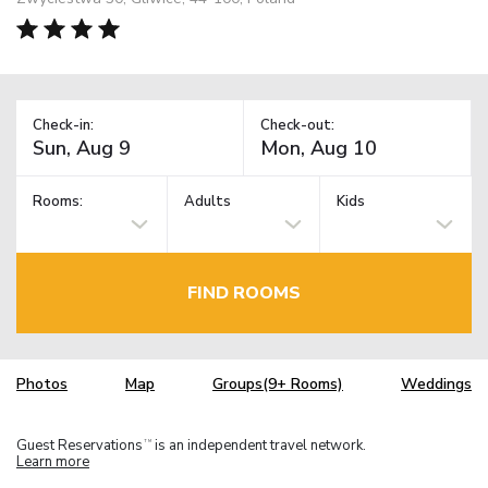
Check-in:
Check-out:
Rooms:
Adults
Kids
FIND ROOMS
Photos
Map
Groups(9+ Rooms)
Weddings
Guest Reservations
is an independent travel network.
TM
Learn more