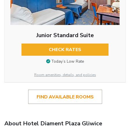
Junior Standard Suite
CHECK RATES
Today’s Low Rate
Room amenities, details, and policies
FIND AVAILABLE ROOMS
About Hotel Diament Plaza Gliwice