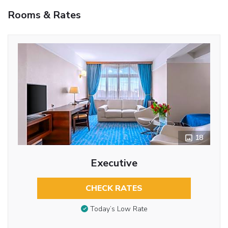
Rooms & Rates
18
Executive
CHECK RATES
Today’s Low Rate