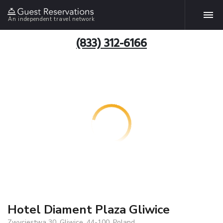
An independent travel network
(833) 312-6166
Hotel Diament Plaza Gliwice
Zwyciestwa 30, Gliwice, 44-100, Poland