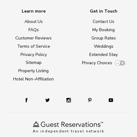
Learn more
Get in Touch
About Us
Contact Us
FAQs
My Booking
Customer Reviews
Group Rates
Terms of Service
Weddings
Privacy Policy
Extended Stay
Sitemap
Privacy Choices
Property Listing
Hotel Non-Affiliation
An independent travel network