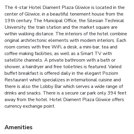
The 4-star Hotel Diament Plaza Gliwice is located in the
center of Gliwice, in a beautiful tenement house from the
19th century. The Municipal Office, the Silesian Technical
University, the train station and the market square are
within walking distance. The interiors of the hotel combine
original architectonic elements with modern interiors. Each
room comes with free WiFi, a desk, a mini-bar, tea and
coffee making facilities, as well as a Smart TV with
satellite channels. A private bathroom with a bath or
shower, a hairdryer and free toiletries is featured. Varied
buffet breakfast is offered daily in the elegant Poziom
Restaurant which specializes in international cuisine and
there is also the Lobby Bar which serves a wide range of
drinks and snacks. There is a secure car park only 394 feet
away from the hotel. Hotel Diament Plaza Gliwice offers
currency exchange point.
Amenities