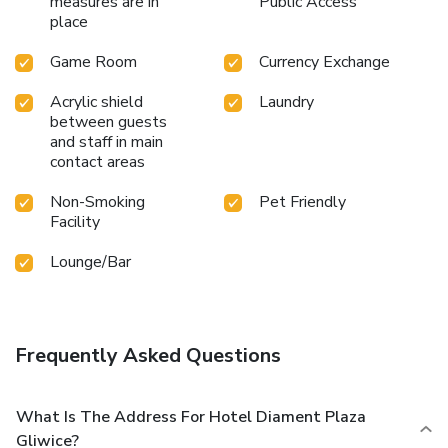
measures are in
Public Access
place
Game Room
Currency Exchange
Acrylic shield
Laundry
between guests
and staff in main
contact areas
Non-Smoking
Pet Friendly
Facility
Lounge/Bar
Frequently Asked Questions
What Is The Address For Hotel Diament Plaza
Gliwice?