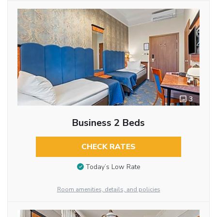
3
Business 2 Beds
CHECK RATES
Today’s Low Rate
Room amenities, details, and policies