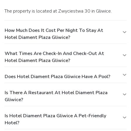
The property is located at Zwyciestwa 30 in Gliwice.
How Much Does It Cost Per Night To Stay At
Hotel Diament Plaza Gliwice?
What Times Are Check-In And Check-Out At
Hotel Diament Plaza Gliwice?
Does Hotel Diament Plaza Gliwice Have A Pool?
Is There A Restaurant At Hotel Diament Plaza
Gliwice?
Is Hotel Diament Plaza Gliwice A Pet-Friendly
Hotel?