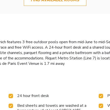
which features 3 free outdoor pools open from mid-June to mid-S
rrace and free WiFi access. A 24-hour front desk and a shared lou
ite channels, parquet flooring and a private bathroom with a ba
ce of the accommodations. Riquet Metro Station (Line 7) is loca
 de Paris Event Venue is 1.7 mi away.
24 hour front desk
P
Bed sheets and towels are washed at a
W