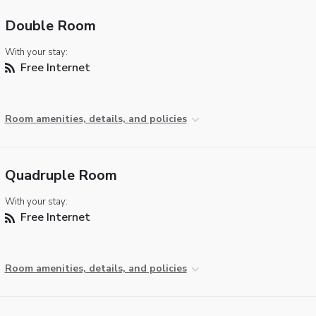
Double Room
With your stay:
Free Internet
Room amenities, details, and policies
Quadruple Room
With your stay:
Free Internet
Room amenities, details, and policies