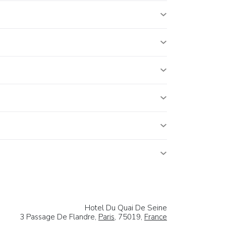
Hotel Du Quai De Seine
3 Passage De Flandre,
Paris
, 75019,
France