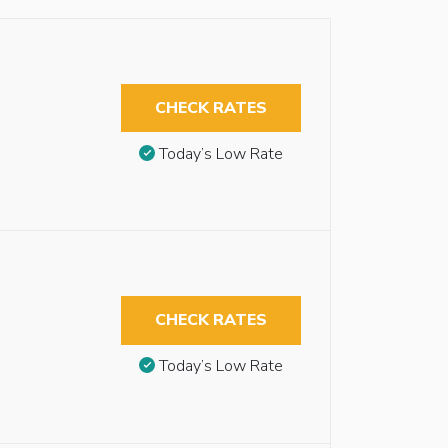
CHECK RATES
Today’s Low Rate
CHECK RATES
Today’s Low Rate