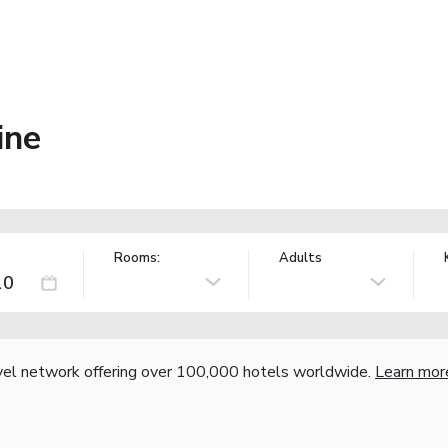
ine
Rooms:
Adults
vel network offering over 100,000 hotels worldwide.
Learn mor