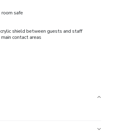
n room safe
crylic shield between guests and staff
n main contact areas