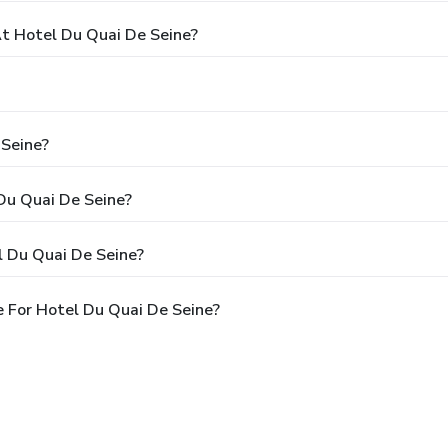
 Hotel Du Quai De Seine?
 Seine?
 Du Quai De Seine?
l Du Quai De Seine?
 For Hotel Du Quai De Seine?