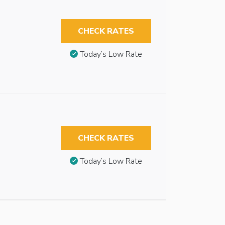
CHECK RATES
Today’s Low Rate
CHECK RATES
Today’s Low Rate