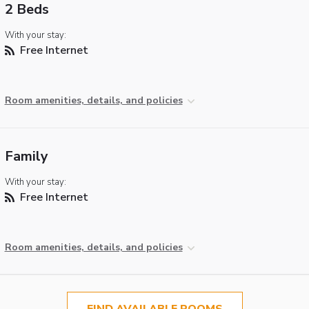
2 Beds
With your stay:
Free Internet
Room amenities, details, and policies
Family
With your stay:
Free Internet
Room amenities, details, and policies
FIND AVAILABLE ROOMS