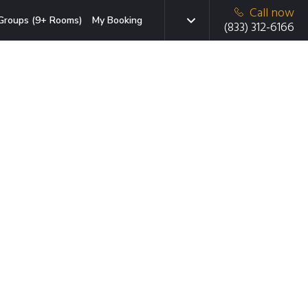
Call now
Groups (9+ Rooms)
My Booking
(833) 312-6166