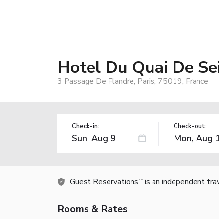
Hotel Du Quai De Se
3 Passage De Flandre, Paris, 75019, France
Check-in:
Check-out:
Guest Reservations
is an independent tra
TM
Rooms & Rates