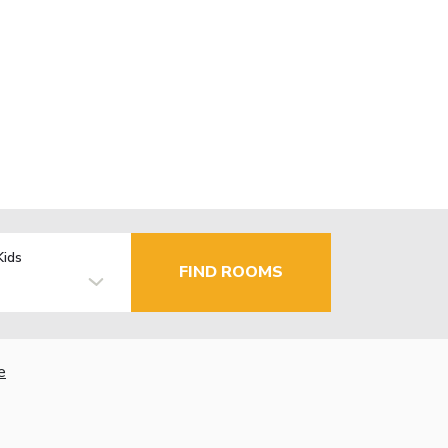
Kids
FIND ROOMS
e