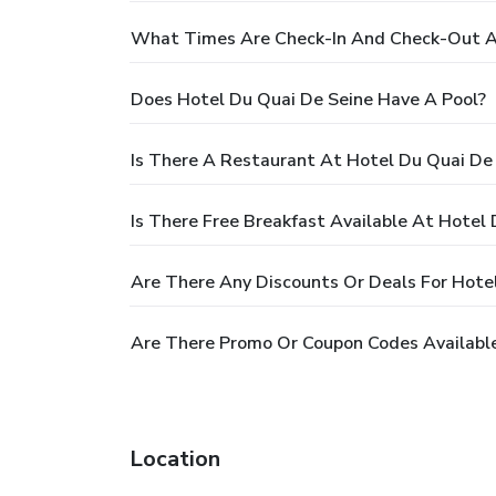
What Times Are Check-In And Check-Out At
Does Hotel Du Quai De Seine Have A Pool?
Is There A Restaurant At Hotel Du Quai De
Is There Free Breakfast Available At Hotel
Are There Any Discounts Or Deals For Hote
Are There Promo Or Coupon Codes Available
Location