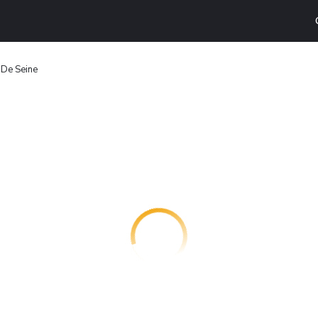
 De Seine