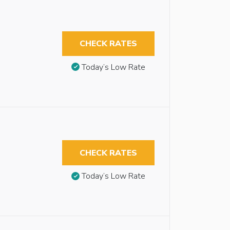
CHECK RATES
Today’s Low Rate
CHECK RATES
Today’s Low Rate