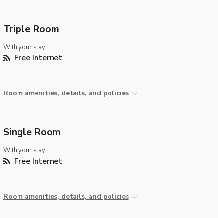
Triple Room
With your stay:
Free Internet
Room amenities, details, and policies
Single Room
With your stay:
Free Internet
Room amenities, details, and policies