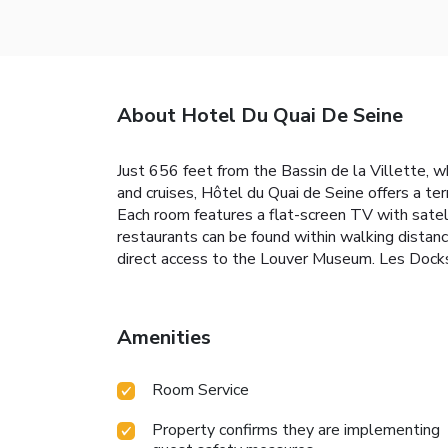
About Hotel Du Quai De Seine
Just 656 feet from the Bassin de la Villette, 
and cruises, Hôtel du Quai de Seine offers a te
Each room features a flat-screen TV with satell
restaurants can be found within walking distan
direct access to the Louver Museum. Les Docks
Amenities
Room Service
Property confirms they are implementing