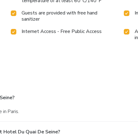
temperature of at least 60°C/140°F
Guests are provided with free hand
I
sanitizer
Internet Access - Free Public Access
A
i
Seine?
 in Paris.
t Hotel Du Quai De Seine?