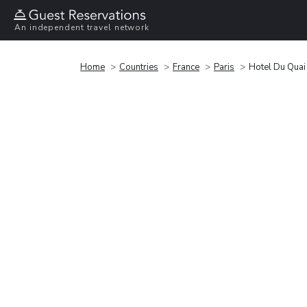
An independent travel network
Home
Countries
France
Paris
Hotel Du Quai