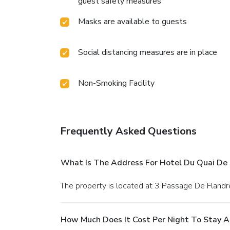
guest safety measures
Masks are available to guests
Social distancing measures are in place
Non-Smoking Facility
Frequently Asked Questions
What Is The Address For Hotel Du Quai De 
The property is located at 3 Passage De Flandre
How Much Does It Cost Per Night To Stay A