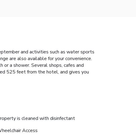
eptember and activities such as water sports
nge are also available for your convenience.
th or a shower. Several shops, cafes and
ted 525 feet from the hotel, and gives you
roperty is cleaned with disinfectant
heelchair Access