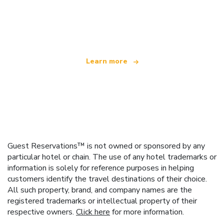
We are an independent travel network
offering over 100,000 hotels worldwide
Learn more
Guest Reservations™ is not owned or sponsored by any
particular hotel or chain. The use of any hotel trademarks or
information is solely for reference purposes in helping
customers identify the travel destinations of their choice.
All such property, brand, and company names are the
registered trademarks or intellectual property of their
respective owners.
Click here
for more information.