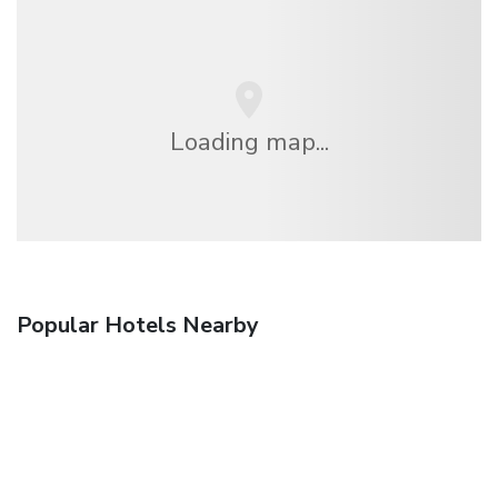
Loading map...
Popular Hotels Nearby