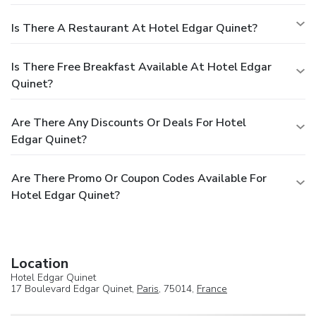
Is There A Restaurant At Hotel Edgar Quinet?
Is There Free Breakfast Available At Hotel Edgar
Quinet?
Are There Any Discounts Or Deals For Hotel
Edgar Quinet?
Are There Promo Or Coupon Codes Available For
Hotel Edgar Quinet?
Location
Hotel Edgar Quinet
17 Boulevard Edgar Quinet,
Paris
, 75014,
France