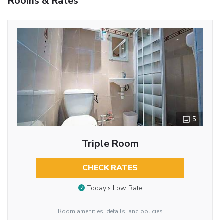
Rooms & Rates
5
Triple Room
CHECK RATES
Today’s Low Rate
Room amenities, details, and policies