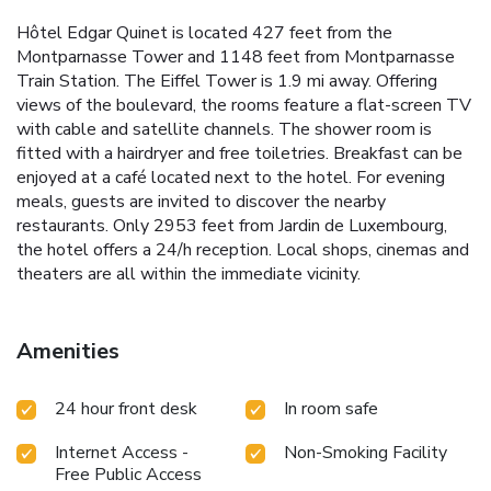
Hôtel Edgar Quinet is located 427 feet from the
Montparnasse Tower and 1148 feet from Montparnasse
Train Station. The Eiffel Tower is 1.9 mi away. Offering
views of the boulevard, the rooms feature a flat-screen TV
with cable and satellite channels. The shower room is
fitted with a hairdryer and free toiletries. Breakfast can be
enjoyed at a café located next to the hotel. For evening
meals, guests are invited to discover the nearby
restaurants. Only 2953 feet from Jardin de Luxembourg,
the hotel offers a 24/h reception. Local shops, cinemas and
theaters are all within the immediate vicinity.
Amenities
24 hour front desk
In room safe
Internet Access -
Non-Smoking Facility
Free Public Access