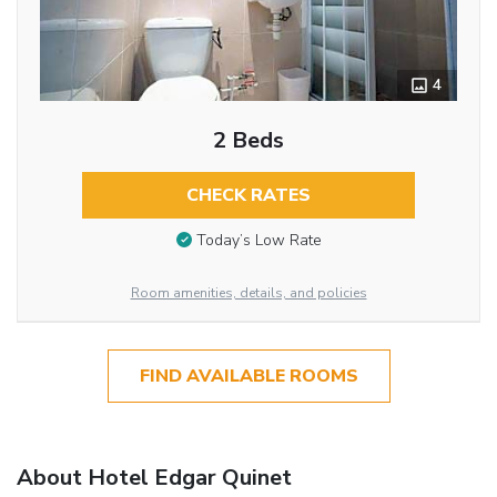
4
2 Beds
CHECK RATES
Today’s Low Rate
Room amenities, details, and policies
FIND AVAILABLE ROOMS
About Hotel Edgar Quinet