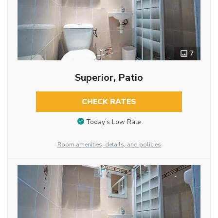
7
Superior, Patio
CHECK RATES
Today’s Low Rate
Room amenities, details, and policies