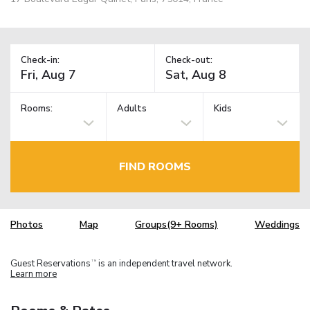
Check-in:
Check-out:
Rooms:
Adults
Kids
FIND ROOMS
Photos
Map
Groups(9+ Rooms)
Weddings
Guest Reservations
is an independent travel network.
TM
Learn more