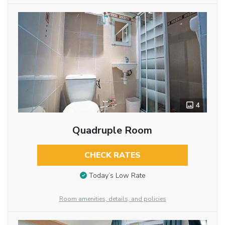
4
Quadruple Room
CHECK RATES
Today’s Low Rate
Room amenities, details, and policies