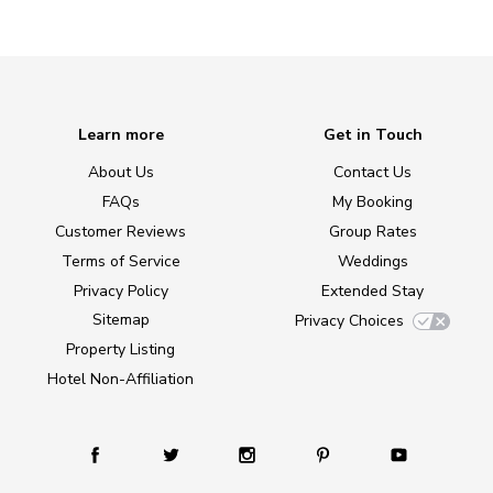
Learn more
Get in Touch
About Us
Contact Us
FAQs
My Booking
Customer Reviews
Group Rates
Terms of Service
Weddings
Privacy Policy
Extended Stay
Sitemap
Privacy Choices
Property Listing
Hotel Non-Affiliation