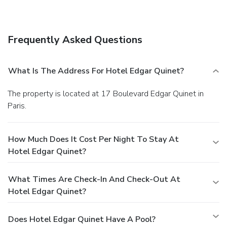
Frequently Asked Questions
What Is The Address For Hotel Edgar Quinet?
The property is located at 17 Boulevard Edgar Quinet in
Paris.
How Much Does It Cost Per Night To Stay At
Hotel Edgar Quinet?
What Times Are Check-In And Check-Out At
Hotel Edgar Quinet?
Does Hotel Edgar Quinet Have A Pool?