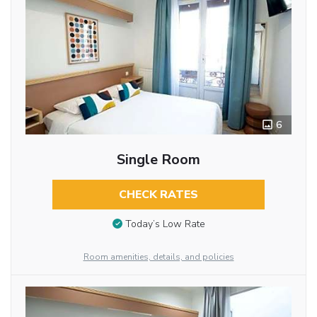
6
Single Room
CHECK RATES
Today’s Low Rate
Room amenities, details, and policies