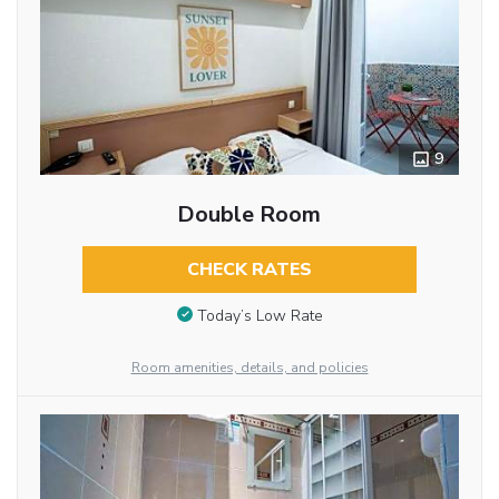
9
Double Room
CHECK RATES
Today’s Low Rate
Room amenities, details, and policies