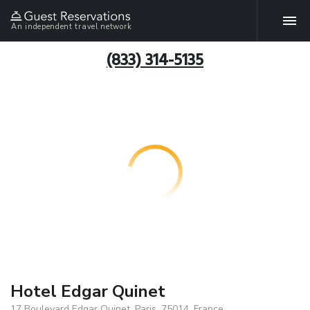
An independent travel network
(833) 314-5135
Hotel Edgar Quinet
17 Boulevard Edgar Quinet, Paris, 75014, France