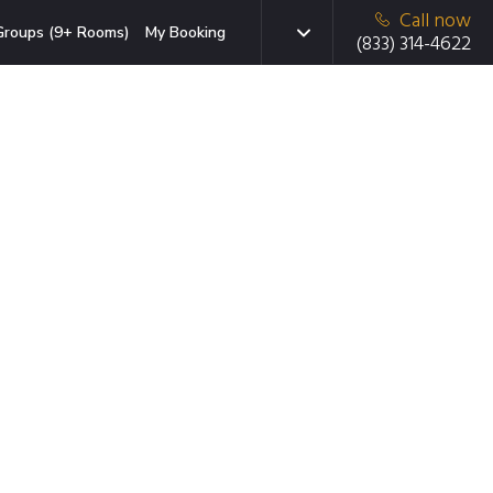
Call now
Groups (9+ Rooms)
My Booking
(833) 314-4622