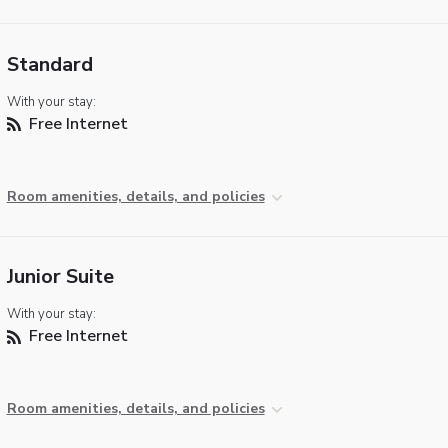
Standard
With your stay:
Free Internet
Room amenities, details, and policies
Junior Suite
With your stay:
Free Internet
Room amenities, details, and policies