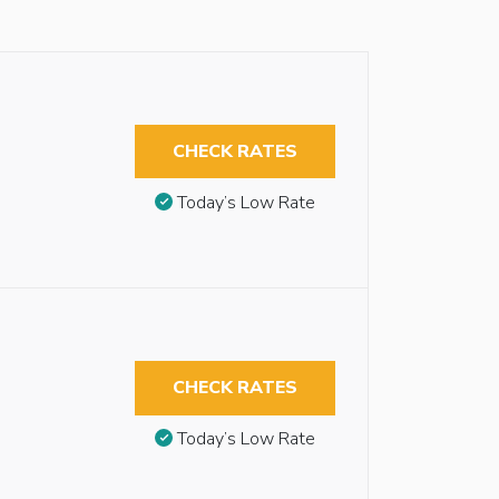
CHECK RATES
Today’s Low Rate
CHECK RATES
Today’s Low Rate