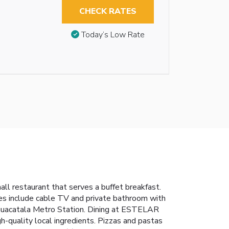
CHECK RATES
Today’s Low Rate
all restaurant that serves a buffet breakfast.
ies include cable TV and private bathroom with
 Aguacatala Metro Station. Dining at ESTELAR
igh-quality local ingredients. Pizzas and pastas