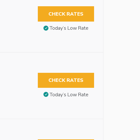
CHECK RATES
Today’s Low Rate
CHECK RATES
Today’s Low Rate