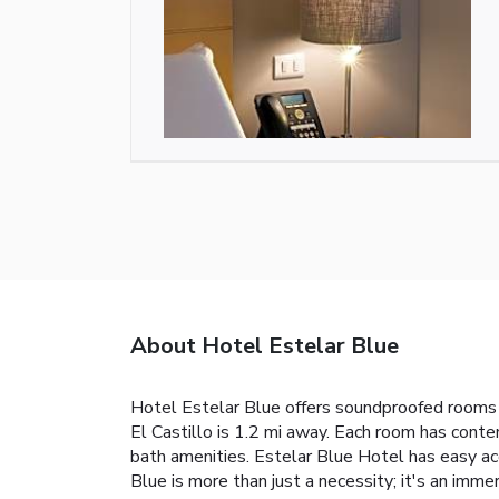
About Hotel Estelar Blue
Hotel Estelar Blue offers soundproofed rooms wi
El Castillo is 1.2 mi away. Each room has cont
bath amenities. Estelar Blue Hotel has easy ac
Blue is more than just a necessity; it's an immer