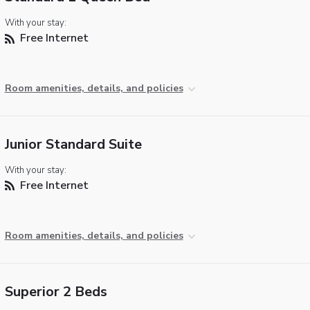
With your stay:
Free Internet
Room amenities, details, and policies
Junior Standard Suite
With your stay:
Free Internet
Room amenities, details, and policies
Superior 2 Beds