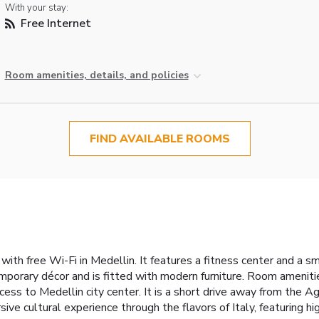
With your stay:
Free Internet
Room amenities, details, and policies
FIND AVAILABLE ROOMS
th free Wi-Fi in Medellin. It features a fitness center and a sm
emporary décor and is fitted with modern furniture. Room amenit
cess to Medellin city center. It is a short drive away from the
sive cultural experience through the flavors of Italy, featuring h