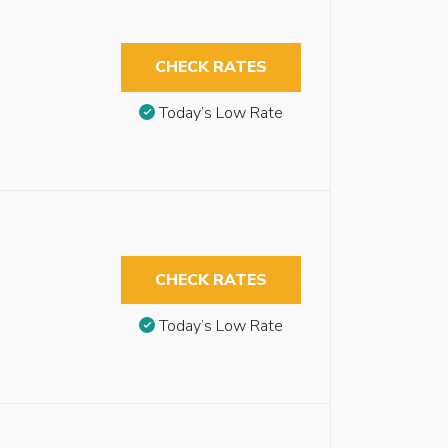
CHECK RATES
Today’s Low Rate
CHECK RATES
Today’s Low Rate