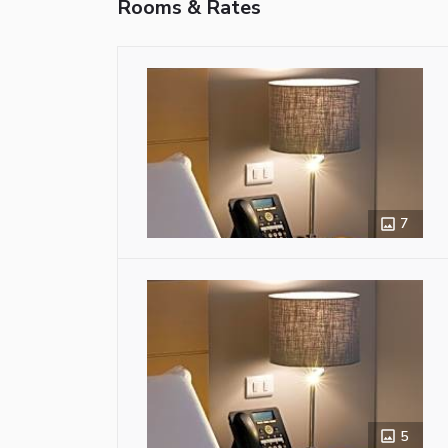
Rooms & Rates
7
5