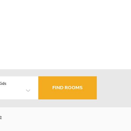
Kids
FIND ROOMS
e