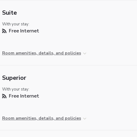
Suite
With your stay:
Free Internet
Room amenities, details, and policies
Superior
With your stay:
Free Internet
Room amenities, details, and policies