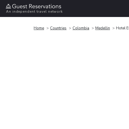
An independent travel network
Home
Countries
Colombia
Medellin
Hotel E