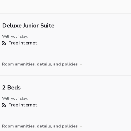
Deluxe Junior Suite
With your stay:
Free Internet
Room amenities, details, and policies
2 Beds
With your stay:
Free Internet
Room amenities, details, and policies