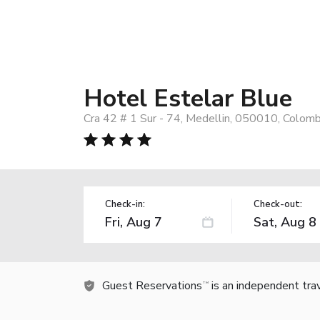
Hotel Estelar Blue
Cra 42 # 1 Sur - 74, Medellin, 050010, Colomb
Check-in:
Check-out:
Guest Reservations
is an independent tra
TM