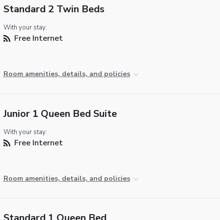
Standard 2 Twin Beds
With your stay:
Free Internet
Room amenities, details, and policies
Junior 1 Queen Bed Suite
With your stay:
Free Internet
Room amenities, details, and policies
Standard 1 Queen Bed