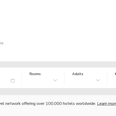
ia
Rooms:
Adults
vel network offering over 100,000 hotels worldwide.
Learn mor