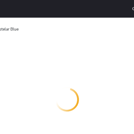
stelar Blue