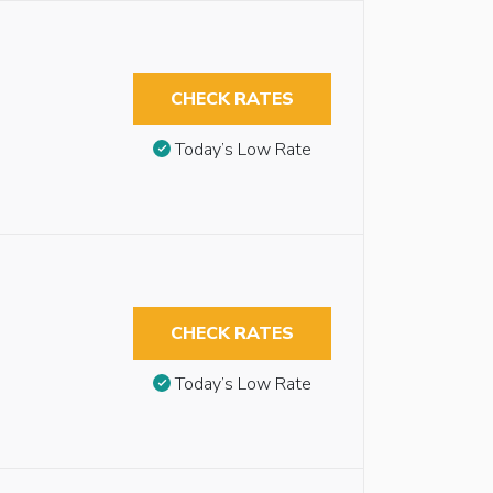
CHECK RATES
Today’s Low Rate
CHECK RATES
Today’s Low Rate