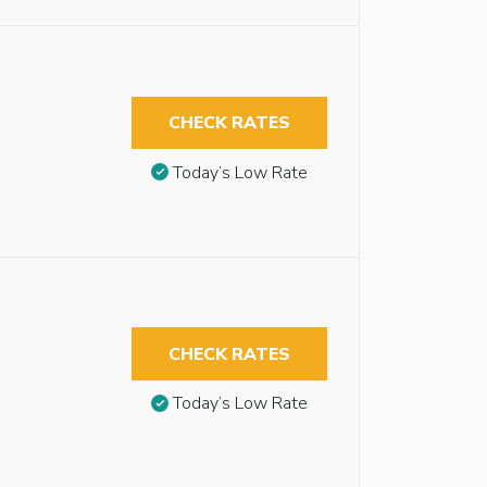
CHECK RATES
Today’s Low Rate
CHECK RATES
Today’s Low Rate