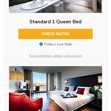
Standard 1 Queen Bed
CHECK RATES
Today’s Low Rate
Room amenities, details, and policies