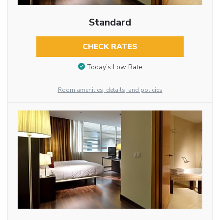
Standard
CHECK RATES
Today’s Low Rate
Room amenities, details, and policies