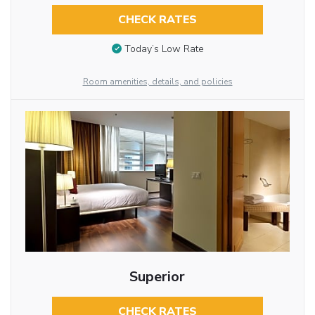
CHECK RATES
Today’s Low Rate
Room amenities, details, and policies
Superior
CHECK RATES