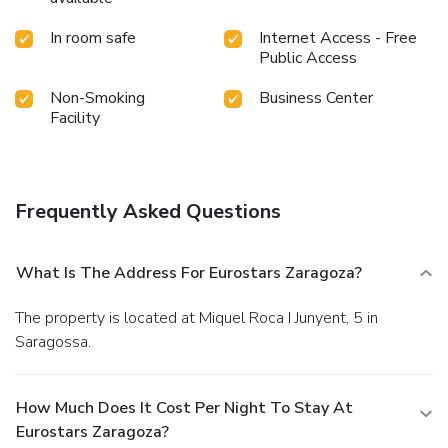
In room safe
Internet Access - Free
Public Access
Non-Smoking
Business Center
Facility
Frequently Asked Questions
What Is The Address For Eurostars Zaragoza?
The property is located at Miquel Roca I Junyent, 5 in
Saragossa.
How Much Does It Cost Per Night To Stay At
Eurostars Zaragoza?