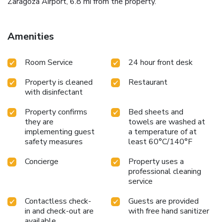
Zaragoza Airport, 6.8 mi from the property.
Amenities
Room Service
24 hour front desk
Property is cleaned
Restaurant
with disinfectant
Property confirms
Bed sheets and
they are
towels are washed at
implementing guest
a temperature of at
safety measures
least 60°C/140°F
Concierge
Property uses a
professional cleaning
service
Contactless check-
Guests are provided
in and check-out are
with free hand sanitizer
available