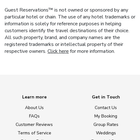
Guest Reservations™ is not owned or sponsored by any
particular hotel or chain. The use of any hotel trademarks or
information is solely for reference purposes in helping
customers identify the travel destinations of their choice.
All such property, brand, and company names are the
registered trademarks or intellectual property of their
respective owners.
Click here
for more information.
Learn more
Get in Touch
About Us
Contact Us
FAQs
My Booking
Customer Reviews
Group Rates
Terms of Service
Weddings