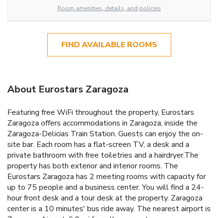
Room amenities, details, and policies
FIND AVAILABLE ROOMS
About Eurostars Zaragoza
Featuring free WiFi throughout the property, Eurostars
Zaragoza offers accommodations in Zaragoza, inside the
Zaragoza-Delicias Train Station. Guests can enjoy the on-
site bar. Each room has a flat-screen TV, a desk and a
private bathroom with free toiletries and a hairdryer.The
property has both exterior and interior rooms. The
Eurostars Zaragoza has 2 meeting rooms with capacity for
up to 75 people and a business center. You will find a 24-
hour front desk and a tour desk at the property. Zaragoza
center is a 10 minutes' bus ride away. The nearest airport is