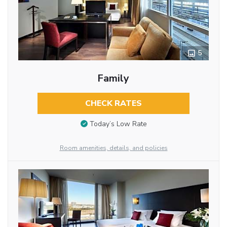
5
Family
CHECK RATES
Today’s Low Rate
Room amenities, details, and policies