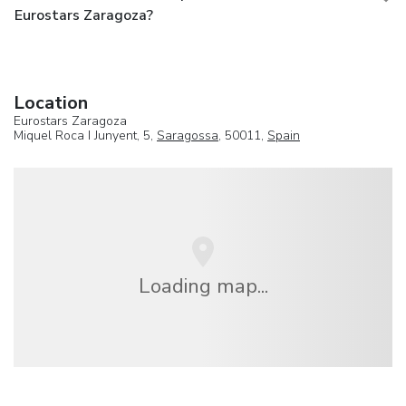
Eurostars Zaragoza?
Location
Eurostars Zaragoza
Miquel Roca I Junyent, 5,
Saragossa
, 50011,
Spain
Loading map...