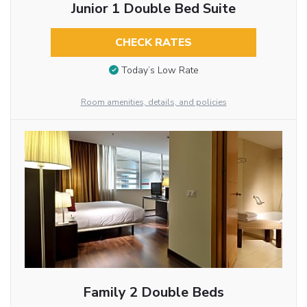
Junior 1 Double Bed Suite
CHECK RATES
Today’s Low Rate
Room amenities, details, and policies
Family 2 Double Beds