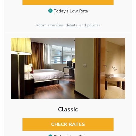
Today’s Low Rate
Room amenities, details, and policies
Classic
CHECK RATES