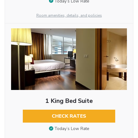
Today’s Low Rate
Room amenities, details, and policies
1 King Bed Suite
CHECK RATES
Today’s Low Rate