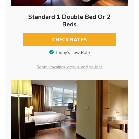
Standard 1 Double Bed Or 2
Beds
CHECK RATES
Today’s Low Rate
Room amenities, details, and policies