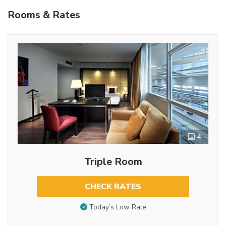
Rooms & Rates
4
Triple Room
CHECK RATES
Today’s Low Rate