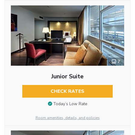
7
Junior Suite
CHECK RATES
Today’s Low Rate
Room amenities, details, and policies