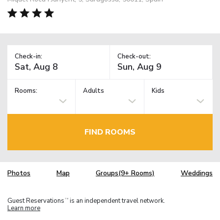
Check-in:
Check-out:
Rooms:
Adults
Kids
FIND ROOMS
Photos
Map
Groups(9+ Rooms)
Weddings
Guest Reservations
is an independent travel network.
TM
Learn more