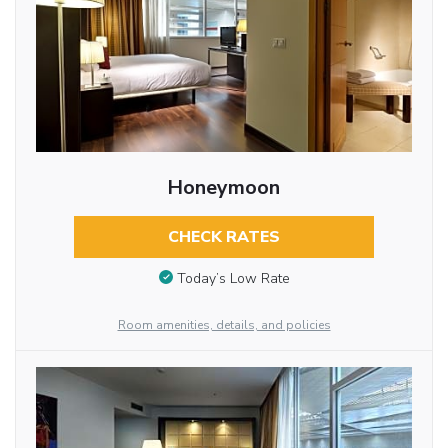
Honeymoon
CHECK RATES
Today’s Low Rate
Room amenities, details, and policies