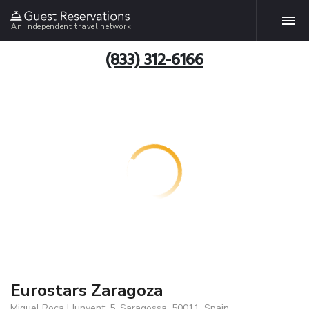
An independent travel network
(833) 312-6166
Eurostars Zaragoza
Miquel Roca I Junyent, 5, Saragossa, 50011, Spain