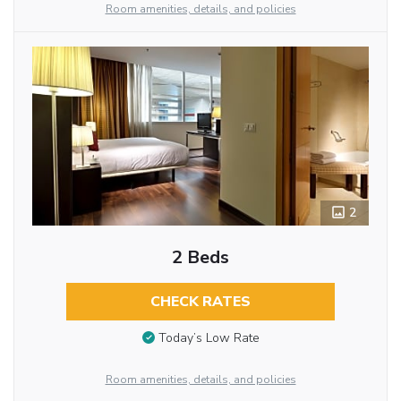
Room amenities, details, and policies
2
2 Beds
CHECK RATES
Today’s Low Rate
Room amenities, details, and policies