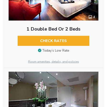
4
1 Double Bed Or 2 Beds
CHECK RATES
Today’s Low Rate
Room amenities, details, and policies