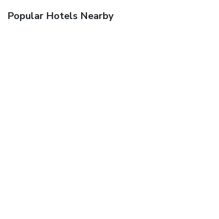
Popular Hotels Nearby