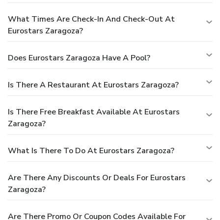
What Times Are Check-In And Check-Out At
Eurostars Zaragoza?
Does Eurostars Zaragoza Have A Pool?
Is There A Restaurant At Eurostars Zaragoza?
Is There Free Breakfast Available At Eurostars
Zaragoza?
What Is There To Do At Eurostars Zaragoza?
Are There Any Discounts Or Deals For Eurostars
Zaragoza?
Are There Promo Or Coupon Codes Available For