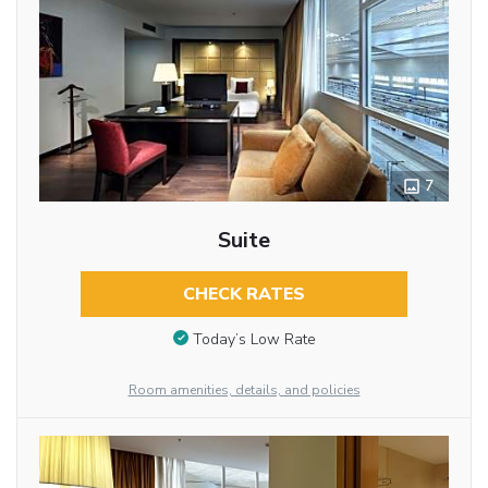
7
Suite
CHECK RATES
Today’s Low Rate
Room amenities, details, and policies