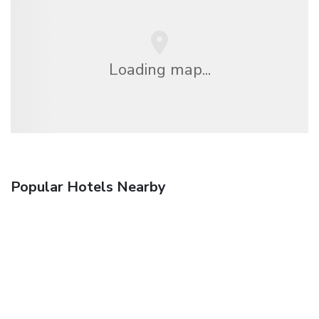
Loading map...
Popular Hotels Nearby