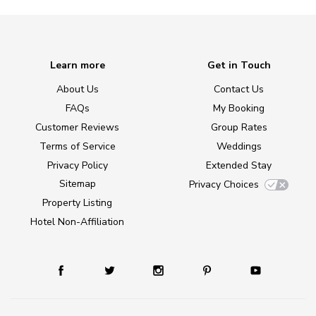
Learn more
Get in Touch
About Us
Contact Us
FAQs
My Booking
Customer Reviews
Group Rates
Terms of Service
Weddings
Privacy Policy
Extended Stay
Sitemap
Privacy Choices
Property Listing
Hotel Non-Affiliation