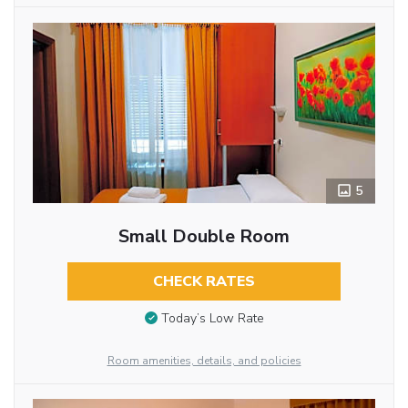
5
Small Double Room
CHECK RATES
Today’s Low Rate
Room amenities, details, and policies