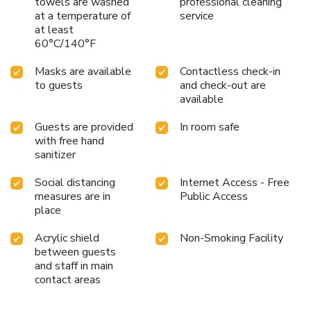
towels are washed
professional cleaning
at a temperature of
service
at least
60°C/140°F
Masks are available
Contactless check-in
to guests
and check-out are
available
Guests are provided
In room safe
with free hand
sanitizer
Social distancing
Internet Access - Free
measures are in
Public Access
place
Acrylic shield
Non-Smoking Facility
between guests
and staff in main
contact areas