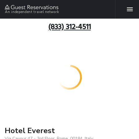
An independent travel network
(833) 312-4511
Hotel Everest
Via Cavour 47 - 3rd Floor, Rome, 00184, Italy