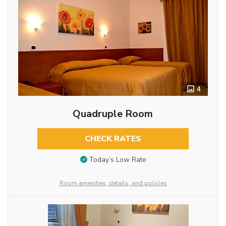
4
Quadruple Room
CHECK RATES
Today’s Low Rate
Room amenities, details, and policies