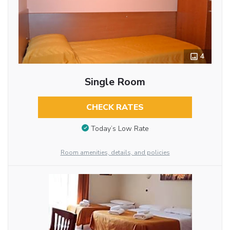
4
Single Room
CHECK RATES
Today’s Low Rate
Room amenities, details, and policies