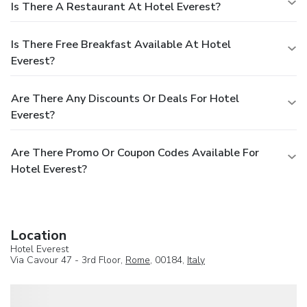
Is There A Restaurant At Hotel Everest?
Is There Free Breakfast Available At Hotel
Everest?
Are There Any Discounts Or Deals For Hotel
Everest?
Are There Promo Or Coupon Codes Available For
Hotel Everest?
Location
Hotel Everest
Via Cavour 47 - 3rd Floor,
Rome
, 00184,
Italy