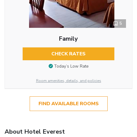
5
Family
CHECK RATES
Today’s Low Rate
Room amenities, details, and policies
FIND AVAILABLE ROOMS
About Hotel Everest