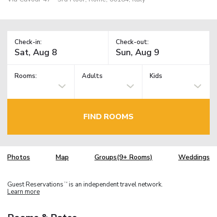
Check-in:
Check-out:
Rooms:
Adults
Kids
FIND ROOMS
Photos
Map
Groups(9+ Rooms)
Weddings
Guest Reservations
is an independent travel network.
TM
Learn more