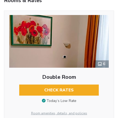
Rooms & Rates
6
Double Room
CHECK RATES
Today’s Low Rate
Room amenities, details, and policies