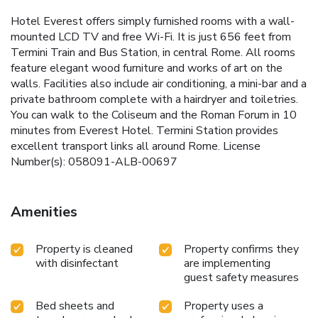
Hotel Everest offers simply furnished rooms with a wall-
mounted LCD TV and free Wi-Fi. It is just 656 feet from
Termini Train and Bus Station, in central Rome. All rooms
feature elegant wood furniture and works of art on the
walls. Facilities also include air conditioning, a mini-bar and a
private bathroom complete with a hairdryer and toiletries.
You can walk to the Coliseum and the Roman Forum in 10
minutes from Everest Hotel. Termini Station provides
excellent transport links all around Rome. License
Number(s): 058091-ALB-00697
Amenities
Property is cleaned
Property confirms they
with disinfectant
are implementing
guest safety measures
Bed sheets and
Property uses a