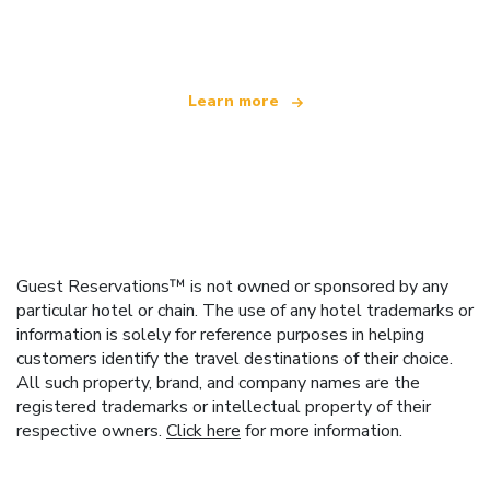
offering over 100,000 hotels worldwide
Learn more
Guest Reservations™ is not owned or sponsored by any
particular hotel or chain. The use of any hotel trademarks or
information is solely for reference purposes in helping
customers identify the travel destinations of their choice.
All such property, brand, and company names are the
registered trademarks or intellectual property of their
respective owners.
Click here
for more information.