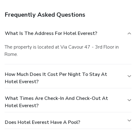
Frequently Asked Questions
What Is The Address For Hotel Everest?
The property is located at Via Cavour 47 - 3rd Floor in
Rome.
How Much Does It Cost Per Night To Stay At
Hotel Everest?
What Times Are Check-In And Check-Out At
Hotel Everest?
Does Hotel Everest Have A Pool?