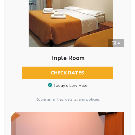
4
Triple Room
CHECK RATES
Today’s Low Rate
Room amenities, details, and policies