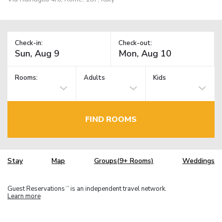
Check-in:
Check-out:
Rooms:
Adults
Kids
FIND ROOMS
Stay
Map
Groups(9+ Rooms)
Weddings
Guest Reservations
is an independent travel network.
TM
Learn more