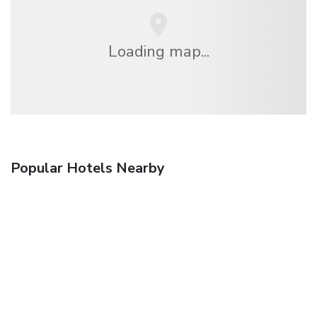
Loading map...
Popular Hotels Nearby