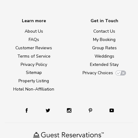
Learn more
Get in Touch
About Us
Contact Us
FAQs
My Booking
Customer Reviews
Group Rates
Terms of Service
Weddings
Privacy Policy
Extended Stay
Sitemap
Privacy Choices
Property Listing
Hotel Non-Affiliation