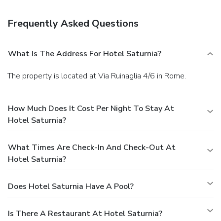
a roundtrip airport shuttle for a surcharge, and self parking
(subject to charges) is available onsite.
You must present a
Frequently Asked Questions
photo ID when checking in. Your credit card is charged at the
time you book. Bed type and smoking preferences are not
guaranteed.Your reservation is prepaid and is guaranteed for
What Is The Address For Hotel Saturnia?
late arrival. The total charge includes all room charges and
taxes, as well as fees for access and booking. Any
The property is located at Via Ruinaglia 4/6 in Rome.
incidental charges such as parking, phone calls, and room
service will be handled directly between you and the
property.
How Much Does It Cost Per Night To Stay At
Hotel Saturnia?
What Times Are Check-In And Check-Out At
Hotel Saturnia?
Does Hotel Saturnia Have A Pool?
Is There A Restaurant At Hotel Saturnia?