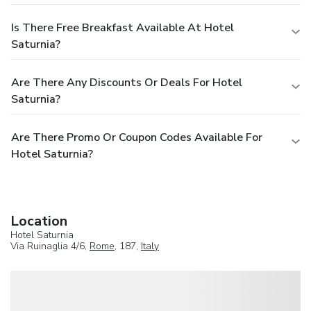
Is There Free Breakfast Available At Hotel
Saturnia?
Are There Any Discounts Or Deals For Hotel
Saturnia?
Are There Promo Or Coupon Codes Available For
Hotel Saturnia?
Location
Hotel Saturnia
Via Ruinaglia 4/6,
Rome
, 187,
Italy