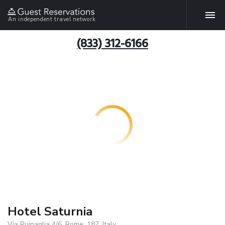
An independent travel network
(833) 312-6166
Hotel Saturnia
Via Ruinaglia 4/6, Rome, 187, Italy