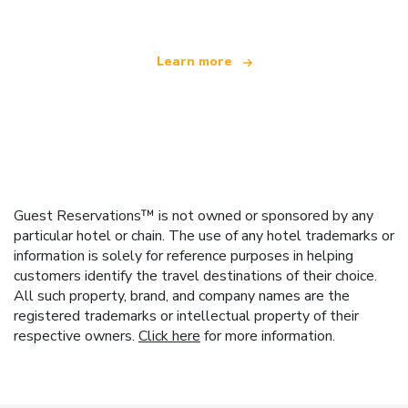
Learn more
Guest Reservations™ is not owned or sponsored by any
particular hotel or chain. The use of any hotel trademarks or
information is solely for reference purposes in helping
customers identify the travel destinations of their choice.
All such property, brand, and company names are the
registered trademarks or intellectual property of their
respective owners.
Click here
for more information.