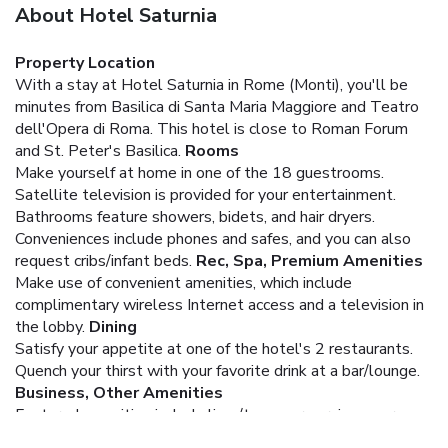
About Hotel Saturnia
Property Location
With a stay at Hotel Saturnia in Rome (Monti), you'll be
minutes from Basilica di Santa Maria Maggiore and Teatro
dell'Opera di Roma. This hotel is close to Roman Forum
and St. Peter's Basilica.
Rooms
Make yourself at home in one of the 18 guestrooms.
Satellite television is provided for your entertainment.
Bathrooms feature showers, bidets, and hair dryers.
Conveniences include phones and safes, and you can also
request cribs/infant beds.
Rec, Spa, Premium Amenities
Make use of convenient amenities, which include
complimentary wireless Internet access and a television in
the lobby.
Dining
Satisfy your appetite at one of the hotel's 2 restaurants.
Quench your thirst with your favorite drink at a bar/lounge.
Business, Other Amenities
Featured amenities include limo/town car service, express
check-in, and dry cleaning/laundry services. Guests may use