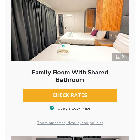
6
Family Room With Shared
Bathroom
CHECK RATES
Today’s Low Rate
Room amenities, details, and policies