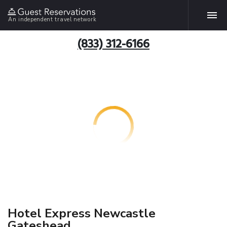
An independent travel network
(833) 312-6166
Hotel Express Newcastle
Gateshead