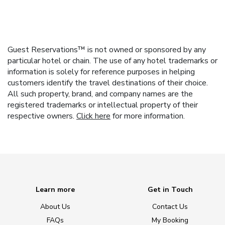
Guest Reservations™ is not owned or sponsored by any
particular hotel or chain. The use of any hotel trademarks or
information is solely for reference purposes in helping
customers identify the travel destinations of their choice.
All such property, brand, and company names are the
registered trademarks or intellectual property of their
respective owners.
Click here
for more information.
Learn more
Get in Touch
About Us
Contact Us
FAQs
My Booking