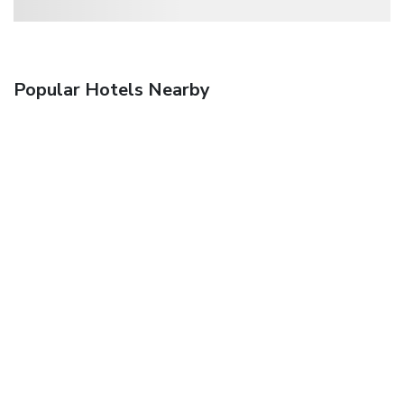
Popular Hotels Nearby