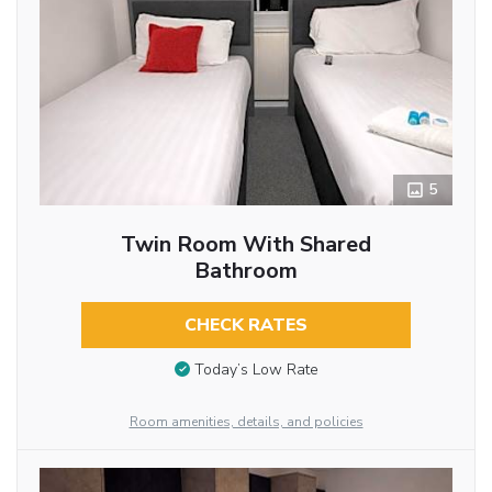
5
Twin Room With Shared
Bathroom
CHECK RATES
Today’s Low Rate
Room amenities, details, and policies