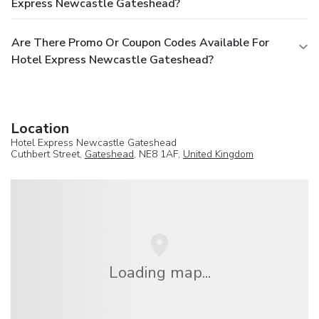
Express Newcastle Gateshead?
Are There Promo Or Coupon Codes Available For
Hotel Express Newcastle Gateshead?
Location
Hotel Express Newcastle Gateshead
Cuthbert Street,
Gateshead
, NE8 1AF,
United Kingdom
Loading map...