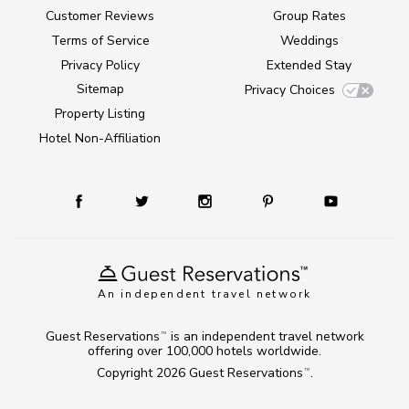
Customer Reviews
Group Rates
Terms of Service
Weddings
Privacy Policy
Extended Stay
Sitemap
Privacy Choices
Property Listing
Hotel Non-Affiliation
An independent travel network
Guest Reservations
is an independent travel network
TM
offering over 100,000 hotels worldwide.
Copyright 2026
Guest Reservations
.
TM