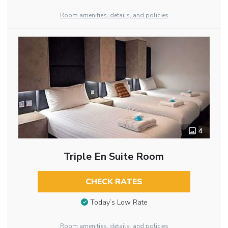
Room amenities, details, and policies
4
Triple En Suite Room
CHECK RATES
Today’s Low Rate
Room amenities, details, and policies