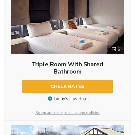
6
Triple Room With Shared
Bathroom
CHECK RATES
Today’s Low Rate
Room amenities, details, and policies