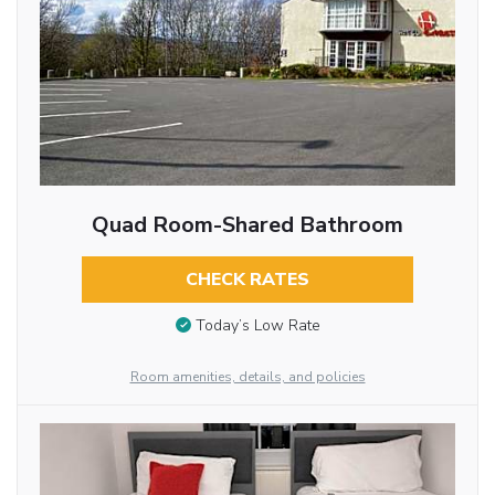
Quad Room-Shared Bathroom
CHECK RATES
Today’s Low Rate
Room amenities, details, and policies