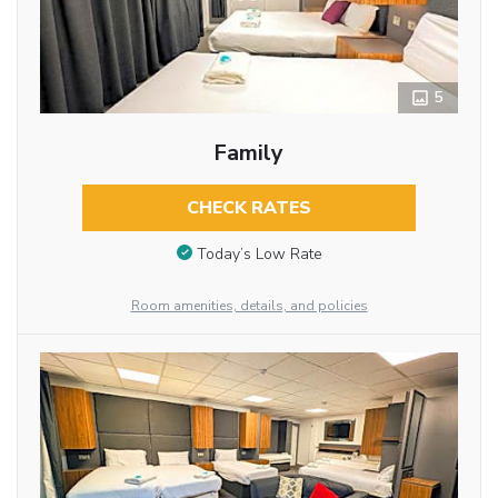
5
Family
CHECK RATES
Today’s Low Rate
Room amenities, details, and policies