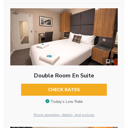
6
Double Room En Suite
CHECK RATES
Today’s Low Rate
Room amenities, details, and policies