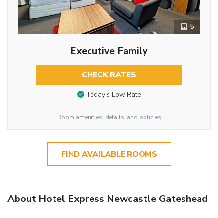
5
Executive Family
CHECK RATES
Today’s Low Rate
Room amenities, details, and policies
FIND AVAILABLE ROOMS
About Hotel Express Newcastle Gateshead