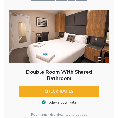
7
Double Room With Shared
Bathroom
CHECK RATES
Today’s Low Rate
Room amenities, details, and policies