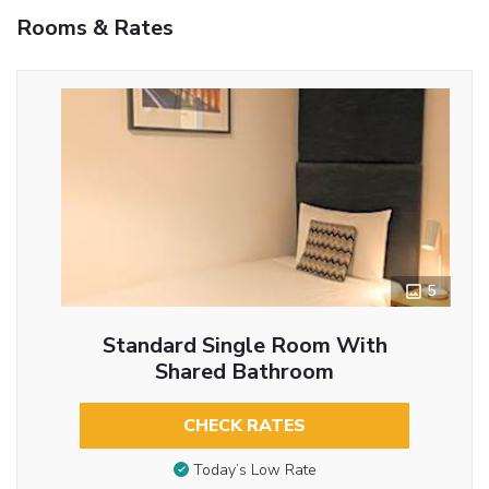
Rooms & Rates
5
Standard Single Room With
Shared Bathroom
CHECK RATES
Today’s Low Rate