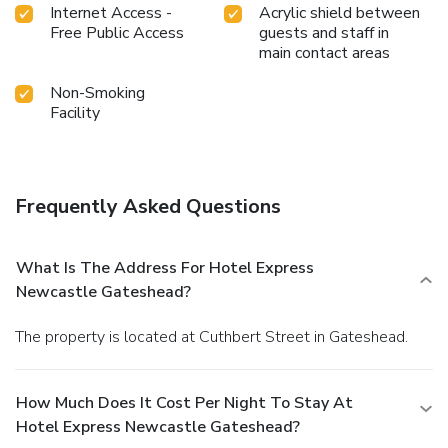
Internet Access -
Acrylic shield between
Free Public Access
guests and staff in
main contact areas
Non-Smoking
Facility
Frequently Asked Questions
What Is The Address For Hotel Express
Newcastle Gateshead?
The property is located at Cuthbert Street in Gateshead.
How Much Does It Cost Per Night To Stay At
Hotel Express Newcastle Gateshead?