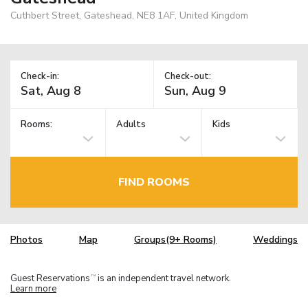
Cuthbert Street, Gateshead, NE8 1AF, United Kingdom
Check-in:
Check-out:
Rooms:
Adults
Kids
FIND ROOMS
Photos
Map
Groups(9+ Rooms)
Weddings
Guest Reservations
is an independent travel network.
TM
Learn more