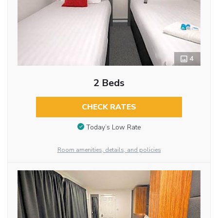
4
2 Beds
CHECK RATES
Today’s Low Rate
Room amenities, details, and policies