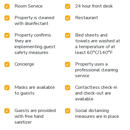
Room Service
24 hour front desk
Property is cleaned
Restaurant
with disinfectant
Property confirms
Bed sheets and
they are
towels are washed at
implementing guest
a temperature of at
safety measures
least 60°C/140°F
Concierge
Property uses a
professional cleaning
service
Masks are available
Contactless check-in
to guests
and check-out are
available
Guests are provided
Social distancing
with free hand
measures are in place
sanitizer