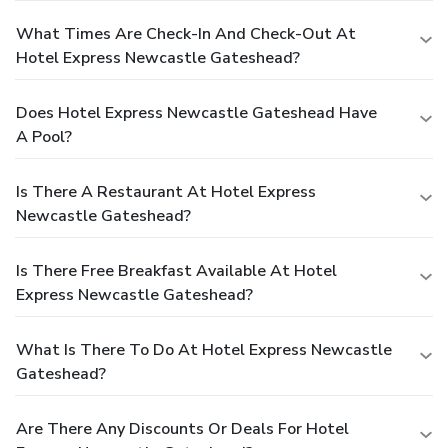
What Times Are Check-In And Check-Out At
Hotel Express Newcastle Gateshead?
Does Hotel Express Newcastle Gateshead Have
A Pool?
Is There A Restaurant At Hotel Express
Newcastle Gateshead?
Is There Free Breakfast Available At Hotel
Express Newcastle Gateshead?
What Is There To Do At Hotel Express Newcastle
Gateshead?
Are There Any Discounts Or Deals For Hotel