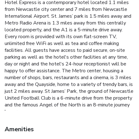
Hotel Express is a contemporary hotel located 1.1 miles
from Newcastle city center and 7 miles from Newcastle
International Airport. St. James’ park is 1.5 miles away and
Metro Radio Arena is 1.3 miles away from this centrally
located property, and the A1 is a 5-minute drive away.
Every room is provided with its own flat-screen TV,
unlimited free WiFi as well as tea and coffee making
facilities. All guests have access to paid secure, on-site
parking as well as the hotel's other facilities at any time,
day or night and the hotel's 24-hour receptionist will be
happy to offer assistance. The Metro center, housing a
number of shops, bars, restaurants and a cinema, is 3 miles
away and the Quayside, home to a variety of trendy bars, is
just 2 miles away. St James’ Park, the ground of Newcastle
United Football Club is a 6-minute drive from the property
and the famous Angel of the North is an 8-minute journey
by car.
Amenities