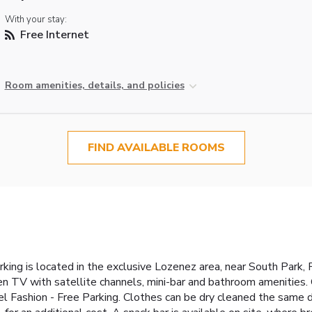
With your stay:
Free Internet
Room amenities, details, and policies
FIND AVAILABLE ROOMS
g
king is located in the exclusive Lozenez area, near South Park,
en TV with satellite channels, mini-bar and bathroom amenities
el Fashion - Free Parking. Clothes can be dry cleaned the same d