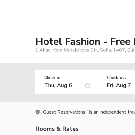
Hotel Fashion - Free
1 Akad. Vera Mutafchieva Str., Sofia, 1407, Bul
Check-in:
Check-out:
Guest Reservations
is an independent tra
TM
Rooms & Rates