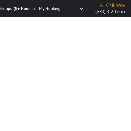
Call now
Groups (9+ Rooms)
My Booking
(833) 312-6166