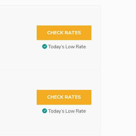
CHECK RATES
Today’s Low Rate
CHECK RATES
Today’s Low Rate