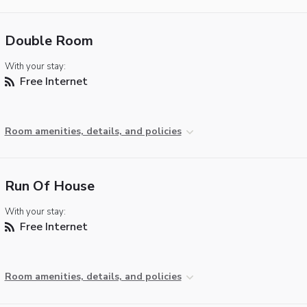
Double Room
With your stay:
Free Internet
Room amenities, details, and policies
Run Of House
With your stay:
Free Internet
Room amenities, details, and policies