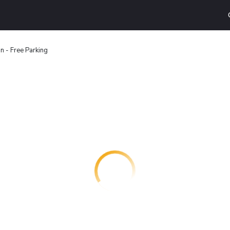
n - Free Parking