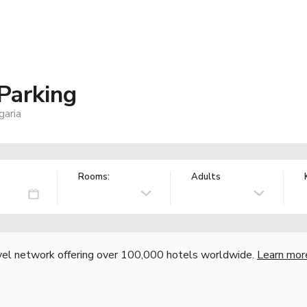
 Parking
garia
Rooms:
Adults
vel network offering over 100,000 hotels worldwide.
Learn mor