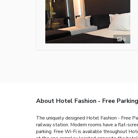
5
About Hotel Fashion - Free Parkin
The uniquely designed Hotel Fashion - Free Par
railway station. Modern rooms have a flat-scre
parking. Free Wi-Fi is available throughout Hot