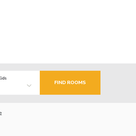
Kids
FIND ROOMS
e