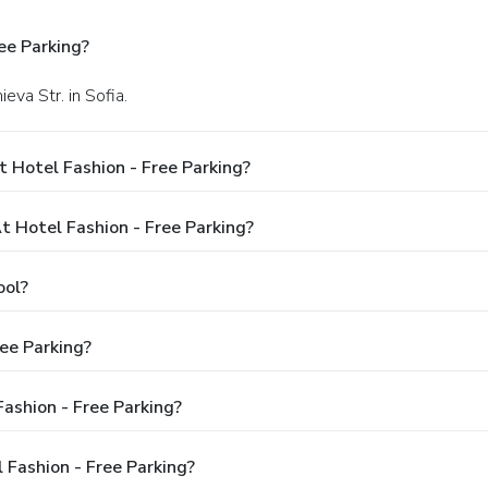
ee Parking?
eva Str. in Sofia.
 Hotel Fashion - Free Parking?
Hotel Fashion - Free Parking?
ool?
ee Parking?
Fashion - Free Parking?
 Fashion - Free Parking?