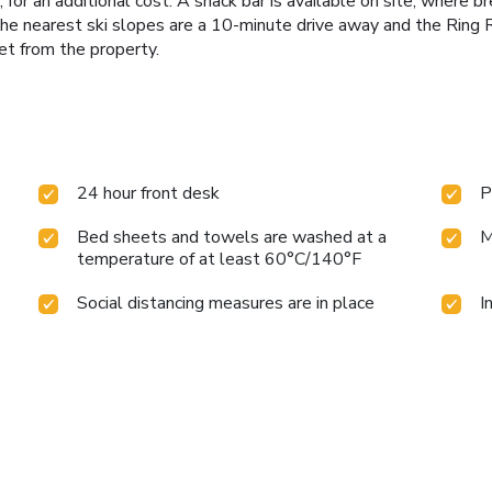
or an additional cost. A snack bar is available on site, where br
 The nearest ski slopes are a 10-minute drive away and the Ring 
et from the property.
24 hour front desk
P
Bed sheets and towels are washed at a
M
temperature of at least 60°C/140°F
Social distancing measures are in place
I