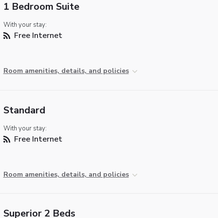
1 Bedroom Suite
With your stay:
Free Internet
Room amenities, details, and policies
Standard
With your stay:
Free Internet
Room amenities, details, and policies
Superior 2 Beds