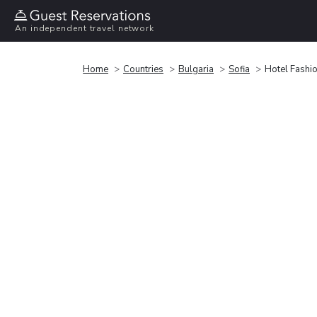
An independent travel network
Home
Countries
Bulgaria
Sofia
Hotel Fashio