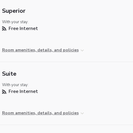
Superior
With your stay:
Free Internet
Room amenities, details, and policies
Suite
With your stay:
Free Internet
Room amenities, details, and policies