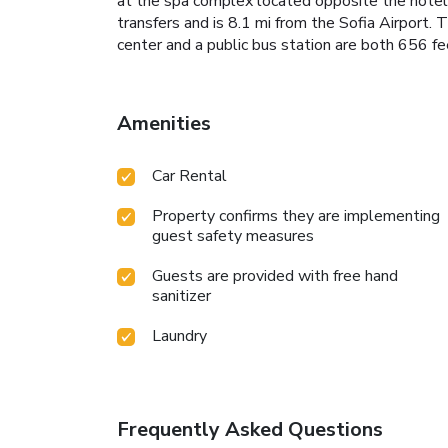
at the spa complex located opposite the hotel, f
transfers and is 8.1 mi from the Sofia Airport.
center and a public bus station are both 656 fe
Amenities
Car Rental
Property confirms they are implementing
guest safety measures
Guests are provided with free hand
sanitizer
Laundry
Frequently Asked Questions