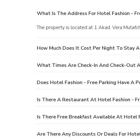
What Is The Address For Hotel Fashion - Fr
The property is located at 1 Akad. Vera Mutafchi
How Much Does It Cost Per Night To Stay At
What Times Are Check-In And Check-Out At 
Does Hotel Fashion - Free Parking Have A P
Is There A Restaurant At Hotel Fashion - Fr
Is There Free Breakfast Available At Hotel 
Are There Any Discounts Or Deals For Hotel