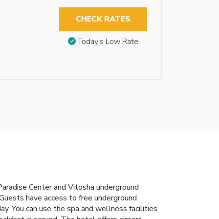
CHECK RATES
Today’s Low Rate
 Paradise Center and Vitosha underground
. Guests have access to free underground
ay. You can use the spa and wellness facilities