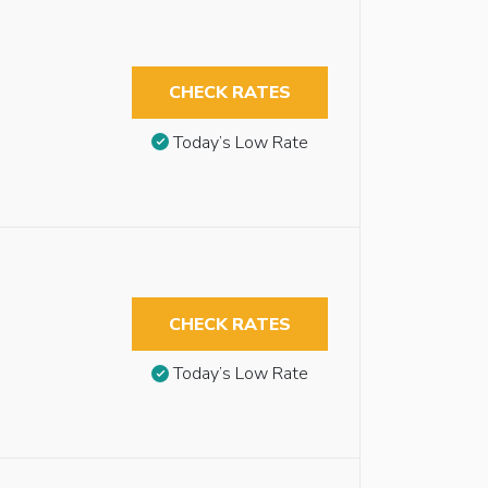
CHECK RATES
Today’s Low Rate
CHECK RATES
Today’s Low Rate