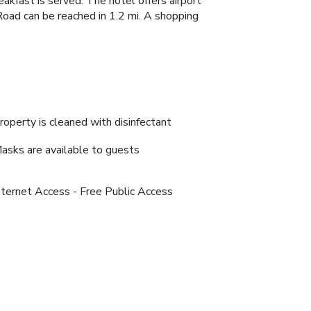
eakfast is served. The hotel offers airport
Road can be reached in 1.2 mi. A shopping
roperty is cleaned with disinfectant
asks are available to guests
nternet Access - Free Public Access