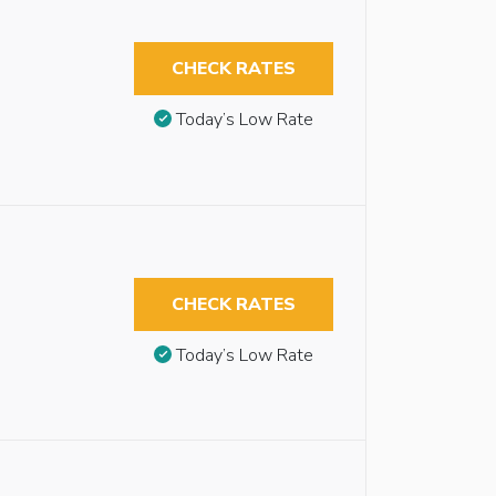
CHECK RATES
Today’s Low Rate
CHECK RATES
Today’s Low Rate