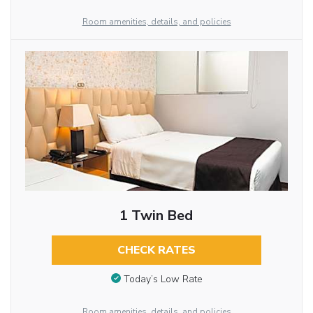
Room amenities, details, and policies
1 Twin Bed
CHECK RATES
Today’s Low Rate
Room amenities, details, and policies