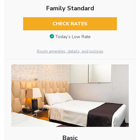
Family Standard
CHECK RATES
Today’s Low Rate
Room amenities, details, and policies
Basic