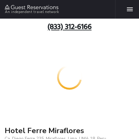
An independent travel network
(833) 312-6166
Hotel Ferre Miraflores
Ca. Diego Ferre 235, Miraflores, Lima, LIMA 18, Peru