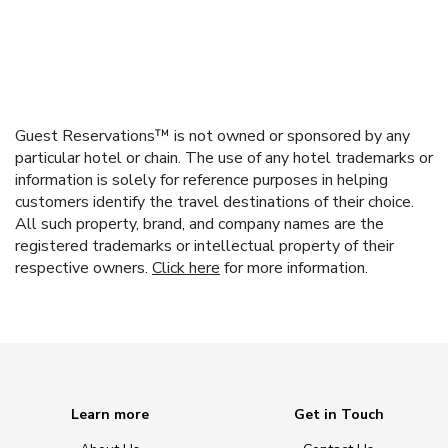
Guest Reservations™ is not owned or sponsored by any
particular hotel or chain. The use of any hotel trademarks or
information is solely for reference purposes in helping
customers identify the travel destinations of their choice.
All such property, brand, and company names are the
registered trademarks or intellectual property of their
respective owners.
Click here
for more information.
Learn more
Get in Touch