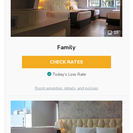
19
Family
CHECK RATES
Today’s Low Rate
Room amenities, details, and policies