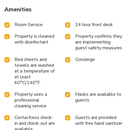
Amenities
Room Service
24 hour front desk
Property is cleaned
Property confirms they
with disinfectant
are implementing
guest safety measures
Bed sheets and
Concierge
towels are washed
at a temperature of
at least
60°C/140°F
Property uses a
Masks are available to
professional
guests
cleaning service
Contactless check-
Guests are provided
in and check-out are
with free hand sanitizer
available