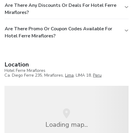
Are There Any Discounts Or Deals For Hotel Ferre
Miraflores?
Are There Promo Or Coupon Codes Available For
Hotel Ferre Miraflores?
Location
Hotel Ferre Miraflores
Ca. Diego Ferre 235, Miraflores,
Lima
, LIMA 18,
Peru
Loading map...