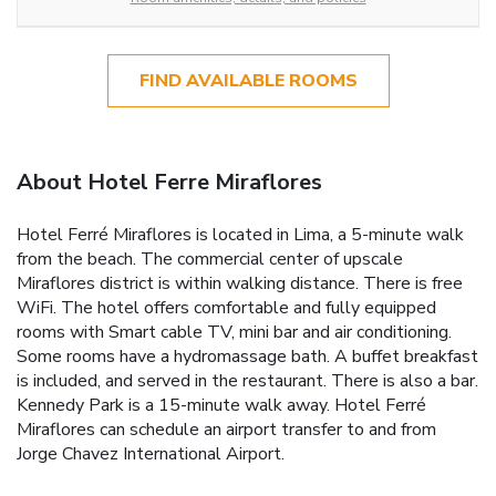
FIND AVAILABLE ROOMS
About Hotel Ferre Miraflores
Hotel Ferré Miraflores is located in Lima, a 5-minute walk
from the beach. The commercial center of upscale
Miraflores district is within walking distance. There is free
WiFi. The hotel offers comfortable and fully equipped
rooms with Smart cable TV, mini bar and air conditioning.
Some rooms have a hydromassage bath. A buffet breakfast
is included, and served in the restaurant. There is also a bar.
Kennedy Park is a 15-minute walk away. Hotel Ferré
Miraflores can schedule an airport transfer to and from
Jorge Chavez International Airport.