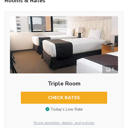
Rooms & Rates
5
Triple Room
CHECK RATES
Today’s Low Rate
Room amenities, details, and policies