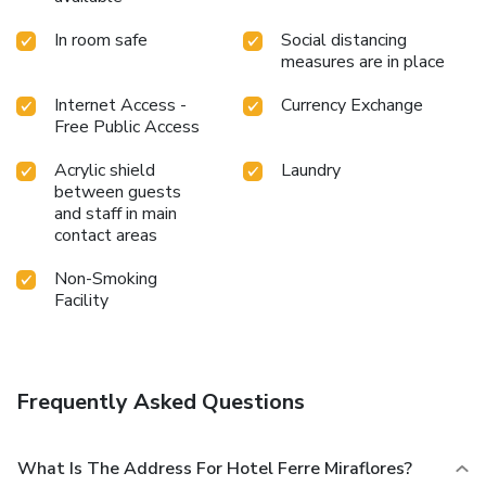
In room safe
Social distancing
measures are in place
Internet Access -
Currency Exchange
Free Public Access
Acrylic shield
Laundry
between guests
and staff in main
contact areas
Non-Smoking
Facility
Frequently Asked Questions
What Is The Address For Hotel Ferre Miraflores?