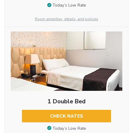
Today’s Low Rate
Room amenities, details, and policies
1 Double Bed
CHECK RATES
Today’s Low Rate