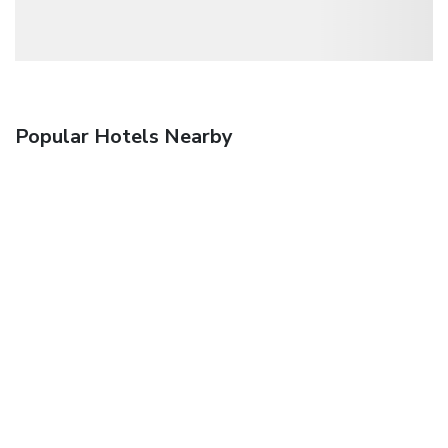
Popular Hotels Nearby