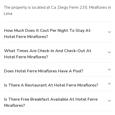
The property is located at Ca. Diego Ferre 235, Miraflores in
Lima.
How Much Does It Cost Per Night To Stay At
Hotel Ferre Miraflores?
What Times Are Check-In And Check-Out At
Hotel Ferre Miraflores?
Does Hotel Ferre Miraflores Have A Pool?
Is There A Restaurant At Hotel Ferre Miraflores?
Is There Free Breakfast Available At Hotel Ferre
Miraflores?