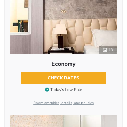
13
Economy
CHECK RATES
Today’s Low Rate
Room amenities, details, and policies