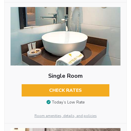
Single Room
CHECK RATES
Today’s Low Rate
Room amenities, details, and policies