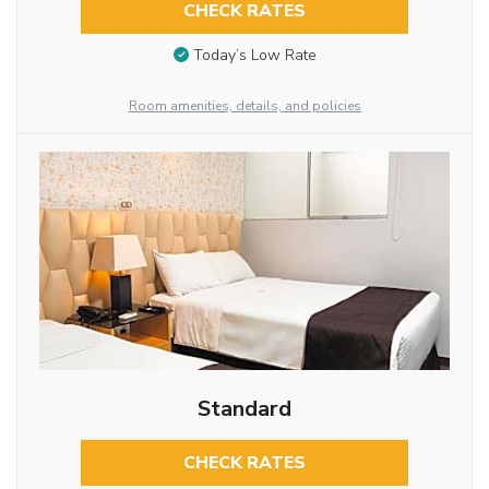
CHECK RATES
Today’s Low Rate
Room amenities, details, and policies
Standard
CHECK RATES