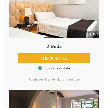
15
2 Beds
CHECK RATES
Today’s Low Rate
Room amenities, details, and policies