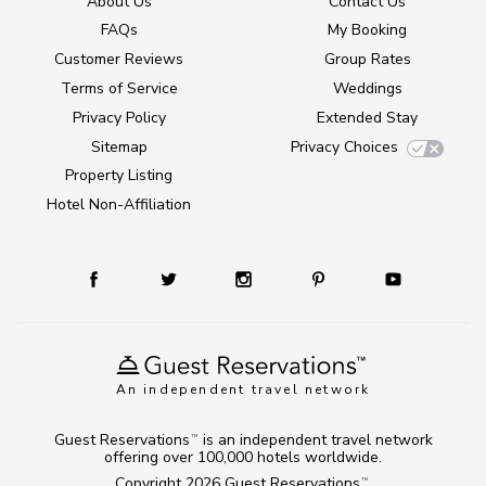
About Us
Contact Us
FAQs
My Booking
Customer Reviews
Group Rates
Terms of Service
Weddings
Privacy Policy
Extended Stay
Sitemap
Privacy Choices
Property Listing
Hotel Non-Affiliation
An independent travel network
Guest Reservations
is an independent travel network
TM
offering over 100,000 hotels worldwide.
Copyright 2026
Guest Reservations
.
TM