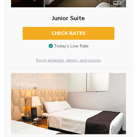
2
Junior Suite
CHECK RATES
Today’s Low Rate
Room amenities, details, and policies