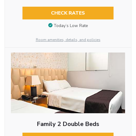
CHECK RATES
Today’s Low Rate
Room amenities, details, and policies
Family 2 Double Beds