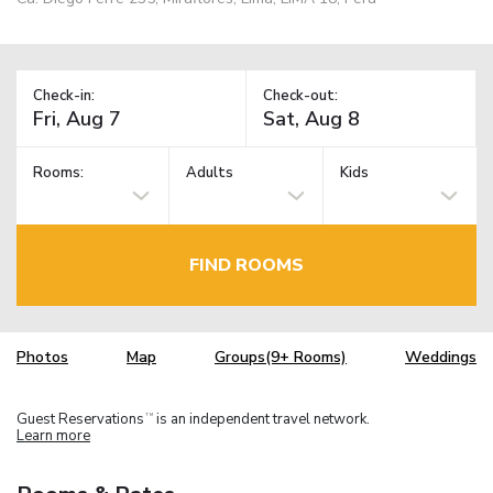
Check-in:
Check-out:
Rooms:
Adults
Kids
FIND ROOMS
Photos
Map
Groups(9+ Rooms)
Weddings
Guest Reservations
is an independent travel network.
TM
Learn more