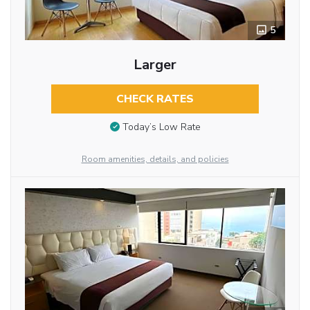
5
Larger
CHECK RATES
Today’s Low Rate
Room amenities, details, and policies