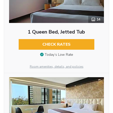
14
1 Queen Bed, Jetted Tub
CHECK RATES
Today’s Low Rate
Room amenities, details, and policies