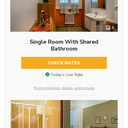
4
Single Room With Shared
Bathroom
CHECK RATES
Today’s Low Rate
Room amenities, details, and policies