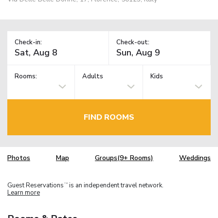
Check-in:
Check-out:
Rooms:
Adults
Kids
FIND ROOMS
Photos
Map
Groups(9+ Rooms)
Weddings
Guest Reservations
is an independent travel network.
TM
Learn more