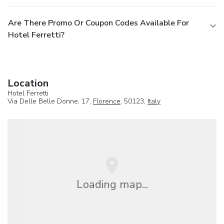
Are There Promo Or Coupon Codes Available For
Hotel Ferretti?
Location
Hotel Ferretti
Via Delle Belle Donne, 17,
Florence
, 50123,
Italy
Loading map...