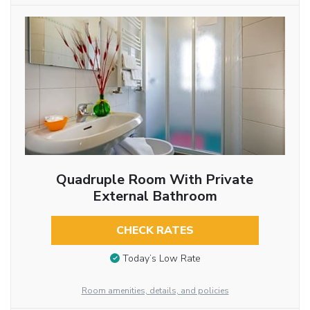
Quadruple Room With Private
External Bathroom
CHECK RATES
Today’s Low Rate
Room amenities, details, and policies