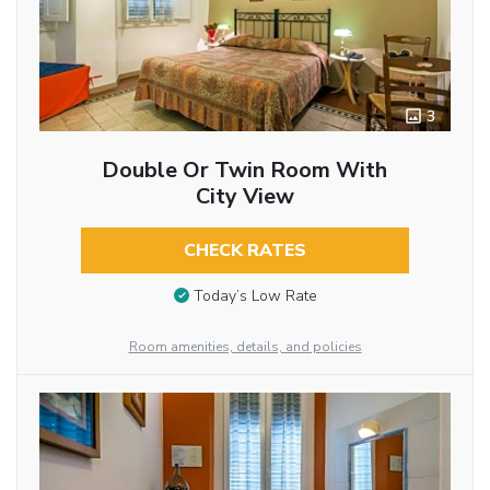
3
Double Or Twin Room With
City View
CHECK RATES
Today’s Low Rate
Room amenities, details, and policies