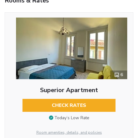
Rooms & Rates
6
Superior Apartment
CHECK RATES
Today’s Low Rate
Room amenities, details, and policies