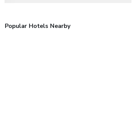
Popular Hotels Nearby