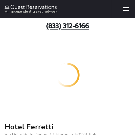
An independent travel network
(833) 312-6166
Hotel Ferretti
Via Delle Belle Donne, 17, Florence, 50123, Italy