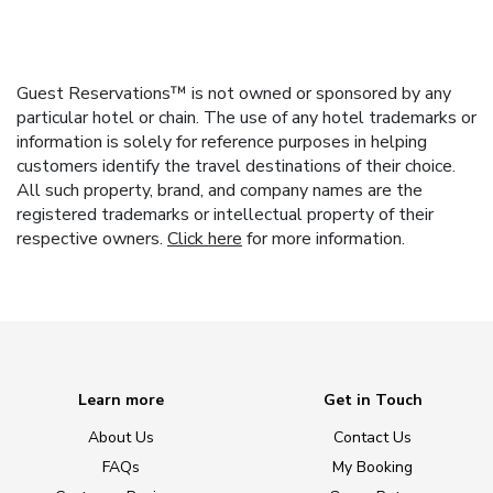
Guest Reservations™ is not owned or sponsored by any
particular hotel or chain. The use of any hotel trademarks or
information is solely for reference purposes in helping
customers identify the travel destinations of their choice.
All such property, brand, and company names are the
registered trademarks or intellectual property of their
respective owners.
Click here
for more information.
Learn more
Get in Touch
About Us
Contact Us
FAQs
My Booking