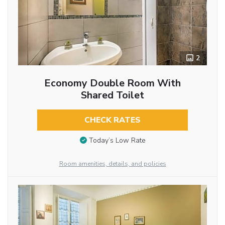
2
Economy Double Room With
Shared Toilet
CHECK RATES
Today’s Low Rate
Room amenities, details, and policies