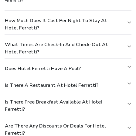
Florence.
How Much Does It Cost Per Night To Stay At
Hotel Ferretti?
What Times Are Check-In And Check-Out At
Hotel Ferretti?
Does Hotel Ferretti Have A Pool?
Is There A Restaurant At Hotel Ferretti?
Is There Free Breakfast Available At Hotel
Ferretti?
Are There Any Discounts Or Deals For Hotel
Ferretti?