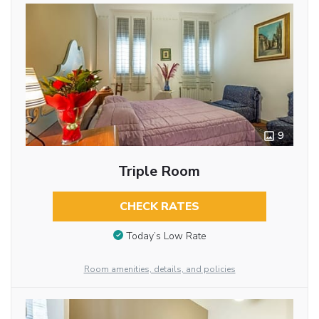
9
Triple Room
CHECK RATES
Today’s Low Rate
Room amenities, details, and policies