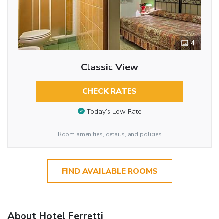
4
Classic View
CHECK RATES
Today’s Low Rate
Room amenities, details, and policies
FIND AVAILABLE ROOMS
About Hotel Ferretti