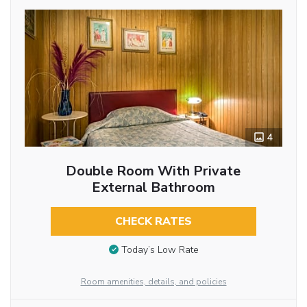
4
Double Room With Private
External Bathroom
CHECK RATES
Today’s Low Rate
Room amenities, details, and policies