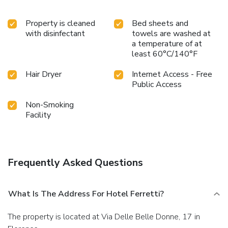
Property is cleaned
Bed sheets and
with disinfectant
towels are washed at
a temperature of at
least 60°C/140°F
Hair Dryer
Internet Access - Free
Public Access
Non-Smoking
Facility
Frequently Asked Questions
What Is The Address For Hotel Ferretti?
The property is located at Via Delle Belle Donne, 17 in