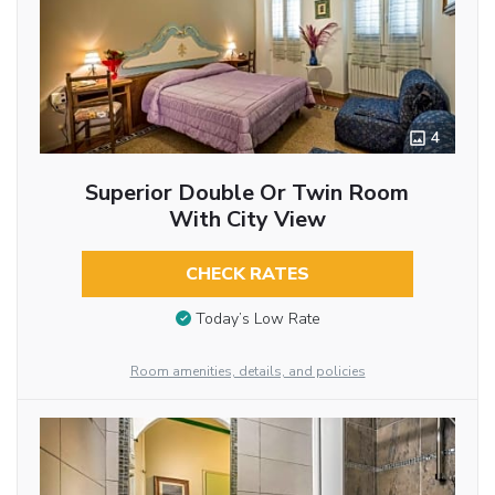
4
Superior Double Or Twin Room
With City View
CHECK RATES
Today’s Low Rate
Room amenities, details, and policies