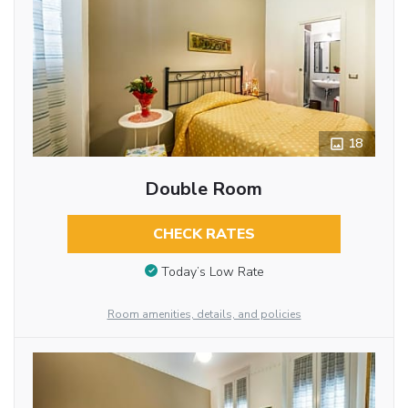
18
Double Room
CHECK RATES
Today’s Low Rate
Room amenities, details, and policies