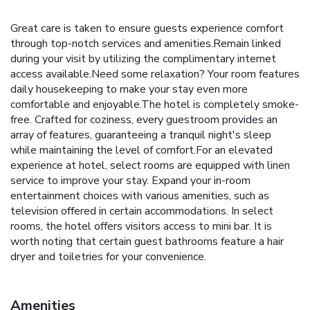
Great care is taken to ensure guests experience comfort
through top-notch services and amenities.Remain linked
during your visit by utilizing the complimentary internet
access available.Need some relaxation? Your room features
daily housekeeping to make your stay even more
comfortable and enjoyable.The hotel is completely smoke-
free. Crafted for coziness, every guestroom provides an
array of features, guaranteeing a tranquil night's sleep
while maintaining the level of comfort.For an elevated
experience at hotel, select rooms are equipped with linen
service to improve your stay. Expand your in-room
entertainment choices with various amenities, such as
television offered in certain accommodations. In select
rooms, the hotel offers visitors access to mini bar. It is
worth noting that certain guest bathrooms feature a hair
dryer and toiletries for your convenience.
Amenities