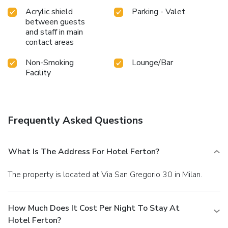
Acrylic shield
Parking - Valet
between guests
and staff in main
contact areas
Non-Smoking
Lounge/Bar
Facility
Frequently Asked Questions
What Is The Address For Hotel Ferton?
The property is located at Via San Gregorio 30 in Milan.
How Much Does It Cost Per Night To Stay At
Hotel Ferton?