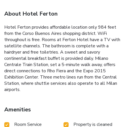
About Hotel Ferton
Hotel Ferton provides affordable location only 984 feet
from the Corso Buenos Aires shopping district. WiFi
throughout is free. Rooms at Ferton Hotel have a TV with
satellite channels. The bathroom is complete with a
hairdryer and free toiletries. A sweet and savory
continental breakfast buffet is provided daily. Milano
Centrale Train Station, set a 5-minute walk away, offers
direct connections to Rho Fiera and the Expo 2015
Exhibition Center. Three metro lines run from the Central
Station, where shuttle services also operate to all Milan
airports.
Amenities
Room Service
Property is cleaned