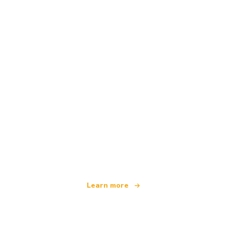
We are an independent travel network
offering over 100,000 hotels worldwide
Learn more