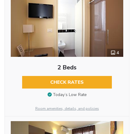
4
2 Beds
CHECK RATES
Today’s Low Rate
Room amenities, details, and policies