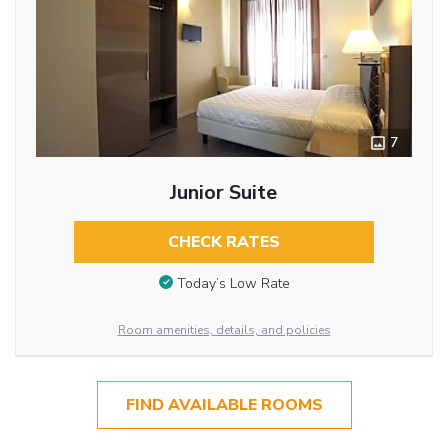
7
Junior Suite
CHECK RATES
Today’s Low Rate
Room amenities, details, and policies
FIND AVAILABLE ROOMS