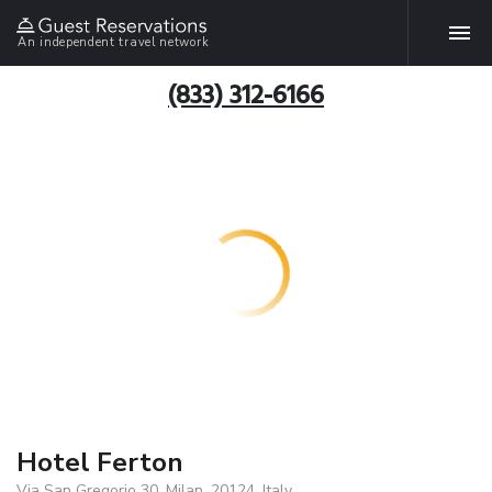
An independent travel network
(833) 312-6166
Hotel Ferton
Via San Gregorio 30, Milan, 20124, Italy