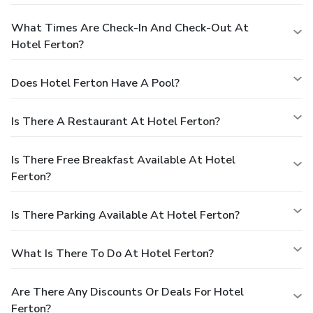
What Times Are Check-In And Check-Out At
Hotel Ferton?
Does Hotel Ferton Have A Pool?
Is There A Restaurant At Hotel Ferton?
Is There Free Breakfast Available At Hotel
Ferton?
Is There Parking Available At Hotel Ferton?
What Is There To Do At Hotel Ferton?
Are There Any Discounts Or Deals For Hotel
Ferton?