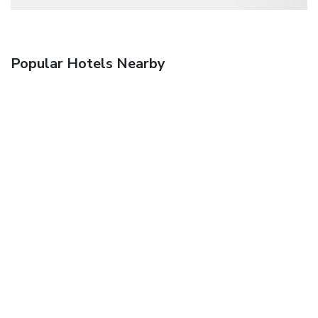
Popular Hotels Nearby