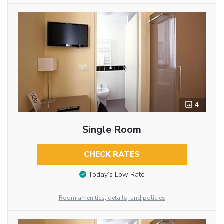
4
Single Room
CHECK RATES
Today’s Low Rate
Room amenities, details, and policies