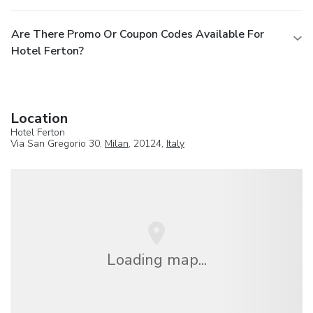
Are There Promo Or Coupon Codes Available For
Hotel Ferton?
Location
Hotel Ferton
Via San Gregorio 30,
Milan
, 20124,
Italy
Loading map...