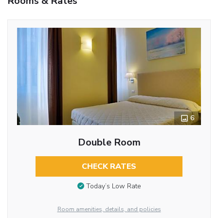
Rooms & Rates
6
Double Room
CHECK RATES
Today’s Low Rate
Room amenities, details, and policies