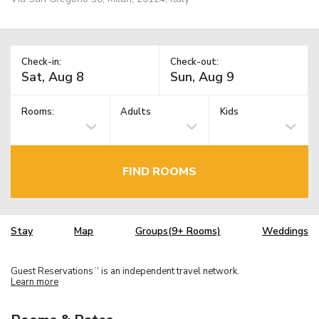
Check-in:
Check-out:
Rooms:
Adults
Kids
FIND ROOMS
Stay
Map
Groups(9+ Rooms)
Weddings
Guest Reservations
is an independent travel network.
TM
Learn more