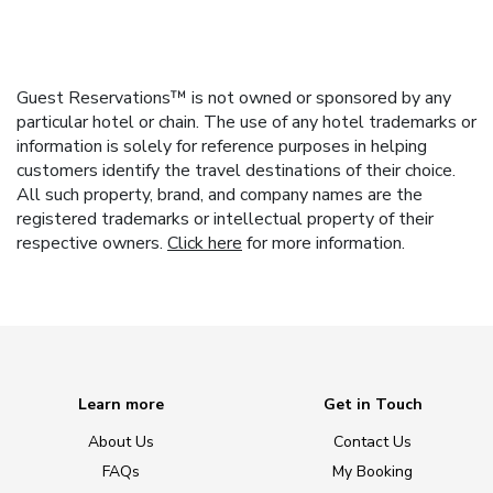
Guest Reservations™ is not owned or sponsored by any
particular hotel or chain. The use of any hotel trademarks or
information is solely for reference purposes in helping
customers identify the travel destinations of their choice.
All such property, brand, and company names are the
registered trademarks or intellectual property of their
respective owners.
Click here
for more information.
Learn more
Get in Touch
About Us
Contact Us
FAQs
My Booking