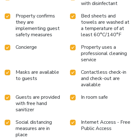
with disinfectant
Property confirms
Bed sheets and
they are
towels are washed at
implementing guest
a temperature of at
safety measures
least 60°C/140°F
Concierge
Property uses a
professional cleaning
service
Masks are available
Contactless check-in
to guests
and check-out are
available
Guests are provided
In room safe
with free hand
sanitizer
Social distancing
Internet Access - Free
measures are in
Public Access
place