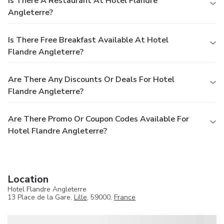
Is There A Restaurant At Hotel Flandre
Angleterre?
Is There Free Breakfast Available At Hotel
Flandre Angleterre?
Are There Any Discounts Or Deals For Hotel
Flandre Angleterre?
Are There Promo Or Coupon Codes Available For
Hotel Flandre Angleterre?
Location
Hotel Flandre Angleterre
13 Place de la Gare,
Lille
, 59000,
France