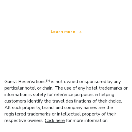
We are an independent travel network
offering over 100,000 hotels worldwide
Learn more
Guest Reservations™ is not owned or sponsored by any
particular hotel or chain. The use of any hotel trademarks or
information is solely for reference purposes in helping
customers identify the travel destinations of their choice.
All such property, brand, and company names are the
registered trademarks or intellectual property of their
respective owners.
Click here
for more information.