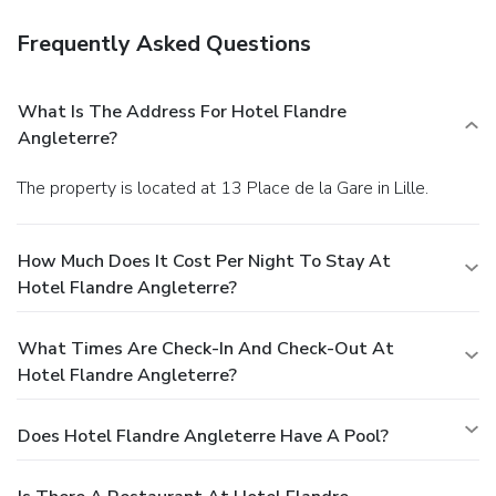
Frequently Asked Questions
What Is The Address For Hotel Flandre
Angleterre?
The property is located at 13 Place de la Gare in Lille.
How Much Does It Cost Per Night To Stay At
Hotel Flandre Angleterre?
What Times Are Check-In And Check-Out At
Hotel Flandre Angleterre?
Does Hotel Flandre Angleterre Have A Pool?