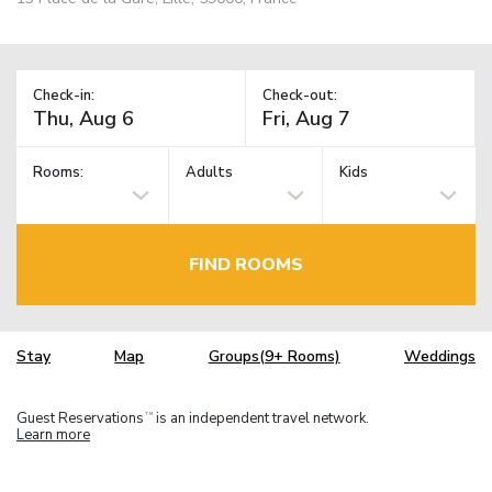
Check-in:
Check-out:
Rooms:
Adults
Kids
FIND ROOMS
Stay
Map
Groups(9+ Rooms)
Weddings
Guest Reservations
is an independent travel network.
TM
Learn more