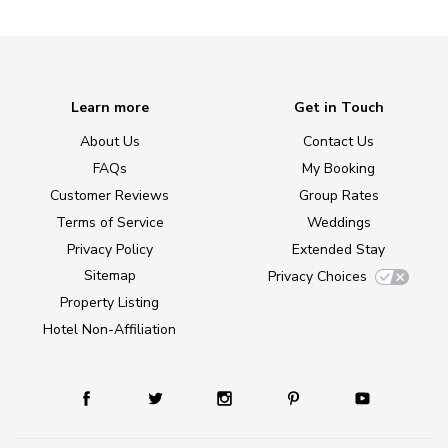
Learn more
Get in Touch
About Us
Contact Us
FAQs
My Booking
Customer Reviews
Group Rates
Terms of Service
Weddings
Privacy Policy
Extended Stay
Sitemap
Privacy Choices
Property Listing
Hotel Non-Affiliation