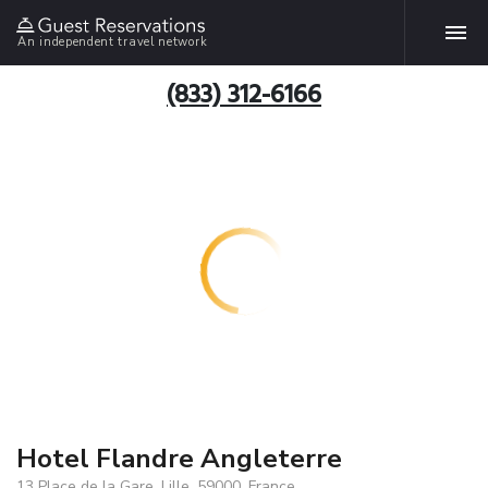
An independent travel network
(833) 312-6166
Hotel Flandre Angleterre
13 Place de la Gare, Lille, 59000, France