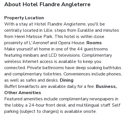
About Hotel Flandre Angleterre
Property Location
With a stay at Hotel Flandre Angleterre, you'll be
centrally located in Lille, steps from Euralille and minutes
from Henri Matisse Park. This hotel is within close
proximity of L'Aeronef and Opera House.
Rooms
Make yourself at home in one of the 44 guestrooms
featuring minibars and LCD televisions. Complimentary
wireless Internet access is available to keep you
connected. Private bathrooms have deep soaking bathtubs
and complimentary toiletries. Conveniences include phones,
as well as safes and desks.
Dining
Buffet breakfasts are available daily for a fee.
Business,
Other Amenities
Featured amenities include complimentary newspapers in
the lobby, a 24-hour front desk, and multilingual staff. Self
parking (subject to charges) is available onsite.