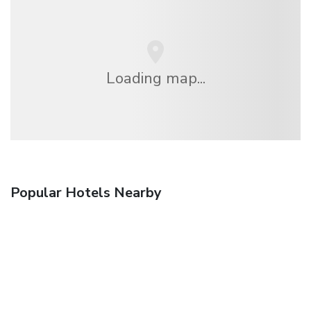
Loading map...
Popular Hotels Nearby