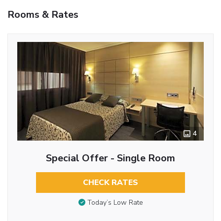
Rooms & Rates
4
Special Offer - Single Room
CHECK RATES
Today’s Low Rate