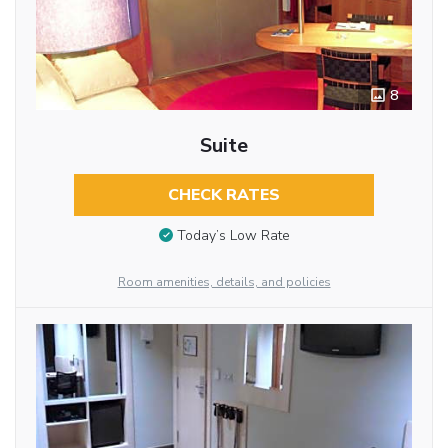
8
Suite
CHECK RATES
Today’s Low Rate
Room amenities, details, and policies