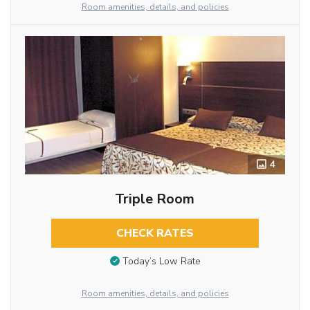
Room amenities, details, and policies
4
Triple Room
CHECK RATES
Today’s Low Rate
Room amenities, details, and policies