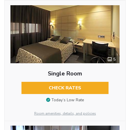
5
Single Room
CHECK RATES
Today’s Low Rate
Room amenities, details, and policies