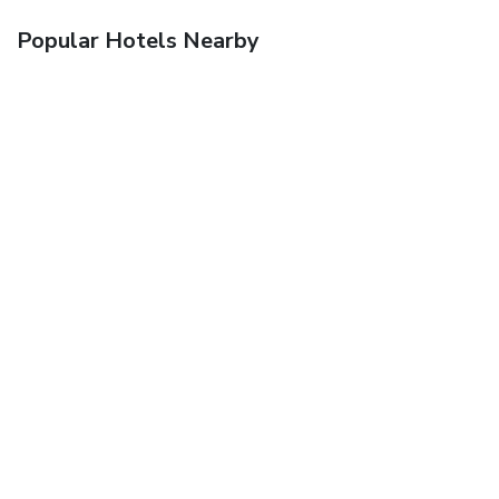
Popular Hotels Nearby