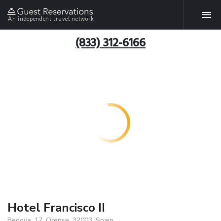
An independent travel network
(833) 312-6166
Hotel Francisco II
Bedoya, 17, Orense, 32003, Spain