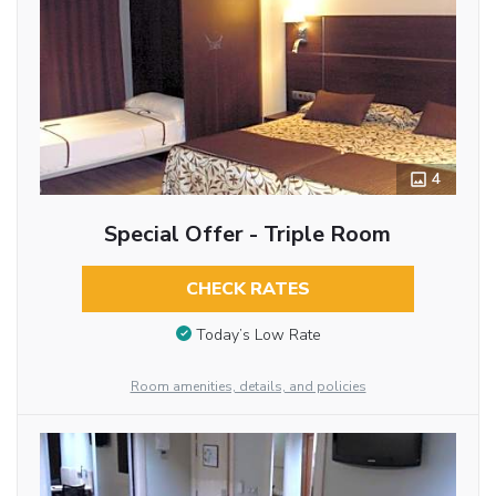
4
Special Offer - Triple Room
CHECK RATES
Today’s Low Rate
Room amenities, details, and policies