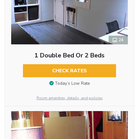
24
1 Double Bed Or 2 Beds
CHECK RATES
Today’s Low Rate
Room amenities, details, and policies