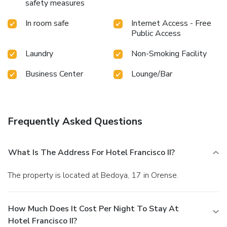
safety measures
In room safe
Internet Access - Free
Public Access
Laundry
Non-Smoking Facility
Business Center
Lounge/Bar
Frequently Asked Questions
What Is The Address For Hotel Francisco II?
The property is located at Bedoya, 17 in Orense.
How Much Does It Cost Per Night To Stay At
Hotel Francisco II?