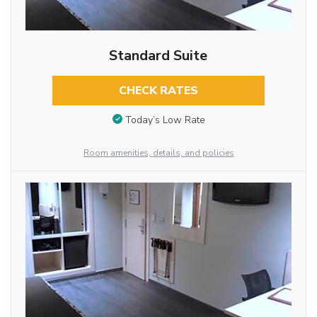
Standard Suite
CHECK RATES
Today’s Low Rate
Room amenities, details, and policies