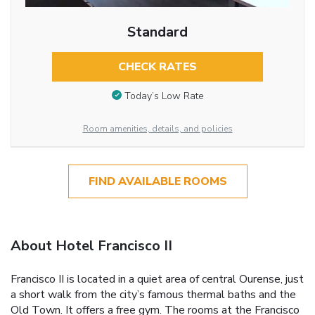
Standard
CHECK RATES
Today’s Low Rate
Room amenities, details, and policies
FIND AVAILABLE ROOMS
About Hotel Francisco II
Francisco II is located in a quiet area of central Ourense, just
a short walk from the city’s famous thermal baths and the
Old Town. It offers a free gym. The rooms at the Francisco