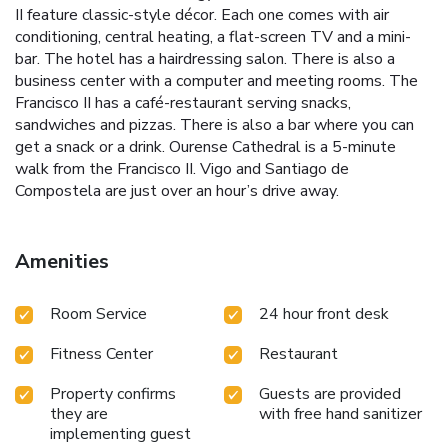
II feature classic-style décor. Each one comes with air
conditioning, central heating, a flat-screen TV and a mini-
bar. The hotel has a hairdressing salon. There is also a
business center with a computer and meeting rooms. The
Francisco II has a café-restaurant serving snacks,
sandwiches and pizzas. There is also a bar where you can
get a snack or a drink. Ourense Cathedral is a 5-minute
walk from the Francisco II. Vigo and Santiago de
Compostela are just over an hour’s drive away.
Amenities
Room Service
24 hour front desk
Fitness Center
Restaurant
Property confirms
Guests are provided
they are
with free hand sanitizer
implementing guest