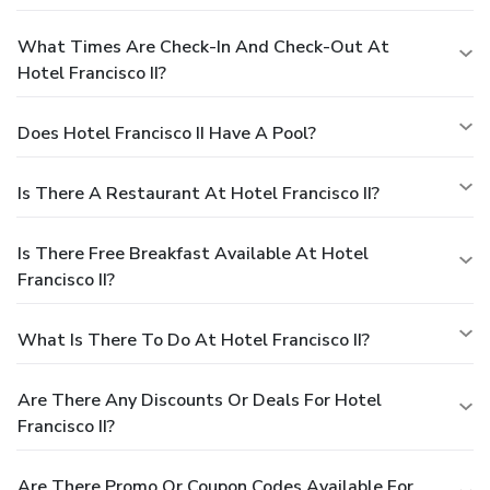
What Times Are Check-In And Check-Out At
Hotel Francisco II?
Does Hotel Francisco II Have A Pool?
Is There A Restaurant At Hotel Francisco II?
Is There Free Breakfast Available At Hotel
Francisco II?
What Is There To Do At Hotel Francisco II?
Are There Any Discounts Or Deals For Hotel
Francisco II?
Are There Promo Or Coupon Codes Available For