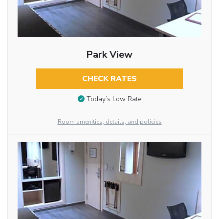
Park View
CHECK RATES
Today’s Low Rate
Room amenities, details, and policies