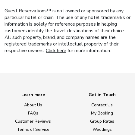
Guest Reservations™ is not owned or sponsored by any
particular hotel or chain. The use of any hotel trademarks or
information is solely for reference purposes in helping
customers identify the travel destinations of their choice.
All such property, brand, and company names are the
registered trademarks or intellectual property of their
respective owners.
Click here
for more information.
Learn more
Get in Touch
About Us
Contact Us
FAQs
My Booking
Customer Reviews
Group Rates
Terms of Service
Weddings