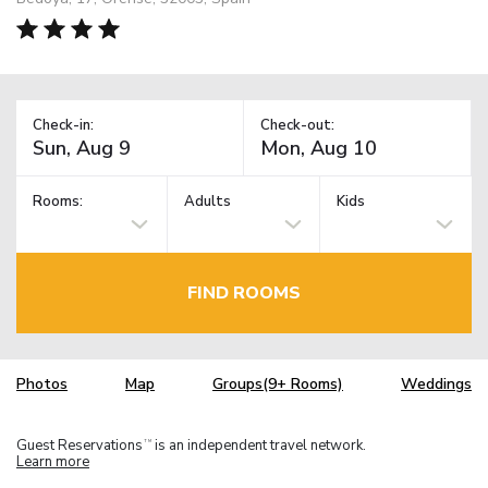
Check-in:
Check-out:
Rooms:
Adults
Kids
FIND ROOMS
Photos
Map
Groups(9+ Rooms)
Weddings
Guest Reservations
is an independent travel network.
TM
Learn more