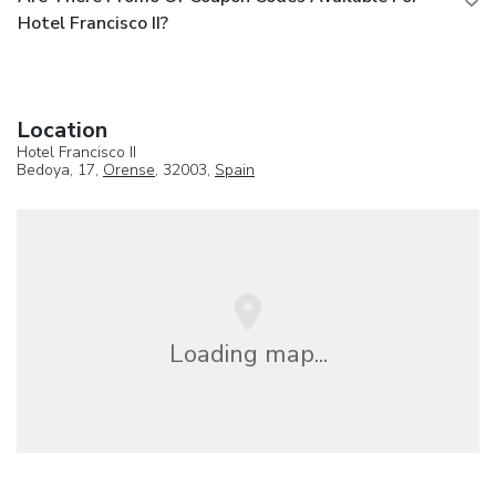
Hotel Francisco II?
Location
Hotel Francisco II
Bedoya, 17,
Orense
, 32003,
Spain
Loading map...