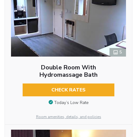
5
Double Room With
Hydromassage Bath
CHECK RATES
Today’s Low Rate
Room amenities, details, and policies