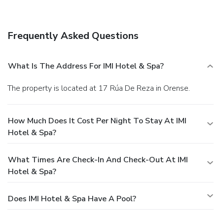
Frequently Asked Questions
What Is The Address For IMI Hotel & Spa?
The property is located at 17 Rúa De Reza in Orense.
How Much Does It Cost Per Night To Stay At IMI
Hotel & Spa?
What Times Are Check-In And Check-Out At IMI
Hotel & Spa?
Does IMI Hotel & Spa Have A Pool?