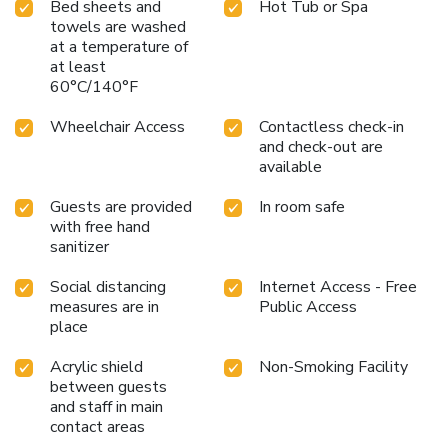
Bed sheets and
Hot Tub or Spa
towels are washed
at a temperature of
at least
60°C/140°F
Wheelchair Access
Contactless check-in
and check-out are
available
Guests are provided
In room safe
with free hand
sanitizer
Social distancing
Internet Access - Free
measures are in
Public Access
place
Acrylic shield
Non-Smoking Facility
between guests
and staff in main
contact areas