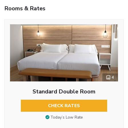
Rooms & Rates
4
Standard Double Room
CHECK RATES
Today’s Low Rate