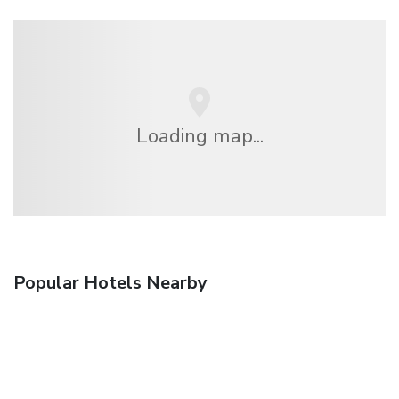
Loading map...
Popular Hotels Nearby