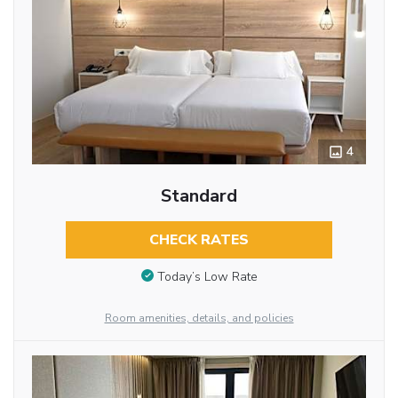
4
Standard
CHECK RATES
Today’s Low Rate
Room amenities, details, and policies