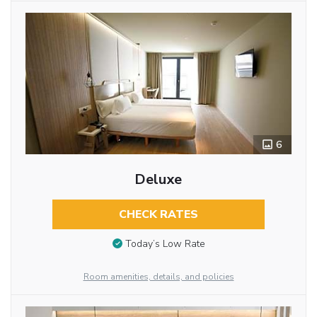
6
Deluxe
CHECK RATES
Today’s Low Rate
Room amenities, details, and policies