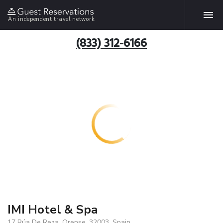
An independent travel network
(833) 312-6166
IMI Hotel & Spa
17 Rúa De Reza, Orense, 32003, Spain