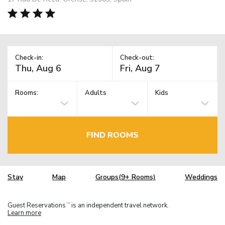
Check-in:
Check-out:
Rooms:
Adults
Kids
FIND ROOMS
Stay
Map
Groups(9+ Rooms)
Weddings
Guest Reservations
is an independent travel network.
TM
Learn more