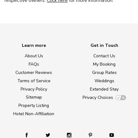
respective owners.
Click here
for more information.
Learn more
Get in Touch
About Us
Contact Us
FAQs
My Booking
Customer Reviews
Group Rates
Terms of Service
Weddings
Privacy Policy
Extended Stay
Sitemap
Privacy Choices
Property Listing
Hotel Non-Affiliation