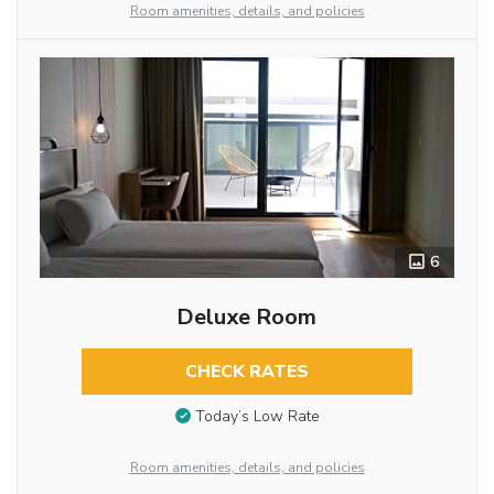
Room amenities, details, and policies
6
Deluxe Room
CHECK RATES
Today’s Low Rate
Room amenities, details, and policies