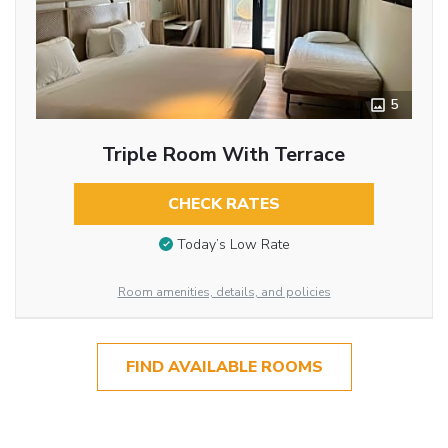
5
Triple Room With Terrace
CHECK RATES
Today’s Low Rate
Room amenities, details, and policies
FIND AVAILABLE ROOMS