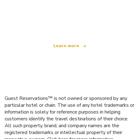
We are an independent travel network
offering over 100,000 hotels worldwide
Learn more
Guest Reservations™ is not owned or sponsored by any
particular hotel or chain. The use of any hotel trademarks or
information is solely for reference purposes in helping
customers identify the travel destinations of their choice.
All such property, brand, and company names are the
registered trademarks or intellectual property of their