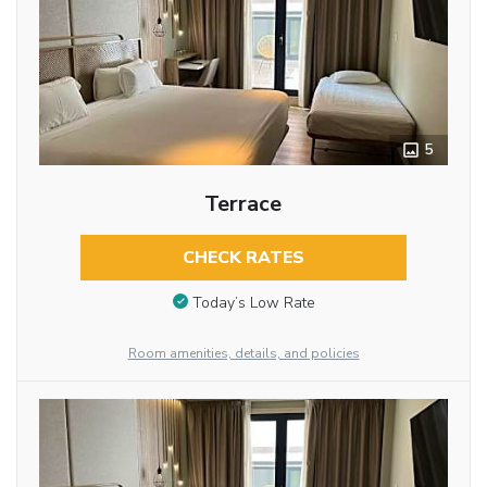
5
Terrace
CHECK RATES
Today’s Low Rate
Room amenities, details, and policies