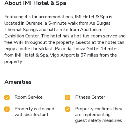
About IMI Hotel & Spa
Featuring 4-star accommodations, IMI Hotel & Spa is
located in Ourense, a 5-minute walk from As Burgas
Thermal Springs and half a mile from Auditorium -
Exhibition Center. The hotel has a hot tub, room service and
free WiFi throughout the property. Guests at the hotel can
enjoy a buffet breakfast. Pazo da Touza Golf is 14 miles
from IMI Hotel & Spa. Vigo Airport is 57 miles from the
property.
Amenities
Room Service
Fitness Center
Property is cleaned
Property confirms they
with disinfectant
are implementing
guest safety measures