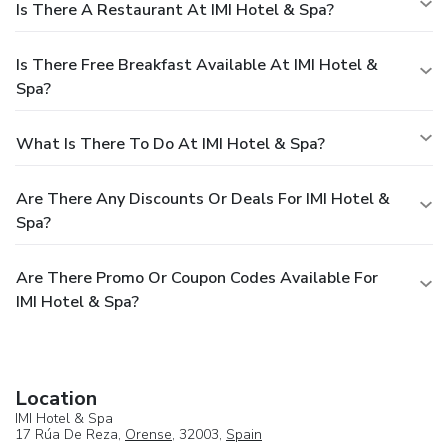
Is There A Restaurant At IMI Hotel & Spa?
Is There Free Breakfast Available At IMI Hotel &
Spa?
What Is There To Do At IMI Hotel & Spa?
Are There Any Discounts Or Deals For IMI Hotel &
Spa?
Are There Promo Or Coupon Codes Available For
IMI Hotel & Spa?
Location
IMI Hotel & Spa
17 Rúa De Reza,
Orense
, 32003,
Spain