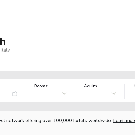
ch
Italy
Rooms:
Adults
vel network offering over 100,000 hotels worldwide.
Learn mor