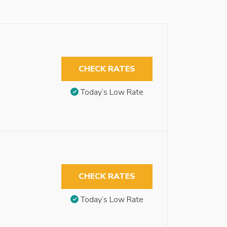
CHECK RATES
Today’s Low Rate
CHECK RATES
Today’s Low Rate