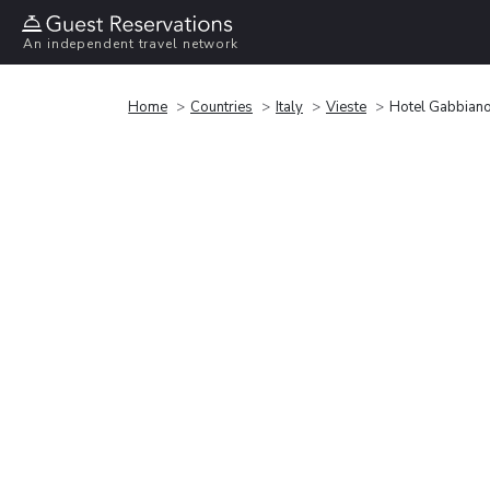
An independent travel network
Home
Countries
Italy
Vieste
Hotel Gabbian