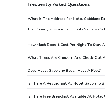
Frequently Asked Questions
What Is The Address For Hotel Gabbiano B
The property is located at Località Santa Maria 
How Much Does It Cost Per Night To Stay A
What Times Are Check-In And Check-Out A
Does Hotel Gabbiano Beach Have A Pool?
Is There A Restaurant At Hotel Gabbiano B
Is There Free Breakfast Available At Hotel