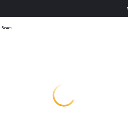
o Beach