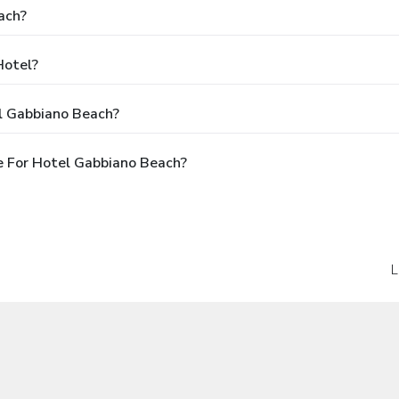
ach?
Hotel?
l Gabbiano Beach?
e For Hotel Gabbiano Beach?
L