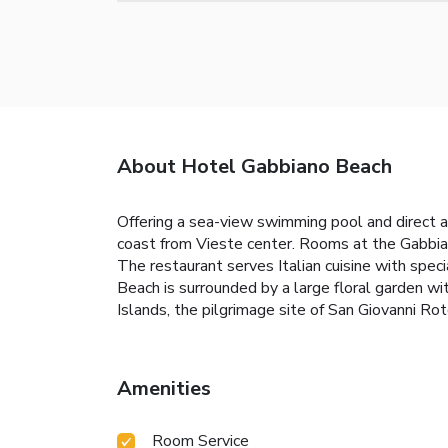
About Hotel Gabbiano Beach
Offering a sea-view swimming pool and direct a
coast from Vieste center. Rooms at the Gabbiano
The restaurant serves Italian cuisine with speci
Beach is surrounded by a large floral garden wi
Islands, the pilgrimage site of San Giovanni
Amenities
Room Service