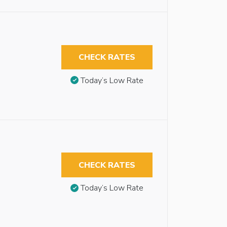
CHECK RATES
Today’s Low Rate
CHECK RATES
Today’s Low Rate