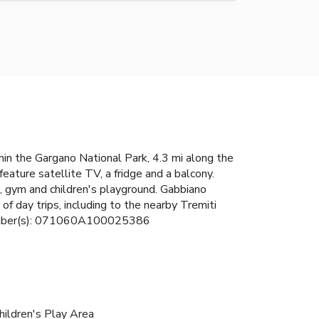
hin the Gargano National Park, 4.3 mi along the
eature satellite TV, a fridge and a balcony.
rt, gym and children's playground. Gabbiano
f day trips, including to the nearby Tremiti
e Number(s): 071060A100025386
hildren's Play Area