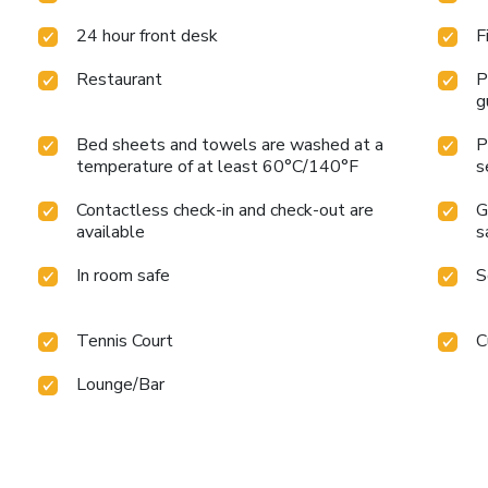
24 hour front desk
F
Restaurant
P
g
Bed sheets and towels are washed at a
P
temperature of at least 60°C/140°F
s
Contactless check-in and check-out are
G
available
s
In room safe
S
Tennis Court
C
Lounge/Bar