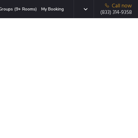
Call now
Groups (9+ Rooms)
My Booking
(833) 314-9358