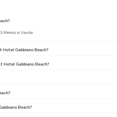
each?
Di Merino in Vieste.
t Hotel Gabbiano Beach?
t Hotel Gabbiano Beach?
each?
 Gabbiano Beach?