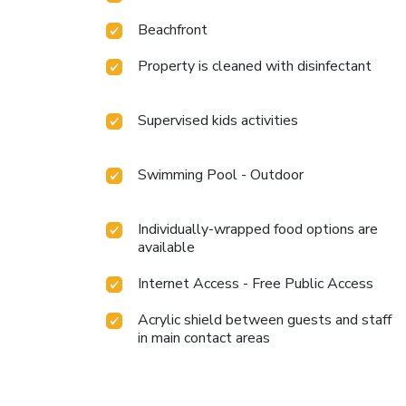
Beachfront
Property is cleaned with disinfectant
Supervised kids activities
Swimming Pool - Outdoor
Individually-wrapped food options are
available
Internet Access - Free Public Access
Acrylic shield between guests and staff
in main contact areas