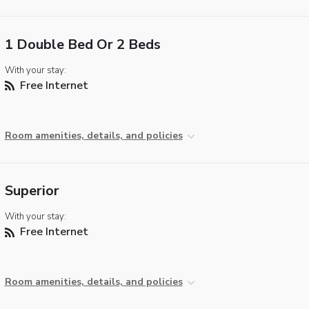
1 Double Bed Or 2 Beds
With your stay:
Free Internet
Room amenities, details, and policies
Superior
With your stay:
Free Internet
Room amenities, details, and policies