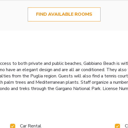
FIND AVAILABLE ROOMS
ccess to both private and public beaches, Gabbiano Beach is wit
 have an elegant design and are all air conditioned. They also f
alties from the Puglia region. Guests will also find a tennis cou
th palm trees and Mediterranean plants. Staff organize a number o
 Rotondo and treks through the Gargano National Park. Licens
Car Rental
C