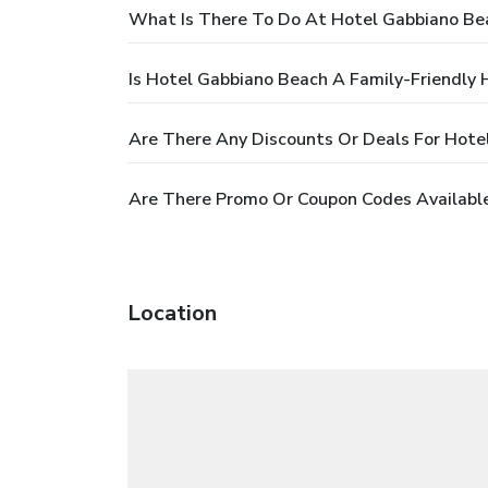
What Is There To Do At Hotel Gabbiano Be
Is Hotel Gabbiano Beach A Family-Friendly 
Are There Any Discounts Or Deals For Hote
Are There Promo Or Coupon Codes Availabl
Location