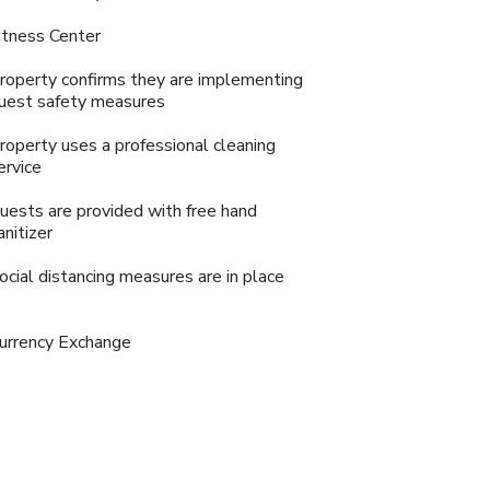
itness Center
roperty confirms they are implementing
uest safety measures
roperty uses a professional cleaning
ervice
uests are provided with free hand
anitizer
ocial distancing measures are in place
urrency Exchange