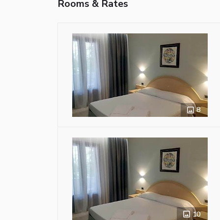
Rooms & Rates
8
10