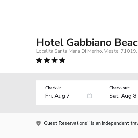
Hotel Gabbiano Bea
Località Santa Maria Di Merino, Vieste, 71019, 
Check-in:
Check-out:
Guest Reservations
is an independent tra
TM