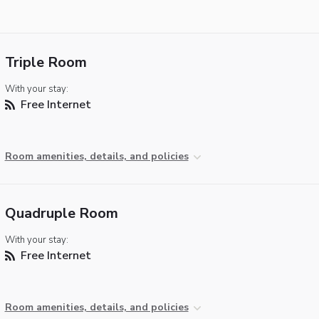
Triple Room
With your stay:
Free Internet
Room amenities, details, and policies
Quadruple Room
With your stay:
Free Internet
Room amenities, details, and policies