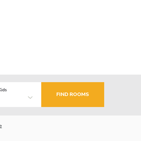
Kids
FIND ROOMS
e