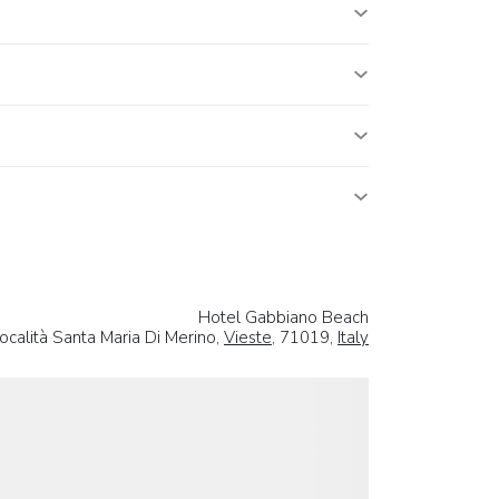
Hotel Gabbiano Beach
ocalità Santa Maria Di Merino,
Vieste
, 71019,
Italy