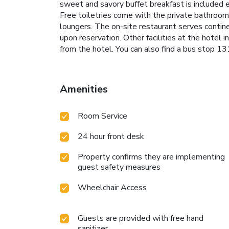
sweet and savory buffet breakfast is included e
Free toiletries come with the private bathroom.
loungers. The on-site restaurant serves continen
upon reservation. Other facilities at the hotel i
from the hotel. You can also find a bus stop 
Amenities
Room Service
24 hour front desk
Property confirms they are implementing
guest safety measures
Wheelchair Access
Guests are provided with free hand
sanitizer