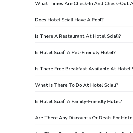
What Times Are Check-In And Check-Out At
Does Hotel Scialì Have A Pool?
Is There A Restaurant At Hotel Scialì?
Is Hotel Scialì A Pet-Friendly Hotel?
Is There Free Breakfast Available At Hotel S
What Is There To Do At Hotel Scialì?
Is Hotel Scialì A Family-Friendly Hotel?
Are There Any Discounts Or Deals For Hotel