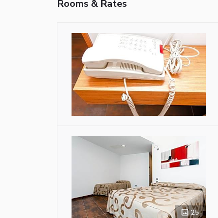
Rooms & Rates
25