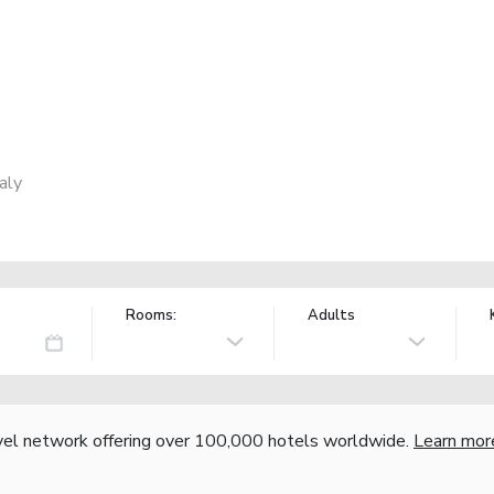
aly
Rooms:
Adults
vel network offering over 100,000 hotels worldwide.
Learn mor