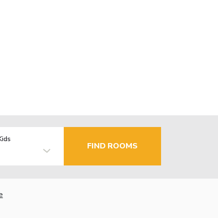
Kids
FIND ROOMS
e