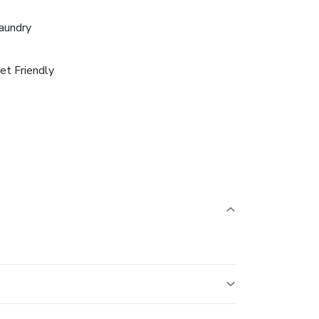
aundry
et Friendly