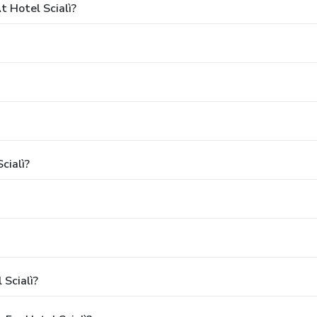
 Hotel Scialì?
cialì?
 Scialì?