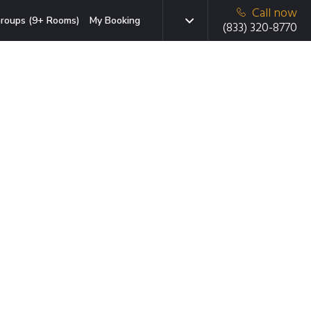
Call now
roups (9+ Rooms)
My Booking
(833) 320-8770