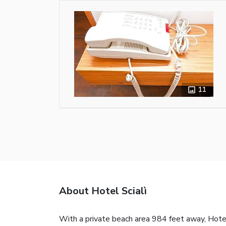
11
About Hotel Scialì
With a private beach area 984 feet away, Hotel