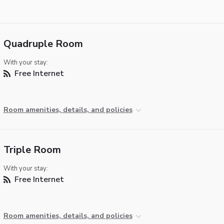
Quadruple Room
With your stay:
Free Internet
Room amenities, details, and policies
Triple Room
With your stay:
Free Internet
Room amenities, details, and policies