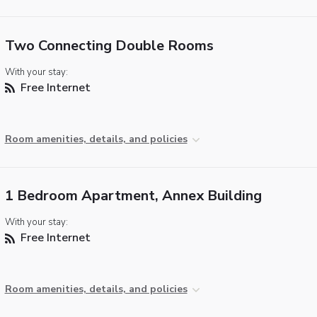
Two Connecting Double Rooms
With your stay:
Free Internet
Room amenities, details, and policies
1 Bedroom Apartment, Annex Building
With your stay:
Free Internet
Room amenities, details, and policies