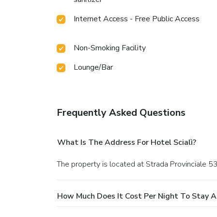
Internet Access - Free Public Access
Non-Smoking Facility
Lounge/Bar
Frequently Asked Questions
What Is The Address For Hotel Scialì?
The property is located at Strada Provinciale 53
How Much Does It Cost Per Night To Stay At