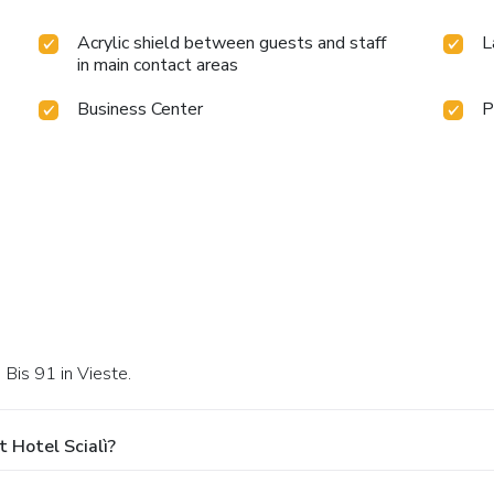
Acrylic shield between guests and staff
L
in main contact areas
Business Center
P
 Bis 91 in Vieste.
 Hotel Scialì?