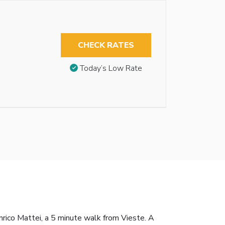
CHECK RATES
Today’s Low Rate
rico Mattei, a 5 minute walk from Vieste. A