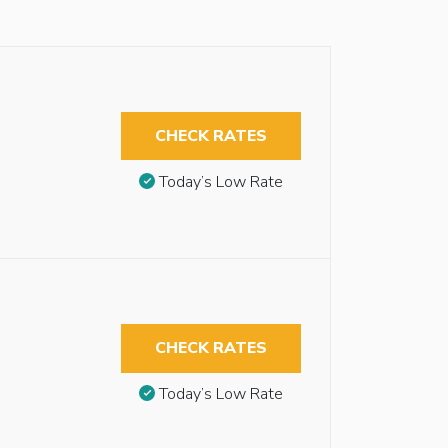
CHECK RATES
Today’s Low Rate
CHECK RATES
Today’s Low Rate