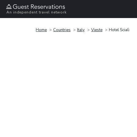
An independent travel network
Home
Countries
Italy
Vieste
Hotel Scialì