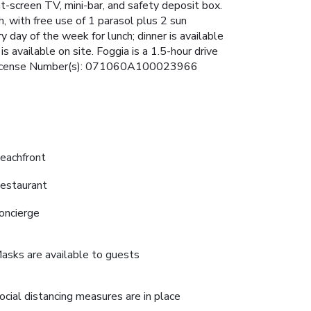
t-screen TV, mini-bar, and safety deposit box.
, with free use of 1 parasol plus 2 sun
 day of the week for lunch; dinner is available
is available on site. Foggia is a 1.5-hour drive
ici. License Number(s): 071060A100023966
eachfront
estaurant
oncierge
asks are available to guests
ocial distancing measures are in place