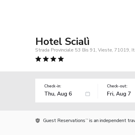
Hotel Scialì
Strada Provinciale 53 Bis 91, Vieste, 71019, It
Check-in:
Check-out:
Guest Reservations
is an independent tra
TM