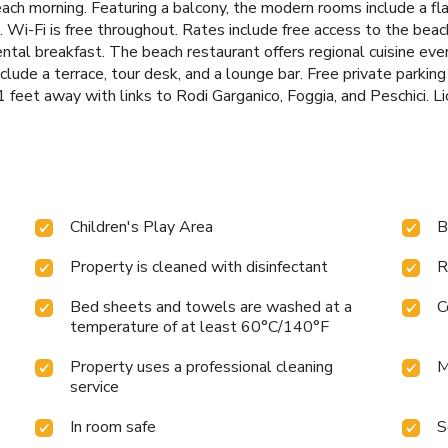
ach morning. Featuring a balcony, the modern rooms include a fla
 Wi-Fi is free throughout. Rates include free access to the beach
tal breakfast. The beach restaurant offers regional cuisine every
nclude a terrace, tour desk, and a lounge bar. Free private parking 
131 feet away with links to Rodi Garganico, Foggia, and Pesch
Children's Play Area
B
Property is cleaned with disinfectant
R
Bed sheets and towels are washed at a
C
temperature of at least 60°C/140°F
Property uses a professional cleaning
M
service
In room safe
S