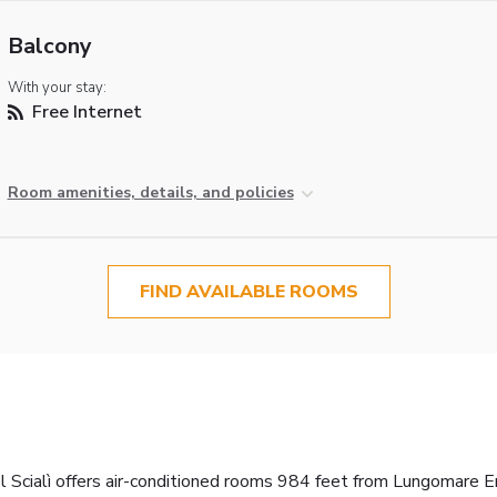
Balcony
With your stay:
Free Internet
Room amenities, details, and policies
FIND AVAILABLE ROOMS
 Scialì offers air-conditioned rooms 984 feet from Lungomare En