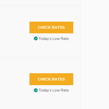
CHECK RATES
Today’s Low Rate
CHECK RATES
Today’s Low Rate