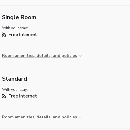
Single Room
With your stay:
Free Internet
Room amenities, details, and policies
Standard
With your stay:
Free Internet
Room amenities, details, and policies