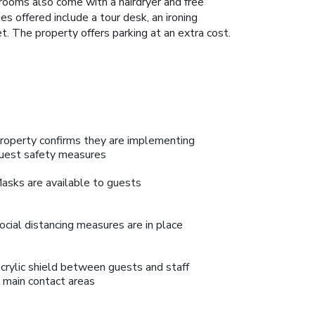
rooms also come with a hairdryer and free
es offered include a tour desk, an ironing
. The property offers parking at an extra cost.
roperty confirms they are implementing
uest safety measures
asks are available to guests
ocial distancing measures are in place
crylic shield between guests and staff
n main contact areas