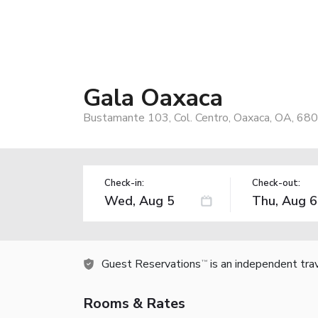
Gala Oaxaca
Bustamante 103, Col. Centro, Oaxaca, OA, 68
Check-in:
Check-out:
Guest Reservations
is an independent tra
TM
Rooms & Rates