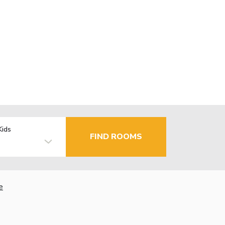
Kids
FIND ROOMS
e