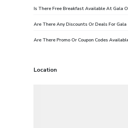
Is There Free Breakfast Available At Gala 
Are There Any Discounts Or Deals For Gala
Are There Promo Or Coupon Codes Availabl
Location