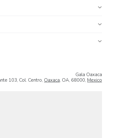
Gala Oaxaca
nte 103, Col. Centro,
Oaxaca
, OA, 68000,
Mexico