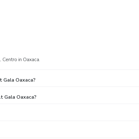
. Centro in Oaxaca.
At Gala Oaxaca?
t Gala Oaxaca?