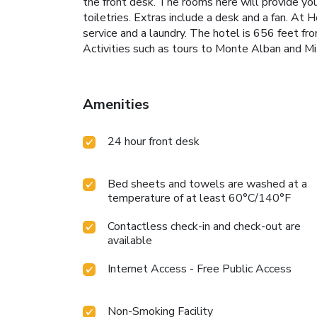
the front desk. The rooms here will provide yo
toiletries. Extras include a desk and a fan. At H
service and a laundry. The hotel is 656 feet f
Activities such as tours to Monte Alban and Mi
Amenities
24 hour front desk
Bed sheets and towels are washed at a
temperature of at least 60°C/140°F
Contactless check-in and check-out are
available
Internet Access - Free Public Access
Non-Smoking Facility