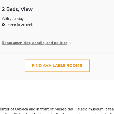
2 Beds, View
With your stay:
Free Internet
Room amenities, details, and policies
FIND AVAILABLE ROOMS
enter of Oaxaca and in front of Museo del Palacio museum.It fea