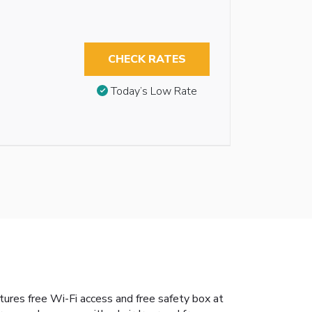
CHECK RATES
Today’s Low Rate
tures free Wi-Fi access and free safety box at