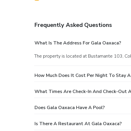
Frequently Asked Questions
What Is The Address For Gala Oaxaca?
The property is located at Bustamante 103, Col
How Much Does It Cost Per Night To Stay 
What Times Are Check-In And Check-Out A
Does Gala Oaxaca Have A Pool?
Is There A Restaurant At Gala Oaxaca?