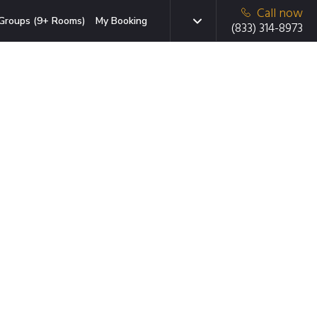
Call now
Groups (9+ Rooms)
My Booking
(833) 314-8973