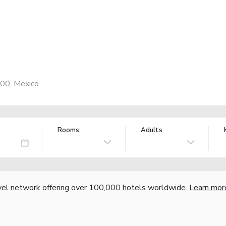
000, Mexico
Rooms:
Adults
vel network offering over 100,000 hotels worldwide.
Learn mor