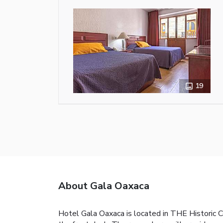
19
About Gala Oaxaca
Hotel Gala Oaxaca is located in THE Historic C