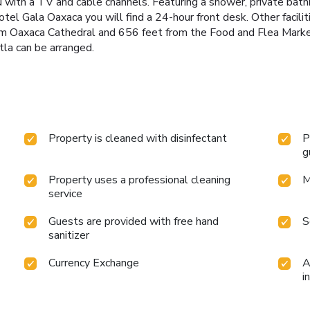
u with a TV and cable channels. Featuring a shower, private bath
otel Gala Oaxaca you will find a 24-hour front desk. Other faciliti
rom Oaxaca Cathedral and 656 feet from the Food and Flea Market
tla can be arranged.
Property is cleaned with disinfectant
P
g
Property uses a professional cleaning
M
service
Guests are provided with free hand
S
sanitizer
Currency Exchange
A
i