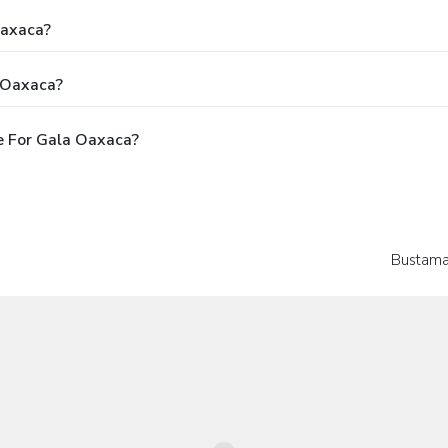
Oaxaca?
 Oaxaca?
e For Gala Oaxaca?
Bustama