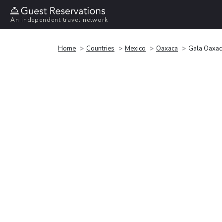
An independent travel network
Home
Countries
Mexico
Oaxaca
Gala Oaxa