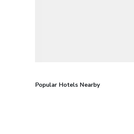
Popular Hotels Nearby