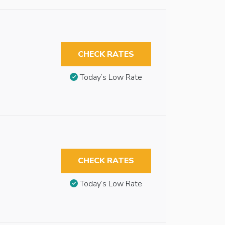
CHECK RATES
Today’s Low Rate
CHECK RATES
Today’s Low Rate