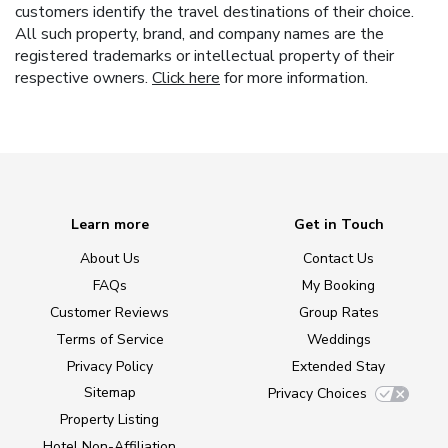
customers identify the travel destinations of their choice.
All such property, brand, and company names are the
registered trademarks or intellectual property of their
respective owners.
Click here
for more information.
Learn more
Get in Touch
About Us
Contact Us
FAQs
My Booking
Customer Reviews
Group Rates
Terms of Service
Weddings
Privacy Policy
Extended Stay
Sitemap
Privacy Choices
Property Listing
Hotel Non-Affiliation