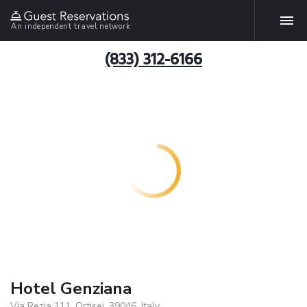
An independent travel network
(833) 312-6166
Hotel Genziana
Via Rezia 111, Ortisei, 39046, Italy