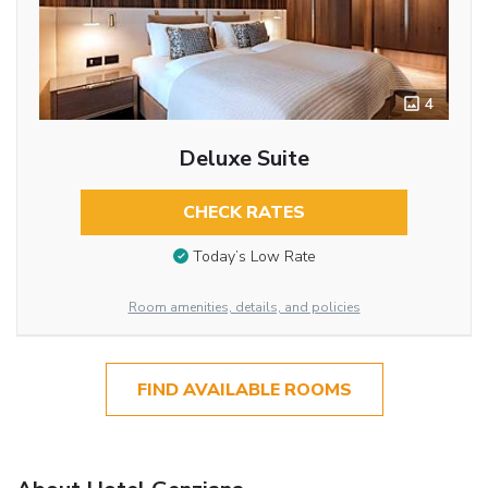
4
Deluxe Suite
CHECK RATES
Today’s Low Rate
Room amenities, details, and policies
FIND AVAILABLE ROOMS