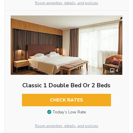
Room amenities, details, and policies
4
Classic 1 Double Bed Or 2 Beds
CHECK RATES
Today’s Low Rate
Room amenities, details, and policies