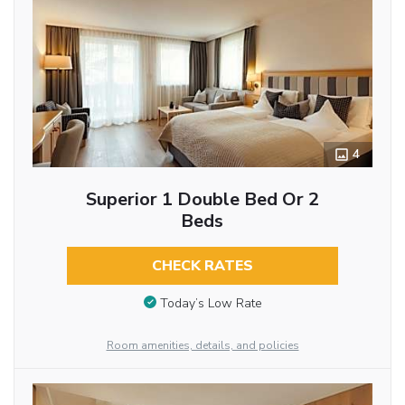
4
Superior 1 Double Bed Or 2
Beds
CHECK RATES
Today’s Low Rate
Room amenities, details, and policies