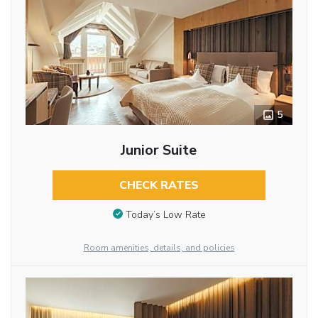
5
Junior Suite
CHECK RATES
Today’s Low Rate
Room amenities, details, and policies