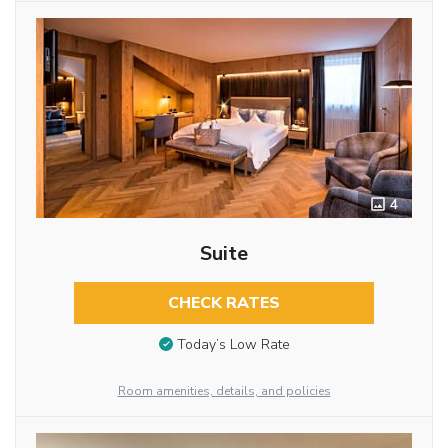
4
Suite
CHECK RATES
Today’s Low Rate
Room amenities, details, and policies