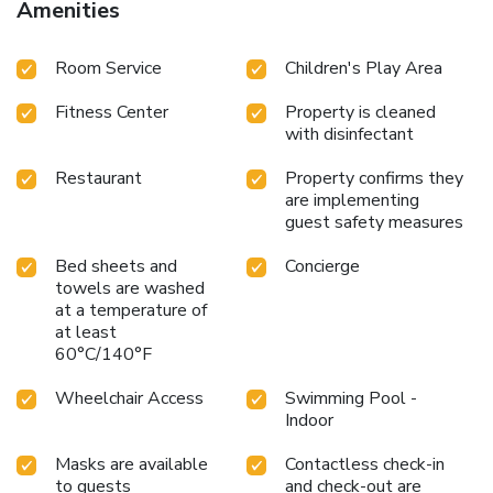
Amenities
Room Service
Children's Play Area
Fitness Center
Property is cleaned
with disinfectant
Restaurant
Property confirms they
are implementing
guest safety measures
Bed sheets and
Concierge
towels are washed
at a temperature of
at least
60°C/140°F
Wheelchair Access
Swimming Pool -
Indoor
Masks are available
Contactless check-in
to guests
and check-out are