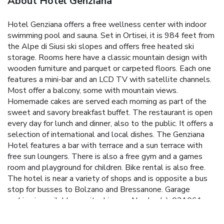
About Hotel Genziana
Hotel Genziana offers a free wellness center with indoor
swimming pool and sauna. Set in Ortisei, it is 984 feet from
the Alpe di Siusi ski slopes and offers free heated ski
storage. Rooms here have a classic mountain design with
wooden furniture and parquet or carpeted floors. Each one
features a mini-bar and an LCD TV with satellite channels.
Most offer a balcony, some with mountain views.
Homemade cakes are served each morning as part of the
sweet and savory breakfast buffet. The restaurant is open
every day for lunch and dinner, also to the public. It offers a
selection of international and local dishes. The Genziana
Hotel features a bar with terrace and a sun terrace with
free sun loungers. There is also a free gym and a games
room and playground for children. Bike rental is also free.
The hotel is near a variety of shops and is opposite a bus
stop for busses to Bolzano and Bressanone. Garage
parking is available on site. License Number(s): 021061-
00002060