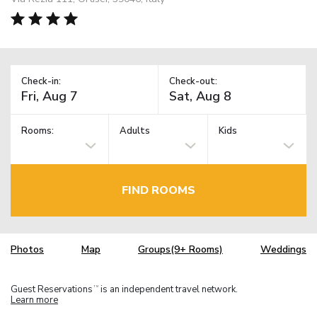
Check-in:
Check-out:
Rooms:
Adults
Kids
FIND ROOMS
Photos
Map
Groups(9+ Rooms)
Weddings
Guest Reservations
is an independent travel network.
TM
Learn more