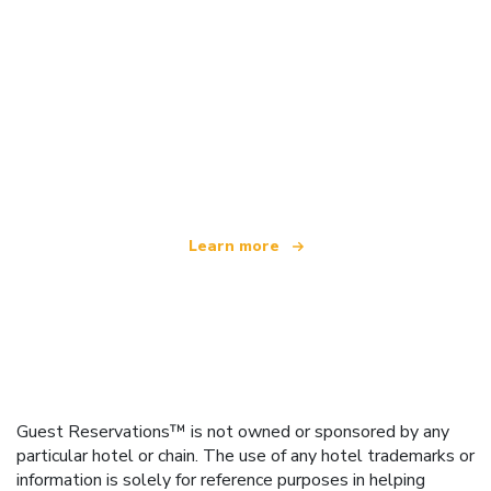
We are an independent travel network
offering over 100,000 hotels worldwide
Learn more
Guest Reservations™ is not owned or sponsored by any
particular hotel or chain. The use of any hotel trademarks or
information is solely for reference purposes in helping