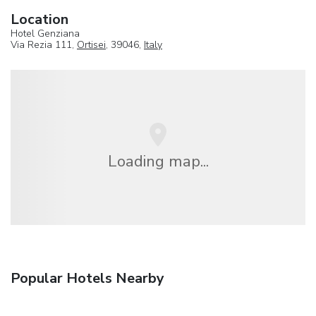
Location
Hotel Genziana
Via Rezia 111,
Ortisei
, 39046,
Italy
Loading map...
Popular Hotels Nearby