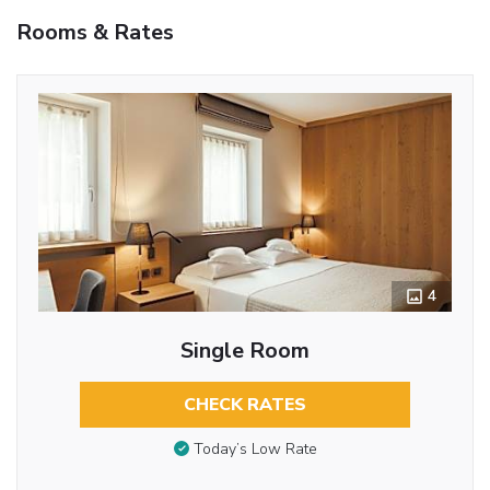
Rooms & Rates
4
Single Room
CHECK RATES
Today’s Low Rate