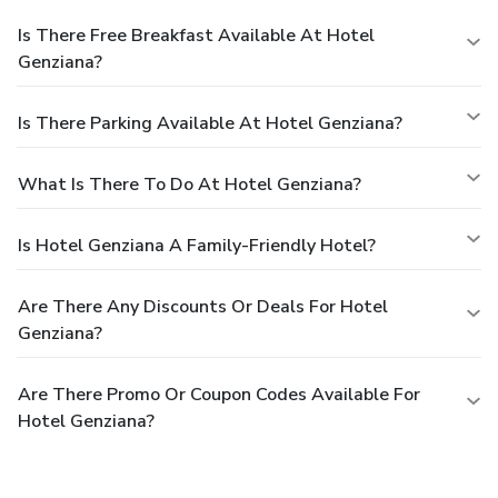
Is There Free Breakfast Available At Hotel
Genziana?
Is There Parking Available At Hotel Genziana?
What Is There To Do At Hotel Genziana?
Is Hotel Genziana A Family-Friendly Hotel?
Are There Any Discounts Or Deals For Hotel
Genziana?
Are There Promo Or Coupon Codes Available For
Hotel Genziana?