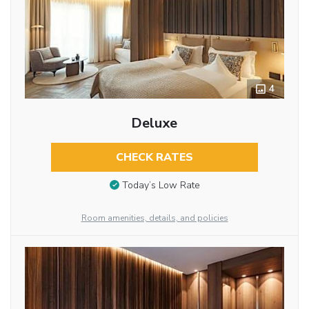
4
Deluxe
CHECK RATES
Today’s Low Rate
Room amenities, details, and policies