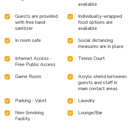
available
Guests are provided
Individually-wrapped
with free hand
food options are
sanitizer
available
In room safe
Social distancing
measures are in place
Internet Access -
Tennis Court
Free Public Access
Game Room
Acrylic shield between
guests and staff in
main contact areas
Parking - Valet
Laundry
Non-Smoking
Lounge/Bar
Facility