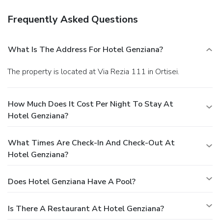
Frequently Asked Questions
What Is The Address For Hotel Genziana?
The property is located at Via Rezia 111 in Ortisei.
How Much Does It Cost Per Night To Stay At
Hotel Genziana?
What Times Are Check-In And Check-Out At
Hotel Genziana?
Does Hotel Genziana Have A Pool?
Is There A Restaurant At Hotel Genziana?