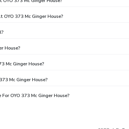
At OYO 373 Mc Ginger House?
t OYO 373 Mc Ginger House?
l?
er House?
373 Mc Ginger House?
 373 Mc Ginger House?
e For OYO 373 Mc Ginger House?