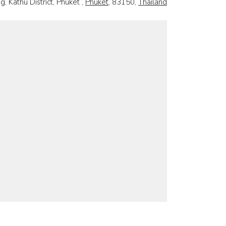
, Kathu District, Phuket ,
Phuket
, 83150,
Thailand