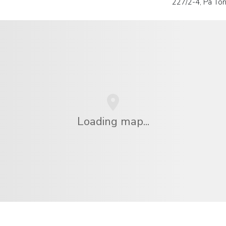
227/2-4, Pa Tong
Loading map...