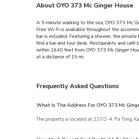
About OYO 373 Mc Ginger House
A 5-minute walking to the sea, OYO 373 Mc Ging
Free Wi-Fi is available throughout the accommod
bar is included. Featuring a shower, the priva
find a bar and tour desk. Restaurants and café 
within 1640 feet from OYO 373 Mc Ginger House
at a distance of 15 mi.
Frequently Asked Questions
What Is The Address For OYO 373 Mc Ging
The property is located at 227/2-4, Pa Tong, Ka