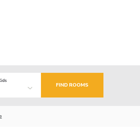
Kids
FIND ROOMS
e