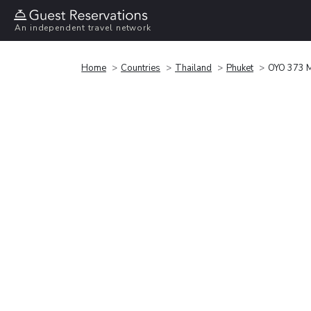
An independent travel network
Home
Countries
Thailand
Phuket
OYO 373 M