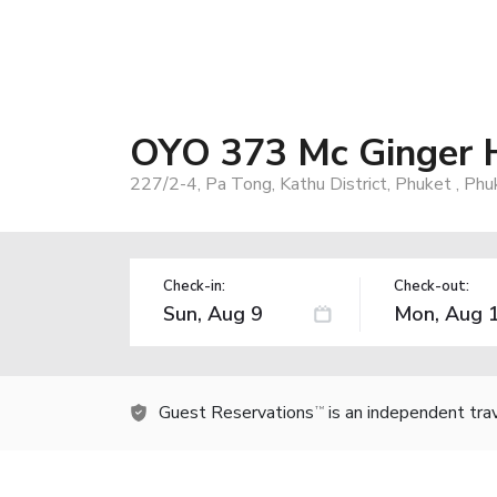
OYO 373 Mc Ginger 
227/2-4, Pa Tong, Kathu District, Phuket , Ph
Check-in:
Check-out:
Guest Reservations
is an independent tra
TM