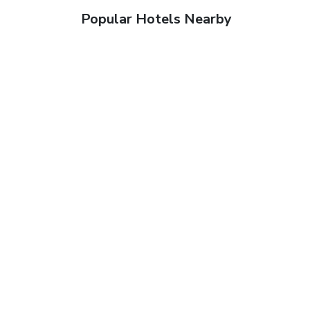
Popular Hotels Nearby