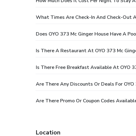
How Much Does It Cost Per Night To Stay 
What Times Are Check-In And Check-Out A
Does OYO 373 Mc Ginger House Have A Poo
Is There A Restaurant At OYO 373 Mc Ging
Is There Free Breakfast Available At OYO 
Are There Any Discounts Or Deals For OYO
Are There Promo Or Coupon Codes Availabl
Location