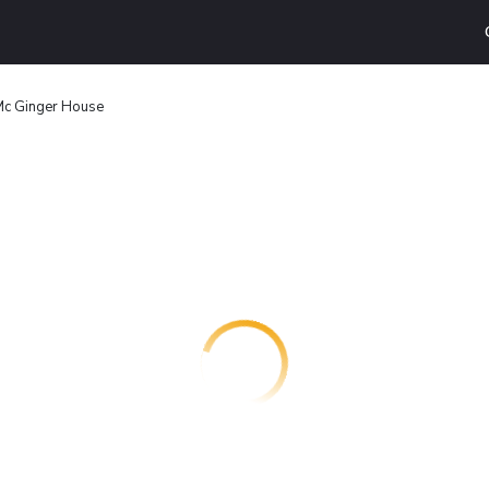
c Ginger House