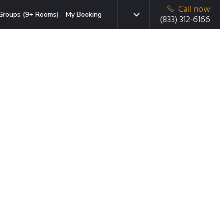
Call now
Groups (9+ Rooms)
My Booking
(833) 312-6166