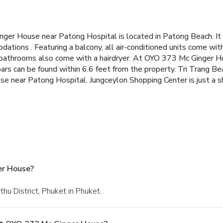
er House near Patong Hospital is located in Patong Beach. It o
ations . Featuring a balcony, all air-conditioned units come wit
te bathrooms also come with a hairdryer. At OYO 373 Mc Ginger H
bars can be found within 6.6 feet from the property. Tri Trang Be
 near Patong Hospital. Jungceylon Shopping Center is just a sho
er House?
thu District, Phuket in Phuket.