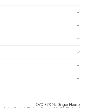
OYO 373 Mc Ginger House