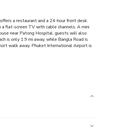
ffers a restaurant and a 24-hour front desk.
h a flat-screen TV with cable channels. A mini
ouse near Patong Hospital, guests will also
ach is only 1.9 mi away, while Bangla Road is
rt walk away. Phuket International Airport is