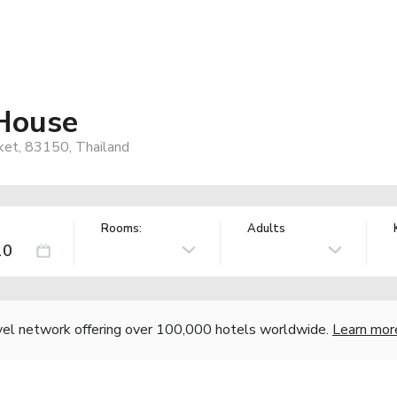
House
uket, 83150, Thailand
Rooms:
Adults
vel network offering over 100,000 hotels worldwide.
Learn mor