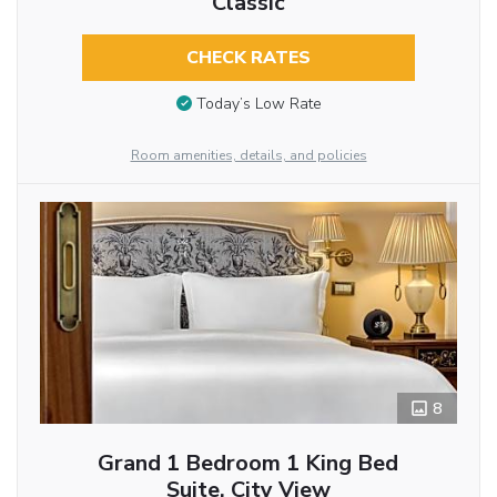
Classic
CHECK RATES
Today’s Low Rate
Room amenities, details, and policies
8
Grand 1 Bedroom 1 King Bed
Suite, City View