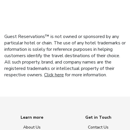
Guest Reservations™ is not owned or sponsored by any
particular hotel or chain. The use of any hotel trademarks or
information is solely for reference purposes in helping
customers identify the travel destinations of their choice.
All such property, brand, and company names are the
registered trademarks or intellectual property of their
respective owners.
Click here
for more information.
Learn more
Get in Touch
About Us
Contact Us