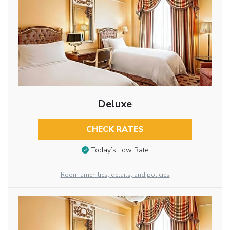
Deluxe
CHECK RATES
Today’s Low Rate
Room amenities, details, and policies