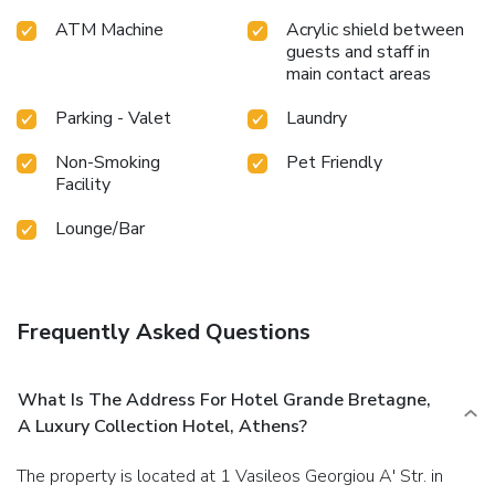
ATM Machine
Acrylic shield between
guests and staff in
main contact areas
Parking - Valet
Laundry
Non-Smoking
Pet Friendly
Facility
Lounge/Bar
Frequently Asked Questions
What Is The Address For Hotel Grande Bretagne,
A Luxury Collection Hotel, Athens?
The property is located at 1 Vasileos Georgiou A' Str. in