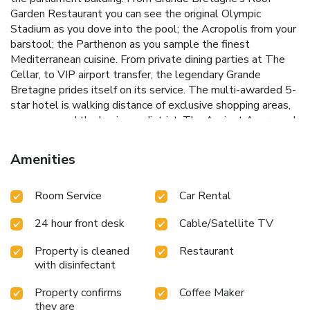
Garden Restaurant you can see the original Olympic
Stadium as you dove into the pool; the Acropolis from your
barstool; the Parthenon as you sample the finest
Mediterranean cuisine. From private dining parties at The
Cellar, to VIP airport transfer, the legendary Grande
Bretagne prides itself on its service. The multi-awarded 5-
star hotel is walking distance of exclusive shopping areas,
museums and the business district. The Ancient Agora and
the Acropolis are 1969 feet away. License Number(s):
0206Κ015Α0021500
Amenities
Room Service
Car Rental
24 hour front desk
Cable/Satellite TV
Property is cleaned
Restaurant
with disinfectant
Property confirms
Coffee Maker
they are