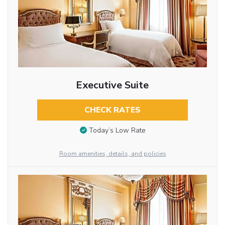
Executive Suite
CHECK RATES
Today’s Low Rate
Room amenities, details, and policies