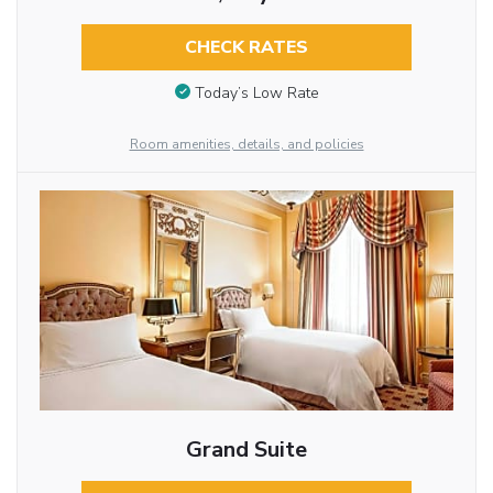
CHECK RATES
Today’s Low Rate
Room amenities, details, and policies
Grand Suite