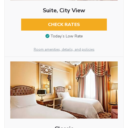
Suite, City View
CHECK RATES
Today’s Low Rate
Room amenities, details, and policies