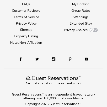
FAQs
My Booking
Customer Reviews
Group Rates
Terms of Service
Weddings
Privacy Policy
Extended Stay
Sitemap
Privacy Choices
Property Listing
Hotel Non-Affiliation
An independent travel network
Guest Reservations
is an independent travel network
TM
offering over 100,000 hotels worldwide.
Copyright 2026
Guest Reservations
.
TM