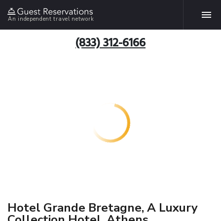
An independent travel network
(833) 312-6166
Hotel Grande Bretagne, A Luxury
Collection Hotel, Athens