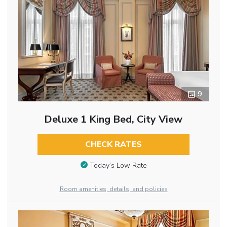
9
Deluxe 1 King Bed, City View
CHECK RATES
Today’s Low Rate
Room amenities, details, and policies