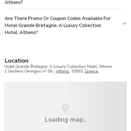
Athens?
Are There Promo Or Coupon Codes Available For
Hotel Grande Bretagne, A Luxury Collection
Hotel, Athens?
Location
Hotel Grande Bretagne, A Luxury Collection Hotel, Athens
1 Vasileos Georgiou A' Str.,
Athens
, 10563,
Greece
Loading map...