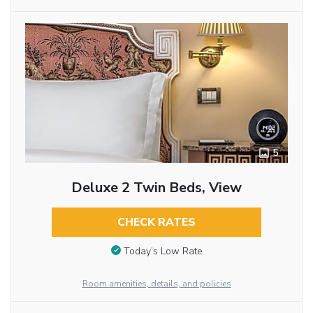
5
Deluxe 2 Twin Beds, View
CHECK RATES
Today’s Low Rate
Room amenities, details, and policies