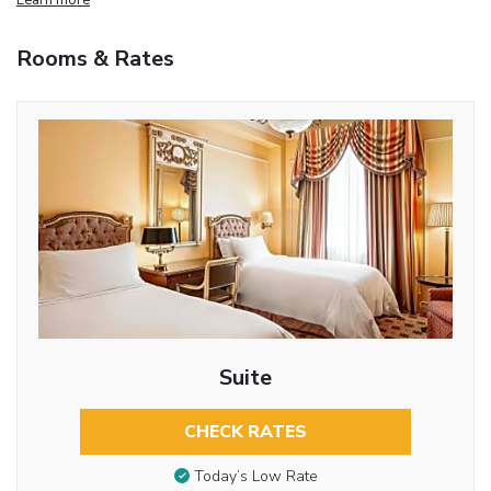
Rooms & Rates
Suite
CHECK RATES
Today’s Low Rate