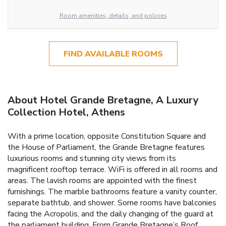
Room amenities, details, and policies
FIND AVAILABLE ROOMS
About Hotel Grande Bretagne, A Luxury
Collection Hotel, Athens
With a prime location, opposite Constitution Square and
the House of Parliament, the Grande Bretagne features
luxurious rooms and stunning city views from its
magnificent rooftop terrace. WiFi is offered in all rooms and
areas. The lavish rooms are appointed with the finest
furnishings. The marble bathrooms feature a vanity counter,
separate bathtub, and shower. Some rooms have balconies
facing the Acropolis, and the daily changing of the guard at
the parliament building. From Grande Bretagne’s Roof