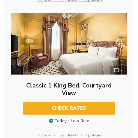
Room amenities, details, and policies
7
Classic 1 King Bed, Courtyard
View
CHECK RATES
Today’s Low Rate
Room amenities, details, and policies