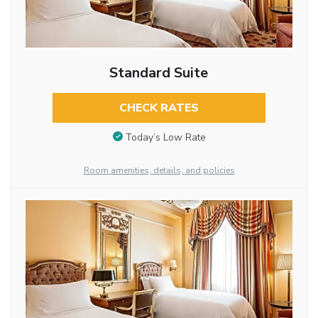
Standard Suite
CHECK RATES
Today’s Low Rate
Room amenities, details, and policies