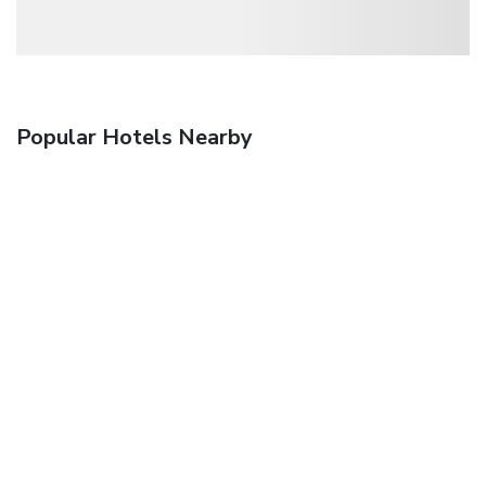
Popular Hotels Nearby