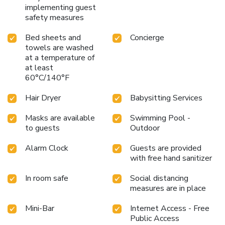
implementing guest
safety measures
Bed sheets and
Concierge
towels are washed
at a temperature of
at least
60°C/140°F
Hair Dryer
Babysitting Services
Masks are available
Swimming Pool -
to guests
Outdoor
Alarm Clock
Guests are provided
with free hand sanitizer
In room safe
Social distancing
measures are in place
Mini-Bar
Internet Access - Free
Public Access