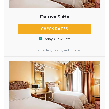
Deluxe Suite
CHECK RATES
Today’s Low Rate
Room amenities, details, and policies