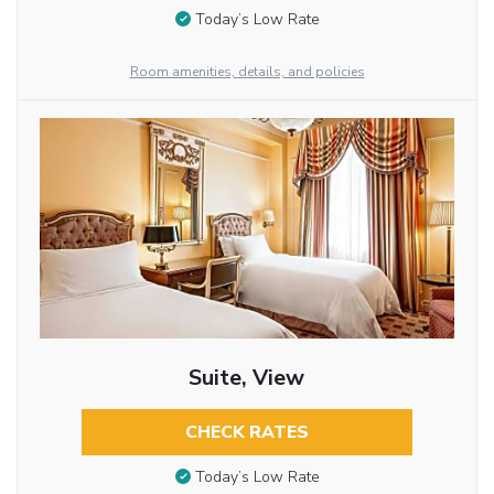
Today’s Low Rate
Room amenities, details, and policies
Suite, View
CHECK RATES
Today’s Low Rate