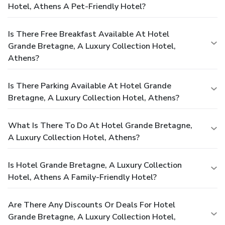
Hotel, Athens A Pet-Friendly Hotel?
Is There Free Breakfast Available At Hotel
Grande Bretagne, A Luxury Collection Hotel,
Athens?
Is There Parking Available At Hotel Grande
Bretagne, A Luxury Collection Hotel, Athens?
What Is There To Do At Hotel Grande Bretagne,
A Luxury Collection Hotel, Athens?
Is Hotel Grande Bretagne, A Luxury Collection
Hotel, Athens A Family-Friendly Hotel?
Are There Any Discounts Or Deals For Hotel
Grande Bretagne, A Luxury Collection Hotel,