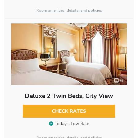
Room amenities, details, and policies
6
Deluxe 2 Twin Beds, City View
CHECK RATES
Today’s Low Rate