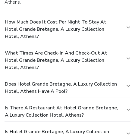
Athens.
How Much Does It Cost Per Night To Stay At
Hotel Grande Bretagne, A Luxury Collection
Hotel, Athens?
What Times Are Check-In And Check-Out At
Hotel Grande Bretagne, A Luxury Collection
Hotel, Athens?
Does Hotel Grande Bretagne, A Luxury Collection
Hotel, Athens Have A Pool?
Is There A Restaurant At Hotel Grande Bretagne,
A Luxury Collection Hotel, Athens?
Is Hotel Grande Bretagne, A Luxury Collection