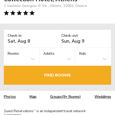
1 Vasileos Georgiou A' Str., Athens, 10563, Greece
Check-in:
Check-out:
Rooms:
Adults
Kids
FIND ROOMS
Photos
Map
Groups(9+ Rooms)
Weddings
Guest Reservations
is an independent travel network.
TM
Learn more