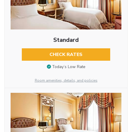
Standard
CHECK RATES
Today’s Low Rate
Room amenities, details, and policies