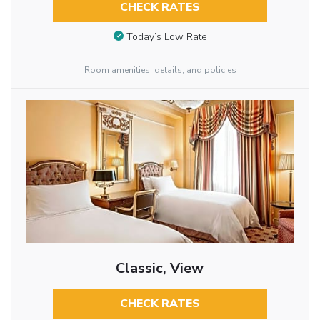
CHECK RATES
Today’s Low Rate
Room amenities, details, and policies
Classic, View
CHECK RATES