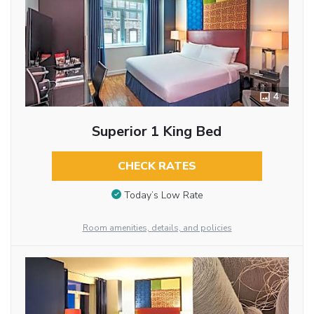
4
Superior 1 King Bed
CHECK RATES
Today’s Low Rate
Room amenities, details, and policies