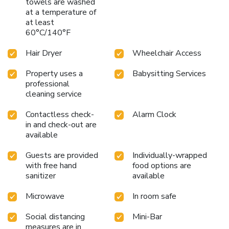
towels are washed
at a temperature of
at least
60°C/140°F
Hair Dryer
Wheelchair Access
Property uses a
Babysitting Services
professional
cleaning service
Contactless check-
Alarm Clock
in and check-out are
available
Guests are provided
Individually-wrapped
with free hand
food options are
sanitizer
available
Microwave
In room safe
Social distancing
Mini-Bar
measures are in