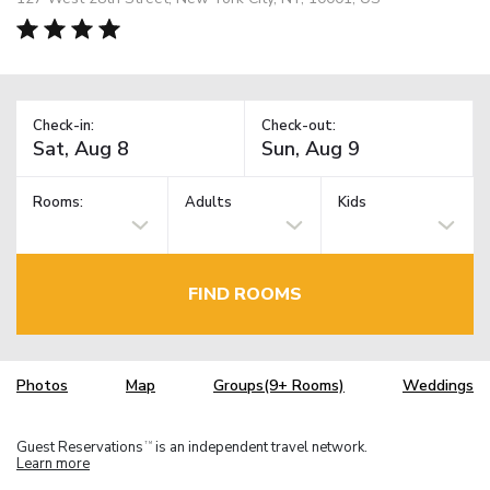
Check-in:
Check-out:
Rooms:
Adults
Kids
FIND ROOMS
Photos
Map
Groups(9+ Rooms)
Weddings
Guest Reservations
is an independent travel network.
TM
Learn more