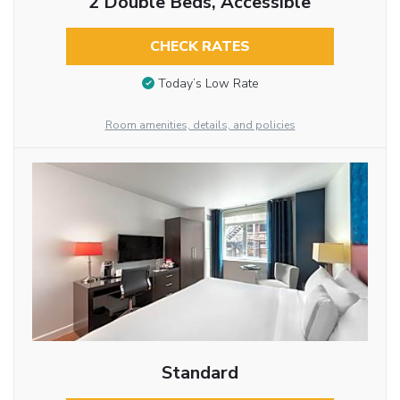
2 Double Beds, Accessible
CHECK RATES
Today’s Low Rate
Room amenities, details, and policies
Standard