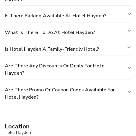
Is There Parking Available At Hotel Hayden?
What Is There To Do At Hotel Hayden?
Is Hotel Hayden A Family-Friendly Hotel?
Are There Any Discounts Or Deals For Hotel
Hayden?
Are There Promo Or Coupon Codes Available For
Hotel Hayden?
Location
Hotel Hayden