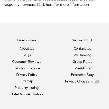
respective owners.
Click here
for more information.
Learn more
Get in Touch
About Us
Contact Us
FAQs
My Booking
Customer Reviews
Group Rates
Terms of Service
Weddings
Privacy Policy
Extended Stay
Sitemap
Privacy Choices
Property Listing
Hotel Non-Affiliation