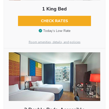
1 King Bed
CHECK RATES
Today’s Low Rate
Room amenities, details, and policies