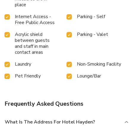
place
Internet Access -
Parking - Self
Free Public Access
Acrylic shield
Parking - Valet
between guests
and staff in main
contact areas
Laundry
Non-Smoking Facility
Pet Friendly
Lounge/Bar
Frequently Asked Questions
What Is The Address For Hotel Hayden?