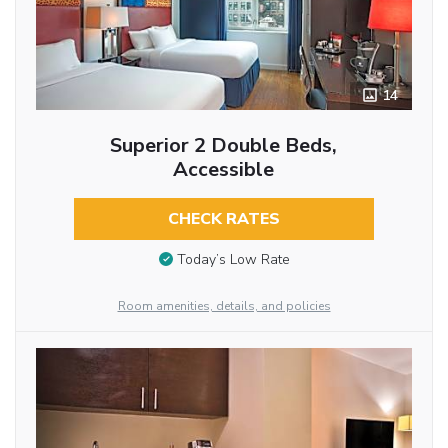
14
Superior 2 Double Beds,
Accessible
CHECK RATES
Today’s Low Rate
Room amenities, details, and policies