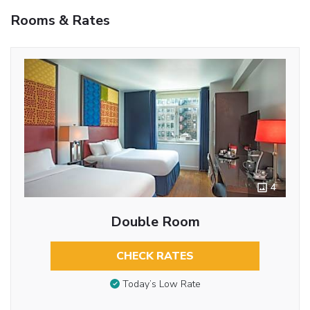
Rooms & Rates
4
Double Room
CHECK RATES
Today’s Low Rate