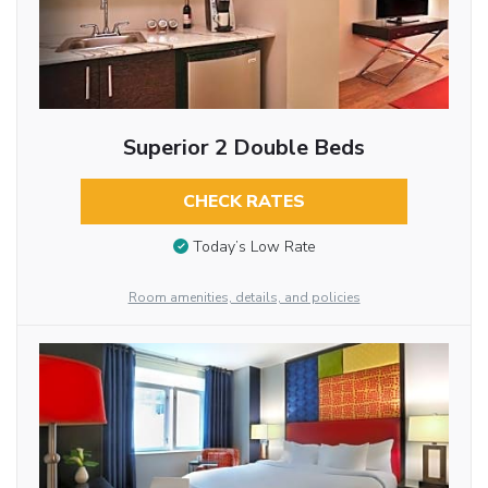
Superior 2 Double Beds
CHECK RATES
Today’s Low Rate
Room amenities, details, and policies