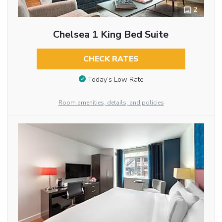
2
Chelsea 1 King Bed Suite
CHECK RATES
Today’s Low Rate
Room amenities, details, and policies