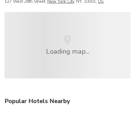
127 West 28th Street,
New York City
, NY, 10001,
US
Loading map...
Popular Hotels Nearby