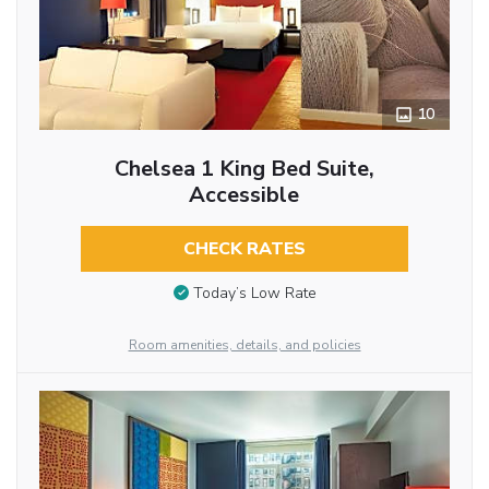
10
Chelsea 1 King Bed Suite,
Accessible
CHECK RATES
Today’s Low Rate
Room amenities, details, and policies