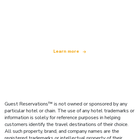
We are an independent travel network
offering over 100,000 hotels worldwide
Learn more
Guest Reservations™ is not owned or sponsored by any
particular hotel or chain. The use of any hotel trademarks or
information is solely for reference purposes in helping
customers identify the travel destinations of their choice.
All such property, brand, and company names are the
registered trademarks or intellectual property of their