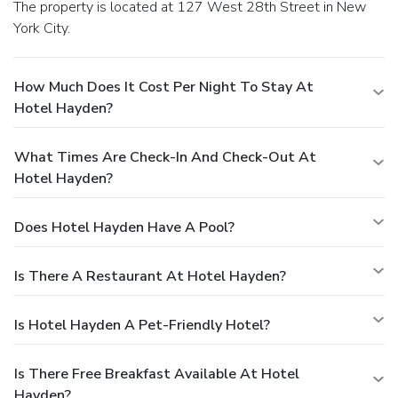
The property is located at 127 West 28th Street in New
York City.
How Much Does It Cost Per Night To Stay At
Hotel Hayden?
What Times Are Check-In And Check-Out At
Hotel Hayden?
Does Hotel Hayden Have A Pool?
Is There A Restaurant At Hotel Hayden?
Is Hotel Hayden A Pet-Friendly Hotel?
Is There Free Breakfast Available At Hotel
Hayden?