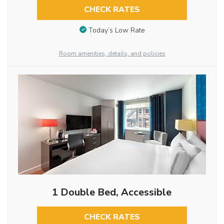
CHECK RATES
Today’s Low Rate
Room amenities, details, and policies
1 Double Bed, Accessible
CHECK RATES