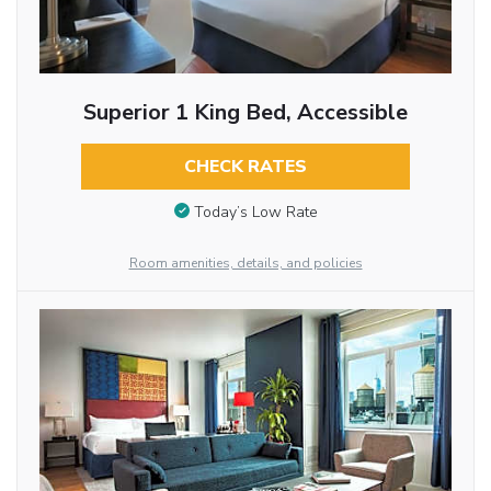
Superior 1 King Bed, Accessible
CHECK RATES
Today’s Low Rate
Room amenities, details, and policies