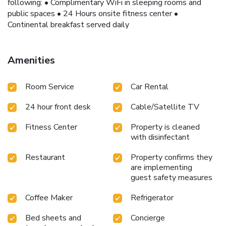
following: • Complimentary WiFi in sleeping rooms and
public spaces • 24 Hours onsite fitness center •
Continental breakfast served daily
Amenities
Room Service
Car Rental
24 hour front desk
Cable/Satellite TV
Fitness Center
Property is cleaned
with disinfectant
Restaurant
Property confirms they
are implementing
guest safety measures
Coffee Maker
Refrigerator
Bed sheets and
Concierge