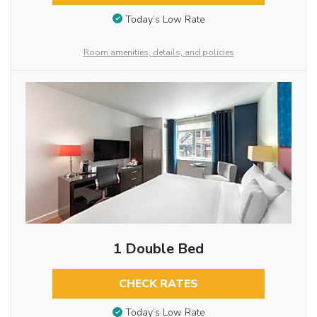
Today’s Low Rate
Room amenities, details, and policies
1 Double Bed
CHECK RATES
Today’s Low Rate