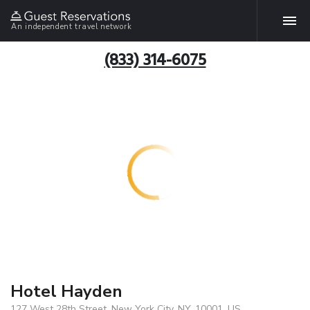
An independent travel network
(833) 314-6075
Hotel Hayden
127 West 28th Street, New York City, NY, 10001, US