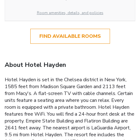
Room amenities, details, and policies
FIND AVAILABLE ROOMS
About Hotel Hayden
Hotel Hayden is set in the Chelsea district in New York,
1585 feet from Madison Square Garden and 2113 feet
from Macy's. A flat-screen TV with cable channels. Certain
units feature a seating area where you can relax. Every
room is equipped with a private bathroom. Hotel Hayden
features free WiFi. You will find a 24-hour front desk at the
property. Empire State Building and Flatiron Building are
2641 feet away. The nearest airport is LaGuardia Airport,
9.5 mi from Hotel Hayden. The resort fee includes the