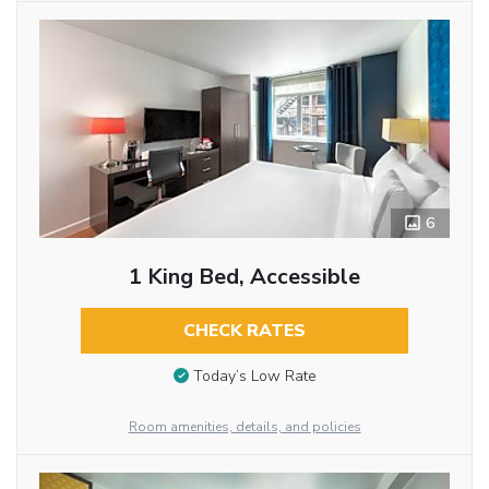
6
1 King Bed, Accessible
CHECK RATES
Today’s Low Rate
Room amenities, details, and policies