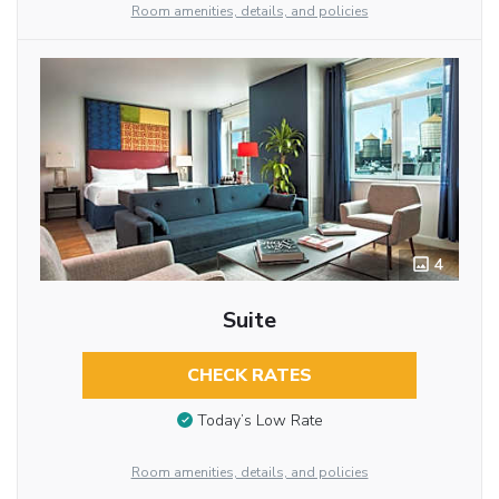
Room amenities, details, and policies
4
Suite
CHECK RATES
Today’s Low Rate
Room amenities, details, and policies