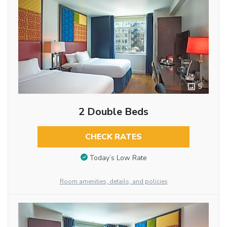
5
2 Double Beds
CHECK RATES
Today’s Low Rate
Room amenities, details, and policies