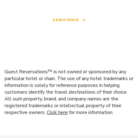
Learn more
Guest Reservations™ is not owned or sponsored by any
particular hotel or chain. The use of any hotel trademarks or
information is solely for reference purposes in helping
customers identify the travel destinations of their choice.
All such property, brand, and company names are the
registered trademarks or intellectual property of their
respective owners.
Click here
for more information.