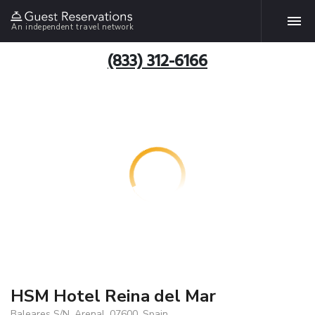
An independent travel network
(833) 312-6166
HSM Hotel Reina del Mar
Baleares S/N, Arenal, 07600, Spain