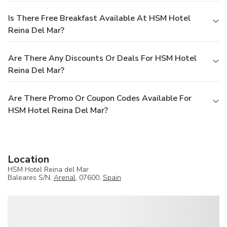
Is There Free Breakfast Available At HSM Hotel
Reina Del Mar?
Are There Any Discounts Or Deals For HSM Hotel
Reina Del Mar?
Are There Promo Or Coupon Codes Available For
HSM Hotel Reina Del Mar?
Location
HSM Hotel Reina del Mar
Baleares S/N,
Arenal
, 07600,
Spain