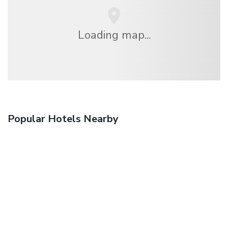
Loading map...
Popular Hotels Nearby