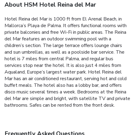
About HSM Hotel Reina del Mar
Hotel Reina del Mar is 1000 ft from El Arenal Beach, in
Mallorca’s Playa de Palma. It offers functional rooms with
private balconies and free Wi-Fi in public areas. The Reina
del Mar features an outdoor swimming pool with a
children’s section. The large terrace offers lounge chairs
and sun umbrellas, as well as a poolside bar service. The
hotel is 7 miles from central Palma, and regular bus
services stop near the hotel. It is also just 4 miles from
Aqualand, Europe’s largest water park. Hotel Reina del
Mar has an air conditioned restaurant, serving hot and cold
buffet meals. The hotel also has a lobby bar, and offers
disco music several times a week. Bedrooms at the Reina
del Mar are simple and bright, with satellite TV and private
bathrooms. Safes can be rented from the front desk.
Frequently Asked Questions