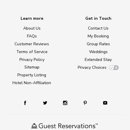
Learn more
Get in Touch
About Us
Contact Us
FAQs
My Booking
Customer Reviews
Group Rates
Terms of Service
Weddings
Privacy Policy
Extended Stay
Sitemap
Privacy Choices
Property Listing
Hotel Non-Affiliation