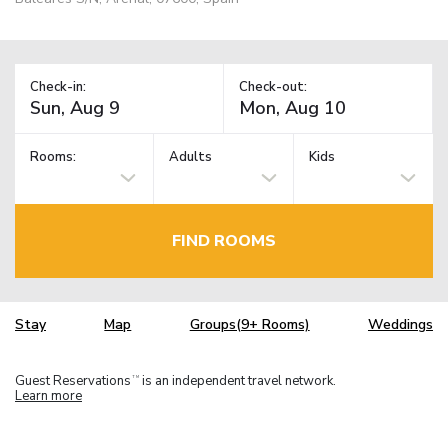
Check-in:
Check-out:
Rooms:
Adults
Kids
FIND ROOMS
Stay
Map
Groups(9+ Rooms)
Weddings
Guest Reservations
is an independent travel network.
TM
Learn more