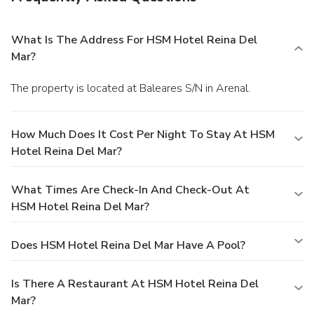
What Is The Address For HSM Hotel Reina Del
Mar?
The property is located at Baleares S/N in Arenal.
How Much Does It Cost Per Night To Stay At HSM
Hotel Reina Del Mar?
What Times Are Check-In And Check-Out At
HSM Hotel Reina Del Mar?
Does HSM Hotel Reina Del Mar Have A Pool?
Is There A Restaurant At HSM Hotel Reina Del
Mar?