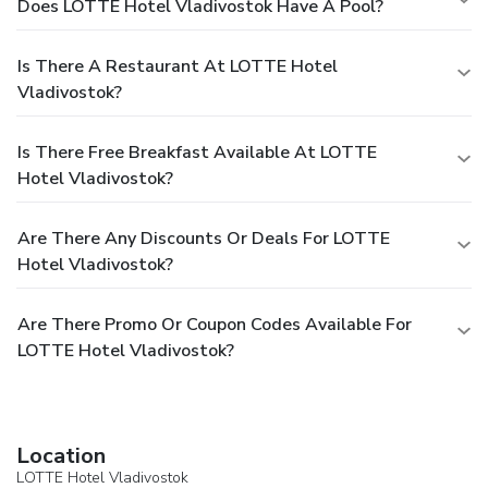
Does LOTTE Hotel Vladivostok Have A Pool?
Is There A Restaurant At LOTTE Hotel
Vladivostok?
Is There Free Breakfast Available At LOTTE
Hotel Vladivostok?
Are There Any Discounts Or Deals For LOTTE
Hotel Vladivostok?
Are There Promo Or Coupon Codes Available For
LOTTE Hotel Vladivostok?
Location
LOTTE Hotel Vladivostok