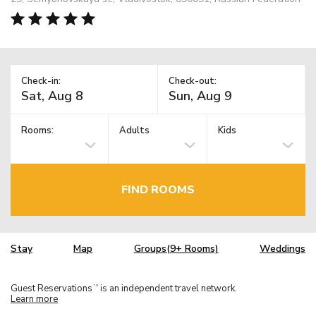
Check-in:
Check-out:
Rooms:
Adults
Kids
FIND ROOMS
Stay
Map
Groups(9+ Rooms)
Weddings
Guest Reservations
is an independent travel network.
TM
Learn more