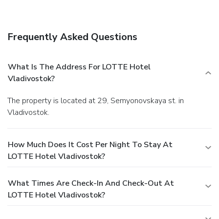
service (during limited hours). Buffet breakfasts are
available daily from 7:00 AM to 10:30 AM for a fee.
Featured amenities include a business center,
Frequently Asked Questions
complimentary newspapers in the lobby, and dry
cleaning/laundry services. Planning an event in Vladivostok?
This hotel has facilities measuring 538 square feet (50
What Is The Address For LOTTE Hotel
square meters), including conference space. A roundtrip
Vladivostok?
airport shuttle is provided for a surcharge (available 24
hours), and limited parking is available onsite.
The property is located at 29, Semyonovskaya st. in
Vladivostok.
How Much Does It Cost Per Night To Stay At
LOTTE Hotel Vladivostok?
What Times Are Check-In And Check-Out At
LOTTE Hotel Vladivostok?