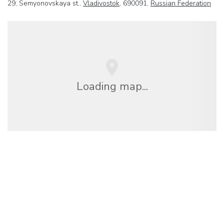
29, Semyonovskaya st.,
Vladivostok
, 690091,
Russian Federation
Loading map...