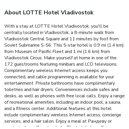
About LOTTE Hotel Vladivostok
With a stay at LOTTE Hotel Vladivostok, you'll be
centrally located in Vladivostok, a 8-minute walk from
Vladivostok Central Square and 11 minutes by foot from
Soviet Submarine S-56. This 5-star hotel is 0.9 mi (1.4 km)
from Museum of Pacific Fleet and 1 mi (1.6 km) from
Vladivostok Circus. Make yourself at home in one of the
172 guestrooms featuring minibars and LCD televisions.
Complimentary wireless Internet access keeps you
connected, and cable programming is available for your
entertainment. Private bathrooms have complimentary
toiletries and hair dryers. Conveniences include safes and
desks, as well as phones with free local calls. Enjoy a range
of recreational amenities, including an indoor pool, a sauna,
and a fitness center. Additional features at this hotel
include complimentary wireless Internet access, concierge
services, and a hair salon. Enjoy a meal at Рандеву or
snacks in the coffee shop/cafe. The hotel also offers room