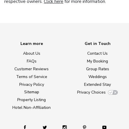
respective owners.
Click here
for more information.
Learn more
Get in Touch
About Us
Contact Us
FAQs
My Booking
Customer Reviews
Group Rates
Terms of Service
Weddings
Privacy Policy
Extended Stay
Sitemap
Privacy Choices
Property Listing
Hotel Non-Affiliation