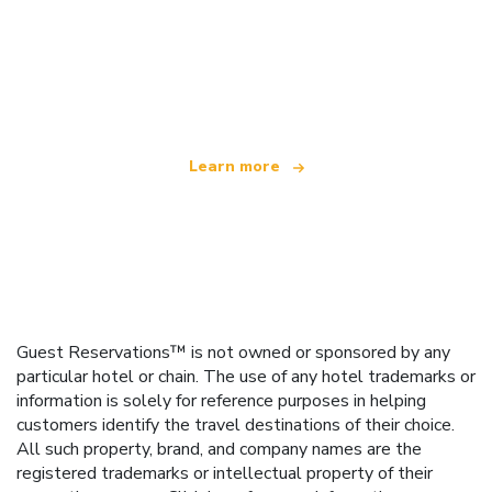
We are an independent travel network
offering over 100,000 hotels worldwide
Learn more
Guest Reservations™ is not owned or sponsored by any
particular hotel or chain. The use of any hotel trademarks or
information is solely for reference purposes in helping
customers identify the travel destinations of their choice.
All such property, brand, and company names are the
registered trademarks or intellectual property of their