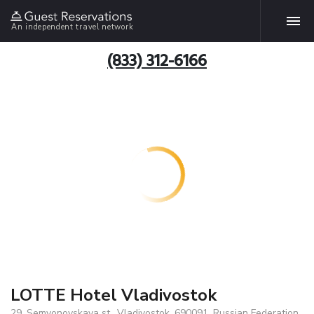
An independent travel network
(833) 312-6166
LOTTE Hotel Vladivostok
29, Semyonovskaya st., Vladivostok, 690091, Russian Federation