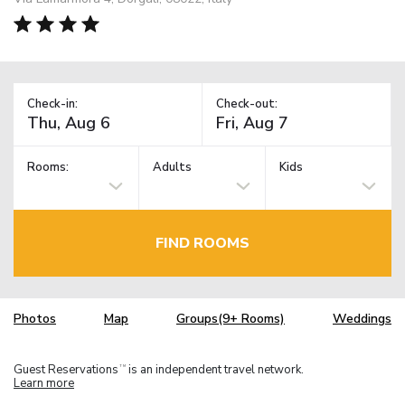
Check-in:
Check-out:
Rooms:
Adults
Kids
FIND ROOMS
Photos
Map
Groups(9+ Rooms)
Weddings
Guest Reservations
is an independent travel network.
TM
Learn more