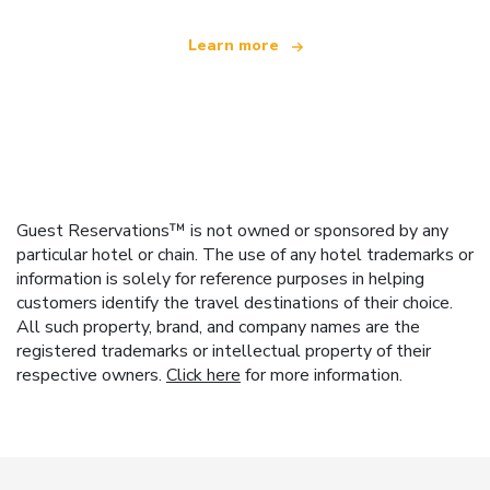
Learn more
Guest Reservations™ is not owned or sponsored by any
particular hotel or chain. The use of any hotel trademarks or
information is solely for reference purposes in helping
customers identify the travel destinations of their choice.
All such property, brand, and company names are the
registered trademarks or intellectual property of their
respective owners.
Click here
for more information.