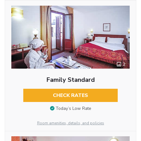
2
Family Standard
CHECK RATES
Today’s Low Rate
Room amenities, details, and policies