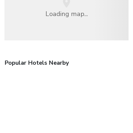
Loading map...
Popular Hotels Nearby