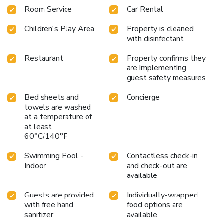
Room Service
Car Rental
Children's Play Area
Property is cleaned
with disinfectant
Restaurant
Property confirms they
are implementing
guest safety measures
Bed sheets and
Concierge
towels are washed
at a temperature of
at least
60°C/140°F
Swimming Pool -
Contactless check-in
Indoor
and check-out are
available
Guests are provided
Individually-wrapped
with free hand
food options are
sanitizer
available