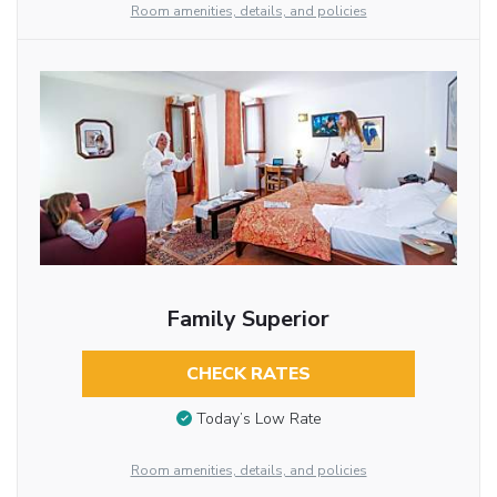
Room amenities, details, and policies
Family Superior
CHECK RATES
Today’s Low Rate
Room amenities, details, and policies