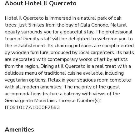
About Hotel Il Querceto
Hotel Il Querceto is immersed in a natural park of oak
trees, just 5 miles from the bay of Cala Gonone. Natural
beauty surrounds you for a peaceful stay. The professional
team of friendly staff will be delighted to welcome you to
the establishment. Its charming interiors are complimented
by wooden furniture, produced by local carpenters. Its halls
are decorated with contemporary works of art by artists
from the region. Dining at Il Querceto is a real treat with a
delicious menu of traditional cuisine available, including
vegetarian options. Relax in your spacious room complete
with all modern amenities. The majority of the guest
accommodations feature a balcony with views of the
Gennargentu Mountains. License Number(s):
IT091017A1000F2593
Amenities