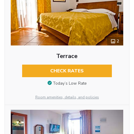
2
Terrace
CHECK RATES
Today’s Low Rate
Room amenities, details, and policies