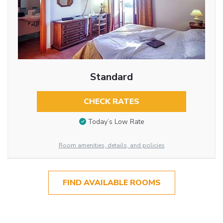
Standard
CHECK RATES
Today’s Low Rate
Room amenities, details, and policies
FIND AVAILABLE ROOMS