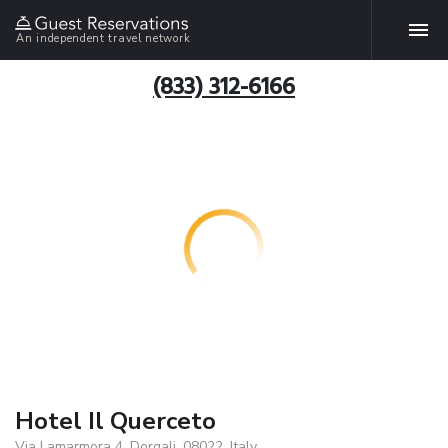
An independent travel network
(833) 312-6166
Hotel Il Querceto
Via Lamarmora 4, Dorgali, 08022, Italy