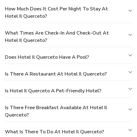
How Much Does It Cost Per Night To Stay At
Hotel Il Querceto?
What Times Are Check-In And Check-Out At
Hotel Il Querceto?
Does Hotel Il Querceto Have A Pool?
Is There A Restaurant At Hotel Il Querceto?
Is Hotel Il Querceto A Pet-Friendly Hotel?
Is There Free Breakfast Available At Hotel Il
Querceto?
What Is There To Do At Hotel Il Querceto?