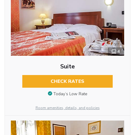
4
Suite
CHECK RATES
Today’s Low Rate
Room amenities, details, and policies