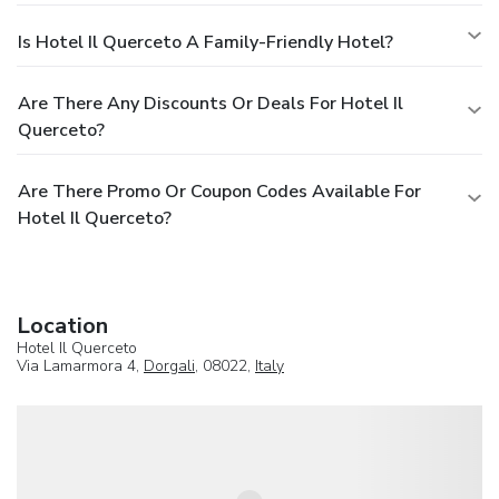
Is Hotel Il Querceto A Family-Friendly Hotel?
Are There Any Discounts Or Deals For Hotel Il
Querceto?
Are There Promo Or Coupon Codes Available For
Hotel Il Querceto?
Location
Hotel Il Querceto
Via Lamarmora 4,
Dorgali
, 08022,
Italy