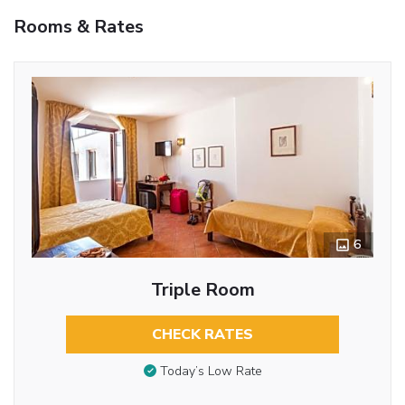
Rooms & Rates
6
Triple Room
CHECK RATES
Today’s Low Rate