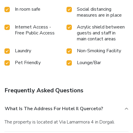
In room safe
Social distancing
measures are in place
Internet Access -
Acrylic shield between
Free Public Access
guests and staff in
main contact areas
Laundry
Non-Smoking Facility
Pet Friendly
Lounge/Bar
Frequently Asked Questions
What Is The Address For Hotel Il Querceto?
The property is located at Via Lamarmora 4 in Dorgali.