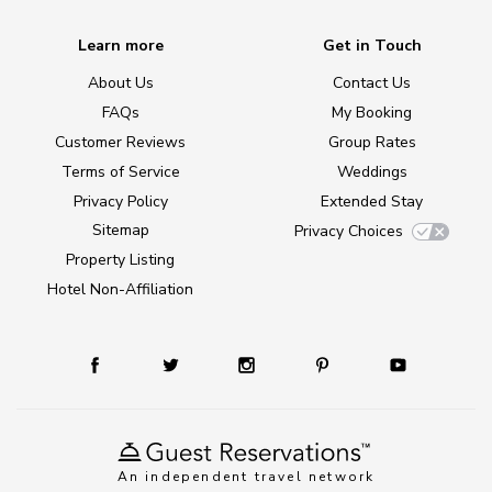
Learn more
Get in Touch
About Us
Contact Us
FAQs
My Booking
Customer Reviews
Group Rates
Terms of Service
Weddings
Privacy Policy
Extended Stay
Sitemap
Privacy Choices
Property Listing
Hotel Non-Affiliation
An independent travel network