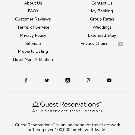
About Us
Contact Us
FAQs
My Booking
Customer Reviews
Group Rates
Terms of Service
Weddings
Privacy Policy
Extended Stay
Sitemap
Privacy Choices
Property Listing
Hotel Non-Affiliation
An independent travel network
Guest Reservations
is an independent travel network
TM
offering over 100,000 hotels worldwide.