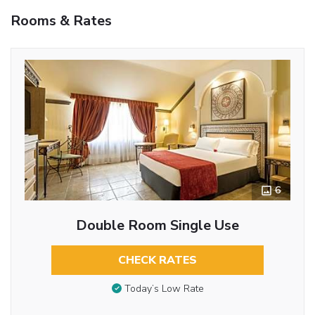
Rooms & Rates
6
Double Room Single Use
CHECK RATES
Today’s Low Rate