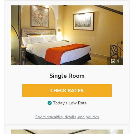
4
Single Room
CHECK RATES
Today’s Low Rate
Room amenities, details, and policies