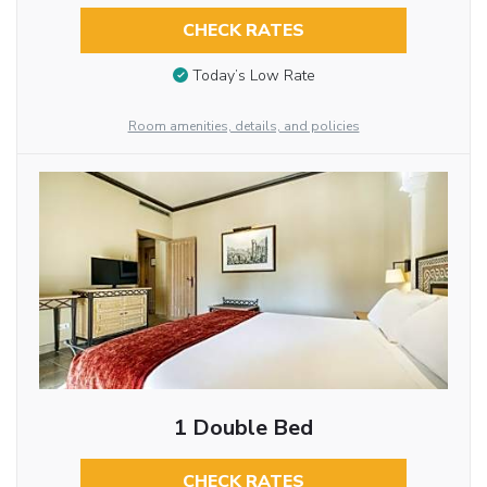
CHECK RATES
Today’s Low Rate
Room amenities, details, and policies
1 Double Bed
CHECK RATES