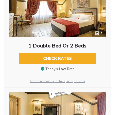
7
1 Double Bed Or 2 Beds
CHECK RATES
Today’s Low Rate
Room amenities, details, and policies