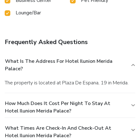
Business Center
Pet Friendly
Lounge/Bar
Frequently Asked Questions
What Is The Address For Hotel Ilunion Merida
Palace?
The property is located at Plaza De Espana, 19 in Merida.
How Much Does It Cost Per Night To Stay At
Hotel Ilunion Merida Palace?
What Times Are Check-In And Check-Out At
Hotel Ilunion Merida Palace?