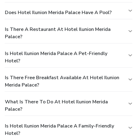
Does Hotel Ilunion Merida Palace Have A Pool?
Is There A Restaurant At Hotel Ilunion Merida
Palace?
Is Hotel Ilunion Merida Palace A Pet-Friendly
Hotel?
Is There Free Breakfast Available At Hotel Ilunion
Merida Palace?
What Is There To Do At Hotel Ilunion Merida
Palace?
Is Hotel Ilunion Merida Palace A Family-Friendly
Hotel?