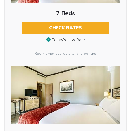
2 Beds
CHECK RATES
Today’s Low Rate
Room amenities, details, and policies