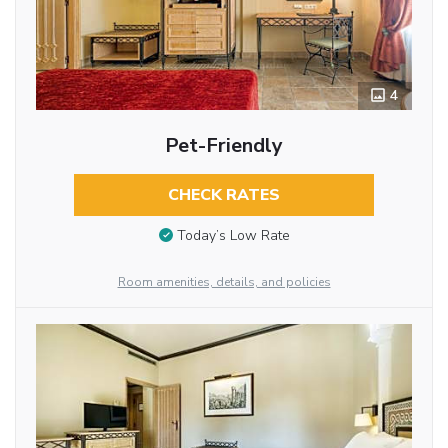
4
Pet-Friendly
CHECK RATES
Today’s Low Rate
Room amenities, details, and policies