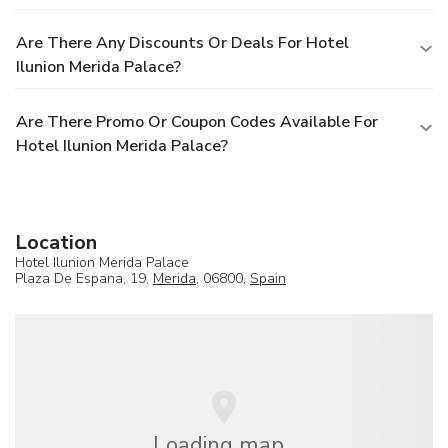
Are There Any Discounts Or Deals For Hotel
Ilunion Merida Palace?
Are There Promo Or Coupon Codes Available For
Hotel Ilunion Merida Palace?
Location
Hotel Ilunion Merida Palace
Plaza De Espana, 19,
Merida
, 06800,
Spain
Loading map...