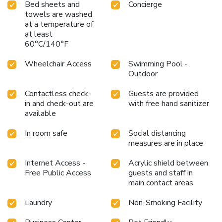
Bed sheets and
Concierge
towels are washed
at a temperature of
at least
60°C/140°F
Wheelchair Access
Swimming Pool -
Outdoor
Contactless check-
Guests are provided
in and check-out are
with free hand sanitizer
available
In room safe
Social distancing
measures are in place
Internet Access -
Acrylic shield between
Free Public Access
guests and staff in
main contact areas
Laundry
Non-Smoking Facility