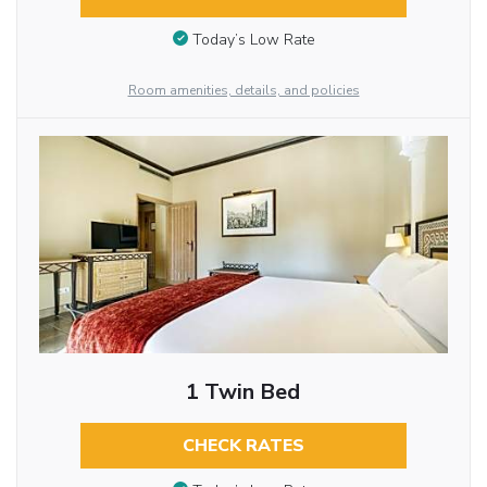
Today’s Low Rate
Room amenities, details, and policies
1 Twin Bed
CHECK RATES