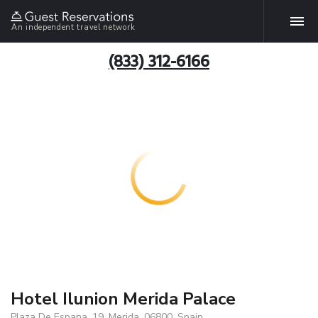
An independent travel network
(833) 312-6166
Hotel Ilunion Merida Palace
Plaza De Espana, 19, Merida, 06800, Spain