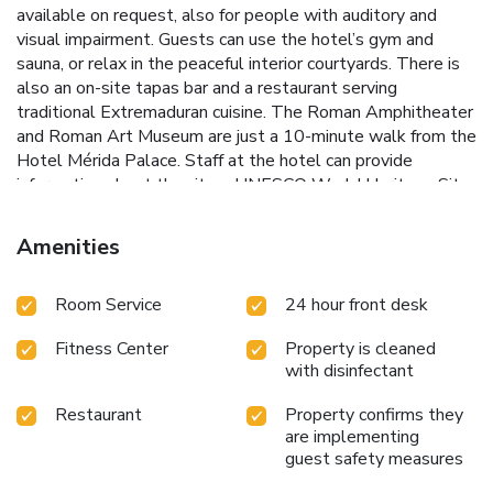
available on request, also for people with auditory and
visual impairment. Guests can use the hotel’s gym and
sauna, or relax in the peaceful interior courtyards. There is
also an on-site tapas bar and a restaurant serving
traditional Extremaduran cuisine. The Roman Amphitheater
and Roman Art Museum are just a 10-minute walk from the
Hotel Mérida Palace. Staff at the hotel can provide
information about the city, a UNESCO World Heritage Site.
License Number(s): H-BA-00552
Amenities
Room Service
24 hour front desk
Fitness Center
Property is cleaned
with disinfectant
Restaurant
Property confirms they
are implementing
guest safety measures