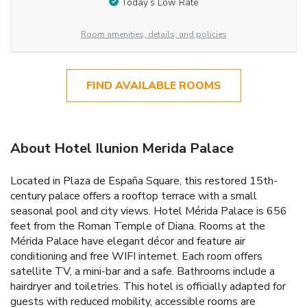
Today’s Low Rate
Room amenities, details, and policies
FIND AVAILABLE ROOMS
About Hotel Ilunion Merida Palace
Located in Plaza de España Square, this restored 15th-
century palace offers a rooftop terrace with a small
seasonal pool and city views. Hotel Mérida Palace is 656
feet from the Roman Temple of Diana. Rooms at the
Mérida Palace have elegant décor and feature air
conditioning and free WIFI internet. Each room offers
satellite TV, a mini-bar and a safe. Bathrooms include a
hairdryer and toiletries. This hotel is officially adapted for
guests with reduced mobility, accessible rooms are