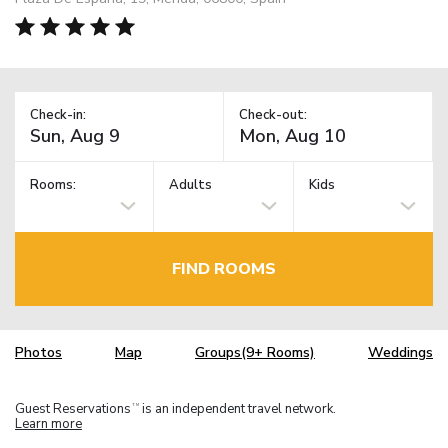
Check-in:
Check-out:
Rooms:
Adults
Kids
FIND ROOMS
Photos
Map
Groups(9+ Rooms)
Weddings
Guest Reservations
is an independent travel network.
TM
Learn more