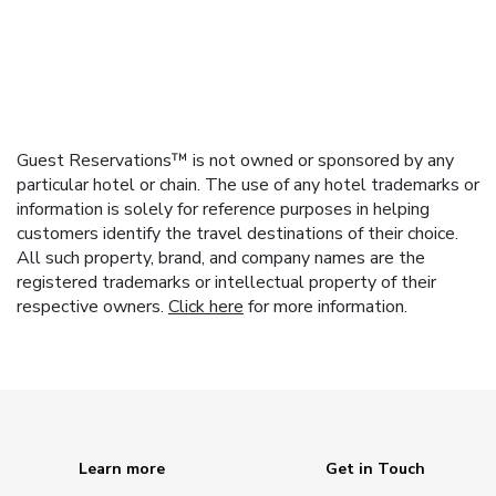
Guest Reservations™ is not owned or sponsored by any
particular hotel or chain. The use of any hotel trademarks or
information is solely for reference purposes in helping
customers identify the travel destinations of their choice.
All such property, brand, and company names are the
registered trademarks or intellectual property of their
respective owners.
Click here
for more information.
Learn more
Get in Touch