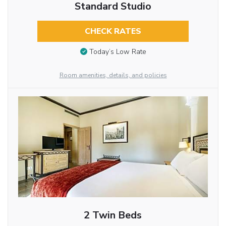
Standard Studio
CHECK RATES
Today’s Low Rate
Room amenities, details, and policies
2 Twin Beds