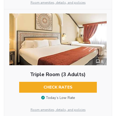
Room amenities, details, and policies
8
Triple Room (3 Adults)
CHECK RATES
Today’s Low Rate
Room amenities, details, and policies