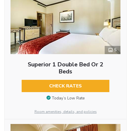
5
Superior 1 Double Bed Or 2
Beds
CHECK RATES
Today’s Low Rate
Room amenities, details, and policies