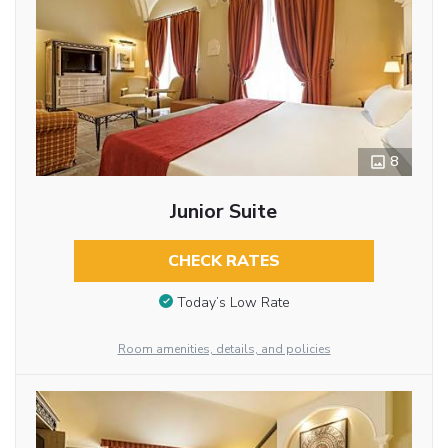
8
Junior Suite
CHECK RATES
Today’s Low Rate
Room amenities, details, and policies