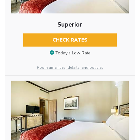
Superior
CHECK RATES
Today’s Low Rate
Room amenities, details, and policies