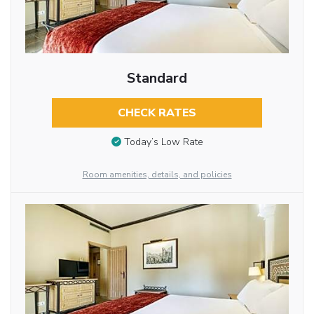
Standard
CHECK RATES
Today’s Low Rate
Room amenities, details, and policies