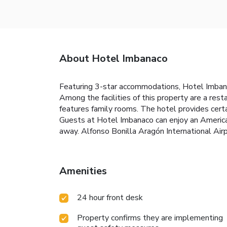
About Hotel Imbanaco
Featuring 3-star accommodations, Hotel Imbana
Among the facilities of this property are a res
features family rooms. The hotel provides cert
Guests at Hotel Imbanaco can enjoy an American
away. Alfonso Bonilla Aragón International Air
Amenities
24 hour front desk
Property confirms they are implementing