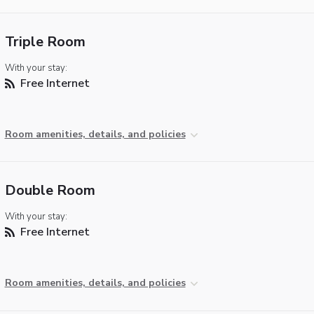
Triple Room
With your stay:
Free Internet
Room amenities, details, and policies
Double Room
With your stay:
Free Internet
Room amenities, details, and policies