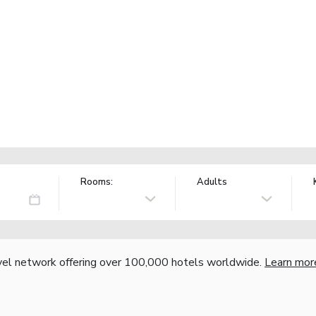
Rooms:
Adults
vel network offering over 100,000 hotels worldwide.
Learn mor