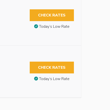
CHECK RATES
Today’s Low Rate
CHECK RATES
Today’s Low Rate