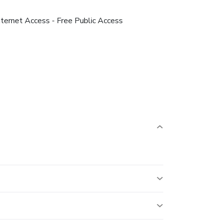
nternet Access - Free Public Access