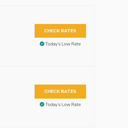
CHECK RATES
Today’s Low Rate
CHECK RATES
Today’s Low Rate