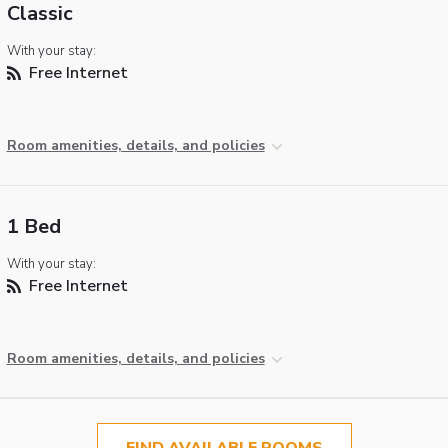
Classic
With your stay:
Free Internet
Room amenities, details, and policies
1 Bed
With your stay:
Free Internet
Room amenities, details, and policies
FIND AVAILABLE ROOMS