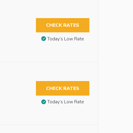
CHECK RATES
Today’s Low Rate
CHECK RATES
Today’s Low Rate