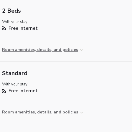
2 Beds
With your stay:
Free Internet
Room amenities, details, and policies
Standard
With your stay:
Free Internet
Room amenities, details, and policies