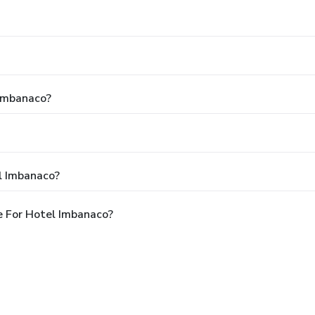
 Imbanaco?
l Imbanaco?
e For Hotel Imbanaco?