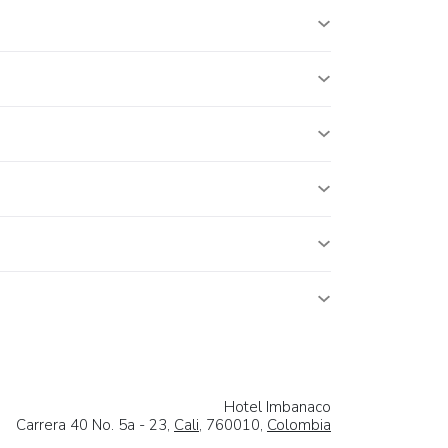
Hotel Imbanaco
Carrera 40 No. 5a - 23,
Cali
, 760010,
Colombia