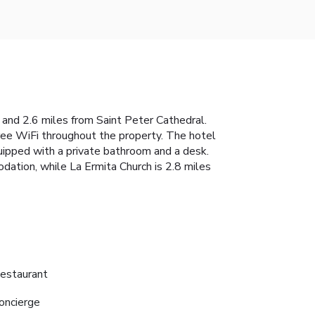
and 2.6 miles from Saint Peter Cathedral.
 free WiFi throughout the property. The hotel
uipped with a private bathroom and a desk.
ation, while La Ermita Church is 2.8 miles
estaurant
oncierge