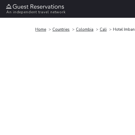
An independent travel network
Home
Countries
Colombia
Cali
Hotel Imba