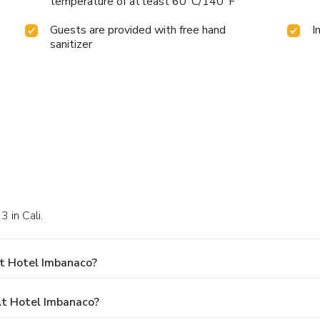
temperature of at least 60°C/140°F
Guests are provided with free hand
I
sanitizer
3 in Cali.
t Hotel Imbanaco?
t Hotel Imbanaco?