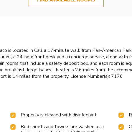
co is located in Cali, a 17-minute walk from Pan-American Park 
taurant, a 24-hour front desk and a concierge service, along with
ain rooms that include a safety deposit box, and each room is eq
 breakfast. Jorge Isaacs Theater is 2.6 miles from the accommod
port is 14 miles from the property. License Number(s): 7176
Property is cleaned with disinfectant
R
Bed sheets and towels are washed at a
C