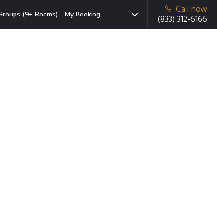
Call now
Groups (9+ Rooms)
My Booking
(833) 312-6166