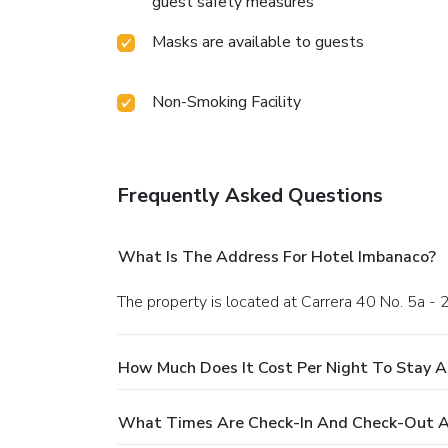
guest safety measures
Masks are available to guests
Non-Smoking Facility
Frequently Asked Questions
What Is The Address For Hotel Imbanaco?
The property is located at Carrera 40 No. 5a - 2
How Much Does It Cost Per Night To Stay A
What Times Are Check-In And Check-Out A