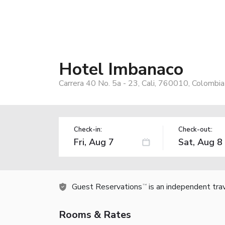
Hotel Imbanaco
Carrera 40 No. 5a - 23, Cali, 760010, Colombia
Check-in:
Check-out:
Guest Reservations
is an independent tra
TM
Rooms & Rates