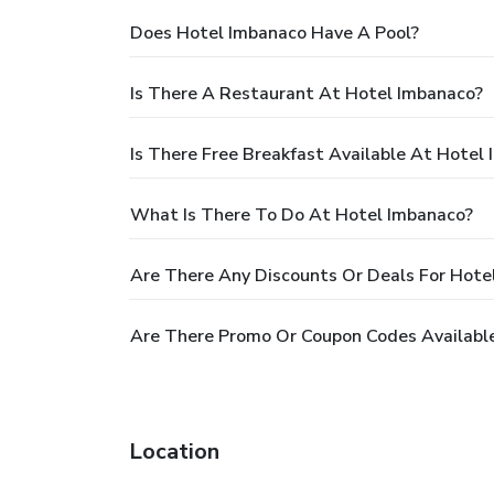
Does Hotel Imbanaco Have A Pool?
Is There A Restaurant At Hotel Imbanaco?
Is There Free Breakfast Available At Hotel
What Is There To Do At Hotel Imbanaco?
Are There Any Discounts Or Deals For Hote
Are There Promo Or Coupon Codes Availabl
Location