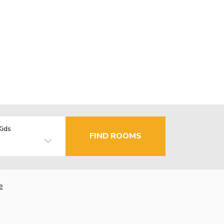
Kids
FIND ROOMS
e