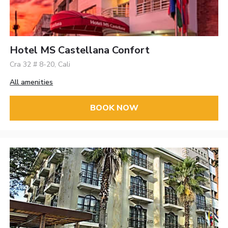
Hotel MS Castellana Confort
Cra 32 # 8-20, Cali
All amenities
BOOK NOW