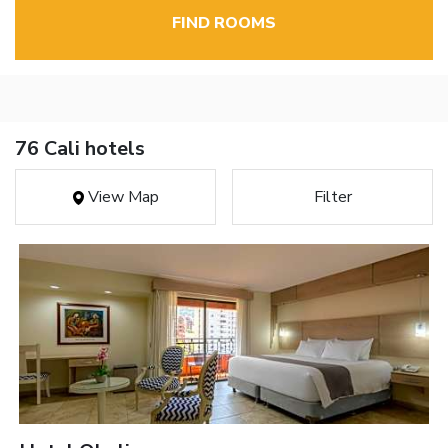
FIND ROOMS
76 Cali hotels
View Map
Filter