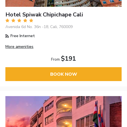
Hotel Spiwak Chipichape Cali
Avenida 6d No. 36n -18, Cali, 760009
Free Internet
More amenities
$191
From
BOOK NOW