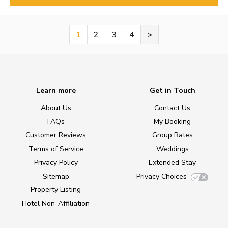
1
2
3
4
>
Learn more
Get in Touch
About Us
Contact Us
FAQs
My Booking
Customer Reviews
Group Rates
Terms of Service
Weddings
Privacy Policy
Extended Stay
Sitemap
Privacy Choices
Property Listing
Hotel Non-Affiliation