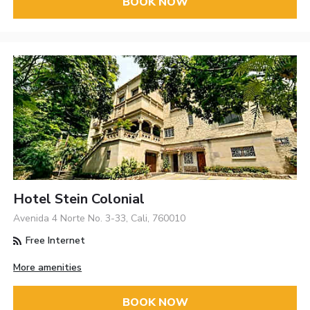
BOOK NOW
Hotel Stein Colonial
Avenida 4 Norte No. 3-33, Cali, 760010
Free Internet
More amenities
BOOK NOW