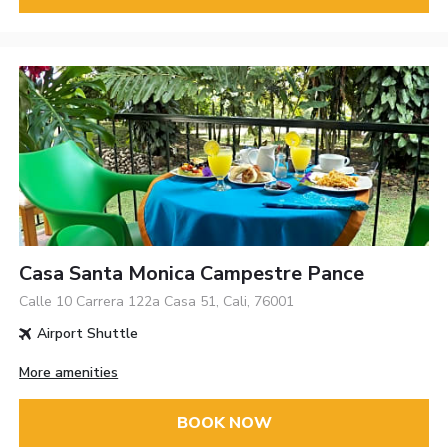
Casa Santa Monica Campestre Pance
Calle 10 Carrera 122a Casa 51, Cali, 76001
Airport Shuttle
More amenities
BOOK NOW