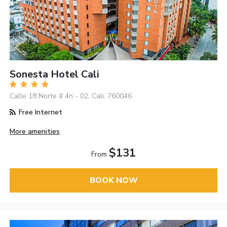
Sonesta Hotel Cali
Calle 18 Norte # 4n - 02, Cali, 760046
Free Internet
More amenities
$131
From
BOOK NOW