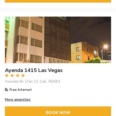
Ayenda 1415 Las Vegas
Avenida 8n 17an 12, Cali, 760001
Free Internet
More amenities
BOOK NOW