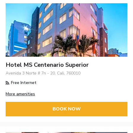
Hotel MS Centenario Superior
Avenida 3 Norte # 7n - 20, Cali, 760010
Free Internet
More amenities
BOOK NOW