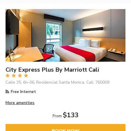
City Express Plus By Marriott Cali
Calle 35, 6n-06, Residencial Santa Monica, Cali, 760009
Free Internet
More amenities
$133
From