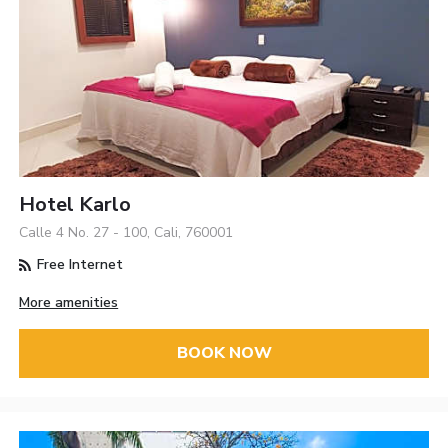
Hotel Karlo
Calle 4 No. 27 - 100, Cali, 760001
Free Internet
More amenities
BOOK NOW