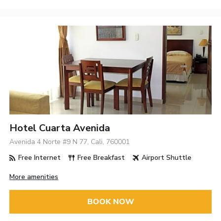
Hotel Cuarta Avenida
Avenida 4 Norte #9 N 77, Cali, 760001
Free Internet
Free Breakfast
Airport Shuttle
More amenities
BOOK NOW