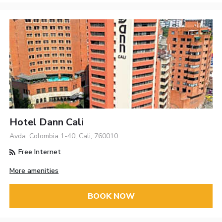
Hotel Dann Cali
Avda. Colombia 1-40, Cali, 760010
Free Internet
More amenities
BOOK NOW