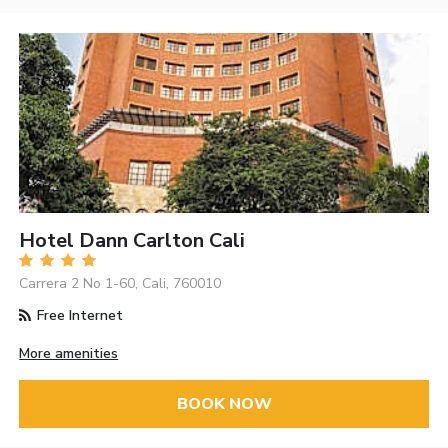
Hotel Dann Carlton Cali
Carrera 2 No 1-60, Cali, 760010
Free Internet
More amenities
BOOK NOW