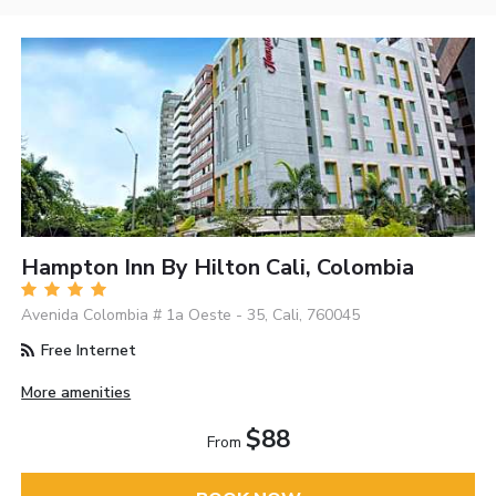
Hampton Inn By Hilton Cali, Colombia
Avenida Colombia # 1a Oeste - 35, Cali, 760045
Free Internet
More amenities
$88
From