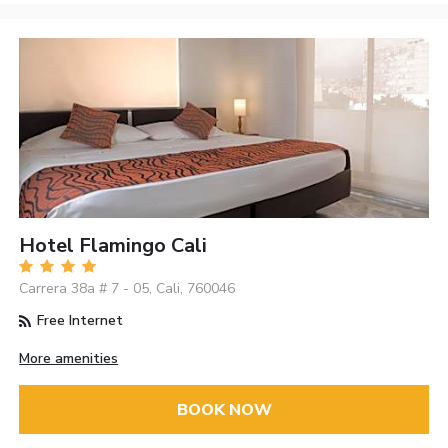
Hotel Flamingo Cali
Carrera 38a # 7 - 05, Cali, 760046
Free Internet
More amenities
BOOK NOW