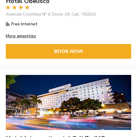
Hotel Obelisco
Avenida Colombia Nº 4 Oeste 49, Cali, 760010
Free Internet
More amenities
BOOK NOW