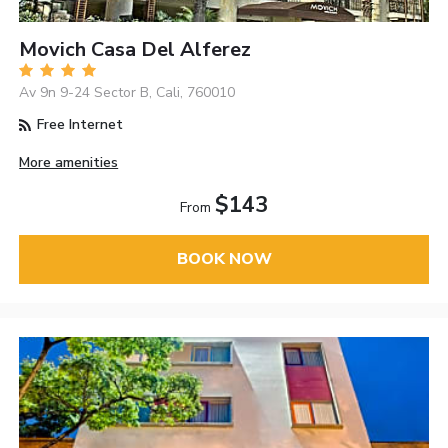
Movich Casa Del Alferez
Av 9n 9-24 Sector B, Cali, 760010
Free Internet
More amenities
$143
From
BOOK NOW