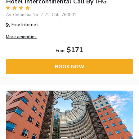
Hotel Intercontinental Cali By IHG
Av. Colombia No. 2-72, Cali, 760001
Free Internet
More amenities
$171
From
BOOK NOW