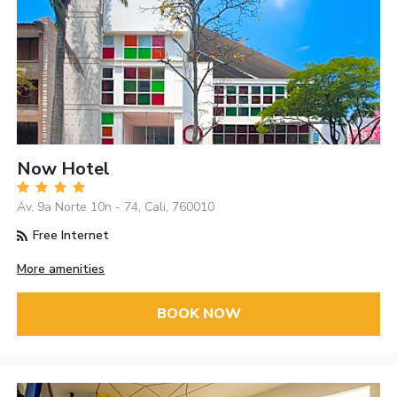
Now Hotel
Av. 9a Norte 10n - 74, Cali, 760010
Free Internet
More amenities
BOOK NOW