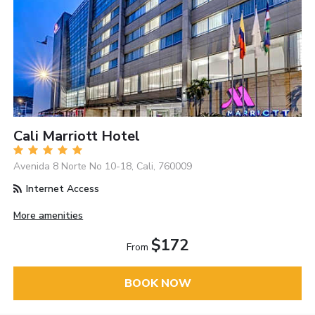
Cali Marriott Hotel
Avenida 8 Norte No 10-18, Cali, 760009
Internet Access
More amenities
$172
From
BOOK NOW