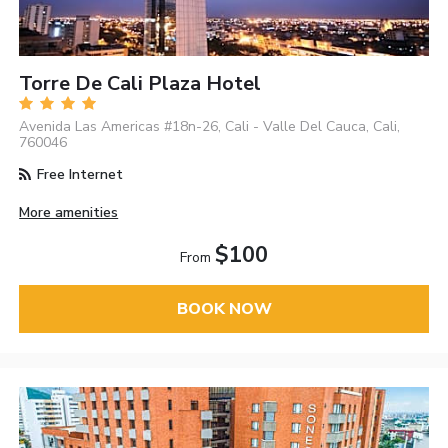
Torre De Cali Plaza Hotel
Avenida Las Americas #18n-26, Cali - Valle Del Cauca, Cali,
760046
Free Internet
More amenities
$100
From
BOOK NOW