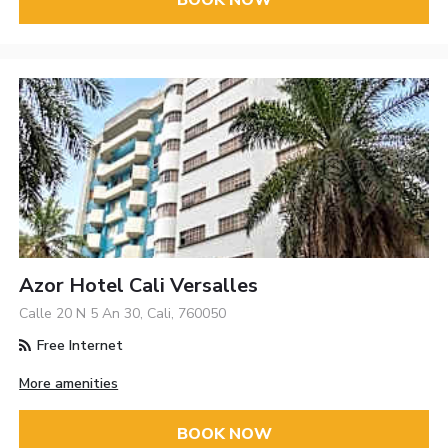
BOOK NOW
Azor Hotel Cali Versalles
Calle 20 N 5 An 30, Cali, 760050
Free Internet
More amenities
BOOK NOW