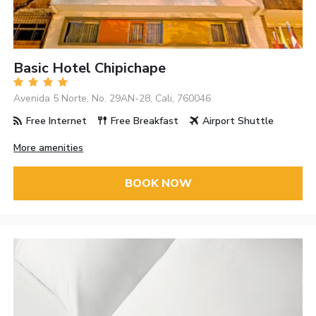
Basic Hotel Chipichape
Avenida 5 Norte, No. 29AN-28, Cali, 760046
Free Internet
Free Breakfast
Airport Shuttle
More amenities
BOOK NOW