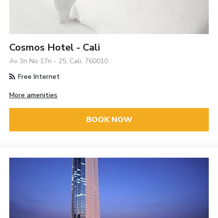
Cosmos Hotel - Cali
Av 3n No 17n - 25, Cali, 760010
Free Internet
More amenities
BOOK NOW