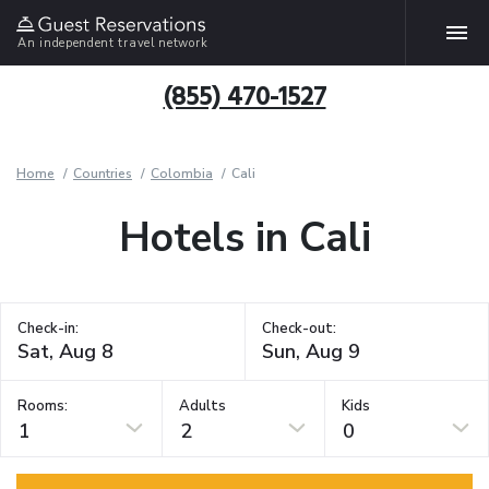
An independent travel network
(855) 470-1527
Home
Countries
Colombia
Cali
Hotels in Cali
Check-in:
Check-out:
Rooms:
Adults
Kids
1
2
0