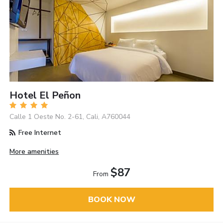
Hotel El Peñon
Calle 1 Oeste No. 2-61, Cali, A760044
Free Internet
More amenities
$87
From
BOOK NOW