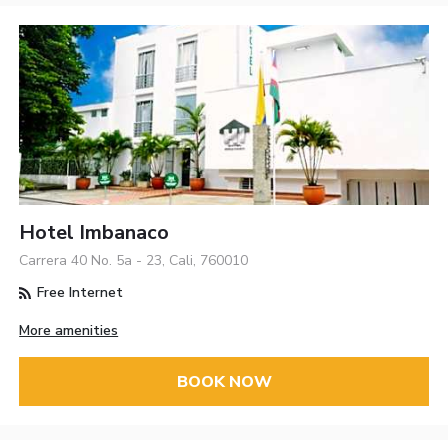
Hotel Imbanaco
Carrera 40 No. 5a - 23, Cali, 760010
Free Internet
More amenities
BOOK NOW