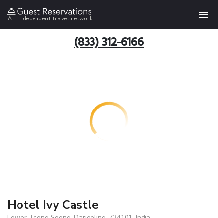
An independent travel network
(833) 312-6166
Hotel Ivy Castle
Lower Toong Soong, Darjeeling, 734101, India