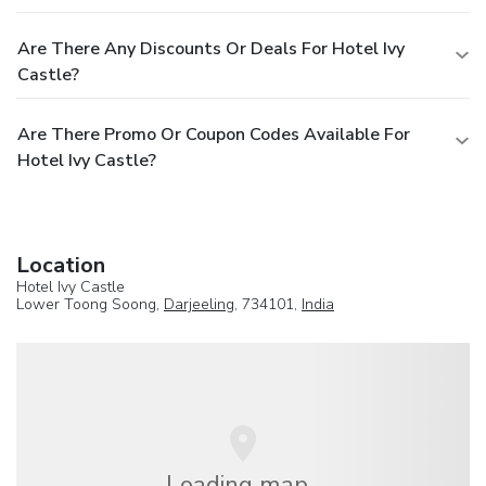
Are There Any Discounts Or Deals For Hotel Ivy
Castle?
Are There Promo Or Coupon Codes Available For
Hotel Ivy Castle?
Location
Hotel Ivy Castle
Lower Toong Soong,
Darjeeling
, 734101,
India
Loading map...