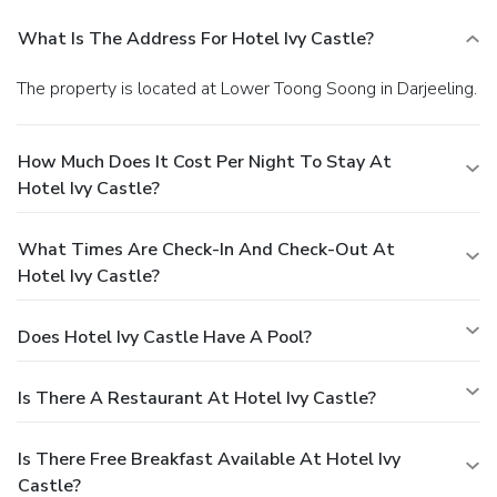
What Is The Address For Hotel Ivy Castle?
The property is located at Lower Toong Soong in Darjeeling.
How Much Does It Cost Per Night To Stay At
Hotel Ivy Castle?
What Times Are Check-In And Check-Out At
Hotel Ivy Castle?
Does Hotel Ivy Castle Have A Pool?
Is There A Restaurant At Hotel Ivy Castle?
Is There Free Breakfast Available At Hotel Ivy
Castle?