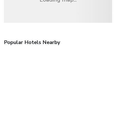
Popular Hotels Nearby