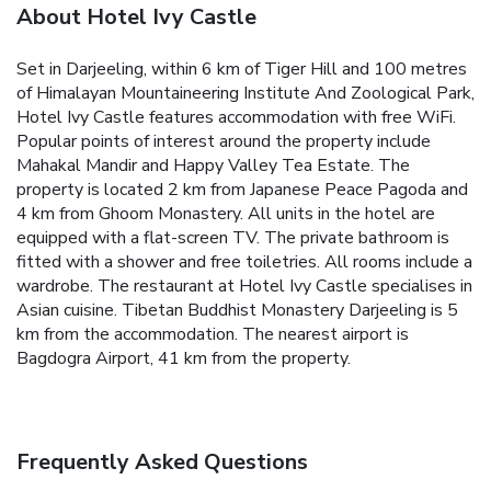
About Hotel Ivy Castle
Set in Darjeeling, within 6 km of Tiger Hill and 100 metres
of Himalayan Mountaineering Institute And Zoological Park,
Hotel Ivy Castle features accommodation with free WiFi.
Popular points of interest around the property include
Mahakal Mandir and Happy Valley Tea Estate. The
property is located 2 km from Japanese Peace Pagoda and
4 km from Ghoom Monastery.
All units in the hotel are
equipped with a flat-screen TV. The private bathroom is
fitted with a shower and free toiletries. All rooms include a
wardrobe.
The restaurant at Hotel Ivy Castle specialises in
Asian cuisine.
Tibetan Buddhist Monastery Darjeeling is 5
km from the accommodation. The nearest airport is
Bagdogra Airport, 41 km from the property.
Frequently Asked Questions