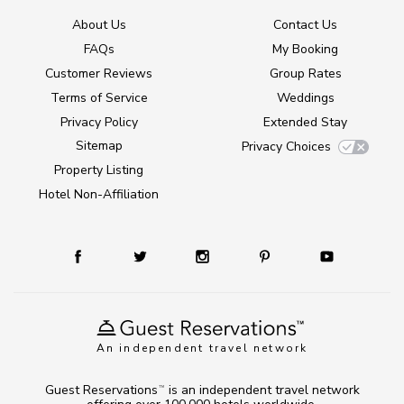
About Us
Contact Us
FAQs
My Booking
Customer Reviews
Group Rates
Terms of Service
Weddings
Privacy Policy
Extended Stay
Sitemap
Privacy Choices
Property Listing
Hotel Non-Affiliation
An independent travel network
Guest Reservations
is an independent travel network
TM