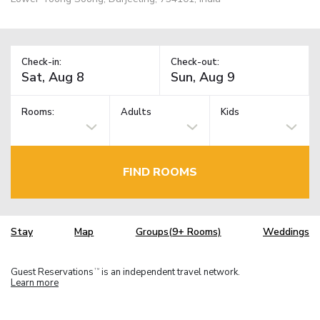
Check-in:
Check-out:
Rooms:
Adults
Kids
FIND ROOMS
Stay
Map
Groups(9+ Rooms)
Weddings
Guest Reservations
is an independent travel network.
TM
Learn more