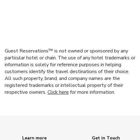
Guest Reservations™ is not owned or sponsored by any
particular hotel or chain. The use of any hotel trademarks or
information is solely for reference purposes in helping
customers identify the travel destinations of their choice.
All such property, brand, and company names are the
registered trademarks or intellectual property of their
respective owners.
Click here
for more information.
Learn more
Get in Touch