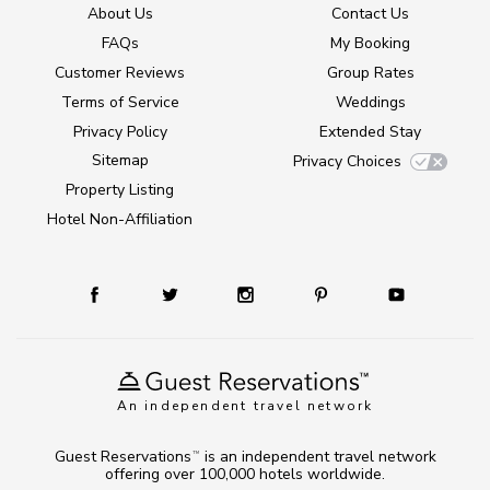
About Us
Contact Us
FAQs
My Booking
Customer Reviews
Group Rates
Terms of Service
Weddings
Privacy Policy
Extended Stay
Sitemap
Privacy Choices
Property Listing
Hotel Non-Affiliation
An independent travel network
Guest Reservations
is an independent travel network
TM
offering over 100,000 hotels worldwide.