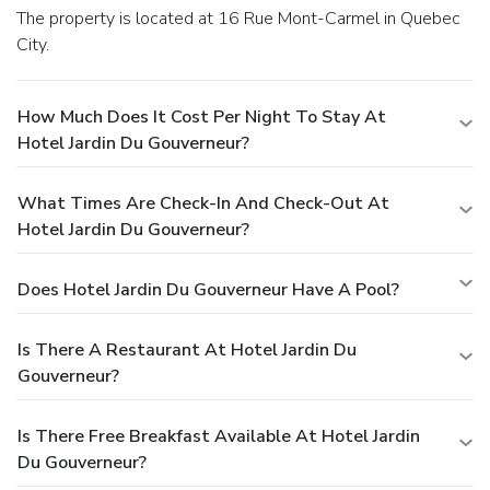
The property is located at 16 Rue Mont-Carmel in Quebec
City.
How Much Does It Cost Per Night To Stay At
Hotel Jardin Du Gouverneur?
What Times Are Check-In And Check-Out At
Hotel Jardin Du Gouverneur?
Does Hotel Jardin Du Gouverneur Have A Pool?
Is There A Restaurant At Hotel Jardin Du
Gouverneur?
Is There Free Breakfast Available At Hotel Jardin
Du Gouverneur?