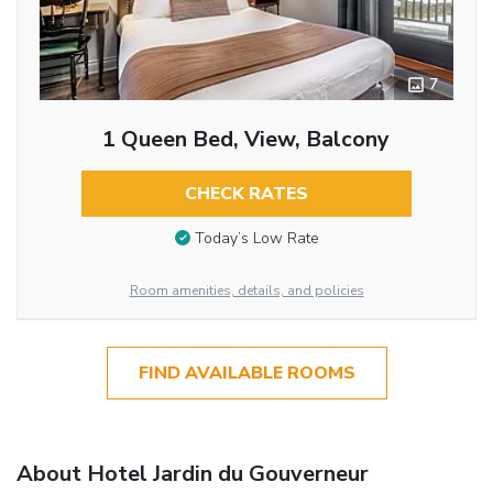
7
1 Queen Bed, View, Balcony
CHECK RATES
Today’s Low Rate
Room amenities, details, and policies
FIND AVAILABLE ROOMS
About Hotel Jardin du Gouverneur