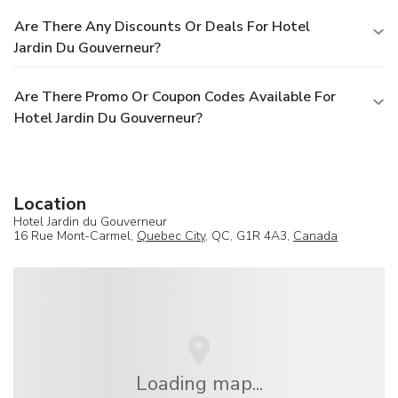
Are There Any Discounts Or Deals For Hotel
Jardin Du Gouverneur?
Are There Promo Or Coupon Codes Available For
Hotel Jardin Du Gouverneur?
Location
Hotel Jardin du Gouverneur
16 Rue Mont-Carmel,
Quebec City
, QC, G1R 4A3,
Canada
Loading map...