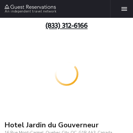
An independent travel network
(833) 312-6166
Hotel Jardin du Gouverneur
16 Rue Mont-Carmel, Quebec City, QC, G1R 4A3, Canada