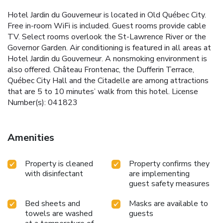
Hotel Jardin du Gouverneur is located in Old Québec City.
Free in-room WiFi is included. Guest rooms provide cable
TV. Select rooms overlook the St-Lawrence River or the
Governor Garden. Air conditioning is featured in all areas at
Hotel Jardin du Gouverneur. A nonsmoking environment is
also offered. Château Frontenac, the Dufferin Terrace,
Québec City Hall and the Citadelle are among attractions
that are 5 to 10 minutes’ walk from this hotel. License
Number(s): 041823
Amenities
Property is cleaned
Property confirms they
with disinfectant
are implementing
guest safety measures
Bed sheets and
Masks are available to
towels are washed
guests