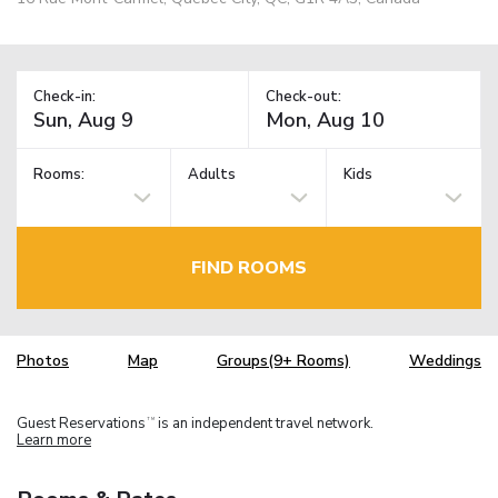
Check-in:
Check-out:
Rooms:
Adults
Kids
FIND ROOMS
Photos
Map
Groups(9+ Rooms)
Weddings
Guest Reservations
is an independent travel network.
TM
Learn more