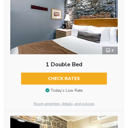
4
1 Double Bed
CHECK RATES
Today’s Low Rate
Room amenities, details, and policies