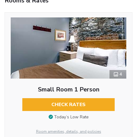
Rooms & Rates
4
Small Room 1 Person
CHECK RATES
Today’s Low Rate
Room amenities, details, and policies