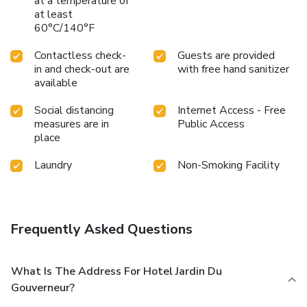
at a temperature of
at least
60°C/140°F
Contactless check-
Guests are provided
in and check-out are
with free hand sanitizer
available
Social distancing
Internet Access - Free
measures are in
Public Access
place
Laundry
Non-Smoking Facility
Frequently Asked Questions
What Is The Address For Hotel Jardin Du
Gouverneur?