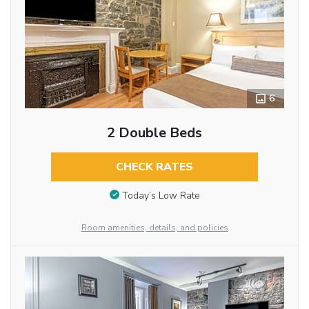
6
2 Double Beds
CHECK RATES
Today’s Low Rate
Room amenities, details, and policies