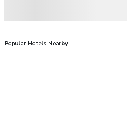
Popular Hotels Nearby