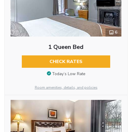
6
1 Queen Bed
CHECK RATES
Today’s Low Rate
Room amenities, details, and policies