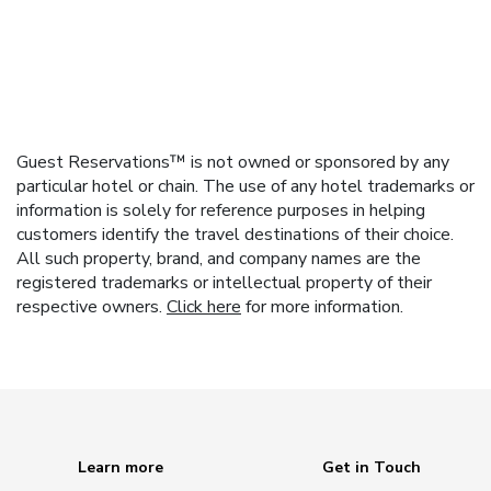
Guest Reservations™ is not owned or sponsored by any
particular hotel or chain. The use of any hotel trademarks or
information is solely for reference purposes in helping
customers identify the travel destinations of their choice.
All such property, brand, and company names are the
registered trademarks or intellectual property of their
respective owners.
Click here
for more information.
Learn more
Get in Touch