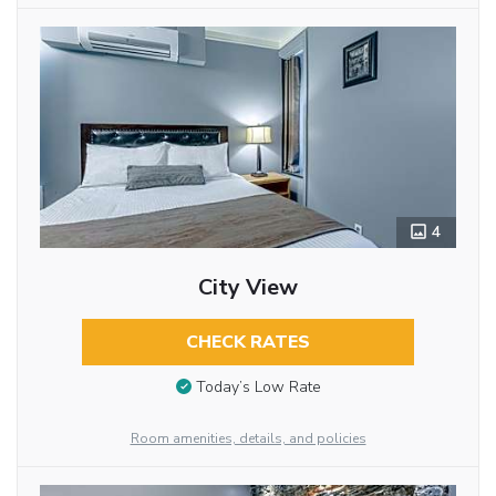
4
City View
CHECK RATES
Today’s Low Rate
Room amenities, details, and policies