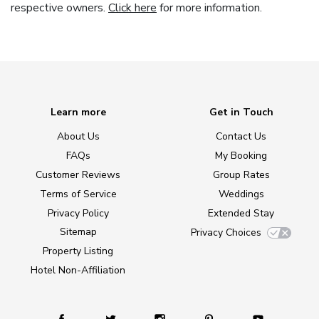
respective owners.
Click here
for more information.
Learn more
Get in Touch
About Us
Contact Us
FAQs
My Booking
Customer Reviews
Group Rates
Terms of Service
Weddings
Privacy Policy
Extended Stay
Sitemap
Privacy Choices
Property Listing
Hotel Non-Affiliation