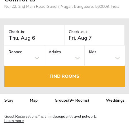
No: 22, 2nd Main Road Gandhi Nagar, Bangalore, 560009, India
Check-in:
Check-out:
Rooms:
Adults
Kids
FIND ROOMS
Stay
Map
Groups(9+ Rooms)
Weddings
Guest Reservations
is an independent travel network.
TM
Learn more