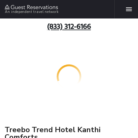
An independent travel network
(833) 312-6166
Treebo Trend Hotel Kanthi
Comforts