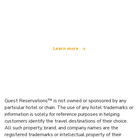
We are an independent travel network
offering over 100,000 hotels worldwide
Learn more
Guest Reservations™ is not owned or sponsored by any
particular hotel or chain. The use of any hotel trademarks or
information is solely for reference purposes in helping
customers identify the travel destinations of their choice.
All such property, brand, and company names are the
registered trademarks or intellectual property of their