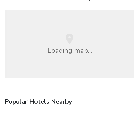
Loading map...
Popular Hotels Nearby