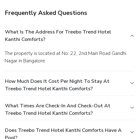
Frequently Asked Questions
What Is The Address For Treebo Trend Hotel
Kanthi Comforts?
The property is located at No: 22, 2nd Main Road Gandhi
Nagar in Bangalore.
How Much Does It Cost Per Night To Stay At
Treebo Trend Hotel Kanthi Comforts?
What Times Are Check-In And Check-Out At
Treebo Trend Hotel Kanthi Comforts?
Does Treebo Trend Hotel Kanthi Comforts Have A
Pool?