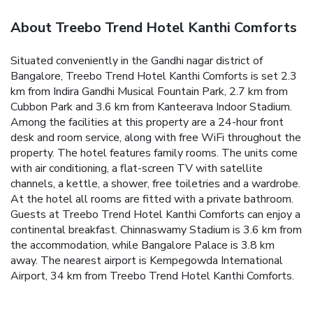
About Treebo Trend Hotel Kanthi Comforts
Situated conveniently in the Gandhi nagar district of
Bangalore, Treebo Trend Hotel Kanthi Comforts is set 2.3
km from Indira Gandhi Musical Fountain Park, 2.7 km from
Cubbon Park and 3.6 km from Kanteerava Indoor Stadium.
Among the facilities at this property are a 24-hour front
desk and room service, along with free WiFi throughout the
property. The hotel features family rooms. The units come
with air conditioning, a flat-screen TV with satellite
channels, a kettle, a shower, free toiletries and a wardrobe.
At the hotel all rooms are fitted with a private bathroom.
Guests at Treebo Trend Hotel Kanthi Comforts can enjoy a
continental breakfast. Chinnaswamy Stadium is 3.6 km from
the accommodation, while Bangalore Palace is 3.8 km
away. The nearest airport is Kempegowda International
Airport, 34 km from Treebo Trend Hotel Kanthi Comforts.