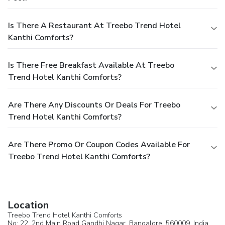
Is There A Restaurant At Treebo Trend Hotel
Kanthi Comforts?
Is There Free Breakfast Available At Treebo
Trend Hotel Kanthi Comforts?
Are There Any Discounts Or Deals For Treebo
Trend Hotel Kanthi Comforts?
Are There Promo Or Coupon Codes Available For
Treebo Trend Hotel Kanthi Comforts?
Location
Treebo Trend Hotel Kanthi Comforts
No: 22, 2nd Main Road Gandhi Nagar,
Bangalore
, 560009,
India