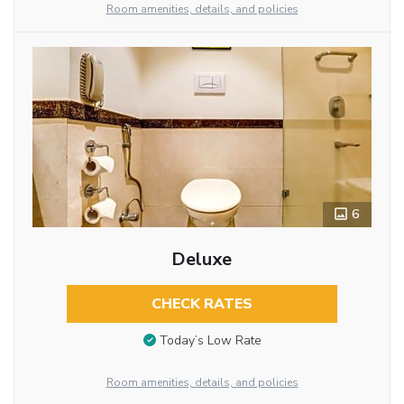
Room amenities, details, and policies
6
Deluxe
CHECK RATES
Today’s Low Rate
Room amenities, details, and policies