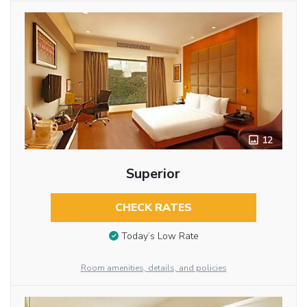
12
Superior
CHECK RATES
Today’s Low Rate
Room amenities, details, and policies