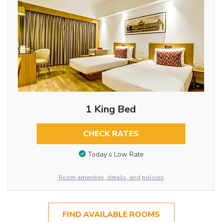
1 King Bed
CHECK RATES
Today’s Low Rate
Room amenities, details, and policies
FIND AVAILABLE ROOMS