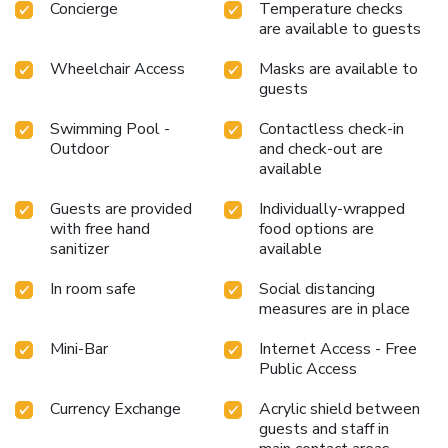
Concierge
Temperature checks
evening with your fellow travelers just a short distance
are available to guests
away, at hotel's bar.Should you be particularly discerning in
your dining choices, you will surely appreciate having access
Wheelchair Access
Masks are available to
to the on-site shared kitchen provided at this
guests
location.Lemon Tree Hotel Whitefield provides a superb
Swimming Pool -
Contactless check-in
assortment of leisure amenities for guests to enjoy. Each
Outdoor
and check-out are
day at hotel, immerse yourself in the invigorating waters of
available
the pool, perfect for a rejuvenating plunge or a series of
revitalizing laps.For individuals who don't want to skip their
Guests are provided
Individually-wrapped
exercise routine, visiting the hotel fitness center ensures
with free hand
food options are
you maintain your vitality and wellness.
sanitizer
available
In room safe
Social distancing
measures are in place
Mini-Bar
Internet Access - Free
Public Access
Currency Exchange
Acrylic shield between
guests and staff in