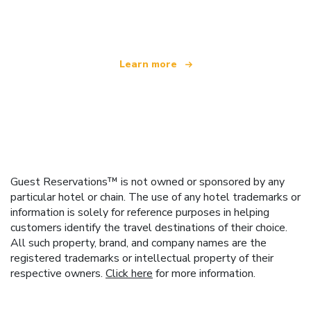
offering over 100,000 hotels worldwide
Learn more
Guest Reservations™ is not owned or sponsored by any
particular hotel or chain. The use of any hotel trademarks or
information is solely for reference purposes in helping
customers identify the travel destinations of their choice.
All such property, brand, and company names are the
registered trademarks or intellectual property of their
respective owners.
Click here
for more information.