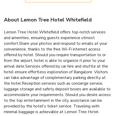
About Lemon Tree Hotel Whitefield
Lemon Tree Hotel Whitefield offers top-notch services
and amenities, ensuring guests experience utmost
comfort.Share your photos and respond to emails at your
convenience, thanks to the free Wi-Fi internet access
offered by hotel. Should you require transportation to or
from the airport, hotel is able to organize it prior to your
arrival date.Services offered by car hire and shuttle at the
hotel ensure effortless exploration of Bangalore. Visitors
can take advantage of complimentary parking directly at
the hotel.Reception services such as concierge service,
luggage storage and safety deposit boxes are available to
accommodate your requirements. Should you desire access
to the top entertainment in the city, assistance can be
provided by the hotel's ticket service. Traveling with
minimal baggage is achievable at Lemon Tree Hotel