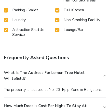
main contact areas
Parking - Valet
Full Kitchen
Laundry
Non-Smoking Facility
Attraction Shuttle
Lounge/Bar
Service
Frequently Asked Questions
What Is The Address For Lemon Tree Hotel
Whitefield?
The property is located at No. 23, Epip Zone in Bangalore.
How Much Does It Cost Per Night To Stay At