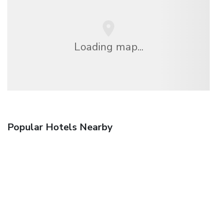
Loading map...
Popular Hotels Nearby