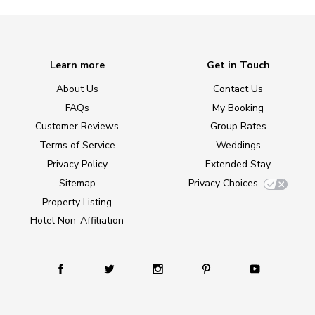
Learn more
Get in Touch
About Us
Contact Us
FAQs
My Booking
Customer Reviews
Group Rates
Terms of Service
Weddings
Privacy Policy
Extended Stay
Sitemap
Privacy Choices
Property Listing
Hotel Non-Affiliation