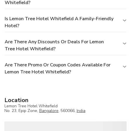
Whitefield?
Is Lemon Tree Hotel Whitefield A Family-Friendly
Hotel?
Are There Any Discounts Or Deals For Lemon
Tree Hotel Whitefield?
Are There Promo Or Coupon Codes Available For
Lemon Tree Hotel Whitefield?
Location
Lemon Tree Hotel Whitefield
No. 23, Epip Zone,
Bangalore
, 560066,
India