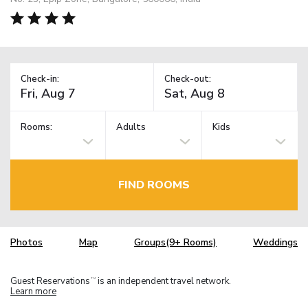
Check-in:
Check-out:
Rooms:
Adults
Kids
FIND ROOMS
Photos
Map
Groups(9+ Rooms)
Weddings
Guest Reservations
is an independent travel network.
TM
Learn more