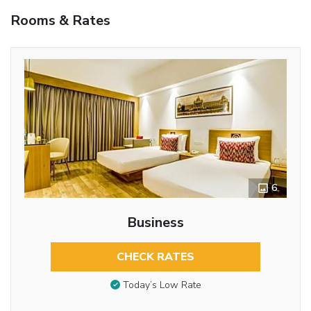
Rooms & Rates
6
Business
CHECK RATES
Today’s Low Rate