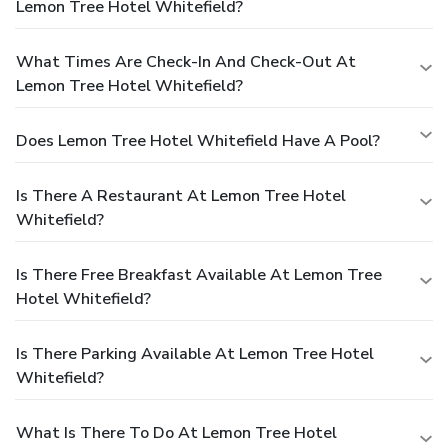
Lemon Tree Hotel Whitefield?
What Times Are Check-In And Check-Out At
Lemon Tree Hotel Whitefield?
Does Lemon Tree Hotel Whitefield Have A Pool?
Is There A Restaurant At Lemon Tree Hotel
Whitefield?
Is There Free Breakfast Available At Lemon Tree
Hotel Whitefield?
Is There Parking Available At Lemon Tree Hotel
Whitefield?
What Is There To Do At Lemon Tree Hotel