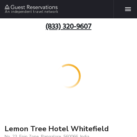
An independent travel network
(833) 320-9607
Lemon Tree Hotel Whitefield
No. 23, Epip Zone, Bangalore, 560066, India