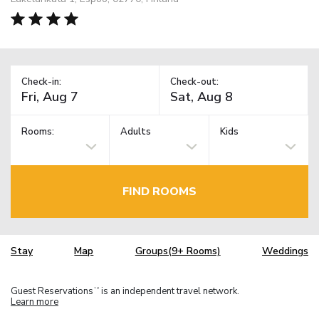
Check-in:
Check-out:
Rooms:
Adults
Kids
FIND ROOMS
Stay
Map
Groups(9+ Rooms)
Weddings
Guest Reservations
is an independent travel network.
TM
Learn more