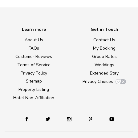
Learn more
Get in Touch
About Us
Contact Us
FAQs
My Booking
Customer Reviews
Group Rates
Terms of Service
Weddings
Privacy Policy
Extended Stay
Sitemap
Privacy Choices
Property Listing
Hotel Non-Affiliation