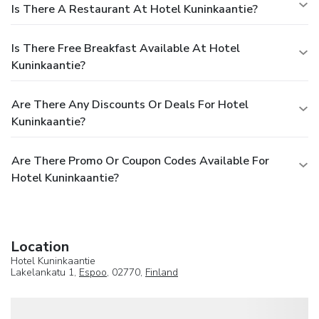
Is There A Restaurant At Hotel Kuninkaantie?
Is There Free Breakfast Available At Hotel
Kuninkaantie?
Are There Any Discounts Or Deals For Hotel
Kuninkaantie?
Are There Promo Or Coupon Codes Available For
Hotel Kuninkaantie?
Location
Hotel Kuninkaantie
Lakelankatu 1,
Espoo
, 02770,
Finland