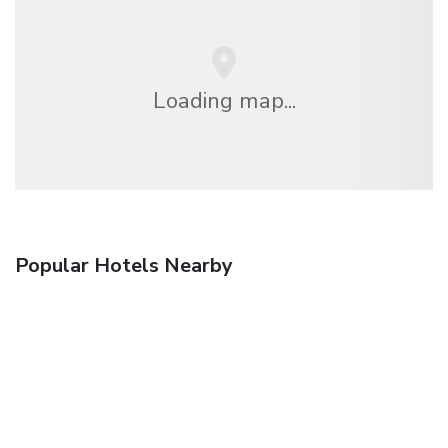
Loading map...
Popular Hotels Nearby