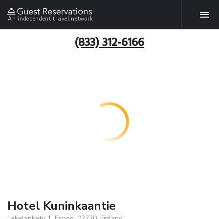
An independent travel network
(833) 312-6166
Hotel Kuninkaantie
Lakelankatu 1, Espoo, 02770, Finland