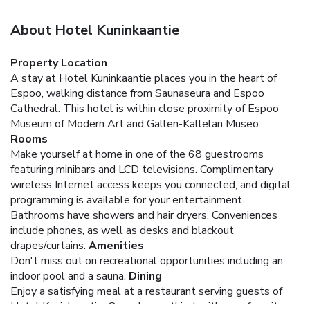
About Hotel Kuninkaantie
Property Location
A stay at Hotel Kuninkaantie places you in the heart of
Espoo, walking distance from Saunaseura and Espoo
Cathedral. This hotel is within close proximity of Espoo
Museum of Modern Art and Gallen-Kallelan Museo.
Rooms
Make yourself at home in one of the 68 guestrooms
featuring minibars and LCD televisions. Complimentary
wireless Internet access keeps you connected, and digital
programming is available for your entertainment.
Bathrooms have showers and hair dryers. Conveniences
include phones, as well as desks and blackout
drapes/curtains.
Amenities
Don't miss out on recreational opportunities including an
indoor pool and a sauna.
Dining
Enjoy a satisfying meal at a restaurant serving guests of
Hotel Kuninkaantie. Quench your thirst with your favorite