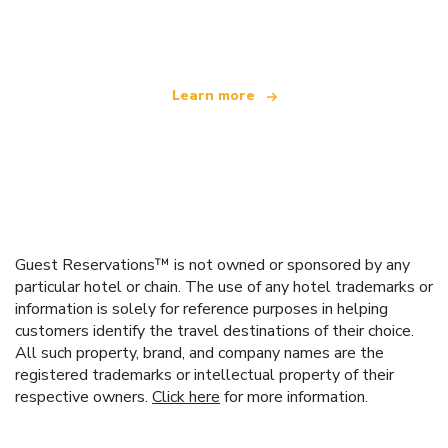
offering over 100,000 hotels worldwide
Learn more
Guest Reservations™ is not owned or sponsored by any
particular hotel or chain. The use of any hotel trademarks or
information is solely for reference purposes in helping
customers identify the travel destinations of their choice.
All such property, brand, and company names are the
registered trademarks or intellectual property of their
respective owners.
Click here
for more information.