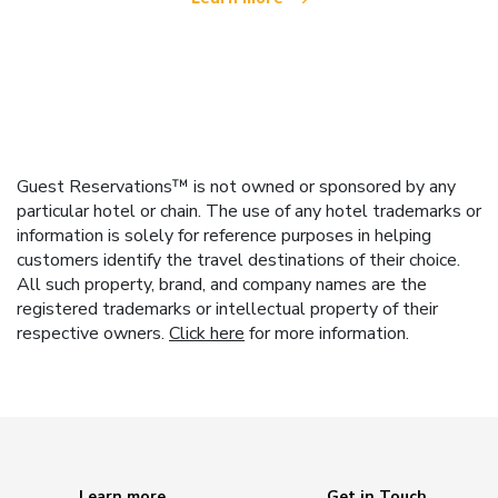
Guest Reservations™ is not owned or sponsored by any
particular hotel or chain. The use of any hotel trademarks or
information is solely for reference purposes in helping
customers identify the travel destinations of their choice.
All such property, brand, and company names are the
registered trademarks or intellectual property of their
respective owners.
Click here
for more information.
Learn more
Get in Touch