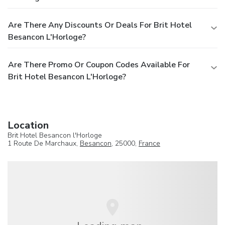
Are There Any Discounts Or Deals For Brit Hotel
Besancon L'Horloge?
Are There Promo Or Coupon Codes Available For
Brit Hotel Besancon L'Horloge?
Location
Brit Hotel Besancon l'Horloge
1 Route De Marchaux,
Besancon
, 25000,
France