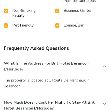
main contact areas
Non-Smoking
Business Center
Facility
Pet Friendly
Lounge/Bar
Frequently Asked Questions
What Is The Address For Brit Hotel Besancon
L'Horloge?
The property is located at 1 Route De Marchaux in
Besancon.
How Much Does It Cost Per Night To Stay At Brit
Hotel Besancon L'Horloge?