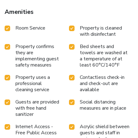
Amenities
Room Service
Property is cleaned
with disinfectant
Property confirms
Bed sheets and
they are
towels are washed at
implementing guest
a temperature of at
safety measures
least 60°C/140°F
Property uses a
Contactless check-in
professional
and check-out are
cleaning service
available
Guests are provided
Social distancing
with free hand
measures are in place
sanitizer
Internet Access -
Acrylic shield between
Free Public Access
guests and staff in