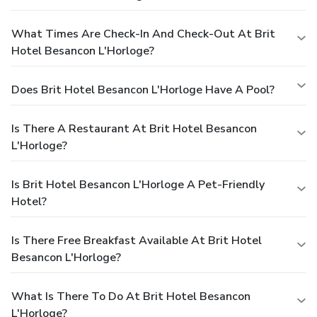
What Times Are Check-In And Check-Out At Brit
Hotel Besancon L'Horloge?
Does Brit Hotel Besancon L'Horloge Have A Pool?
Is There A Restaurant At Brit Hotel Besancon
L'Horloge?
Is Brit Hotel Besancon L'Horloge A Pet-Friendly
Hotel?
Is There Free Breakfast Available At Brit Hotel
Besancon L'Horloge?
What Is There To Do At Brit Hotel Besancon
L'Horloge?