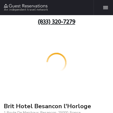
An independent travel network
(833) 320-7279
Brit Hotel Besancon l'Horloge
1 Route De Marchaux, Besancon, 25000, France