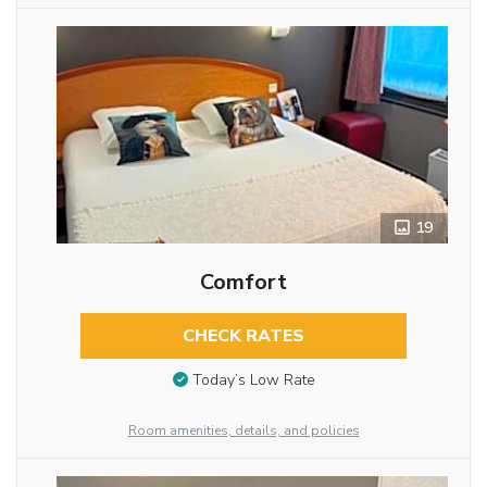
19
Comfort
CHECK RATES
Today’s Low Rate
Room amenities, details, and policies