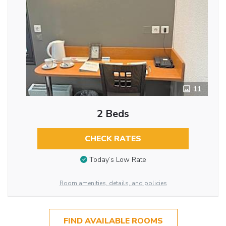
11
2 Beds
CHECK RATES
Today’s Low Rate
Room amenities, details, and policies
FIND AVAILABLE ROOMS