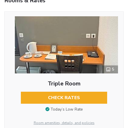
Rooms & Rates
5
Triple Room
CHECK RATES
Today’s Low Rate
Room amenities, details, and policies