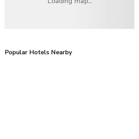
Loading map...
Popular Hotels Nearby