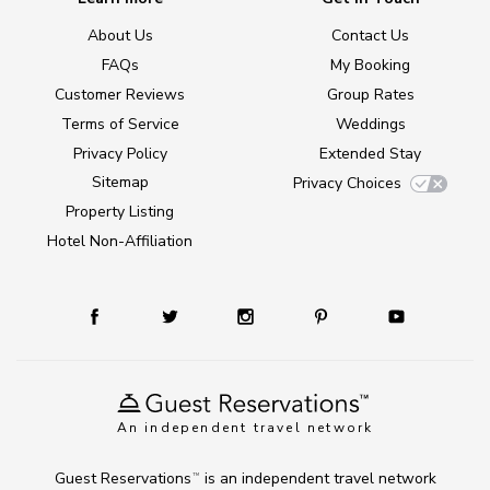
About Us
Contact Us
FAQs
My Booking
Customer Reviews
Group Rates
Terms of Service
Weddings
Privacy Policy
Extended Stay
Sitemap
Privacy Choices
Property Listing
Hotel Non-Affiliation
An independent travel network
Guest Reservations
is an independent travel network
TM