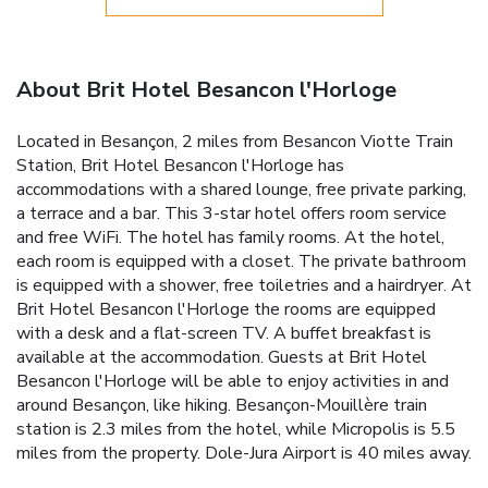
About Brit Hotel Besancon l'Horloge
Located in Besançon, 2 miles from Besancon Viotte Train
Station, Brit Hotel Besancon l'Horloge has
accommodations with a shared lounge, free private parking,
a terrace and a bar. This 3-star hotel offers room service
and free WiFi. The hotel has family rooms. At the hotel,
each room is equipped with a closet. The private bathroom
is equipped with a shower, free toiletries and a hairdryer. At
Brit Hotel Besancon l'Horloge the rooms are equipped
with a desk and a flat-screen TV. A buffet breakfast is
available at the accommodation. Guests at Brit Hotel
Besancon l'Horloge will be able to enjoy activities in and
around Besançon, like hiking. Besançon-Mouillère train
station is 2.3 miles from the hotel, while Micropolis is 5.5
miles from the property. Dole-Jura Airport is 40 miles away.