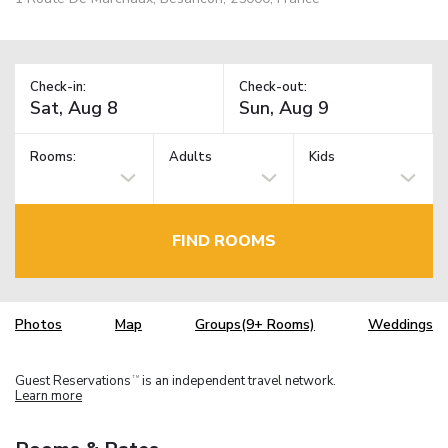
Check-in:
Check-out:
Rooms:
Adults
Kids
FIND ROOMS
Photos
Map
Groups(9+ Rooms)
Weddings
Guest Reservations
is an independent travel network.
TM
Learn more