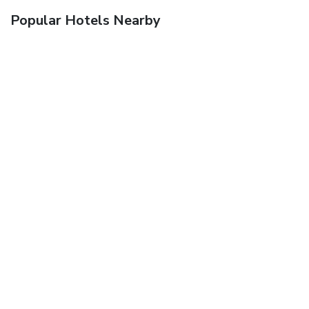
Popular Hotels Nearby