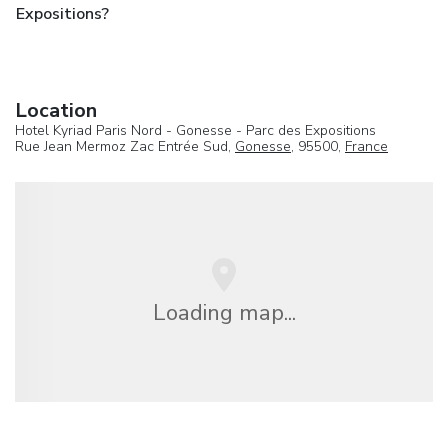
Expositions?
Location
Hotel Kyriad Paris Nord - Gonesse - Parc des Expositions
Rue Jean Mermoz Zac Entrée Sud,
Gonesse
, 95500,
France
Loading map...