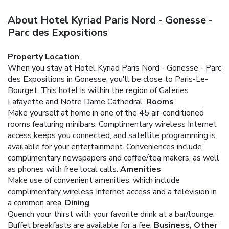
About Hotel Kyriad Paris Nord - Gonesse -
Parc des Expositions
Property Location
When you stay at Hotel Kyriad Paris Nord - Gonesse - Parc
des Expositions in Gonesse, you'll be close to Paris-Le-
Bourget. This hotel is within the region of Galeries
Lafayette and Notre Dame Cathedral.
Rooms
Make yourself at home in one of the 45 air-conditioned
rooms featuring minibars. Complimentary wireless Internet
access keeps you connected, and satellite programming is
available for your entertainment. Conveniences include
complimentary newspapers and coffee/tea makers, as well
as phones with free local calls.
Amenities
Make use of convenient amenities, which include
complimentary wireless Internet access and a television in
a common area.
Dining
Quench your thirst with your favorite drink at a bar/lounge.
Buffet breakfasts are available for a fee.
Business, Other