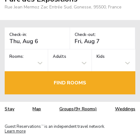
Rue Jean Mermoz Zac Entrée Sud, Gonesse, 95500, France
Check-in:
Check-out:
Rooms:
Adults
Kids
FIND ROOMS
Stay
Map
Groups(9+ Rooms)
Weddings
Guest Reservations
is an independent travel network.
TM
Learn more