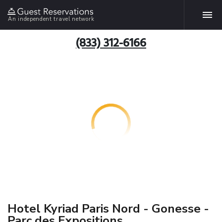
An independent travel network
(833) 312-6166
Hotel Kyriad Paris Nord - Gonesse -
Parc des Expositions