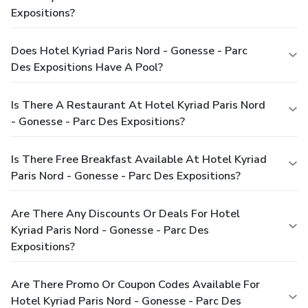
Expositions?
Does Hotel Kyriad Paris Nord - Gonesse - Parc
Des Expositions Have A Pool?
Is There A Restaurant At Hotel Kyriad Paris Nord
- Gonesse - Parc Des Expositions?
Is There Free Breakfast Available At Hotel Kyriad
Paris Nord - Gonesse - Parc Des Expositions?
Are There Any Discounts Or Deals For Hotel
Kyriad Paris Nord - Gonesse - Parc Des
Expositions?
Are There Promo Or Coupon Codes Available For
Hotel Kyriad Paris Nord - Gonesse - Parc Des