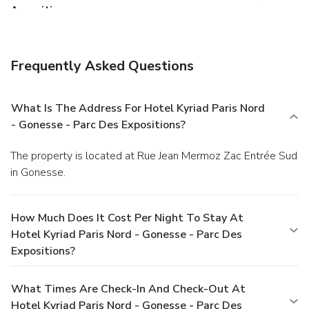
Amenities
Featured amenities include express check-out,
complimentary newspapers in the lobby, and a 24-hour
front desk. Free self parking is available onsite.
Frequently Asked Questions
What Is The Address For Hotel Kyriad Paris Nord
- Gonesse - Parc Des Expositions?
The property is located at Rue Jean Mermoz Zac Entrée Sud
in Gonesse.
How Much Does It Cost Per Night To Stay At
Hotel Kyriad Paris Nord - Gonesse - Parc Des
Expositions?
What Times Are Check-In And Check-Out At
Hotel Kyriad Paris Nord - Gonesse - Parc Des