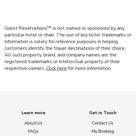
Guest Reservations™ is not owned or sponsored by any
particular hotel or chain. The use of any hotel trademarks or
information is solely for reference purposes in helping
customers identify the travel destinations of their choice.
All such property, brand, and company names are the
registered trademarks or intellectual property of their
respective owners.
Click here
for more information.
Learn more
Get in Touch
About Us
Contact Us
FAQs
My Booking