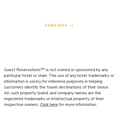
offering over 100,000 hotels worldwide
Learn more
Guest Reservations™ is not owned or sponsored by any
particular hotel or chain. The use of any hotel trademarks or
information is solely for reference purposes in helping
customers identify the travel destinations of their choice.
All such property, brand, and company names are the
registered trademarks or intellectual property of their
respective owners.
Click here
for more information.