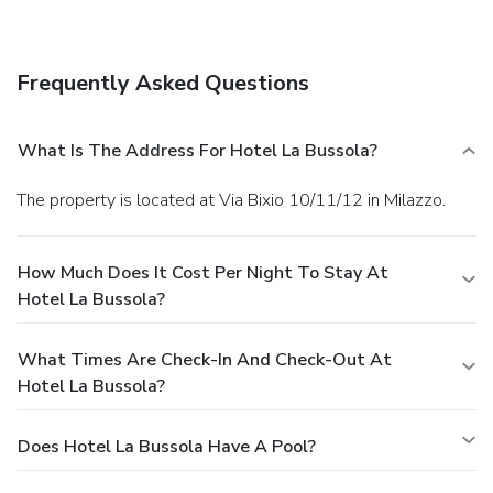
services, and babysitting/childcare (surcharge). The shuttle
(surcharge) will take you to the nearby beach or shopping
center.
Dining
Frequently Asked Questions
Satisfy your appetite at the hotel's restaurant, which
serves breakfast, lunch, and dinner. Dining is also available
at a coffee shop/café, and 24-hour room service is provided.
What Is The Address For Hotel La Bussola?
Quench your thirst with your favorite drink at a bar/lounge.
Business, Other Amenities
The property is located at Via Bixio 10/11/12 in Milazzo.
Featured amenities include a business center, express
check-in, and express check-out. Planning an event in
Milazzo? This hotel has 0 square feet (0 square meters) of
How Much Does It Cost Per Night To Stay At
space consisting of a conference center and meeting rooms.
Hotel La Bussola?
For a surcharge, guests may use a roundtrip airport shuttle
(available 24 hours) and a cruise ship terminal shuttle.
What Times Are Check-In And Check-Out At
Hotel La Bussola?
Does Hotel La Bussola Have A Pool?