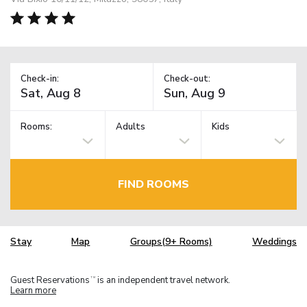
Check-in:
Check-out:
Rooms:
Adults
Kids
FIND ROOMS
Stay
Map
Groups(9+ Rooms)
Weddings
Guest Reservations
is an independent travel network.
TM
Learn more