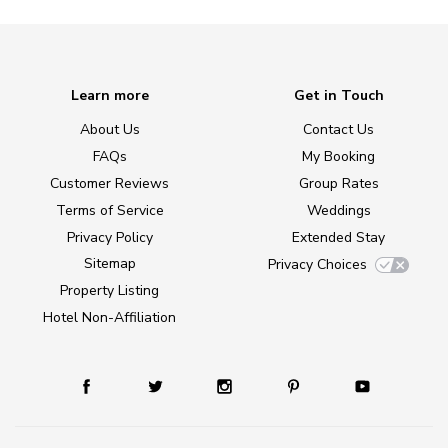
Learn more
Get in Touch
About Us
Contact Us
FAQs
My Booking
Customer Reviews
Group Rates
Terms of Service
Weddings
Privacy Policy
Extended Stay
Sitemap
Privacy Choices
Property Listing
Hotel Non-Affiliation