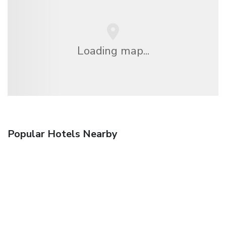
Loading map...
Popular Hotels Nearby