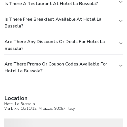
Is There A Restaurant At Hotel La Bussola?
Is There Free Breakfast Available At Hotel La
Bussola?
Are There Any Discounts Or Deals For Hotel La
Bussola?
Are There Promo Or Coupon Codes Available For
Hotel La Bussola?
Location
Hotel La Bussola
Via Bixio 10/11/12,
Milazzo
, 98057,
Italy