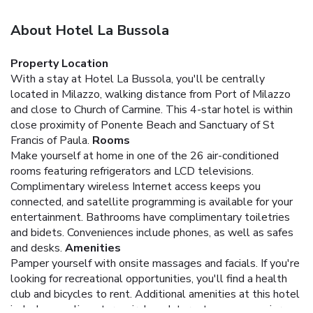
About Hotel La Bussola
Property Location
With a stay at Hotel La Bussola, you'll be centrally
located in Milazzo, walking distance from Port of Milazzo
and close to Church of Carmine. This 4-star hotel is within
close proximity of Ponente Beach and Sanctuary of St
Francis of Paula.
Rooms
Make yourself at home in one of the 26 air-conditioned
rooms featuring refrigerators and LCD televisions.
Complimentary wireless Internet access keeps you
connected, and satellite programming is available for your
entertainment. Bathrooms have complimentary toiletries
and bidets. Conveniences include phones, as well as safes
and desks.
Amenities
Pamper yourself with onsite massages and facials. If you're
looking for recreational opportunities, you'll find a health
club and bicycles to rent. Additional amenities at this hotel
include complimentary wireless Internet access, concierge