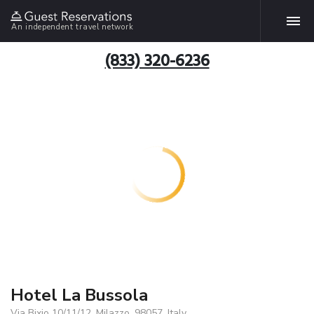
An independent travel network
(833) 320-6236
Hotel La Bussola
Via Bixio 10/11/12, Milazzo, 98057, Italy