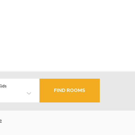
Kids
FIND ROOMS
e