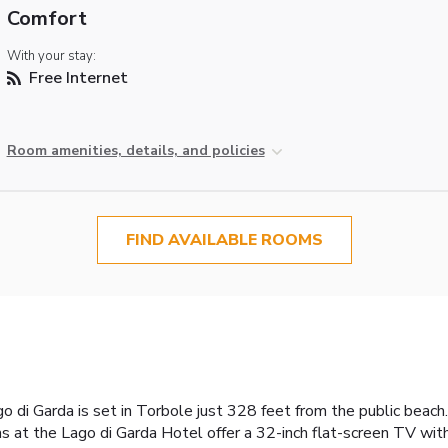
Comfort
With your stay:
Free Internet
Room amenities, details, and policies
FIND AVAILABLE ROOMS
di Garda is set in Torbole just 328 feet from the public beach. 
s at the Lago di Garda Hotel offer a 32-inch flat-screen TV wit