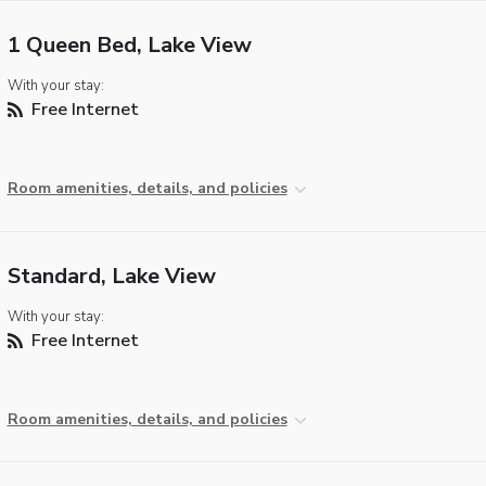
1 Queen Bed, Lake View
With your stay:
Free Internet
Room amenities, details, and policies
Standard, Lake View
With your stay:
Free Internet
Room amenities, details, and policies