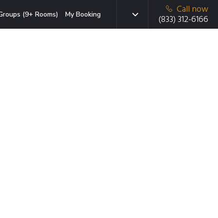
Call now
Groups (9+ Rooms)
My Booking
(833) 312-6166