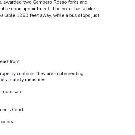
nue, awarded two Gambero Rosso forks and
ilable upon appointment. The hotel has a bike
 available 1969 feet away, while a bus stops just
eachfront
roperty confirms they are implementing
uest safety measures
n room safe
ennis Court
aundry