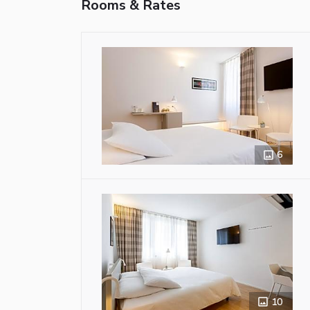
Rooms & Rates
6
10