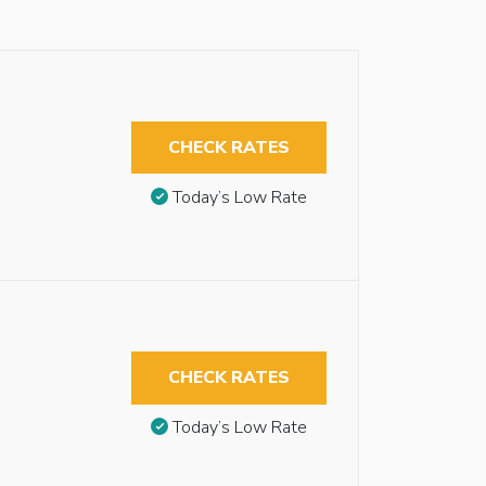
CHECK RATES
Today’s Low Rate
CHECK RATES
Today’s Low Rate