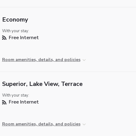
Economy
With your stay:
Free Internet
Room amenities, details, and policies
Superior, Lake View, Terrace
With your stay:
Free Internet
Room amenities, details, and policies