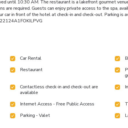
erved until 10:30 AM. The restaurant is a lakefront gourmet ve
s are required. Guests can enjoy private access to the spa, ava
ur car in front of the hotel at check-in and check-out. Parking is
: IT022124A1FOKILPVG
Car Rental
B
Restaurant
P
g
Contactless check-in and check-out are
I
available
Internet Access - Free Public Access
T
Parking - Valet
L