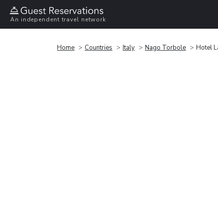
An independent travel network
Home
Countries
Italy
Nago Torbole
Hotel L