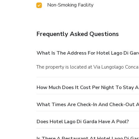
Non-Smoking Facility
Frequently Asked Questions
What Is The Address For Hotel Lago Di Gar
The property is located at Via Lungolago Conca
How Much Does It Cost Per Night To Stay A
What Times Are Check-In And Check-Out A
Does Hotel Lago Di Garda Have A Pool?
Is There A Restaurant At Hotel Lago Di Ga