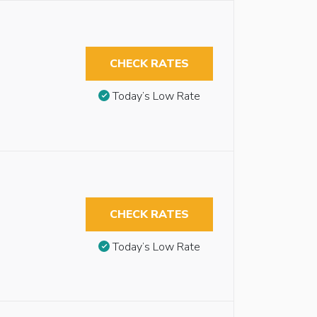
CHECK RATES
Today’s Low Rate
CHECK RATES
Today’s Low Rate