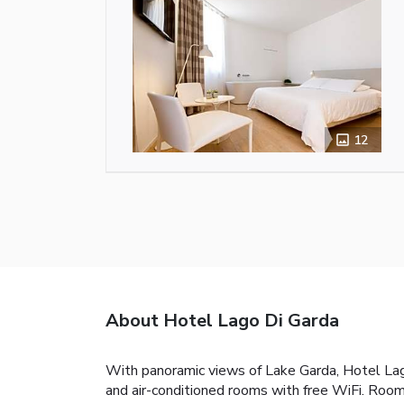
12
About Hotel Lago Di Garda
With panoramic views of Lake Garda, Hotel Lago 
and air-conditioned rooms with free WiFi. Room