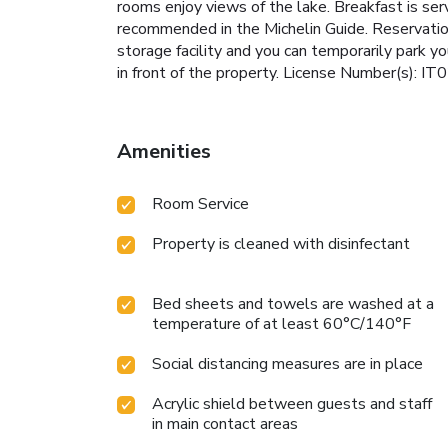
rooms enjoy views of the lake. Breakfast is s
recommended in the Michelin Guide. Reservation
storage facility and you can temporarily park yo
in front of the property. License Number(s)
Amenities
Room Service
Property is cleaned with disinfectant
Bed sheets and towels are washed at a
temperature of at least 60°C/140°F
Social distancing measures are in place
Acrylic shield between guests and staff
in main contact areas