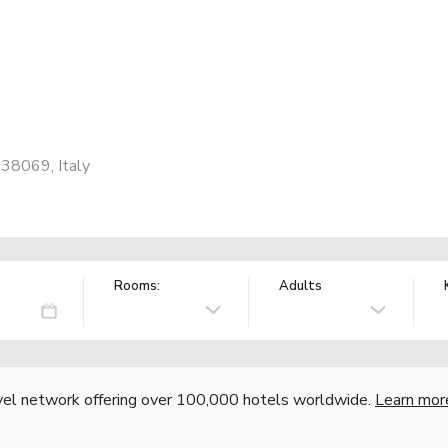
 38069, Italy
Rooms:
Adults
vel network offering over 100,000 hotels worldwide.
Learn mor