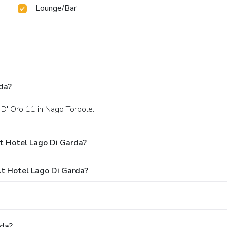
Lounge/Bar
da?
 D' Oro 11 in Nago Torbole.
t Hotel Lago Di Garda?
t Hotel Lago Di Garda?
rda?