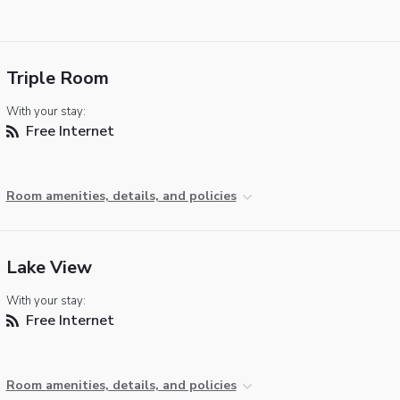
Triple Room
With your stay:
Free Internet
Room amenities, details, and policies
Lake View
With your stay:
Free Internet
Room amenities, details, and policies