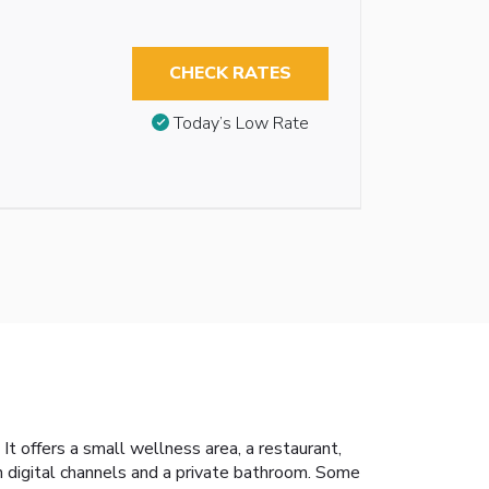
CHECK RATES
Today’s Low Rate
It offers a small wellness area, a restaurant,
h digital channels and a private bathroom. Some