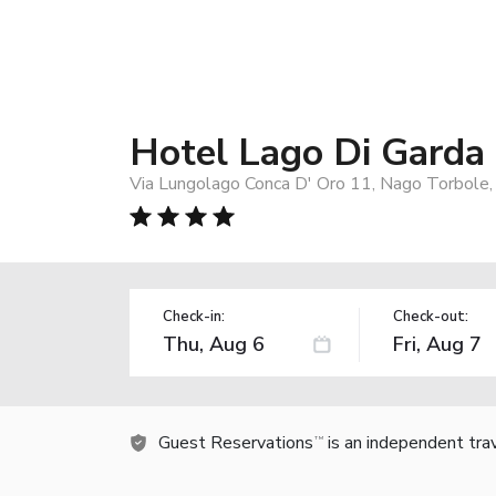
Hotel Lago Di Garda
Via Lungolago Conca D' Oro 11, Nago Torbole,
Check-in:
Check-out:
Guest Reservations
is an independent tra
TM