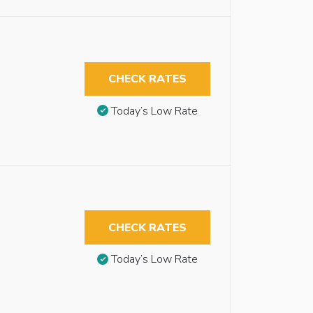
CHECK RATES
Today’s Low Rate
CHECK RATES
Today’s Low Rate