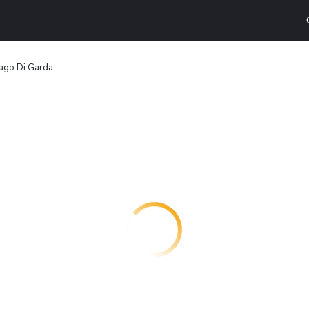
ago Di Garda