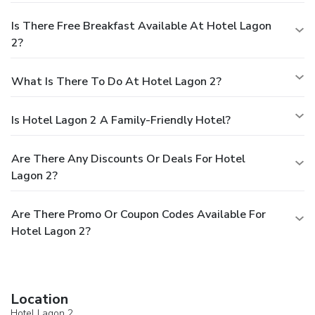
Is There Free Breakfast Available At Hotel Lagon
2?
What Is There To Do At Hotel Lagon 2?
Is Hotel Lagon 2 A Family-Friendly Hotel?
Are There Any Discounts Or Deals For Hotel
Lagon 2?
Are There Promo Or Coupon Codes Available For
Hotel Lagon 2?
Location
Hotel Lagon 2