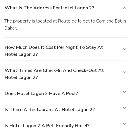
What Is The Address For Hotel Lagon 2?
The property is located at Route de la petite Corniche Est in
Dakar.
How Much Does It Cost Per Night To Stay At
Hotel Lagon 2?
What Times Are Check-In And Check-Out At
Hotel Lagon 2?
Does Hotel Lagon 2 Have A Pool?
Is There A Restaurant At Hotel Lagon 2?
Is Hotel Lagon 2 A Pet-Friendly Hotel?