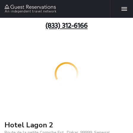
An independent travel network
(833) 312-6166
Hotel Lagon 2
Route de la petite Corniche Est , Dakar, 99999, Senegal