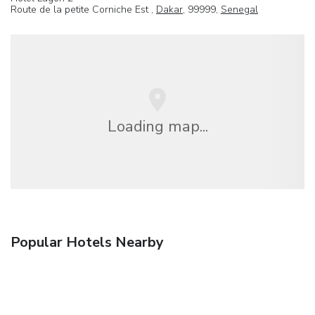
Route de la petite Corniche Est ,
Dakar
, 99999,
Senegal
Loading map...
Popular Hotels Nearby