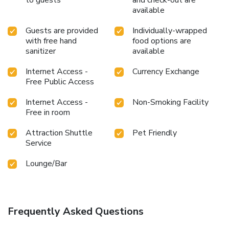
available
Guests are provided
Individually-wrapped
with free hand
food options are
sanitizer
available
Internet Access -
Currency Exchange
Free Public Access
Internet Access -
Non-Smoking Facility
Free in room
Attraction Shuttle
Pet Friendly
Service
Lounge/Bar
Frequently Asked Questions