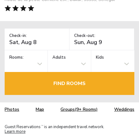
Check-in:
Check-out:
Rooms:
Adults
Kids
FIND ROOMS
Photos
Map
Groups(9+ Rooms)
Weddings
Guest Reservations
is an independent travel network.
TM
Learn more