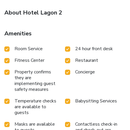
About Hotel Lagon 2
Amenities
Room Service
24 hour front desk
Fitness Center
Restaurant
Property confirms
Concierge
they are
implementing guest
safety measures
Temperature checks
Babysitting Services
are available to
guests
Masks are available
Contactless check-in
to guests
and check-out are