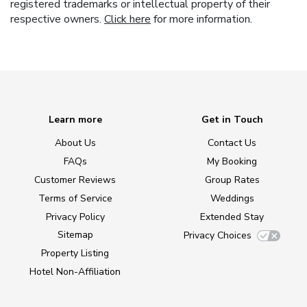
registered trademarks or intellectual property of their
respective owners.
Click here
for more information.
Learn more
Get in Touch
About Us
Contact Us
FAQs
My Booking
Customer Reviews
Group Rates
Terms of Service
Weddings
Privacy Policy
Extended Stay
Sitemap
Privacy Choices
Property Listing
Hotel Non-Affiliation