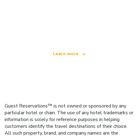
We are an independent travel network
offering over 100,000 hotels worldwide
Learn more
Guest Reservations™ is not owned or sponsored by any
particular hotel or chain. The use of any hotel trademarks or
information is solely for reference purposes in helping
customers identify the travel destinations of their choice.
All such property, brand, and company names are the