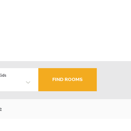
Kids
FIND ROOMS
e