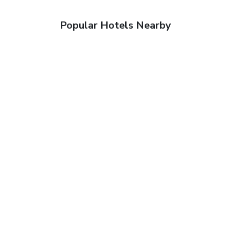
Popular Hotels Nearby