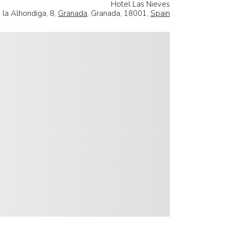
Hotel Las Nieves
 la Alhondiga, 8,
Granada
, Granada, 18001,
Spain