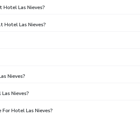
t Hotel Las Nieves?
 Hotel Las Nieves?
Las Nieves?
 Las Nieves?
 For Hotel Las Nieves?