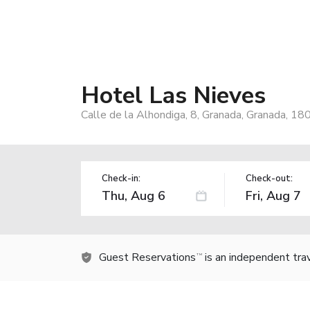
Hotel Las Nieves
Calle de la Alhondiga, 8, Granada, Granada, 18
Check-in:
Check-out:
Guest Reservations
is an independent tra
TM