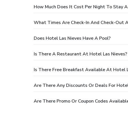
How Much Does It Cost Per Night To Stay A
What Times Are Check-In And Check-Out At
Does Hotel Las Nieves Have A Pool?
Is There A Restaurant At Hotel Las Nieves?
Is There Free Breakfast Available At Hotel 
Are There Any Discounts Or Deals For Hotel
Are There Promo Or Coupon Codes Available