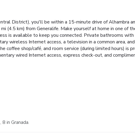
ral District), you'll be within a 15-minute drive of Alhambra and
8 mi (4.5 km) from Generalife. Make yourself at home in one of 
ess is available to keep you connected. Private bathrooms with
ry wireless Internet access, a television in a common area, and 
 the coffee shop/café, and room service (during limited hours) is 
entary wired Internet access, express check-out, and complimen
, 8 in Granada.