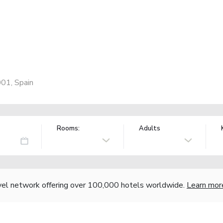
001, Spain
Rooms:
Adults
vel network offering over 100,000 hotels worldwide.
Learn mor