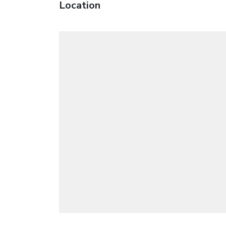
Location