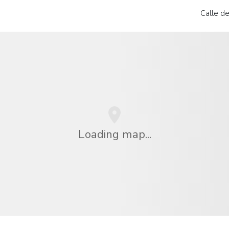
Calle de
Loading map...