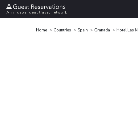
An independent travel network
Home
Countries
Spain
Granada
Hotel Las N