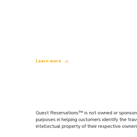
We are an independent travel network
offering over 100,000 hotels worldwide
Learn more
Guest Reservations™ is not owned or sponsored b
purposes in helping customers identify the trav
intellectual property of their respective owner