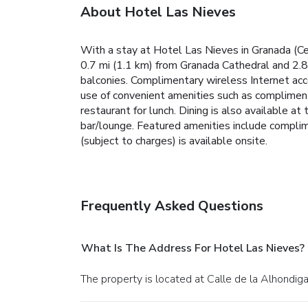
About Hotel Las Nieves
With a stay at Hotel Las Nieves in Granada (Cent
0.7 mi (1.1 km) from Granada Cathedral and 2.
balconies. Complimentary wireless Internet acc
use of convenient amenities such as complimenta
restaurant for lunch. Dining is also available at
bar/lounge. Featured amenities include complim
(subject to charges) is available onsite.
Frequently Asked Questions
What Is The Address For Hotel Las Nieves?
The property is located at Calle de la Alhondiga