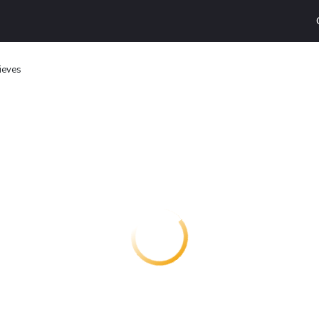
ieves