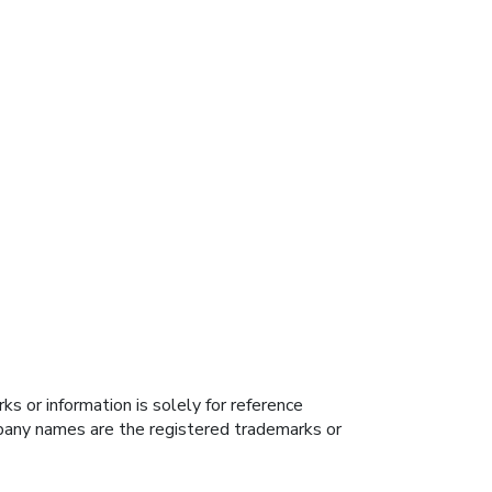
s or information is solely for reference
ompany names are the registered trademarks or