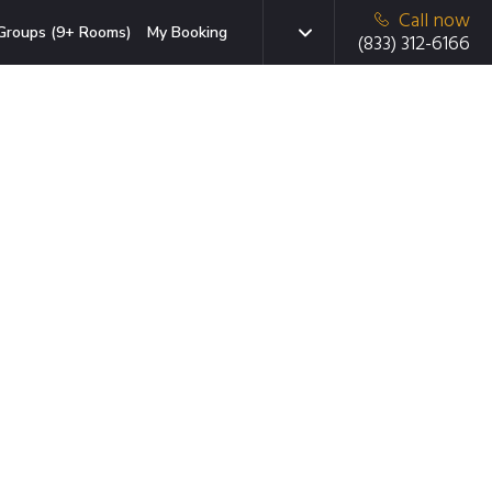
Call now
Groups (9+ Rooms)
My Booking
(833) 312-6166