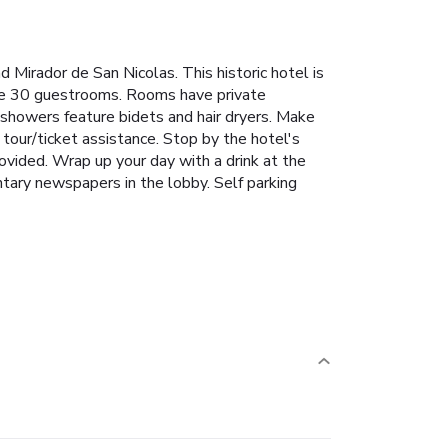
 Mirador de San Nicolas. This historic hotel is
the 30 guestrooms. Rooms have private
 showers feature bidets and hair dryers. Make
tour/ticket assistance. Stop by the hotel's
provided. Wrap up your day with a drink at the
tary newspapers in the lobby. Self parking