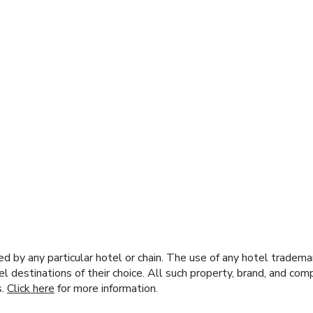
y any particular hotel or chain. The use of any hotel trademark
el destinations of their choice. All such property, brand, and c
s.
Click here
for more information.