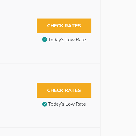
CHECK RATES
Today’s Low Rate
CHECK RATES
Today’s Low Rate