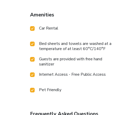
Amenities
Car Rental
Bed sheets and towels are washed at a
temperature of at least 60°C/140°F
Guests are provided with free hand
sanitizer
Internet Access - Free Public Access
Pet Friendly
Frequently Asked Questions