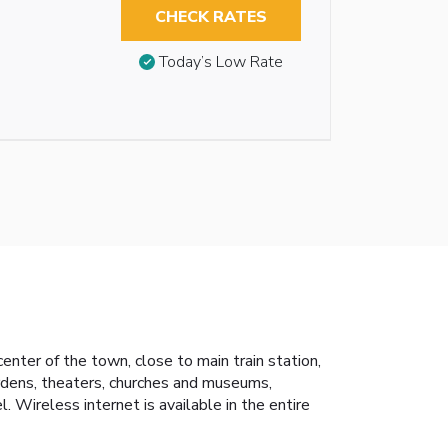
CHECK RATES
Today’s Low Rate
enter of the town, close to main train station,
Gardens, theaters, churches and museums,
 Wireless internet is available in the entire