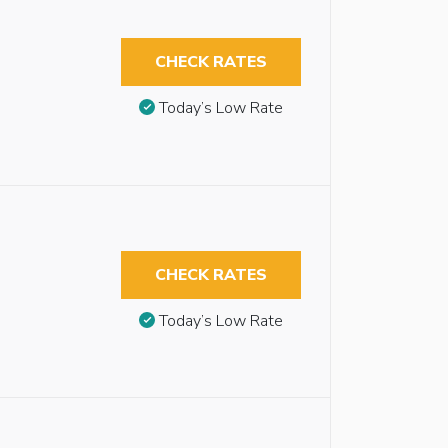
CHECK RATES
Today’s Low Rate
CHECK RATES
Today’s Low Rate