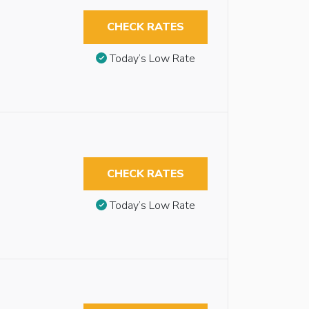
CHECK RATES
Today’s Low Rate
CHECK RATES
Today’s Low Rate