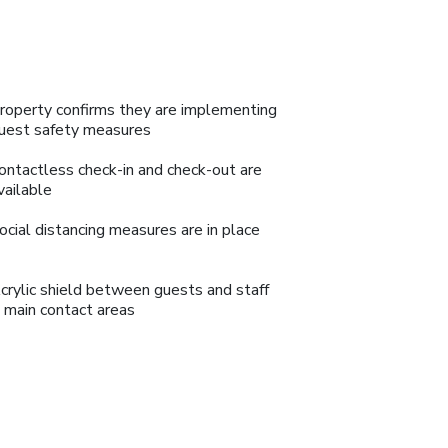
roperty confirms they are implementing
uest safety measures
ontactless check-in and check-out are
vailable
ocial distancing measures are in place
crylic shield between guests and staff
n main contact areas