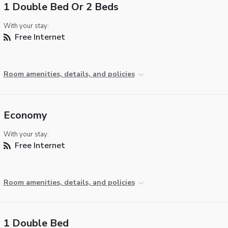
1 Double Bed Or 2 Beds
With your stay:
Free Internet
Room amenities, details, and policies
Economy
With your stay:
Free Internet
Room amenities, details, and policies
1 Double Bed