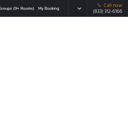
Call now
Groups (9+ Rooms)
My Booking
(833) 312-6166