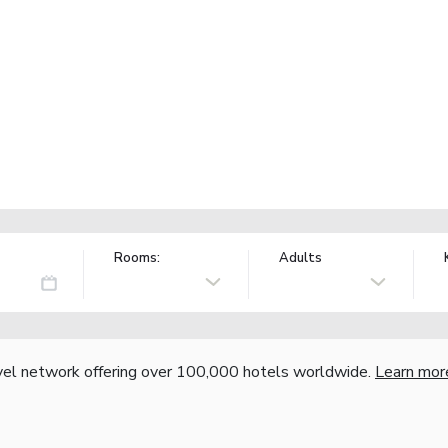
Rooms:
Adults
vel network offering over 100,000 hotels worldwide.
Learn mor