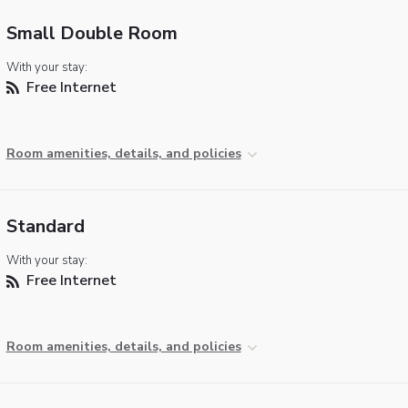
Small Double Room
With your stay:
Free Internet
Room amenities, details, and policies
Standard
With your stay:
Free Internet
Room amenities, details, and policies