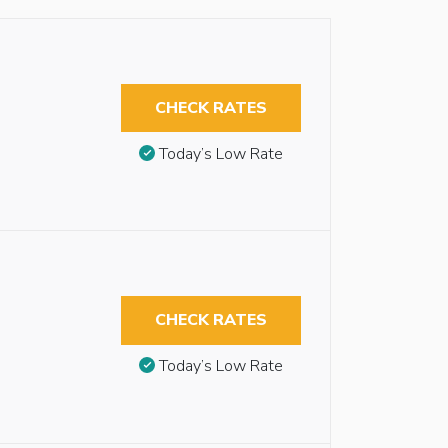
CHECK RATES
Today’s Low Rate
CHECK RATES
Today’s Low Rate