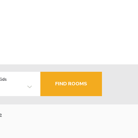
Kids
FIND ROOMS
e