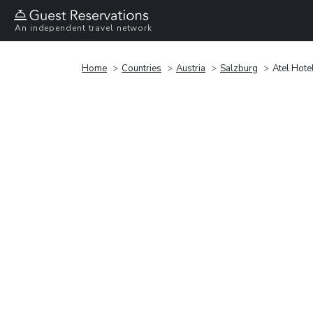
An independent travel network
Home
Countries
Austria
Salzburg
Atel Hote