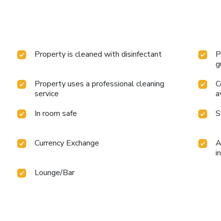
Property is cleaned with disinfectant
P
g
Property uses a professional cleaning
C
service
a
In room safe
S
Currency Exchange
A
i
Lounge/Bar