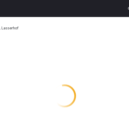
l Lasserhof