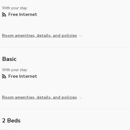
With your stay:
Free Internet
Room amenities, details, and policies
Basic
With your stay:
Free Internet
Room amenities, details, and policies
2 Beds