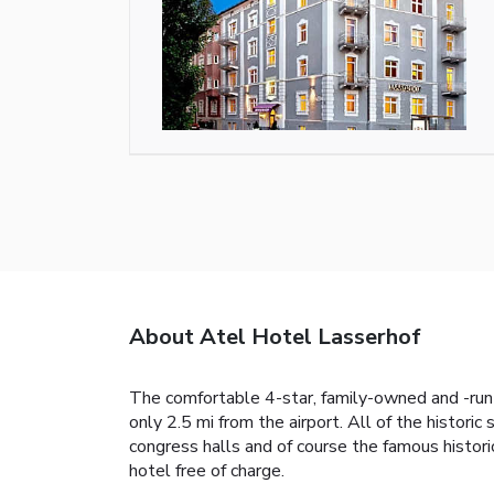
About Atel Hotel Lasserhof
The comfortable 4-star, family-owned and -run A
only 2.5 mi from the airport. All of the histori
congress halls and of course the famous histori
hotel free of charge.