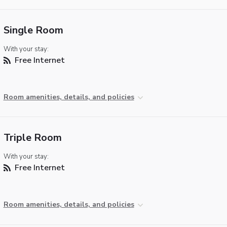
Single Room
With your stay:
Free Internet
Room amenities, details, and policies
Triple Room
With your stay:
Free Internet
Room amenities, details, and policies