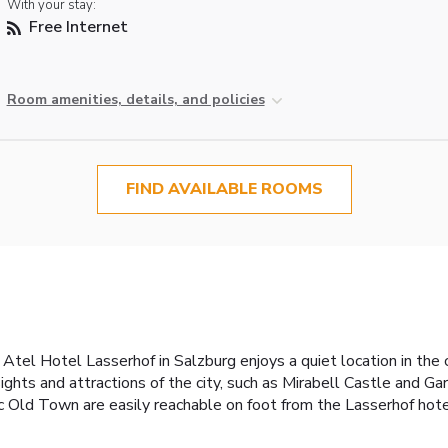
With your stay:
Free Internet
Room amenities, details, and policies
FIND AVAILABLE ROOMS
tel Hotel Lasserhof in Salzburg enjoys a quiet location in the c
c sights and attractions of the city, such as Mirabell Castle and 
c Old Town are easily reachable on foot from the Lasserhof hotel.