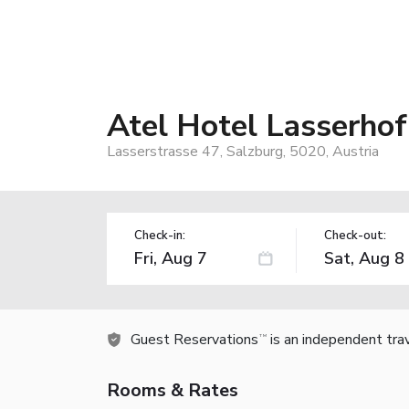
Atel Hotel Lasserhof
Lasserstrasse 47, Salzburg, 5020, Austria
Check-in:
Check-out:
Guest Reservations
is an independent tra
TM
Rooms & Rates