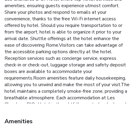
amenities, ensuring guests experience utmost comfort.
Share your photos and respond to emails at your
convenience, thanks to the free Wi-Fi internet access
offered by hotel. Should you require transportation to or
from the airport, hotel is able to organize it prior to your
arrival date. Shuttle offerings at the hotel enhance the
ease of discovering Rome.Visitors can take advantage of
the accessible parking options directly at the hotel.
Reception services such as concierge service, express
check-in or check-out, luggage storage and safety deposit
boxes are available to accommodate your
requirements.Room amenities feature daily housekeeping,
allowing you to unwind and make the most of your visit.The
hotel maintains a completely smoke-free zone, providing a
breathable atmosphere. Each accommodation at Les
Chambres D'Or Hotel is thoughtfully created and adorned
to provide visitors with a comfortable, home-like
atmosphere.In certain rooms, the hotel offers linen service,
Amenities
blackout curtains and air conditioning for guest convenience
and satisfaction. In select rooms, guests at the hotel can