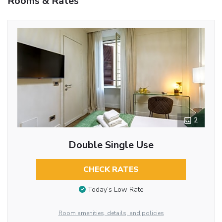
Rooms & Rates
2
Double Single Use
CHECK RATES
Today’s Low Rate
Room amenities, details, and policies