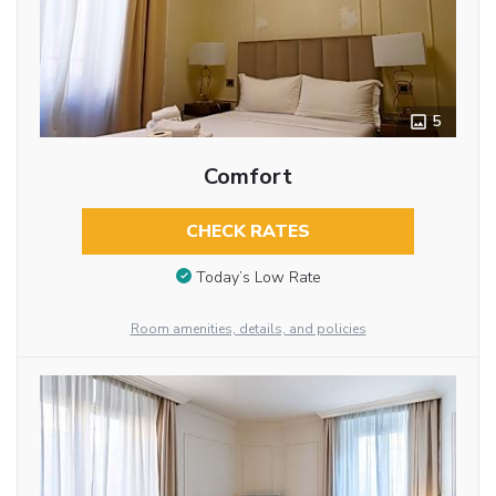
5
Comfort
CHECK RATES
Today’s Low Rate
Room amenities, details, and policies