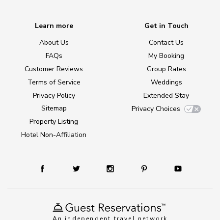
Learn more
Get in Touch
About Us
Contact Us
FAQs
My Booking
Customer Reviews
Group Rates
Terms of Service
Weddings
Privacy Policy
Extended Stay
Sitemap
Privacy Choices
Property Listing
Hotel Non-Affiliation
An independent travel network