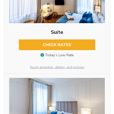
Suite
CHECK RATES
Today’s Low Rate
Room amenities, details, and policies