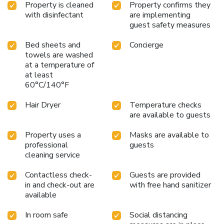
Property is cleaned
Property confirms they
enjoy top-notch in-room entertainment with television and
with disinfectant
are implementing
cable TV available for their convenience.Rest assured, in a
guest safety measures
few chosen rooms, you will find the convenience of a coffee
or tea maker, bottled water, instant tea and mini bar at
Bed sheets and
Concierge
your disposal.Maintain your cleanliness and comfort using a
towels are washed
hair dryer, toiletries and bathrobes available in select guest
at a temperature of
restrooms. License Number(s): it058091b4dd8jy8fy
at least
60°C/140°F
Hair Dryer
Temperature checks
are available to guests
Property uses a
Masks are available to
professional
guests
cleaning service
Contactless check-
Guests are provided
in and check-out are
with free hand sanitizer
available
In room safe
Social distancing