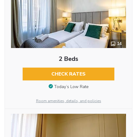
14
2 Beds
CHECK RATES
Today’s Low Rate
Room amenities, details, and policies