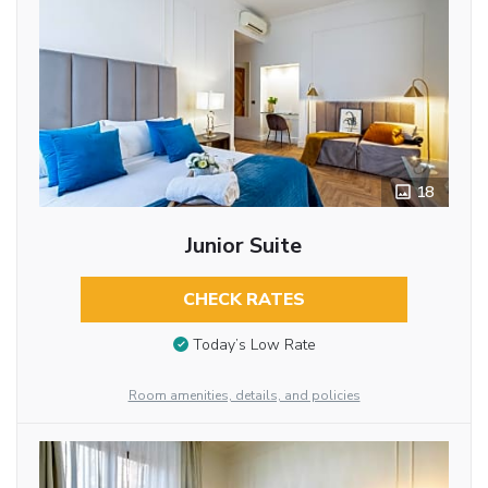
18
Junior Suite
CHECK RATES
Today’s Low Rate
Room amenities, details, and policies