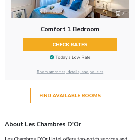
7
Comfort 1 Bedroom
CHECK RATES
Today’s Low Rate
Room amenities, details, and policies
FIND AVAILABLE ROOMS
About Les Chambres D'Or
Les Chambres D'Or Hotel offers top-notch services and