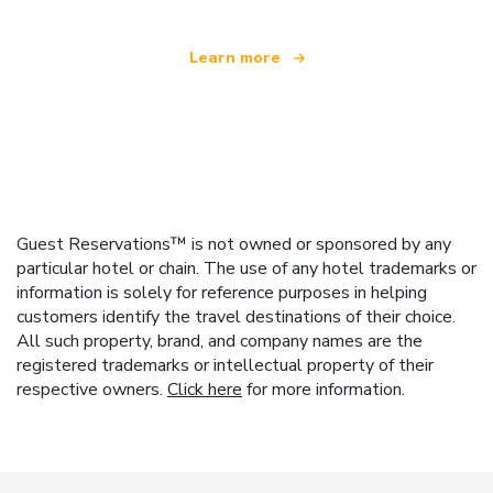
Learn more
Guest Reservations™ is not owned or sponsored by any
particular hotel or chain. The use of any hotel trademarks or
information is solely for reference purposes in helping
customers identify the travel destinations of their choice.
All such property, brand, and company names are the
registered trademarks or intellectual property of their
respective owners.
Click here
for more information.