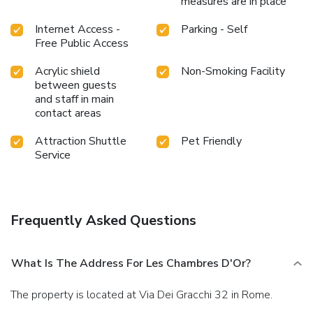
measures are in place
Internet Access -
Parking - Self
Free Public Access
Acrylic shield
Non-Smoking Facility
between guests
and staff in main
contact areas
Attraction Shuttle
Pet Friendly
Service
Frequently Asked Questions
What Is The Address For Les Chambres D'Or?
The property is located at Via Dei Gracchi 32 in Rome.