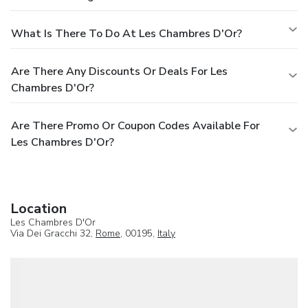
What Is There To Do At Les Chambres D'Or?
Are There Any Discounts Or Deals For Les
Chambres D'Or?
Are There Promo Or Coupon Codes Available For
Les Chambres D'Or?
Location
Les Chambres D'Or
Via Dei Gracchi 32,
Rome
, 00195,
Italy