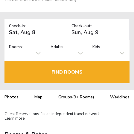
Check-in:
Check-out:
Rooms:
Adults
Kids
FIND ROOMS
Photos
Map
Groups(9+ Rooms)
Weddings
Guest Reservations
is an independent travel network.
TM
Learn more