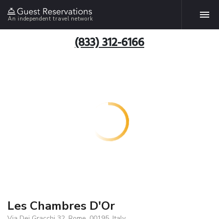
An independent travel network
(833) 312-6166
Les Chambres D'Or
Via Dei Gracchi 32, Rome, 00195, Italy