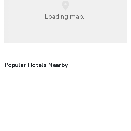
Loading map...
Popular Hotels Nearby