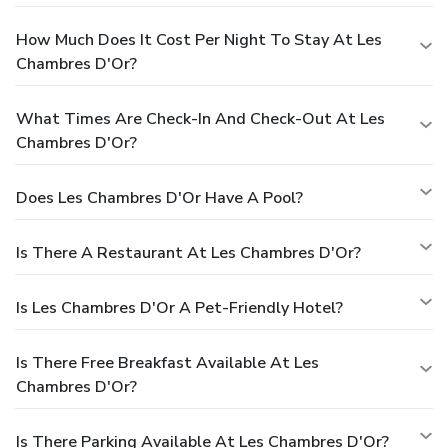
How Much Does It Cost Per Night To Stay At Les
Chambres D'Or?
What Times Are Check-In And Check-Out At Les
Chambres D'Or?
Does Les Chambres D'Or Have A Pool?
Is There A Restaurant At Les Chambres D'Or?
Is Les Chambres D'Or A Pet-Friendly Hotel?
Is There Free Breakfast Available At Les
Chambres D'Or?
Is There Parking Available At Les Chambres D'Or?