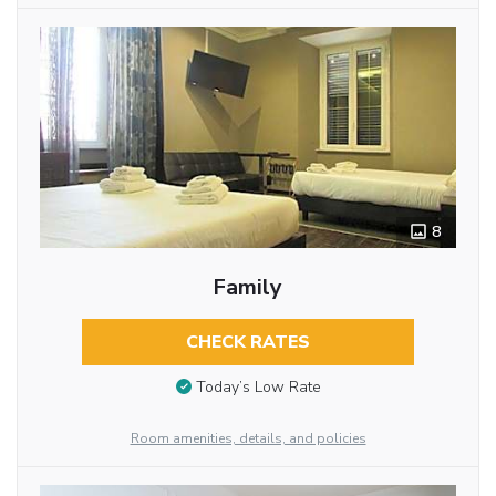
8
Family
CHECK RATES
Today’s Low Rate
Room amenities, details, and policies