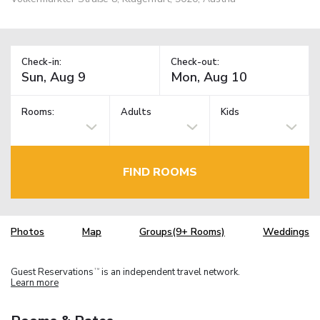
Check-in:
Check-out:
Rooms:
Adults
Kids
FIND ROOMS
Photos
Map
Groups(9+ Rooms)
Weddings
Guest Reservations
is an independent travel network.
TM
Learn more