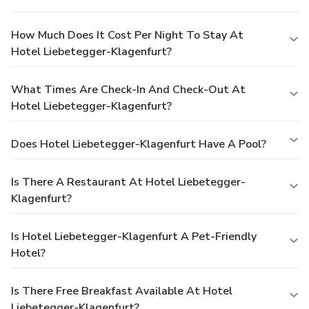
How Much Does It Cost Per Night To Stay At
Hotel Liebetegger-Klagenfurt?
What Times Are Check-In And Check-Out At
Hotel Liebetegger-Klagenfurt?
Does Hotel Liebetegger-Klagenfurt Have A Pool?
Is There A Restaurant At Hotel Liebetegger-
Klagenfurt?
Is Hotel Liebetegger-Klagenfurt A Pet-Friendly
Hotel?
Is There Free Breakfast Available At Hotel
Liebetegger-Klagenfurt?