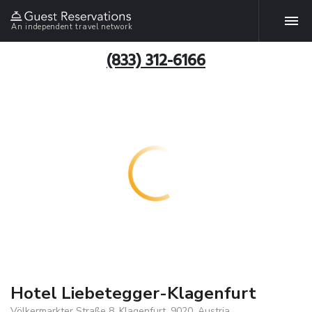
An independent travel network
(833) 312-6166
Hotel Liebetegger-Klagenfurt
Völkermarkter Straße 8, Klagenfurt, 9020, Austria