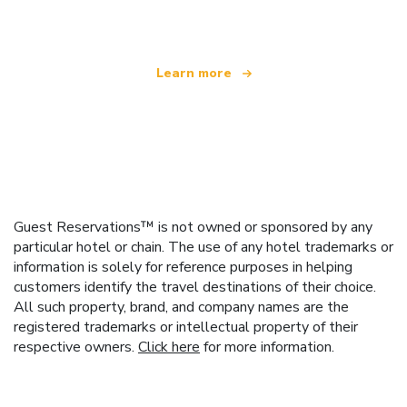
offering over 100,000 hotels worldwide
Learn more
Guest Reservations™ is not owned or sponsored by any
particular hotel or chain. The use of any hotel trademarks or
information is solely for reference purposes in helping
customers identify the travel destinations of their choice.
All such property, brand, and company names are the
registered trademarks or intellectual property of their
respective owners.
Click here
for more information.