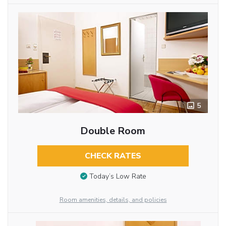
5
Double Room
CHECK RATES
Today’s Low Rate
Room amenities, details, and policies