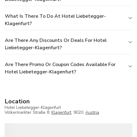
What Is There To Do At Hotel Liebetegger-
Klagenfurt?
Are There Any Discounts Or Deals For Hotel
Liebetegger-Klagenfurt?
Are There Promo Or Coupon Codes Available For
Hotel Liebetegger-Klagenfurt?
Location
Hotel Liebetegger-Klagenfurt
Völkermarkter Straße 8,
Klagenfurt
, 9020,
Austria