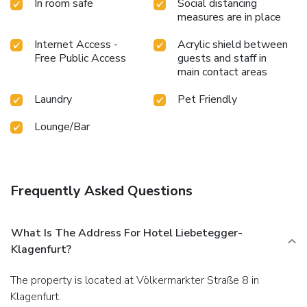
In room safe
Social distancing
measures are in place
Internet Access -
Acrylic shield between
Free Public Access
guests and staff in
main contact areas
Laundry
Pet Friendly
Lounge/Bar
Frequently Asked Questions
What Is The Address For Hotel Liebetegger-
Klagenfurt?
The property is located at Völkermarkter Straße 8 in
Klagenfurt.