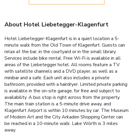
About Hotel Liebetegger-Klagenfurt
Hotel Liebetegger-Klagenfurt is in a quiet location a 5-
minute walk from the Old Town of Klagenfurt. Guests can
relax at the bar, in the courtyard or in the small library.
Services include bike rental. Free Wi-Fi is available in all
areas of the Liebetegger hotel. All rooms feature a TV
with satellite channels and a DVD player, as well as a
minibar and a safe. Each unit also includes a private
bathroom, provided with a hairdryer. Limited private parking
is available in the on-site garage, for free and subject to
availability. A bus stop is right across from the property.
The main train station is a 5-minute drive away, and
Klagenfurt Airport is within 10 minutes by car. The Museum
of Modern Art and the City Arkaden Shopping Center can
be reached in a 10-minute walk. Lake Wörth is 3 miles
away.