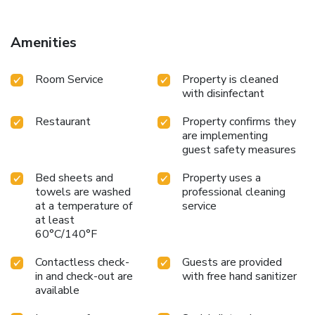
Amenities
Room Service
Property is cleaned
with disinfectant
Restaurant
Property confirms they
are implementing
guest safety measures
Bed sheets and
Property uses a
towels are washed
professional cleaning
at a temperature of
service
at least
60°C/140°F
Contactless check-
Guests are provided
in and check-out are
with free hand sanitizer
available