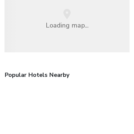
Loading map...
Popular Hotels Nearby