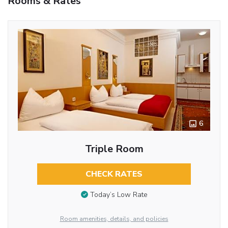
Rooms & Rates
6
Triple Room
CHECK RATES
Today’s Low Rate
Room amenities, details, and policies