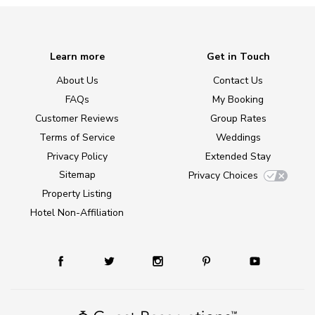
Learn more
Get in Touch
About Us
Contact Us
FAQs
My Booking
Customer Reviews
Group Rates
Terms of Service
Weddings
Privacy Policy
Extended Stay
Sitemap
Privacy Choices
Property Listing
Hotel Non-Affiliation