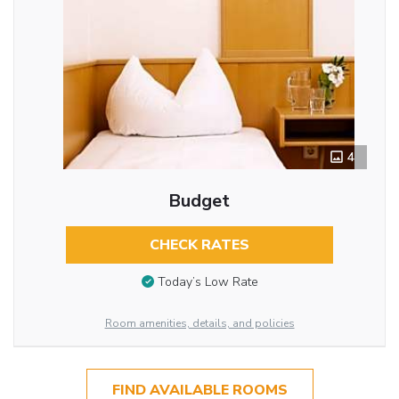
4
Budget
CHECK RATES
Today’s Low Rate
Room amenities, details, and policies
FIND AVAILABLE ROOMS